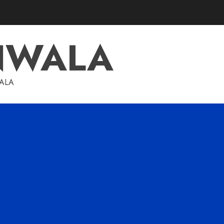
NWALA
WALA