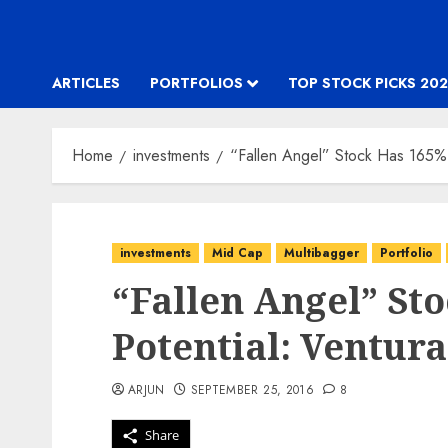
ARTICLES
PORTFOLIOS
TOP STOCK PICKS 202
Home
investments
“Fallen Angel” Stock Has 165% 
investments
Mid Cap
Multibagger
Portfolio
“Fallen Angel” St
Potential: Ventura
ARJUN
SEPTEMBER 25, 2016
8
Share