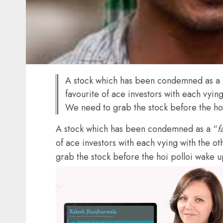
A stock which has been condemned as a 
favourite of ace investors with each vying 
We need to grab the stock before the ho
A stock which has been condemned as a “
f
of ace investors with each vying with the oth
grab the stock before the hoi polloi wake 