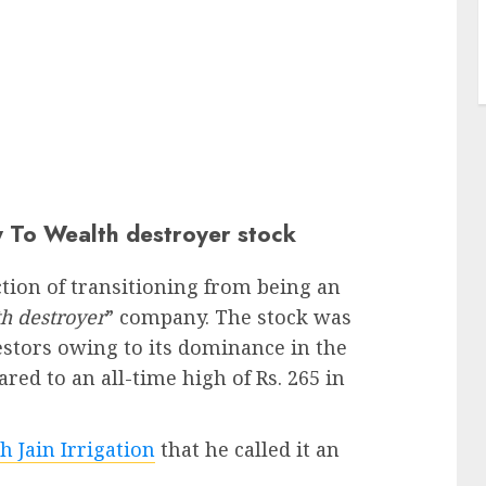
 To Wealth destroyer stock
ction of transitioning from being an
h destroyer
” company. The stock was
estors owing to its dominance in the
red to an all-time high of Rs. 265 in
h Jain Irrigation
that he called it an