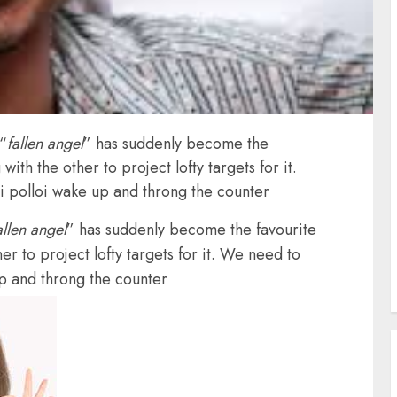
“
fallen angel
” has suddenly become the
with the other to project lofty targets for it.
i polloi wake up and throng the counter
allen angel
” has suddenly become the favourite
er to project lofty targets for it. We need to
up and throng the counter