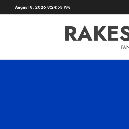
Skip
August 8, 2026
8:24:54 PM
to
content
RAKE
FAN