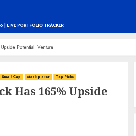
6 | LIVE PORTFOLIO TRACKER
Upside Potential: Ventura
Small Cap
stock picker
Top Picks
ock Has 165% Upside