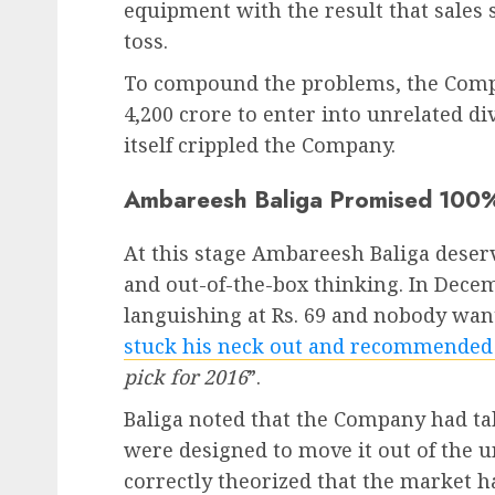
equipment with the result that sales 
toss.
To compound the problems, the Compan
4,200 crore to enter into unrelated di
itself crippled the Company.
Ambareesh Baliga Promised 100
At this stage Ambareesh Baliga deser
and out-of-the-box thinking. In Dece
languishing at Rs. 69 and nobody want
stuck his neck out and recommended
pick for 2016
”.
Baliga noted that the Company had tak
were designed to move it out of the 
correctly theorized that the market h