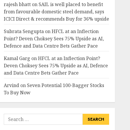
rajesh bhatt
on
SAIL is well placed to benefit
from favourable domestic steel demand, says
ICICI Direct & recommends Buy for 36% upside
Subrata Sengupta
on
HFCL at an Inflection
Point? Deven Choksey Sees 75% Upside as AI,
Defence and Data Centre Bets Gather Pace
Kamal Garg
on
HFCL at an Inflection Point?
Deven Choksey Sees 75% Upside as AI, Defence
and Data Centre Bets Gather Pace
Arvind
on
Seven Potential 100-Bagger Stocks
To Buy Now
Search
for: