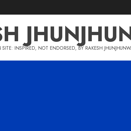
SH JHUNJHU
 SITE: INSPIRED, NOT ENDORSED, BY RAKESH JHUNJHUN