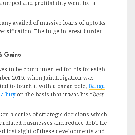
slumped and profitability went for a
y availed of massive loans of upto Rs.
versification. The huge interest burden
% Gains
ves to be complimented for his foresight
mber 2015, when Jain Irrigation was
ed to touch it with a barge pole,
Baliga
 a buy
on the basis that it was his “
best
en a series of strategic decisions which
unrelated businesses and reduce debt. He
ad lost sight of these developments and