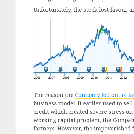
Unfortunately, the stock lost favour an
The reason the
Company fell out of f
business model. It earlier used to sel
credit which created severe stress on
working capital problem, the Compa
farmers. However, the impoverished 