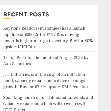
RECENT POSTS
Keystone Realtors (Rustomjee) has a launch
pipeline of ₹8000 Cr for FY27 & is moving
towards higher margin trajectory. Buy for 50%
upside: ICICI Direct
15 Top Picks for the month of August 2026 by
Axis Securities
JTL Industries is at the cusp of an inflection
point, capacity expansion to drive earnings
growth! Buy for 67.6% upside: SBI Securities
Sportking has structural demand tailwinds and
capacity expansion which will drive growth:
ICICI Direct