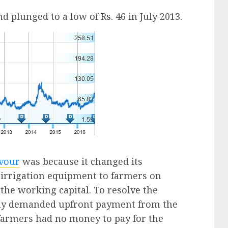
d plunged to a low of Rs. 46 in July 2013.
avour
was because it changed its
l irrigation equipment to farmers on
 the working capital. To resolve the
ny demanded upfront payment from the
farmers had no money to pay for the