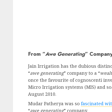
From “
Awe Generating
” Company
Jain Irrigation has the dubious distin
“
awe generating
” company to a “
wealt
once the favourite of cognoscenti inv
Micro Irrigation systems (MIS) and soa
August 2010.
Mudar Patherya was so
fascinated wit
“
awe generating
” company.