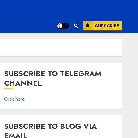
SUBSCRIBE
SUBSCRIBE TO TELEGRAM
CHANNEL
Click here
SUBSCRIBE TO BLOG VIA
EMAIL