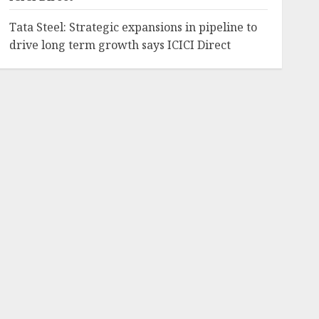
Tata Steel: Strategic expansions in pipeline to
drive long term growth says ICICI Direct