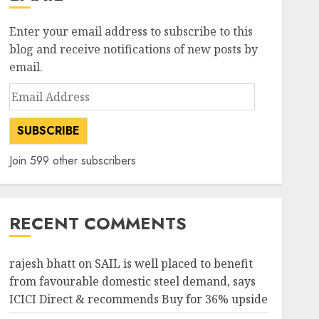
Enter your email address to subscribe to this
blog and receive notifications of new posts by
email.
Email
Address
SUBSCRIBE
Join 599 other subscribers
RECENT COMMENTS
rajesh bhatt
on
SAIL is well placed to benefit
from favourable domestic steel demand, says
ICICI Direct & recommends Buy for 36% upside