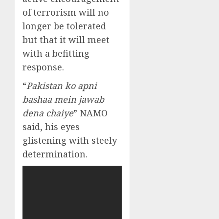
of terrorism will no
longer be tolerated
but that it will meet
with a befitting
response.
“
Pakistan ko apni
bashaa mein jawab
dena chaiye
” NAMO
said, his eyes
glistening with steely
determination.