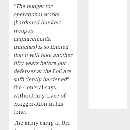
of August
“
The budget for
2026 by Axis
operational works
Securities
(hardened bunkers,
JTL Industries
weapon
is at the cusp
emplacements,
of an
trenches) is so limited
inflection
point, capacity
that it will take another
expansion to
fifty years before our
drive
defenses at the LoC are
earnings
sufficiently hardened
”
growth! Buy
the General says,
for 67.6%
without any trace of
upside: SBI
exaggeration in his
Securities
tone.
The army camp at Uri