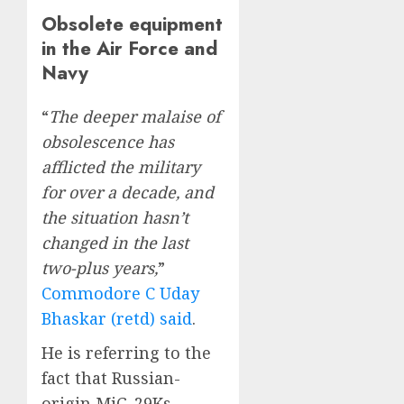
Obsolete equipment
in the Air Force and
Navy
“
The deeper malaise of
obsolescence has
afflicted the military
for over a decade, and
the situation hasn’t
changed in the last
two-plus years,
”
Commodore C Uday
Bhaskar (retd) said
.
He is referring to the
fact that Russian-
origin MiG-29Ks,