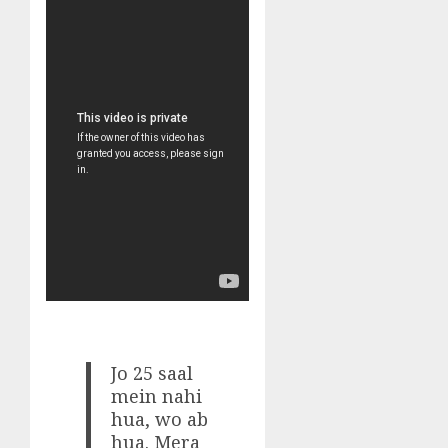
Jo 25 saal
mein nahi
hua, wo ab
hua. Mera