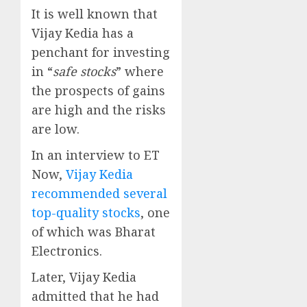
It is well known that
Vijay Kedia has a
penchant for investing
in “
safe stocks
” where
the prospects of gains
are high and the risks
are low.
In an interview to ET
Now,
Vijay Kedia
recommended several
top-quality stocks
, one
of which was Bharat
Electronics.
Later, Vijay Kedia
admitted that he had