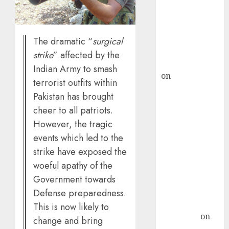
ICICI Direct &
recommends
Buy for 36%
The dramatic “
surgical
upside
strike
” affected by the
rajesh bhatt
Indian Army to smash
on
SAIL is well
terrorist outfits within
placed to
Pakistan has brought
benefit from
cheer to all patriots.
favourable
However, the tragic
domestic steel
events which led to the
demand, says
strike have exposed the
ICICI Direct &
woeful apathy of the
recommends
Buy for 36%
Government towards
upside
Defense preparedness.
Subrata
This is now likely to
Sengupta
on
change and bring