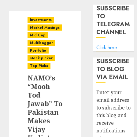
SUBSCRIBE
TO
investments
TELEGRAM
Market Musings
CHANNEL
Mid Cap
Multibagger
Click here
Portfolio
stock picker
SUBSCRIBE
Top Picks
TO BLOG
VIA EMAIL
NAMO’s
“Mooh
Enter your
Tod
email address
Jawab” To
to subscribe to
Pakistan
this blog and
Makes
receive
Vijay
notifications