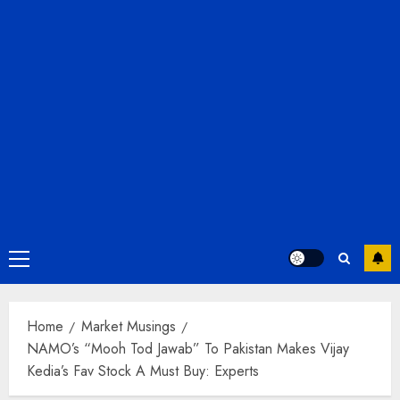
Primary
Menu
Home
Market Musings
NAMO’s “Mooh Tod Jawab” To Pakistan Makes Vijay
Kedia’s Fav Stock A Must Buy: Experts