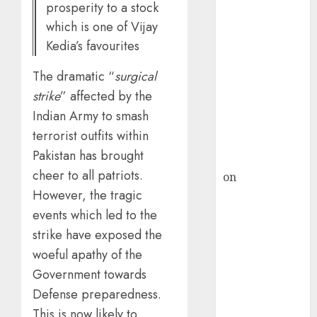
HFCL at an
prosperity to a stock
Inflection
which is one of Vijay
Point? Deven
Kedia’s favourites
Choksey Sees
75% Upside as
The dramatic “
surgical
AI, Defence
strike
” affected by the
and Data
Indian Army to smash
Centre Bets
terrorist outfits within
Gather Pace
Pakistan has brought
Kamal Garg
cheer to all patriots.
on
HFCL at an
However, the tragic
Inflection
Point? Deven
events which led to the
Choksey Sees
strike have exposed the
75% Upside as
woeful apathy of the
AI, Defence
Government towards
and Data
Defense preparedness.
Centre Bets
This is now likely to