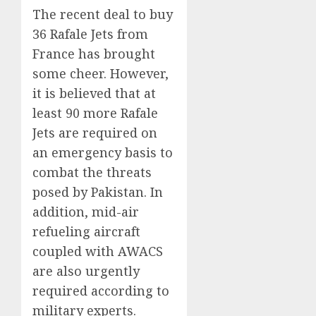
The recent deal to buy
36 Rafale Jets from
France has brought
some cheer. However,
it is believed that at
least 90 more Rafale
Jets are required on
an emergency basis to
combat the threats
posed by Pakistan. In
addition, mid-air
refueling aircraft
coupled with AWACS
are also urgently
required according to
military experts.