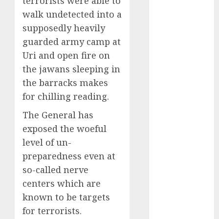
terrorists were able to
Engine
walk undetected into a
Keystone
supposedly heavily
Realtors
guarded army camp at
(Rustomjee)
has a launch
Uri and open fire on
pipeline of
the jawans sleeping in
₹8000 Cr for
the barracks makes
FY27 & is
for chilling reading.
moving
The General has
towards
higher
exposed the woeful
margin
level of un-
trajectory.
preparedness even at
Buy for 50%
so-called nerve
upside: ICICI
centers which are
Direct
known to be targets
15 Top Picks
for terrorists.
for the month