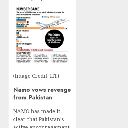
(Image Credit: HT)
Namo vows revenge
from Pakistan
NAMO has made it
clear that Pakistan’s
active encouragement