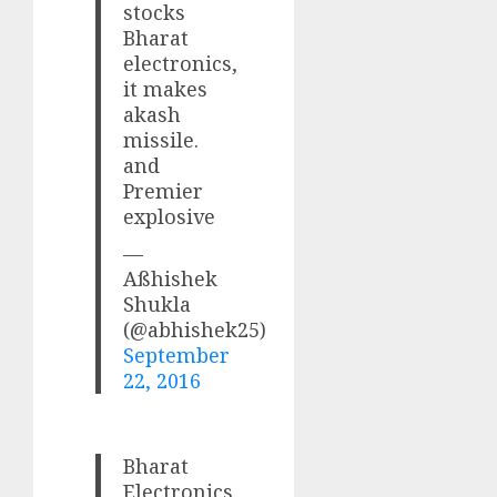
stocks
Bharat
electronics,
it makes
akash
missile.
and
Premier
explosive
—
Aßhishek
Shukla
(@abhishek25)
September
22, 2016
Bharat
Electronics