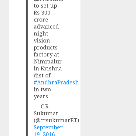
to set up
Rs 300
crore
advanced
night
vision
products
factory at
Nimmalur
in Krishna
dist of
#AndhraPradesh
in two
years.
— C.R.
Sukumar
(@crsukumarET)
September
19, 2016