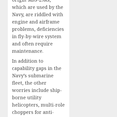
which are used by the
Navy, are riddled with
engine and airframe
problems, deficiencies
in fly-by-wire system
and often require
maintenance.
In addition to
capability gaps in the
Navy’s submarine
fleet, the other
worries include ship-
borne utility
helicopters, multi-role
choppers for anti-