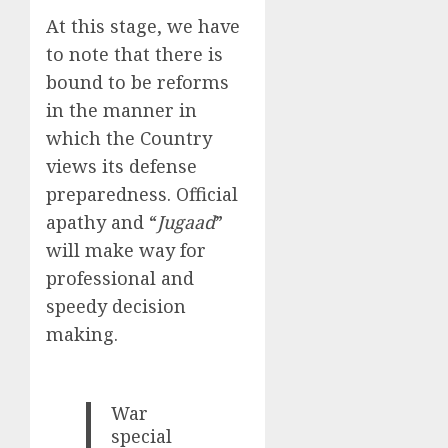
At this stage, we have
to note that there is
bound to be reforms
in the manner in
which the Country
views its defense
preparedness. Official
apathy and “
Jugaad
”
will make way for
professional and
speedy decision
making.
War
special