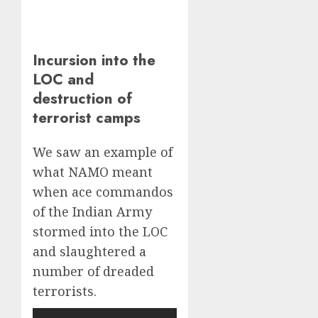
Incursion into the
LOC and
destruction of
terrorist camps
We saw an example of
what NAMO meant
when ace commandos
of the Indian Army
stormed into the LOC
and slaughtered a
number of dreaded
terrorists.