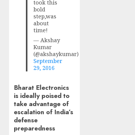
took this
bold
step,was
about
time!
— Akshay
Kumar
(@akshaykumar)
September
29, 2016
Bharat Electronics
is ideally poised to
take advantage of
escalation of India’s
defense
preparedness