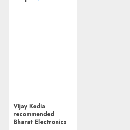
Vijay Kedia
recommended
Bharat Electronics