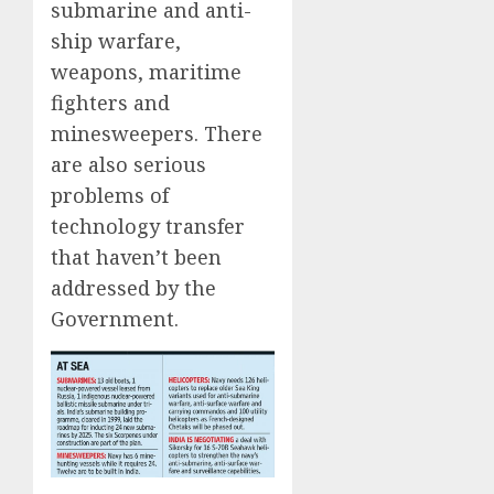
submarine and anti-
ship warfare,
weapons, maritime
fighters and
minesweepers. There
are also serious
problems of
technology transfer
that haven’t been
addressed by the
Government.