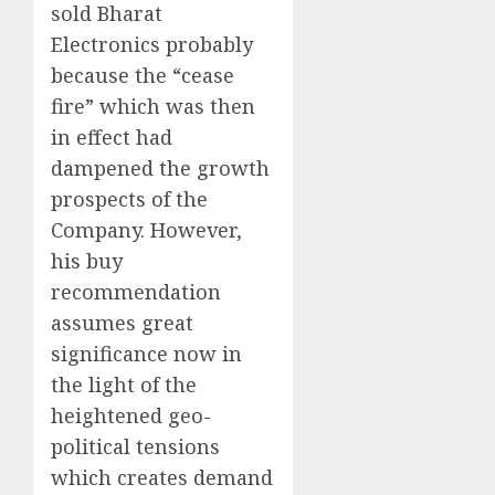
sold Bharat
Electronics probably
because the “cease
fire” which was then
in effect had
dampened the growth
prospects of the
Company. However,
his buy
recommendation
assumes great
significance now in
the light of the
heightened geo-
political tensions
which creates demand