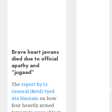
growth, with
equal
contribution
from volume
growth and
ASP increases.
Buy for 42%
upside:
Brave heart jawans
Motilal Oswal
died due to official
Madhu Kela,
apathy and
Utpal Sheth &
Others Invest
“jugaad”
₹120 Cr in
Kabra
The
report by Lt.
Extrusiontechnik
General (Retd) Syed
Battrixx
Ata Hasnain
on how
Emerges as
four heavily armed
Key Growth