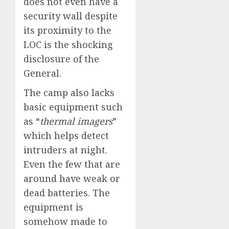
does not even have a
security wall despite
its proximity to the
LOC is the shocking
disclosure of the
General.
The camp also lacks
basic equipment such
as “
thermal imagers
”
which helps detect
intruders at night.
Even the few that are
around have weak or
dead batteries. The
equipment is
somehow made to