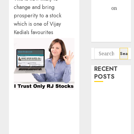
Gather Pace
change and bring
Arvind
on
prosperity to a stock
Seven
Potential 100-
which is one of Vijay
Bagger Stocks
Kedia’s favourites
To Buy Now
Search
for:
RECENT
POSTS
Campus
Activewear is
confident of
delivering
mid-teen
revenue