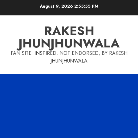
Skip
August 9, 2026
2:55:56 PM
to
content
RAKESH
JHUNJHUNWALA
FAN SITE: INSPIRED, NOT ENDORSED, BY RAKESH
JHUNJHUNWALA