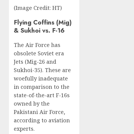
(Image Credit: HT)
Flying Coffins (Mig)
& Sukhoi vs. F-16
The Air Force has
obsolete Soviet era
Jets (Mig-26 and
Sukhoi-35). These are
woefully inadequate
in comparison to the
state-of-the-art F-16s
owned by the
Pakistani Air Force,
according to aviation
experts.