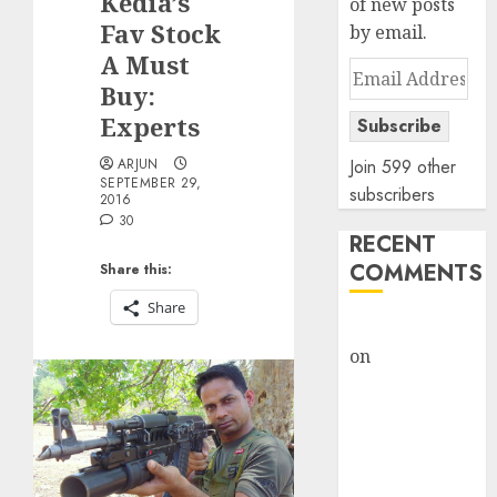
Kedia’s
of new posts
Fav Stock
by email.
A Must
Email
Buy:
Address
Experts
Subscribe
ARJUN
Join 599 other
SEPTEMBER 29,
subscribers
2016
30
RECENT
COMMENTS
Share this:
Share
rajesh bhatt
on
SAIL is well
placed to
benefit from
favourable
domestic steel
demand, says