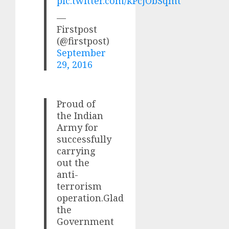
pic.twitter.com/kPcjObSqmt
—
Firstpost
(@firstpost)
September
29, 2016
Proud of
the Indian
Army for
successfully
carrying
out the
anti-
terrorism
operation.Glad
the
Government