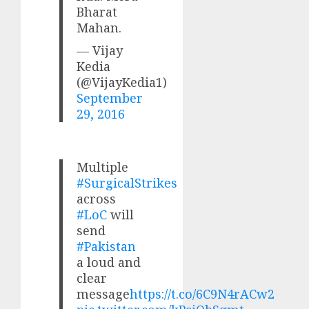
Bharat
Mahan.
— Vijay
Kedia
(@VijayKedia1)
September
29, 2016
Multiple
#SurgicalStrikes
across
#LoC
will
send
#Pakistan
a loud and
clear
message
https://t.co/6C9N4rACw2