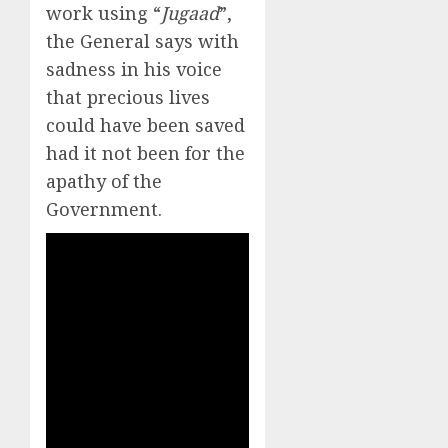
work using “
Jugaad
”,
the General says with
sadness in his voice
that precious lives
could have been saved
had it not been for the
apathy of the
Government.