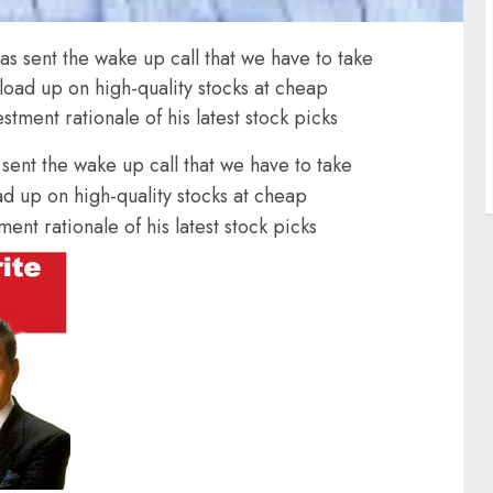
s sent the wake up call that we have to take
 load up on high-quality stocks at cheap
stment rationale of his latest stock picks
ent the wake up call that we have to take
ad up on high-quality stocks at cheap
ent rationale of his latest stock picks