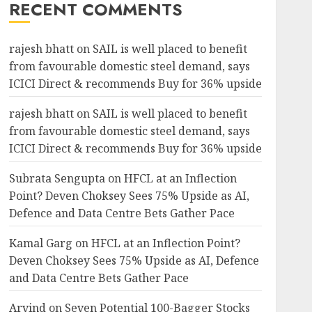
RECENT COMMENTS
rajesh bhatt
on
SAIL is well placed to benefit
from favourable domestic steel demand, says
ICICI Direct & recommends Buy for 36% upside
rajesh bhatt
on
SAIL is well placed to benefit
from favourable domestic steel demand, says
ICICI Direct & recommends Buy for 36% upside
Subrata Sengupta
on
HFCL at an Inflection
Point? Deven Choksey Sees 75% Upside as AI,
Defence and Data Centre Bets Gather Pace
Kamal Garg
on
HFCL at an Inflection Point?
Deven Choksey Sees 75% Upside as AI, Defence
and Data Centre Bets Gather Pace
Arvind
on
Seven Potential 100-Bagger Stocks