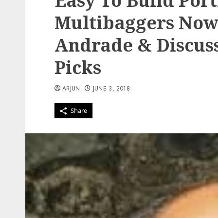
Easy To Build Port
Multibaggers Now
Andrade & Discuss
Picks
ARJUN
JUNE 3, 2018
Share