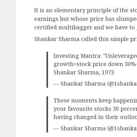
It is an elementary principle of the s
earnings but whose price has slumped
certified multibagger and we have to 
Shankar Sharma called this simple pri
Investing Mantra: "Unleverage
growth+stock price down 30%+
Shankar Sharma, 1973
— Shankar Sharma (@1shank
These moments keep happening
your favourite stocks 30 perce
having changed in their outloo
— Shankar Sharma (@1shank