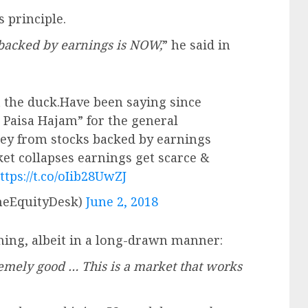
 principle.
backed by earnings is NOW,
” he said in
ot the duck.Have been saying since
 Paisa Hajam” for the general
ey from stocks backed by earnings
et collapses earnings get scarce &
ttps://t.co/oIib28UwZJ
eEquityDesk)
June 2, 2018
ing, albeit in a long-drawn manner:
emely good … This is a market that works