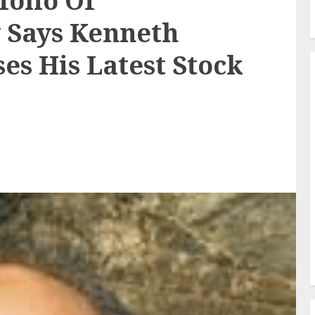
folio Of
 Says Kenneth
es His Latest Stock