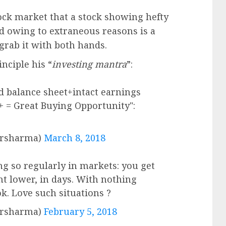
tock market that a stock showing hefty
 owing to extraneous reasons is a
grab it with both hands.
nciple his “
investing mantra
”:
d balance sheet+intact earnings
 = Great Buying Opportunity":
arsharma)
March 8, 2018
 so regularly in markets: you get
nt lower, in days. With nothing
k. Love such situations ?
arsharma)
February 5, 2018