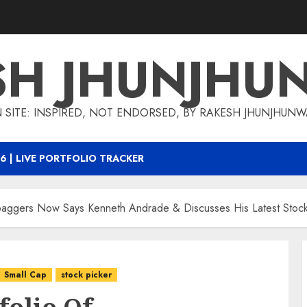
SH JHUNJHU
 SITE: INSPIRED, NOT ENDORSED, BY RAKESH JHUNJHUN
6 | LIVE PORTFOLIO TRACKER
tibaggers Now Says Kenneth Andrade & Discusses His Latest Stock
Small Cap
stock picker