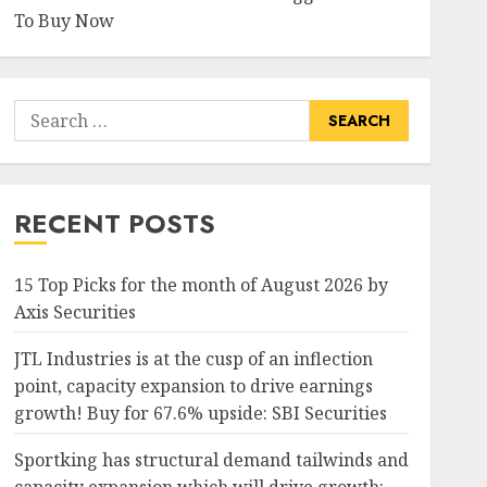
To Buy Now
Search
for:
RECENT POSTS
15 Top Picks for the month of August 2026 by
Axis Securities
JTL Industries is at the cusp of an inflection
point, capacity expansion to drive earnings
growth! Buy for 67.6% upside: SBI Securities
Sportking has structural demand tailwinds and