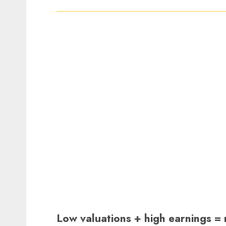
Low valuations + high earnings =