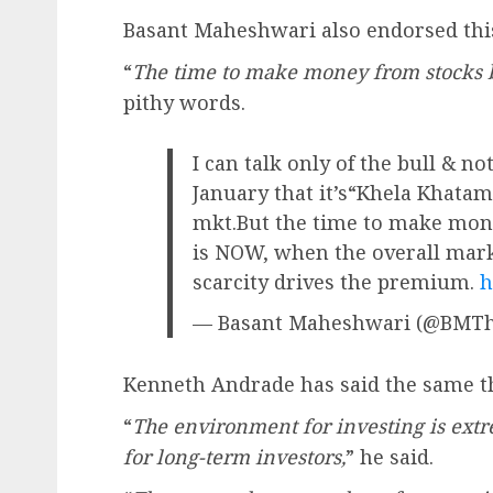
Basant Maheshwari also endorsed this
“
The time to make money from stocks 
pithy words.
I can talk only of the bull & n
January that it’s“Khela Khatam
mkt.But the time to make mon
is NOW, when the overall mark
scarcity drives the premium.
h
— Basant Maheshwari (@BMTh
Kenneth Andrade has said the same th
“
The environment for investing is extr
for long-term investors,
” he said.