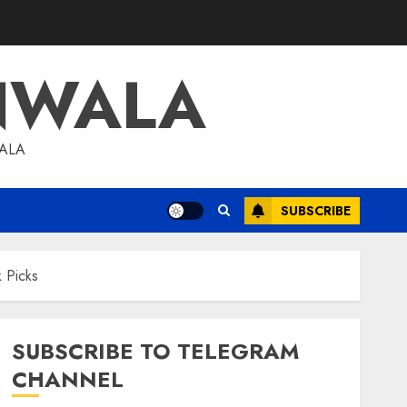
NWALA
WALA
SUBSCRIBE
 Picks
SUBSCRIBE TO TELEGRAM
CHANNEL