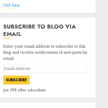
Click here
SUBSCRIBE TO BLOG VIA
EMAIL
Enter your email address to subscribe to this
blog and receive notifications of new posts by
email.
Email
Address
SUBSCRIBE
Join 598 other subscribers