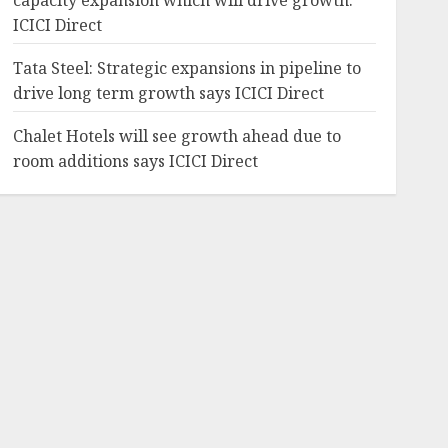
capacity expansion which will drive growth:
ICICI Direct
Tata Steel: Strategic expansions in pipeline to
drive long term growth says ICICI Direct
Chalet Hotels will see growth ahead due to
room additions says ICICI Direct