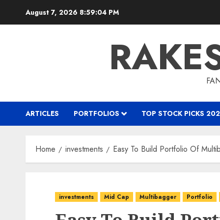
Skip
August 7, 2026
8:59:05 PM
to
content
RAKE
FAN
ARTICLES
PORTFOLIOS
TOP STOCK PICKS 202
Home
investments
Easy To Build Portfolio Of Mul
investments
Mid Cap
Multibagger
Portfolio