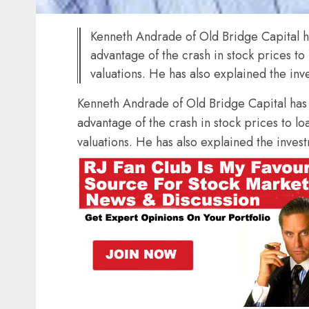
Kenneth Andrade of Old Bridge Capital ha
advantage of the crash in stock prices to
valuations. He has also explained the inve
Kenneth Andrade of Old Bridge Capital has s
advantage of the crash in stock prices to lo
valuations. He has also explained the investm