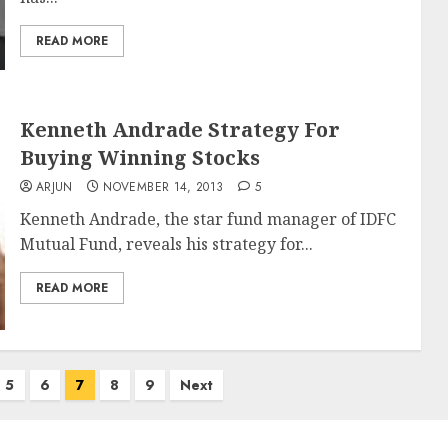
READ MORE
Kenneth Andrade Strategy For
Buying Winning Stocks
ARJUN
NOVEMBER 14, 2013
5
Kenneth Andrade, the star fund manager of IDFC
Mutual Fund, reveals his strategy for...
READ MORE
5
6
7
8
9
Next