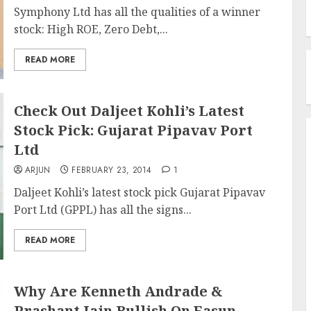
Symphony Ltd has all the qualities of a winner
stock: High ROE, Zero Debt,...
READ MORE
Check Out Daljeet Kohli’s Latest
Stock Pick: Gujarat Pipavav Port
Ltd
ARJUN
FEBRUARY 23, 2014
1
Daljeet Kohli’s latest stock pick Gujarat Pipavav
Port Ltd (GPPL) has all the signs...
READ MORE
Why Are Kenneth Andrade &
Prashant Jain Bullish On Easun