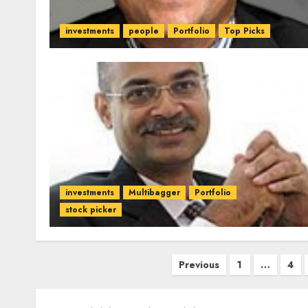
investments
people
Portfolio
Top Picks
investments
Multibagger
Portfolio
stock picker
Posts
Previous
1
…
4
pagination