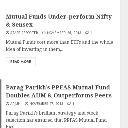
Mutual Funds Under-perform Nifty
& Sensex
STAFF REPORTER
NOVEMBER 25, 2013
1
Mutual Funds cost more than ETFs and the whole
idea of investing in them,...
READ MORE
Parag Parikh’s PPFAS Mutual Fund
Doubles AUM & Outperforms Peers
ARJUN
NOVEMBER 17, 2013
4
Parag Parikh’s brilliant strategy and stock
selection has ensured that PPFAS Mutual Fund
has...