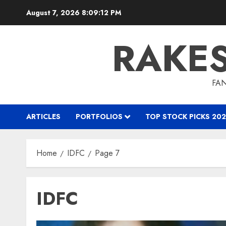
Skip
August 7, 2026
8:09:13 PM
to
content
RAKE
FAN
ARTICLES
PORTFOLIOS
TOP STOCK PICKS 202
Home
IDFC
Page 7
IDFC