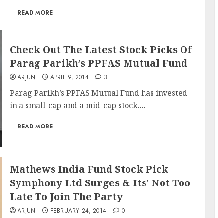
READ MORE
Check Out The Latest Stock Picks Of
Parag Parikh’s PPFAS Mutual Fund
ARJUN
APRIL 9, 2014
3
Parag Parikh’s PPFAS Mutual Fund has invested
in a small-cap and a mid-cap stock....
READ MORE
Mathews India Fund Stock Pick
Symphony Ltd Surges & Its’ Not Too
Late To Join The Party
ARJUN
FEBRUARY 24, 2014
0