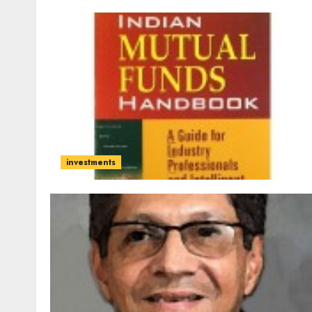
investments