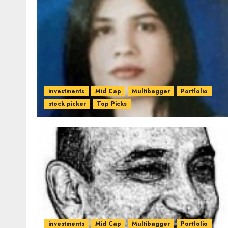
investments
Mid Cap
Multibagger
Portfolio
stock picker
Top Picks
investments
Mid Cap
Multibagger
Portfolio