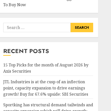
To Buy Now
Search
for:
RECENT POSTS
15 Top Picks for the month of August 2026 by
Axis Securities
JTL Industries is at the cusp of an inflection
point, capacity expansion to drive earnings
growth! Buy for 67.6% upside: SBI Securities
Sportking has structural demand tailwinds and