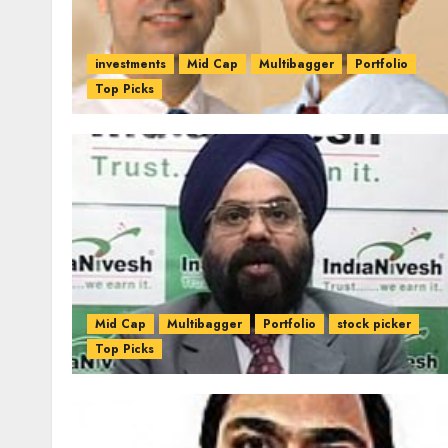
investments
Mid Cap
Multibagger
Portfolio
Top Picks
Mid Cap
Multibagger
Portfolio
stock picker
Top Picks