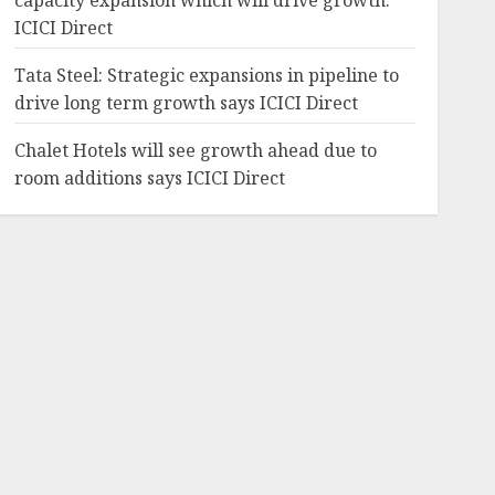
capacity expansion which will drive growth:
ICICI Direct
Tata Steel: Strategic expansions in pipeline to
drive long term growth says ICICI Direct
Chalet Hotels will see growth ahead due to
room additions says ICICI Direct