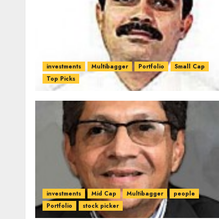
investments
Multibagger
Portfolio
Small Cap
Top Picks
investments
Mid Cap
Multibagger
people
Portfolio
stock picker