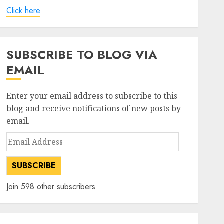
Click here
SUBSCRIBE TO BLOG VIA
EMAIL
Enter your email address to subscribe to this
blog and receive notifications of new posts by
email.
Email
Address
SUBSCRIBE
Join 598 other subscribers