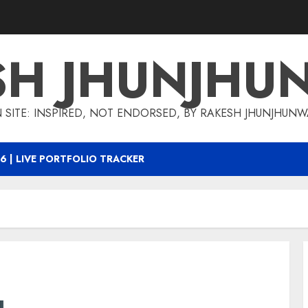
SH JHUNJHU
 SITE: INSPIRED, NOT ENDORSED, BY RAKESH JHUNJHUN
6 | LIVE PORTFOLIO TRACKER