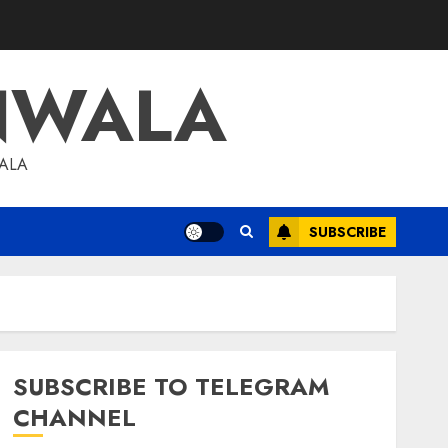
NWALA
WALA
SUBSCRIBE
SUBSCRIBE TO TELEGRAM
CHANNEL