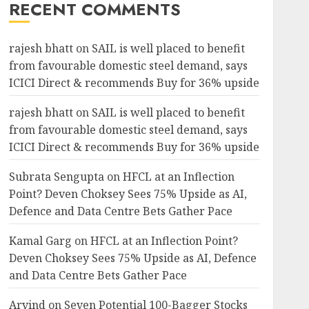
RECENT COMMENTS
rajesh bhatt
on
SAIL is well placed to benefit
from favourable domestic steel demand, says
ICICI Direct & recommends Buy for 36% upside
rajesh bhatt
on
SAIL is well placed to benefit
from favourable domestic steel demand, says
ICICI Direct & recommends Buy for 36% upside
Subrata Sengupta
on
HFCL at an Inflection
Point? Deven Choksey Sees 75% Upside as AI,
Defence and Data Centre Bets Gather Pace
Kamal Garg
on
HFCL at an Inflection Point?
Deven Choksey Sees 75% Upside as AI, Defence
and Data Centre Bets Gather Pace
Arvind
on
Seven Potential 100-Bagger Stocks