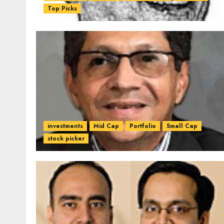
Top Picks
investments
Mid Cap
Portfolio
Small Cap
stock picker