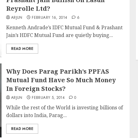
Reyrolle Ltd?
ARJUN
FEBRUARY 16, 2014
6
Kenneth Andrade’s IDFC Mutual Fund & Prashant
Jain’s HDFC Mutual Fund are quietly buying...
READ MORE
Why Does Parag Parikh’s PPFAS
Mutual Fund Have So Much Money
In Foreign Stocks?
ARJUN
FEBRUARY 5, 2014
0
While the rest of the World is investing billions of
dollars into India, Parag...
READ MORE