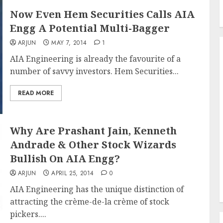
Now Even Hem Securities Calls AIA
Engg A Potential Multi-Bagger
ARJUN
MAY 7, 2014
1
AIA Engineering is already the favourite of a
number of savvy investors. Hem Securities...
READ MORE
Why Are Prashant Jain, Kenneth
Andrade & Other Stock Wizards
Bullish On AIA Engg?
ARJUN
APRIL 25, 2014
0
AIA Engineering has the unique distinction of
attracting the crème-de-la crème of stock
pickers....