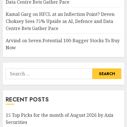
Data Centre Bets Gather Pace
Kamal Garg
on
HFCL at an Inflection Point? Deven
Choksey Sees 75% Upside as AI, Defence and Data
Centre Bets Gather Pace
Arvind
on
Seven Potential 100-Bagger Stocks To Buy
Now
Search
for:
RECENT POSTS
15 Top Picks for the month of August 2026 by Axis
Securities