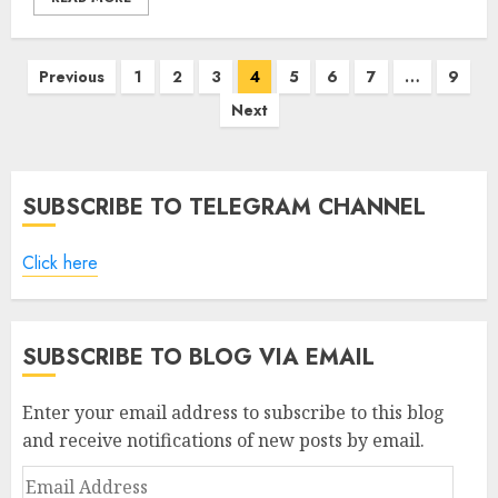
Posts
Previous
1
2
3
4
5
6
7
…
9
pagination
Next
SUBSCRIBE TO TELEGRAM CHANNEL
Click here
SUBSCRIBE TO BLOG VIA EMAIL
Enter your email address to subscribe to this blog
and receive notifications of new posts by email.
Email