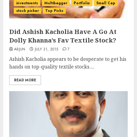
investments
Multibagger
Portfolio
Small Cap
stock picker
Top Picks
Did Ashish Kacholia Have A Go At
Dolly Khanna’s Fav Textile Stock?
ARJUN
JULY 31, 2015
7
Ashish Kacholia appears to be desperate to get his
hands on top-quality textile stocks....
READ MORE