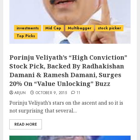
investments
Mid Cap
Multibagger
stock picker
Top Picks
Porinju Veliyath’s “High Conviction”
Stock Pick, Backed By Radhakishan
Damani & Ramesh Damani, Surges
20% On “Value Unlocking” Buzz
ARJUN
OCTOBER 9, 2015
11
Porinju Veliyath’s stars on the ascent and so it is
not surprising that several...
READ MORE