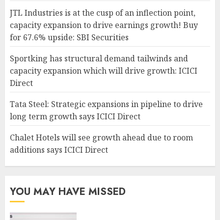
JTL Industries is at the cusp of an inflection point,
capacity expansion to drive earnings growth! Buy
for 67.6% upside: SBI Securities
Sportking has structural demand tailwinds and
capacity expansion which will drive growth: ICICI
Direct
Tata Steel: Strategic expansions in pipeline to drive
long term growth says ICICI Direct
Chalet Hotels will see growth ahead due to room
additions says ICICI Direct
YOU MAY HAVE MISSED