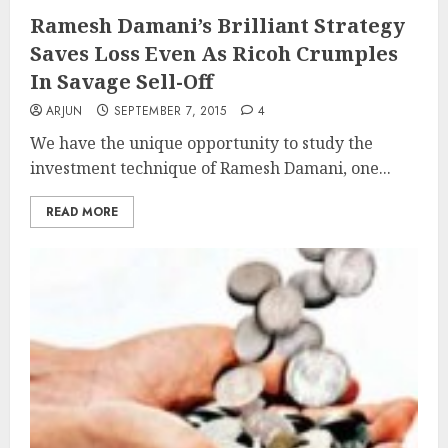
Ramesh Damani’s Brilliant Strategy
Saves Loss Even As Ricoh Crumples
In Savage Sell-Off
ARJUN
SEPTEMBER 7, 2015
4
We have the unique opportunity to study the
investment technique of Ramesh Damani, one...
READ MORE