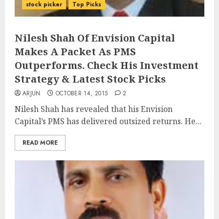
stock picker
Top Picks
Nilesh Shah Of Envision Capital
Makes A Packet As PMS
Outperforms. Check His Investment
Strategy & Latest Stock Picks
ARJUN
OCTOBER 14, 2015
2
Nilesh Shah has revealed that his Envision
Capital’s PMS has delivered outsized returns. He...
READ MORE