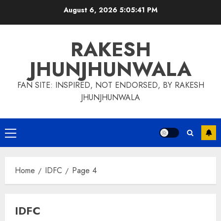
Skip
August 6, 2026
5:05:42 PM
to
content
RAKESH
JHUNJHUNWALA
FAN SITE: INSPIRED, NOT ENDORSED, BY RAKESH
JHUNJHUNWALA
Primary
Menu
Home
IDFC
Page 4
IDFC