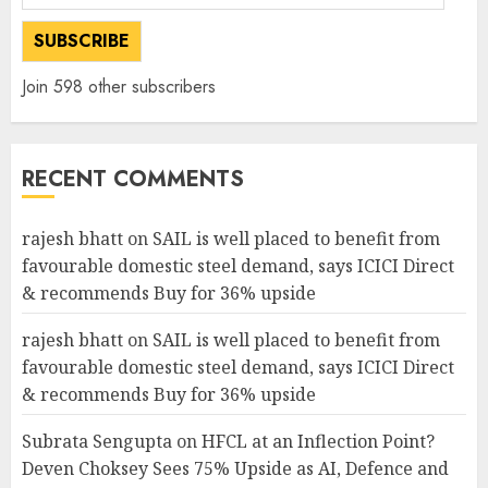
Address
SUBSCRIBE
Join 598 other subscribers
RECENT COMMENTS
rajesh bhatt
on
SAIL is well placed to benefit from
favourable domestic steel demand, says ICICI Direct
& recommends Buy for 36% upside
rajesh bhatt
on
SAIL is well placed to benefit from
favourable domestic steel demand, says ICICI Direct
& recommends Buy for 36% upside
Subrata Sengupta
on
HFCL at an Inflection Point?
Deven Choksey Sees 75% Upside as AI, Defence and