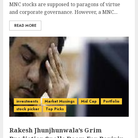
MNC stocks are supposed to paragons of virtue
and corporate governance. However, a MNC...
READ MORE
investments
Market Musings
Mid Cap
Portfolio
stock picker
Top Picks
Rakesh Jhunjhunwala’s Grim