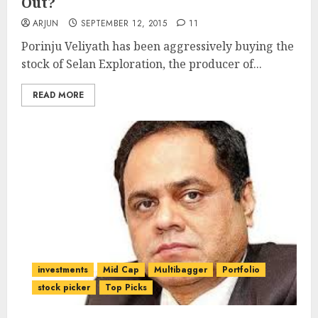
Out?
ARJUN
SEPTEMBER 12, 2015
11
Porinju Veliyath has been aggressively buying the
stock of Selan Exploration, the producer of...
READ MORE
investments
Mid Cap
Multibagger
Portfolio
stock picker
Top Picks