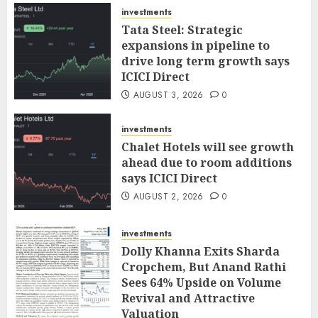
investments
Tata Steel: Strategic
expansions in pipeline to
drive long term growth says
ICICI Direct
AUGUST 3, 2026
0
investments
Chalet Hotels will see growth
ahead due to room additions
says ICICI Direct
AUGUST 2, 2026
0
investments
Dolly Khanna Exits Sharda
Cropchem, But Anand Rathi
Sees 64% Upside on Volume
Revival and Attractive
Valuation