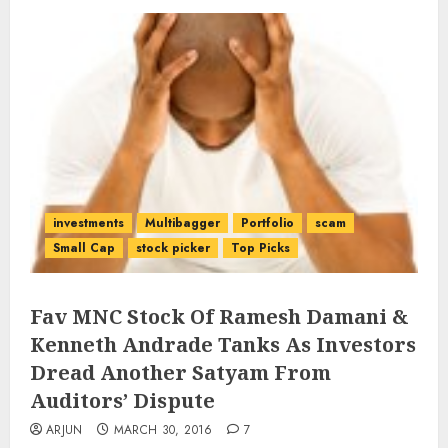
investments
Multibagger
Portfolio
scam
Small Cap
stock picker
Top Picks
Fav MNC Stock Of Ramesh Damani &
Kenneth Andrade Tanks As Investors
Dread Another Satyam From
Auditors’ Dispute
ARJUN
MARCH 30, 2016
7