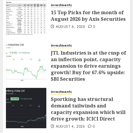
investments
15 Top Picks for the month of
August 2026 by Axis Securities
AUGUST 6, 2026
0
investments
JTL Industries is at the cusp of
an inflection point, capacity
expansion to drive earnings
growth! Buy for 67.6% upside:
SBI Securities
AUGUST 5, 2026
0
investments
Sportking has structural
demand tailwinds and
capacity expansion which will
drive growth: ICICI Direct
AUGUST 4, 2026
0