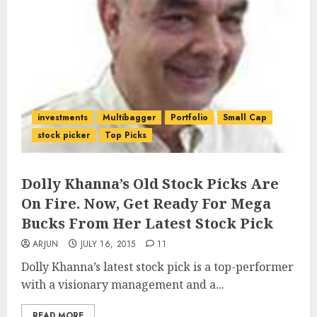
investments
Multibagger
Portfolio
Small Cap
stock picker
Top Picks
Dolly Khanna’s Old Stock Picks Are
On Fire. Now, Get Ready For Mega
Bucks From Her Latest Stock Pick
ARJUN
JULY 16, 2015
11
Dolly Khanna’s latest stock pick is a top-performer
with a visionary management and a...
READ MORE