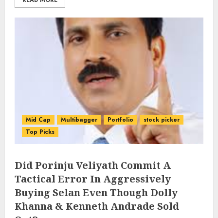
READ MORE
Mid Cap
Multibagger
Portfolio
stock picker
Top Picks
Did Porinju Veliyath Commit A
Tactical Error In Aggressively
Buying Selan Even Though Dolly
Khanna & Kenneth Andrade Sold