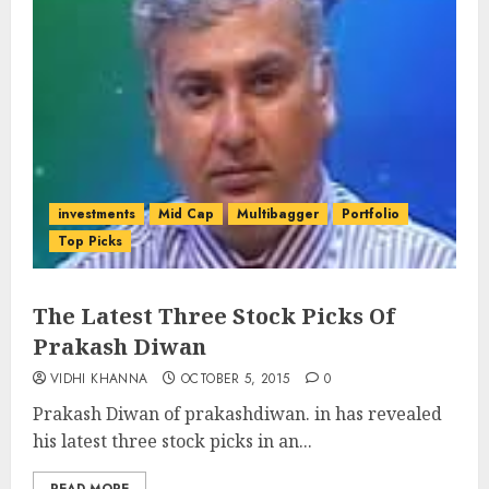
investments
Mid Cap
Multibagger
Portfolio
Top Picks
The Latest Three Stock Picks Of
Prakash Diwan
VIDHI KHANNA
OCTOBER 5, 2015
0
Prakash Diwan of prakashdiwan. in has revealed
his latest three stock picks in an...