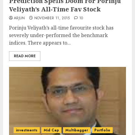
Prediction Spells Doom For Porinju
Veliyath’s All-Time Fav Stock
ARJUN
NOVEMBER 11, 2015
10
Porinju Veliyath’s all-time favourite stock has
severely under-performed the benchmark
indices. There appears to...
READ MORE
investments
Mid Cap
Multibagger
Portfolio