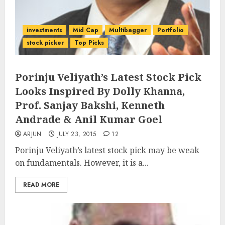
investments
Mid Cap
Multibagger
Portfolio
stock picker
Top Picks
Porinju Veliyath’s Latest Stock Pick
Looks Inspired By Dolly Khanna,
Prof. Sanjay Bakshi, Kenneth
Andrade & Anil Kumar Goel
ARJUN
JULY 23, 2015
12
Porinju Veliyath’s latest stock pick may be weak
on fundamentals. However, it is a...
READ MORE