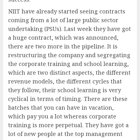
NIIT have already started seeing contracts
coming from a lot of large public sector
undertaking (PSUs). Last week they have got
a huge contract, which was announced,
there are two more in the pipeline. It is
restructuring the company and segregating
the corporate training and school learning,
which are two distinct aspects, the different
revenue models, the different cycles that
they follow, their school learning is very
cyclical in terms of timing. There are these
batches that you can have in vacation,
which pay you a lot whereas corporate
training is more perpetual. They have got a
lot of new people at the top management