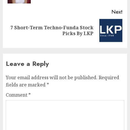
Next
7 Short-Term Techno-Funda Stock
Next
Picks By LKP
post:
Leave a Reply
Your email address will not be published.
Required
fields are marked
*
Comment
*