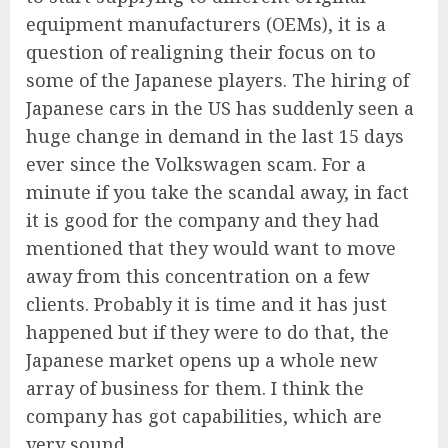
equipment manufacturers (OEMs), it is a
question of realigning their focus on to
some of the Japanese players. The hiring of
Japanese cars in the US has suddenly seen a
huge change in demand in the last 15 days
ever since the Volkswagen scam. For a
minute if you take the scandal away, in fact
it is good for the company and they had
mentioned that they would want to move
away from this concentration on a few
clients. Probably it is time and it has just
happened but if they were to do that, the
Japanese market opens up a whole new
array of business for them. I think the
company has got capabilities, which are
very sound.