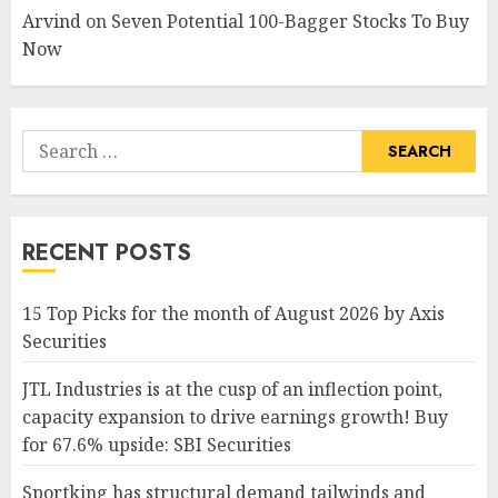
Arvind
on
Seven Potential 100-Bagger Stocks To Buy
Now
Search
for:
RECENT POSTS
15 Top Picks for the month of August 2026 by Axis
Securities
JTL Industries is at the cusp of an inflection point,
capacity expansion to drive earnings growth! Buy
for 67.6% upside: SBI Securities
Sportking has structural demand tailwinds and