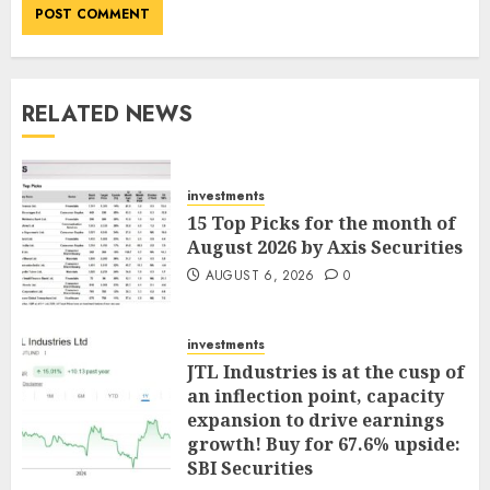
RELATED NEWS
investments
15 Top Picks for the month of
August 2026 by Axis Securities
AUGUST 6, 2026
0
investments
JTL Industries is at the cusp of
an inflection point, capacity
expansion to drive earnings
growth! Buy for 67.6% upside:
SBI Securities