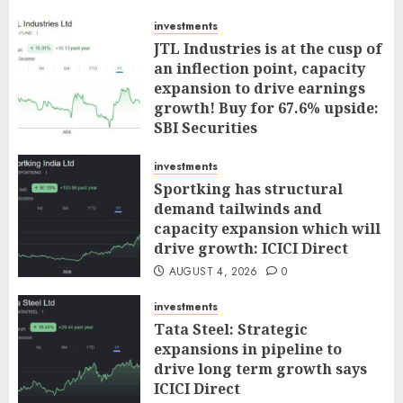
investments
JTL Industries is at the cusp of
an inflection point, capacity
expansion to drive earnings
growth! Buy for 67.6% upside:
SBI Securities
AUGUST 5, 2026
0
investments
Sportking has structural
demand tailwinds and
capacity expansion which will
drive growth: ICICI Direct
AUGUST 4, 2026
0
investments
Tata Steel: Strategic
expansions in pipeline to
drive long term growth says
ICICI Direct