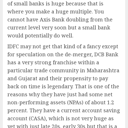
of small banks is huge because that is
where you make a huge multiple. You
cannot have Axis Bank doubling from the
current level very soon but a small bank
would potentially do well.
IDFC may not get that kind of a fancy except
for speculation on the de-merger, DCB Bank
has a very strong franchise within a
particular trade community in Maharashtra
and Gujarat and their propensity to pay
back on time is legendary. That is one of the
reasons why they have just had some net
non-performing assets (NPAs) of about 1.2
percent. They have a current account saving
account (CASA), which is not very huge as
yet with just late 20s, early 30s but that is a