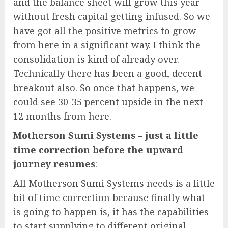
and the balance sheet will grow this year
without fresh capital getting infused. So we
have got all the positive metrics to grow
from here in a significant way. I think the
consolidation is kind of already over.
Technically there has been a good, decent
breakout also. So once that happens, we
could see 30-35 percent upside in the next
12 months from here.
Motherson Sumi Systems – just a little
time correction before the upward
journey resumes
:
All Motherson Sumi Systems needs is a little
bit of time correction because finally what
is going to happen is, it has the capabilities
to start supplying to different original