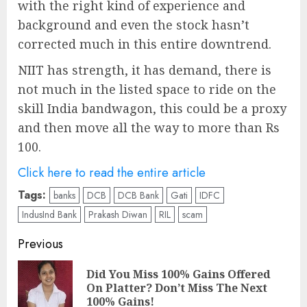
with the right kind of experience and
background and even the stock hasn’t
corrected much in this entire downtrend.
NIIT has strength, it has demand, there is
not much in the listed space to ride on the
skill India bandwagon, this could be a proxy
and then move all the way to more than Rs
100.
Click here to read the entire article
Tags:
banks
DCB
DCB Bank
Gati
IDFC
IndusInd Bank
Prakash Diwan
RIL
scam
Post
Previous
navigation
Did You Miss 100% Gains Offered
Pre
On Platter? Don’t Miss The Next
pos
100% Gains!