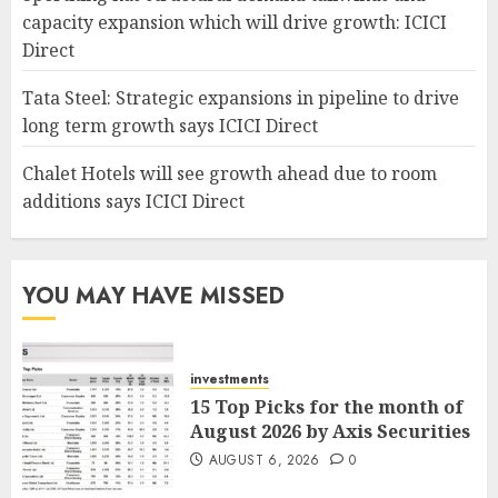
capacity expansion which will drive growth: ICICI
Direct
Tata Steel: Strategic expansions in pipeline to drive
long term growth says ICICI Direct
Chalet Hotels will see growth ahead due to room
additions says ICICI Direct
YOU MAY HAVE MISSED
investments
15 Top Picks for the month of
August 2026 by Axis Securities
AUGUST 6, 2026
0