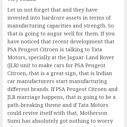
Let us not forget that and they have
invested into hardcore assets in terms of
manufacturing capacities and strength. So
that is going to augur well for them. If you
have noticed that recent development that
PSA Peugeot Citroen is talking to Tata
Motors, specially at the Jaguar-Land Rover
(JLR) unit to make cars for PSA Peugeot
Citroen, that is a great sign, that is Indian
car manufacturers start manufacturing
different brands. If PSA Peugeot Citroen and
JLR marriage happens, that is going to be a
path-breaking theme and if Tata Motors
could revive itself with that, Motherson
Sumi has absolutely got nothing to worry