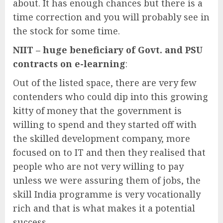
about. It has enough chances but there is a
time correction and you will probably see in
the stock for some time.
NIIT – huge beneficiary of Govt. and PSU
contracts on e-learning
:
Out of the listed space, there are very few
contenders who could dip into this growing
kitty of money that the government is
willing to spend and they started off with
the skilled development company, more
focused on to IT and then they realised that
people who are not very willing to pay
unless we were assuring them of jobs, the
skill India programme is very vocationally
rich and that is what makes it a potential
success.