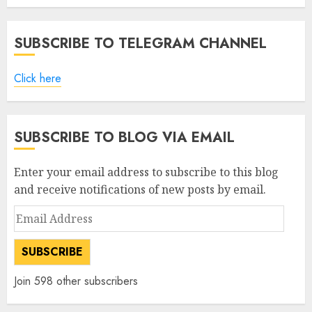
AUGUST 5, 2026
0
SUBSCRIBE TO TELEGRAM CHANNEL
Click here
SUBSCRIBE TO BLOG VIA EMAIL
Enter your email address to subscribe to this blog
and receive notifications of new posts by email.
Email
Address
SUBSCRIBE
Join 598 other subscribers