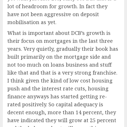
lot of headroom for growth. In fact they
have not been aggressive on deposit
mobilisation as yet.
What is important about DCB’s growth is
their focus on mortgages in the last three
years. Very quietly, gradually their book has
built primarily on the mortgage side and
not too much on loans business and stuff
like that and that is a very strong franchise.
I think given the kind of low cost housing
push and the interest rate cuts, housing
finance anyways has started getting re-
rated positively. So capital adequacy is
decent enough, more than 14 percent, they
have indicated they will grow at 25 percent