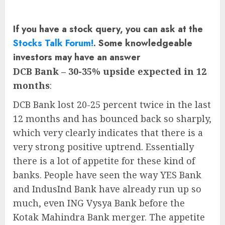
If you have a stock query, you can ask at the
Stocks Talk Forum!
. Some knowledgeable
investors may have an answer
DCB Bank – 30-35% upside expected in 12
months
:
DCB Bank lost 20-25 percent twice in the last
12 months and has bounced back so sharply,
which very clearly indicates that there is a
very strong positive uptrend. Essentially
there is a lot of appetite for these kind of
banks. People have seen the way YES Bank
and IndusInd Bank have already run up so
much, even ING Vysya Bank before the
Kotak Mahindra Bank merger. The appetite