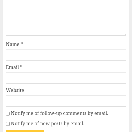
Name
*
Email
*
Website
Notify me of follow-up comments by email.
Notify me of new posts by email.