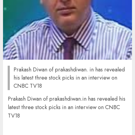
Prakash Diwan of prakashdiwan. in has revealed
his latest three stock picks in an interview on
CNBC TV18
Prakash Diwan of prakashdiwan.in has revealed his
latest three stock picks in an interview on CNBC
TV18