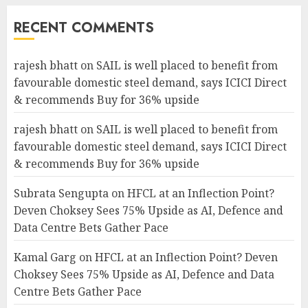
RECENT COMMENTS
rajesh bhatt
on
SAIL is well placed to benefit from
favourable domestic steel demand, says ICICI Direct
& recommends Buy for 36% upside
rajesh bhatt
on
SAIL is well placed to benefit from
favourable domestic steel demand, says ICICI Direct
& recommends Buy for 36% upside
Subrata Sengupta
on
HFCL at an Inflection Point?
Deven Choksey Sees 75% Upside as AI, Defence and
Data Centre Bets Gather Pace
Kamal Garg
on
HFCL at an Inflection Point? Deven
Choksey Sees 75% Upside as AI, Defence and Data
Centre Bets Gather Pace