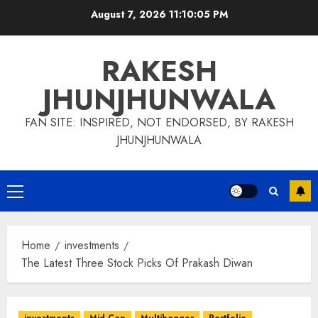
Skip
August 7, 2026
11:10:06 PM
to
content
RAKESH
JHUNJHUNWALA
FAN SITE: INSPIRED, NOT ENDORSED, BY RAKESH
JHUNJHUNWALA
Primary
Menu
Home
investments
The Latest Three Stock Picks Of Prakash Diwan