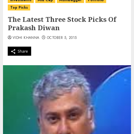
investments
Mid Cap
Multibagger
Portfolio
Top Picks
The Latest Three Stock Picks Of
Prakash Diwan
VIDHI KHANNA
OCTOBER 5, 2015
Share