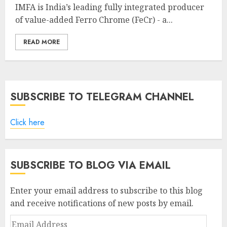
IMFA is India’s leading fully integrated producer
of value-added Ferro Chrome (FeCr) - a...
READ MORE
SUBSCRIBE TO TELEGRAM CHANNEL
Click here
SUBSCRIBE TO BLOG VIA EMAIL
Enter your email address to subscribe to this blog
and receive notifications of new posts by email.
Email