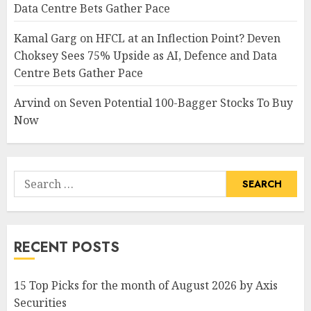
Data Centre Bets Gather Pace
Kamal Garg
on
HFCL at an Inflection Point? Deven
Choksey Sees 75% Upside as AI, Defence and Data
Centre Bets Gather Pace
Arvind
on
Seven Potential 100-Bagger Stocks To Buy
Now
Search
for:
RECENT POSTS
15 Top Picks for the month of August 2026 by Axis
Securities