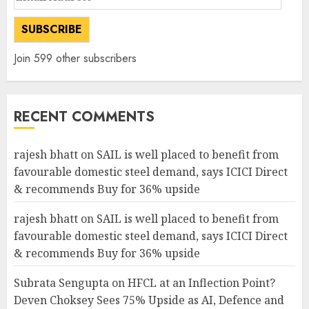
Address
SUBSCRIBE
Join 599 other subscribers
RECENT COMMENTS
rajesh bhatt
on
SAIL is well placed to benefit from
favourable domestic steel demand, says ICICI Direct
& recommends Buy for 36% upside
rajesh bhatt
on
SAIL is well placed to benefit from
favourable domestic steel demand, says ICICI Direct
& recommends Buy for 36% upside
Subrata Sengupta
on
HFCL at an Inflection Point?
Deven Choksey Sees 75% Upside as AI, Defence and