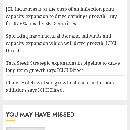
JTL Industries is at the cusp of an inflection point,
capacity expansion to drive earnings growth! Buy
for 67.6% upside: SBI Securities
Sportking has structural demand tailwinds and
capacity expansion which will drive growth: ICICI
Direct
Tata Steel: Strategic expansions in pipeline to drive
long term growth says ICICI Direct
Chalet Hotels will see growth ahead due to room
additions says ICICI Direct
YOU MAY HAVE MISSED