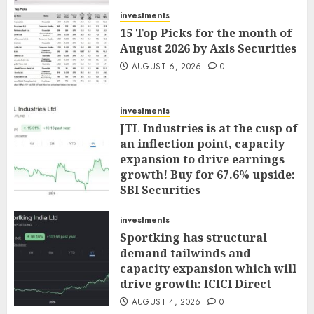
investments
15 Top Picks for the month of
August 2026 by Axis Securities
AUGUST 6, 2026
0
investments
JTL Industries is at the cusp of
an inflection point, capacity
expansion to drive earnings
growth! Buy for 67.6% upside:
SBI Securities
AUGUST 5, 2026
0
investments
Sportking has structural
demand tailwinds and
capacity expansion which will
drive growth: ICICI Direct
AUGUST 4, 2026
0