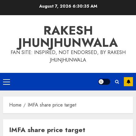
Skip
August 7, 2026
6:30:35 AM
to
content
RAKESH
JHUNJHUNWALA
FAN SITE: INSPIRED, NOT ENDORSED, BY RAKESH
JHUNJHUNWALA
Primary
Menu
Home
IMFA share price target
IMFA share price target