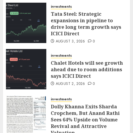
investments
Tata Steel: Strategic
expansions in pipeline to
drive long term growth says
ICICI Direct
AUGUST 3, 2026
0
investments
Chalet Hotels will see growth
ahead due to room additions
says ICICI Direct
AUGUST 2, 2026
0
investments
Dolly Khanna Exits Sharda
Cropchem, But Anand Rathi
Sees 64% Upside on Volume
Revival and Attractive
Valuation