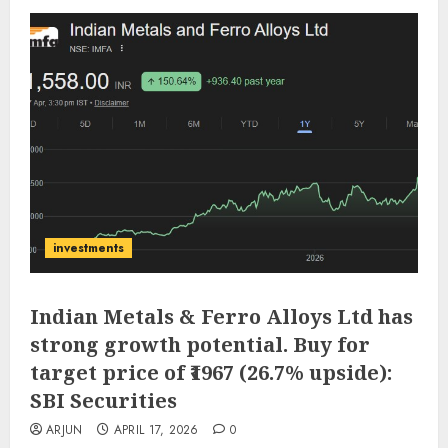
investments
Indian Metals & Ferro Alloys Ltd has
strong growth potential. Buy for
target price of ₹1967 (26.7% upside):
SBI Securities
ARJUN
APRIL 17, 2026
0