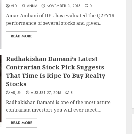
VIDHI KHANNA
NOVEMBER 3, 2015
0
Amar Ambani of IIFL has evaluated the Q2FY16
performance of several stocks and given...
READ MORE
Radhakishan Damani’s Latest
Contrarian Stock Pick Suggests
That Time Is Ripe To Buy Realty
Stocks
ARJUN
AUGUST 27, 2015
8
Radhakishan Damani is one of the most astute
contrarian investors you will ever meet....
READ MORE