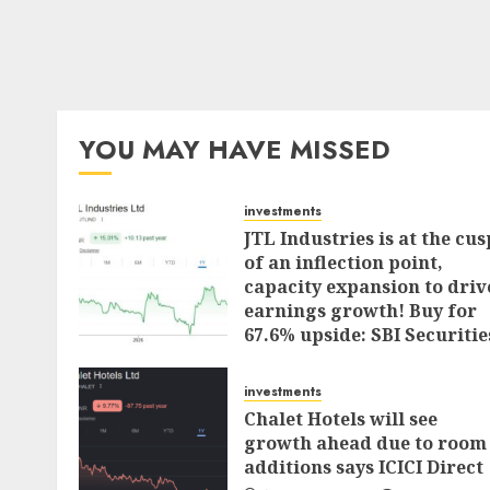
YOU MAY HAVE MISSED
investments
JTL Industries is at the cus
of an inflection point,
capacity expansion to driv
earnings growth! Buy for
67.6% upside: SBI Securitie
AUGUST 5, 2026
0
investments
Chalet Hotels will see
growth ahead due to room
additions says ICICI Direct