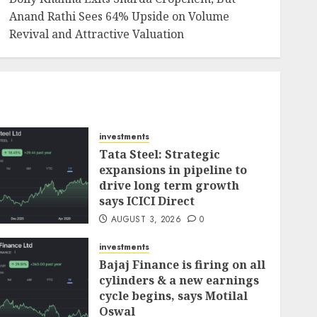
Anand Rathi Sees 64% Upside on Volume
Revival and Attractive Valuation
investments
Tata Steel: Strategic
expansions in pipeline to
drive long term growth
says ICICI Direct
AUGUST 3, 2026
0
investments
Bajaj Finance is firing on all
cylinders & a new earnings
cycle begins, says Motilal
Oswal