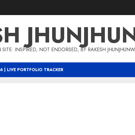
SH JHUNJHU
 SITE: INSPIRED, NOT ENDORSED, BY RAKESH JHUNJHUN
6 | LIVE PORTFOLIO TRACKER