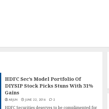
HDFC Sec’s Model Portfolio Of
DIYSIP Stock Picks Stuns With 31%
Gains
ARJUN
JUNE 22, 2016
2
HDFC Securities deserves to be complimented for