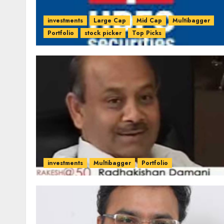
investments
Large Cap
Mid Cap
Multibagger
Portfolio
stock picker
Top Picks
investments
Multibagger
Portfolio