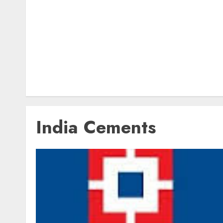
India Cements