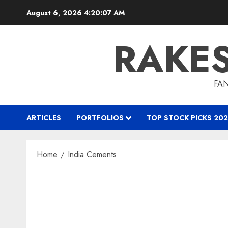
Skip
August 6, 2026
4:20:07 AM
to
content
RAKE
FAN
ARTICLES
PORTFOLIOS
TOP STOCK PICKS 202
Home
India Cements