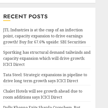
RECENT POSTS
JTL Industries is at the cusp of an inflection
point, capacity expansion to drive earnings
growth! Buy for 67.6% upside: SBI Securities
Sportking has structural demand tailwinds and
capacity expansion which will drive growth:
ICICI Direct
Tata Steel: Strategic expansions in pipeline to
drive long term growth says ICICI Direct
Chalet Hotels will see growth ahead due to
room additions says ICICI Direct
Dolly Khanna Exits Sharda Cropchem, But