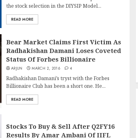
the stock selection in the DIYSIP Model...
READ MORE
Bear Market Claims First Victim As
Radhakishan Damani Loses Coveted
Status Of Forbes Billionaire
ARJUN
MARCH 2, 2016
4
Radhakishan Damani’s tryst with the Forbes
Billionaire Club has been a short one. He...
READ MORE
Stocks To Buy & Sell After Q2FY16
Results By Amar Ambani Of IIFL