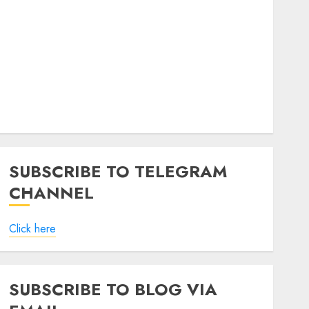
SUBSCRIBE TO TELEGRAM
CHANNEL
Click here
SUBSCRIBE TO BLOG VIA