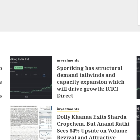
investments
p
Sportking has structural
demand tailwinds and
e
capacity expansion which
will drive growth: ICICI
s
Direct
AUGUST 4, 2026
0
investments
Dolly Khanna Exits Sharda
Cropchem, But Anand Rathi
Sees 64% Upside on Volume
Revival and Attractive