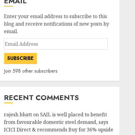
EMAIL
Enter your email address to subscribe to this
blog and receive notifications of new posts by
email.
Email
Address
SUBSCRIBE
Join 598 other subscribers
RECENT COMMENTS
rajesh bhatt
on
SAIL is well placed to benefit
from favourable domestic steel demand, says
ICICI Direct & recommends Buy for 36% upside