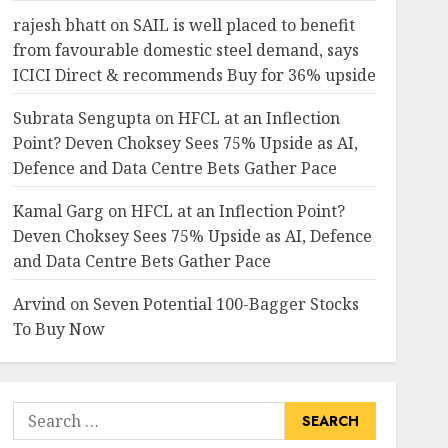
rajesh bhatt
on
SAIL is well placed to benefit
from favourable domestic steel demand, says
ICICI Direct & recommends Buy for 36% upside
Subrata Sengupta
on
HFCL at an Inflection
Point? Deven Choksey Sees 75% Upside as AI,
Defence and Data Centre Bets Gather Pace
Kamal Garg
on
HFCL at an Inflection Point?
Deven Choksey Sees 75% Upside as AI, Defence
and Data Centre Bets Gather Pace
Arvind
on
Seven Potential 100-Bagger Stocks
To Buy Now
Search
for: