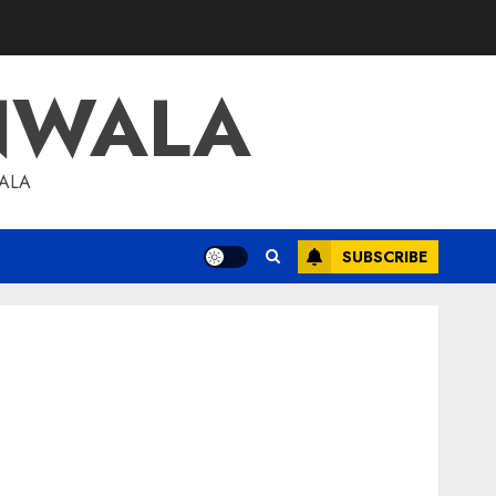
NWALA
WALA
SUBSCRIBE