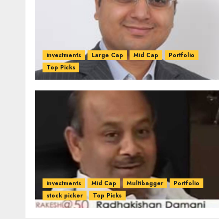
investments
Large Cap
Mid Cap
Portfolio
Top Picks
investments
Mid Cap
Multibagger
Portfolio
stock picker
Top Picks