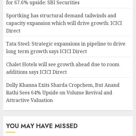
for 67.6% upside: SBI Securities
Sportking has structural demand tailwinds and
capacity expansion which will drive growth: ICICI
Direct
Tata Steel: Strategic expansions in pipeline to drive
long term growth says ICICI Direct
Chalet Hotels will see growth ahead due to room
additions says ICICI Direct
Dolly Khanna Exits Sharda Cropchem, But Anand
Rathi Sees 64% Upside on Volume Revival and
Attractive Valuation
YOU MAY HAVE MISSED