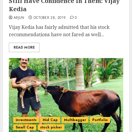
Still Have Confidence In Them: Vijay
Kedia
ARJUN
OCTOBER 28, 2019
0
Vijay Kedia has fairly admitted that his stock
recommendations have not fared as well...
READ MORE
investments
Mid Cap
Multibagger
Portfolio
Small Cap
stock picker