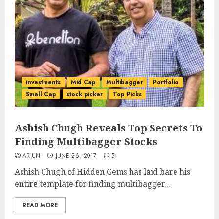
investments
Mid Cap
Multibagger
Portfolio
Small Cap
stock picker
Top Picks
Ashish Chugh Reveals Top Secrets To
Finding Multibagger Stocks
ARJUN
JUNE 26, 2017
5
Ashish Chugh of Hidden Gems has laid bare his
entire template for finding multibagger...
READ MORE