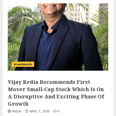
investments
Vijay Kedia Recommends First
Mover Small-Cap Stock Which Is On
A Disruptive And Exciting Phase Of
Growth
ARJUN
APRIL 1, 2020
0