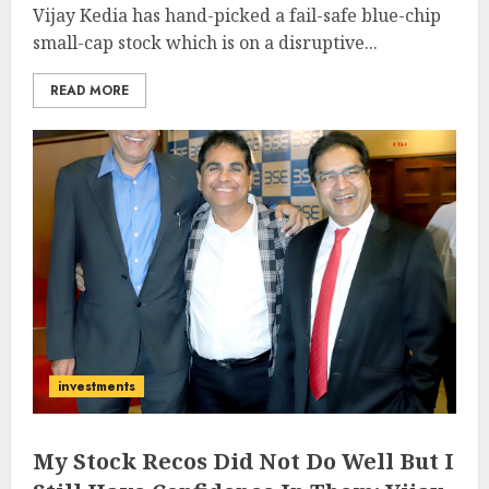
Vijay Kedia has hand-picked a fail-safe blue-chip
small-cap stock which is on a disruptive...
READ MORE
investments
My Stock Recos Did Not Do Well But I