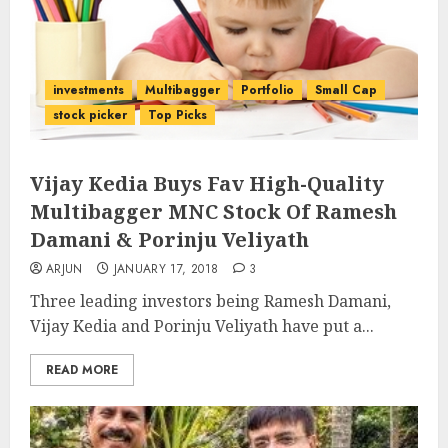
investments
Multibagger
Portfolio
Small Cap
stock picker
Top Picks
Vijay Kedia Buys Fav High-Quality
Multibagger MNC Stock Of Ramesh
Damani & Porinju Veliyath
ARJUN
JANUARY 17, 2018
3
Three leading investors being Ramesh Damani,
Vijay Kedia and Porinju Veliyath have put a...
READ MORE