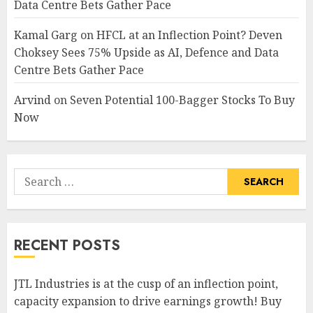
Data Centre Bets Gather Pace
Kamal Garg
on
HFCL at an Inflection Point? Deven
Choksey Sees 75% Upside as AI, Defence and Data
Centre Bets Gather Pace
Arvind
on
Seven Potential 100-Bagger Stocks To Buy
Now
Search
for:
RECENT POSTS
JTL Industries is at the cusp of an inflection point,
capacity expansion to drive earnings growth! Buy