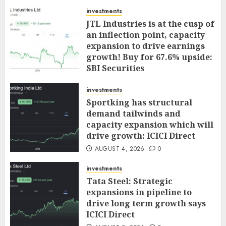
investments
JTL Industries is at the cusp of
an inflection point, capacity
expansion to drive earnings
growth! Buy for 67.6% upside:
SBI Securities
AUGUST 5, 2026
0
investments
Sportking has structural
demand tailwinds and
capacity expansion which will
drive growth: ICICI Direct
AUGUST 4, 2026
0
investments
Tata Steel: Strategic
expansions in pipeline to
drive long term growth says
ICICI Direct