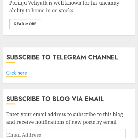
Porinju Veliyath is well known for his uncanny
ability to home in on stocks...
READ MORE
SUBSCRIBE TO TELEGRAM CHANNEL
Click here
SUBSCRIBE TO BLOG VIA EMAIL
Enter your email address to subscribe to this blog
and receive notifications of new posts by email.
Email