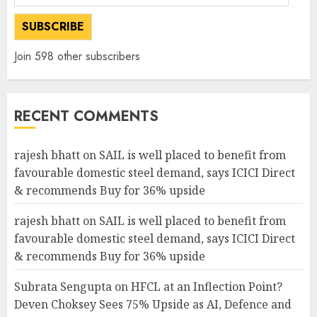
Address
SUBSCRIBE
Join 598 other subscribers
RECENT COMMENTS
rajesh bhatt
on
SAIL is well placed to benefit from
favourable domestic steel demand, says ICICI Direct
& recommends Buy for 36% upside
rajesh bhatt
on
SAIL is well placed to benefit from
favourable domestic steel demand, says ICICI Direct
& recommends Buy for 36% upside
Subrata Sengupta
on
HFCL at an Inflection Point?
Deven Choksey Sees 75% Upside as AI, Defence and