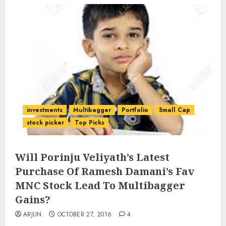
investments
Multibagger
Portfolio
Small Cap
stock picker
Top Picks
Will Porinju Veliyath’s Latest
Purchase Of Ramesh Damani’s Fav
MNC Stock Lead To Multibagger
Gains?
ARJUN
OCTOBER 27, 2016
4