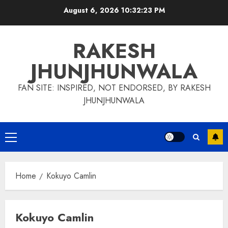
Skip
August 6, 2026
10:32:24 PM
to
content
RAKESH
JHUNJHUNWALA
FAN SITE: INSPIRED, NOT ENDORSED, BY RAKESH
JHUNJHUNWALA
Primary
Menu
Home
Kokuyo Camlin
Kokuyo Camlin