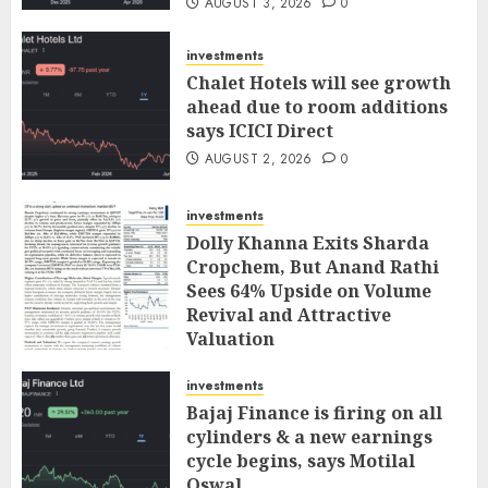
AUGUST 3, 2026
0
investments
Chalet Hotels will see growth
ahead due to room additions
says ICICI Direct
AUGUST 2, 2026
0
investments
Dolly Khanna Exits Sharda
Cropchem, But Anand Rathi
Sees 64% Upside on Volume
Revival and Attractive
Valuation
AUGUST 1, 2026
0
investments
Bajaj Finance is firing on all
cylinders & a new earnings
cycle begins, says Motilal
Oswal