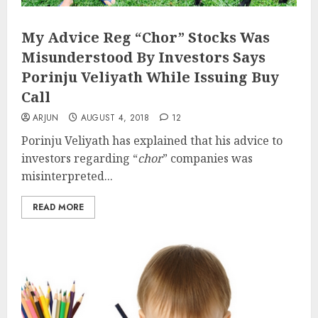
My Advice Reg “Chor” Stocks Was
Misunderstood By Investors Says
Porinju Veliyath While Issuing Buy
Call
ARJUN
AUGUST 4, 2018
12
Porinju Veliyath has explained that his advice to
investors regarding “
chor
” companies was
misinterpreted...
READ MORE