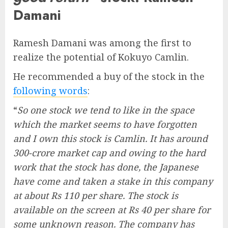
Damani
Ramesh Damani was among the first to
realize the potential of Kokuyo Camlin.
He recommended a buy of the stock in the
following words
:
“
So one stock we tend to like in the space
which the market seems to have forgotten
and I own this stock is Camlin. It has around
300-crore market cap and owing to the hard
work that the stock has done, the Japanese
have come and taken a stake in this company
at about Rs 110 per share. The stock is
available on the screen at Rs 40 per share for
some unknown reason. The company has