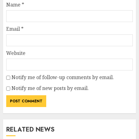
Name
*
Email
*
Website
Notify me of follow-up comments by email.
Notify me of new posts by email.
RELATED NEWS