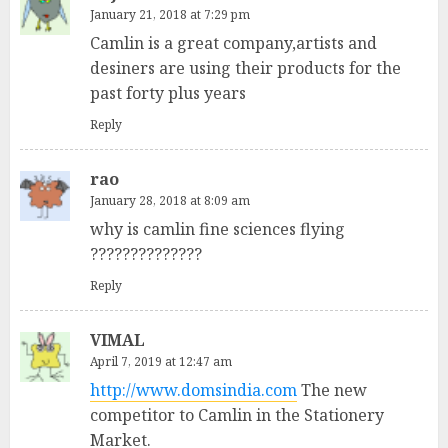
January 21, 2018 at 7:29 pm
Camlin is a great company,artists and
desiners are using their products for the
past forty plus years
Reply
rao
January 28, 2018 at 8:09 am
why is camlin fine sciences flying
??????????????
Reply
VIMAL
April 7, 2019 at 12:47 am
http://www.domsindia.com
The new
competitor to Camlin in the Stationery
Market.