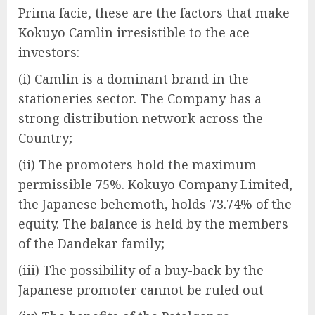
Prima facie, these are the factors that make
Kokuyo Camlin irresistible to the ace
investors:
(i) Camlin is a dominant brand in the
stationeries sector. The Company has a
strong distribution network across the
Country;
(ii) The promoters hold the maximum
permissible 75%. Kokuyo Company Limited,
the Japanese behemoth, holds 73.74% of the
equity. The balance is held by the members
of the Dandekar family;
(iii) The possibility of a buy-back by the
Japanese promoter cannot be ruled out