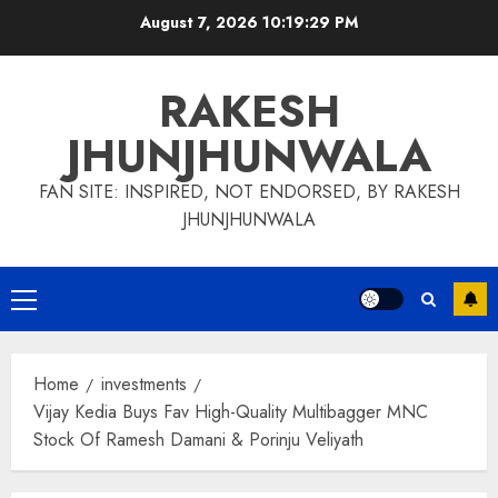
Skip
August 7, 2026
10:19:30 PM
to
content
RAKESH
JHUNJHUNWALA
FAN SITE: INSPIRED, NOT ENDORSED, BY RAKESH
JHUNJHUNWALA
Primary
Menu
Home
investments
Vijay Kedia Buys Fav High-Quality Multibagger MNC
Stock Of Ramesh Damani & Porinju Veliyath