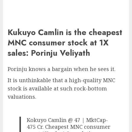
Kukuyo Camlin is the cheapest
MNC consumer stock at 1X
sales: Porinju Veliyath
Porinju knows a bargain when he sees it.
It is unthinkable that a high-quality MNC
stock is available at such rock-bottom
valuations.
Kokuyo Camlin @ 47 | MktCap-
475 Cr. Cheapest MNC consumer