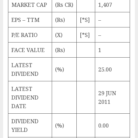
MARKET CAP
(Rs CR)
1,407
EPS – TTM
(Rs)
[*S]
–
P/E RATIO
(X)
[*S]
–
FACE VALUE
(Rs)
1
LATEST
(%)
25.00
DIVIDEND
LATEST
29 JUN
DIVIDEND
2011
DATE
DIVIDEND
(%)
0.00
YIELD