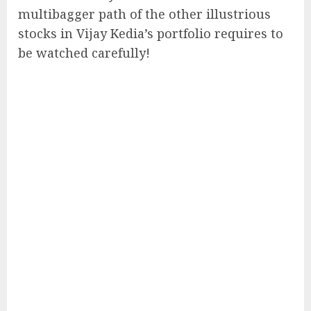
multibagger path of the other illustrious
stocks in Vijay Kedia’s portfolio requires to
be watched carefully!