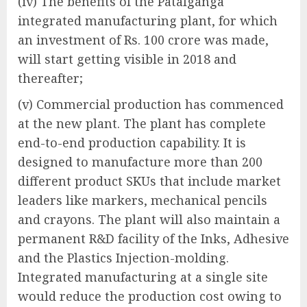
(iv) The benefits of the Patalganga
integrated manufacturing plant, for which
an investment of Rs. 100 crore was made,
will start getting visible in 2018 and
thereafter;
(v) Commercial production has commenced
at the new plant. The plant has complete
end-to-end production capability. It is
designed to manufacture more than 200
different product SKUs that include market
leaders like markers, mechanical pencils
and crayons. The plant will also maintain a
permanent R&D facility of the Inks, Adhesive
and the Plastics Injection-molding.
Integrated manufacturing at a single site
would reduce the production cost owing to