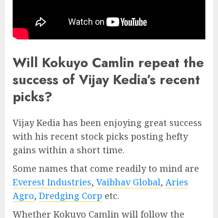
Will Kokuyo Camlin repeat the
success of Vijay Kedia’s recent
picks?
Vijay Kedia has been enjoying great success
with his recent stock picks posting hefty
gains within a short time.
Some names that come readily to mind are
Everest Industries
,
Vaibhav Global
,
Aries
Agro
,
Dredging Corp
etc.
Whether Kokuyo Camlin will follow the