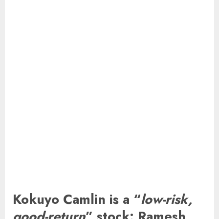
Kokuyo Camlin is a “
low-risk,
good-return
” stock: Ramesh