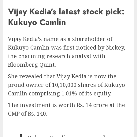
Vijay Kedia’s latest stock pick:
Kukuyo Camlin
Vijay Kedia’s name as a shareholder of
Kukuyo Camlin was first noticed by Nickey,
the charming research analyst with
Bloomberg Quint.
She revealed that Vijay Kedia is now the
proud owner of 10,10,000 shares of Kukuyo
Camlin comprising 1.01% of its equity.
The investment is worth Rs. 14 crore at the
CMP of Rs. 140.