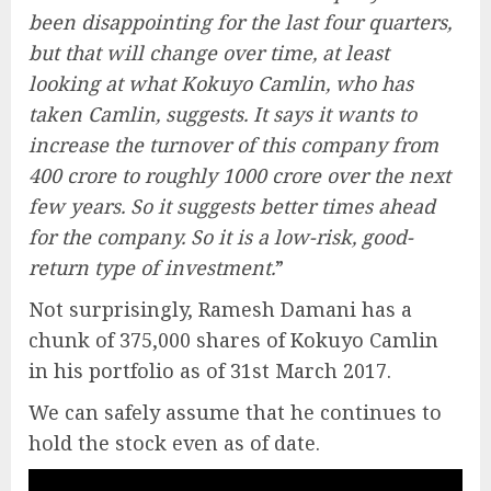
been disappointing for the last four quarters,
but that will change over time, at least
looking at what Kokuyo Camlin, who has
taken Camlin, suggests. It says it wants to
increase the turnover of this company from
400 crore to roughly 1000 crore over the next
few years. So it suggests better times ahead
for the company. So it is a low-risk, good-
return type of investment.
”
Not surprisingly, Ramesh Damani has a
chunk of 375,000 shares of Kokuyo Camlin
in his portfolio as of 31st March 2017.
We can safely assume that he continues to
hold the stock even as of date.