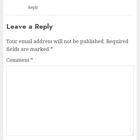
Reply
Leave a Reply
Your email address will not be published.
Required
fields are marked
*
Comment
*