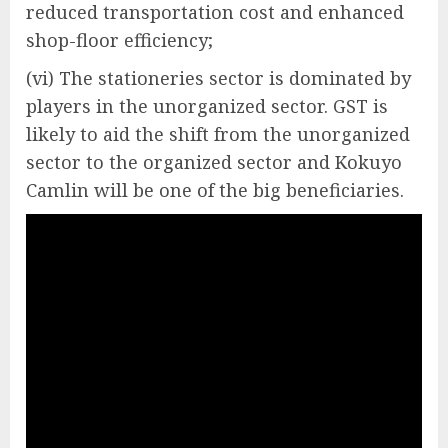
reduced transportation cost and enhanced
shop-floor efficiency;
(vi) The stationeries sector is dominated by
players in the unorganized sector. GST is
likely to aid the shift from the unorganized
sector to the organized sector and Kokuyo
Camlin will be one of the big beneficiaries.