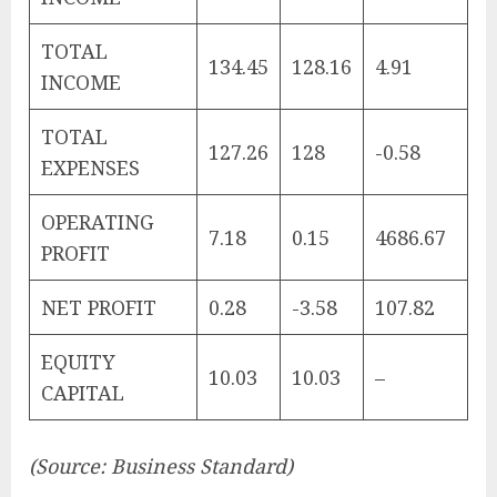
TOTAL
134.45
128.16
4.91
INCOME
TOTAL
127.26
128
-0.58
EXPENSES
OPERATING
7.18
0.15
4686.67
PROFIT
NET PROFIT
0.28
-3.58
107.82
EQUITY
10.03
10.03
–
CAPITAL
(Source: Business Standard)