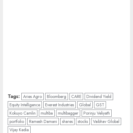
Tags:
Aries Agro
Bloomberg
CARE
Dividend Yield
Equity Intelligence
Everest Industries
Global
GST
Kokuyo Camlin
multiba
multibagger
Porinju Veliyath
portfolio
Ramesh Damani
shares
stocks
Vaibhav Global
Vijay Kedia