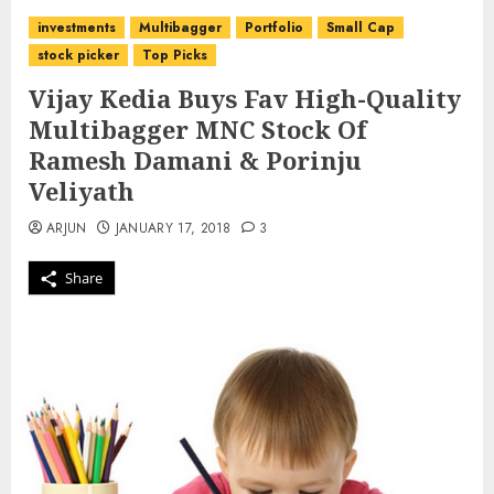
investments
Multibagger
Portfolio
Small Cap
stock picker
Top Picks
Vijay Kedia Buys Fav High-Quality
Multibagger MNC Stock Of
Ramesh Damani & Porinju
Veliyath
ARJUN
JANUARY 17, 2018
3
Share