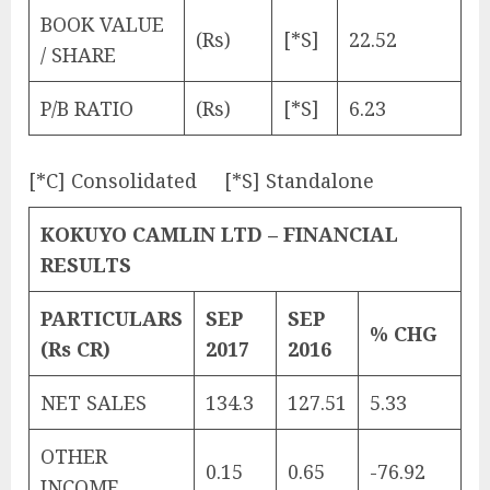
BOOK VALUE
(Rs)
[*S]
22.52
/ SHARE
P/B RATIO
(Rs)
[*S]
6.23
[*C] Consolidated [*S] Standalone
KOKUYO CAMLIN LTD – FINANCIAL
RESULTS
PARTICULARS
SEP
SEP
% CHG
(Rs CR)
2017
2016
NET SALES
134.3
127.51
5.33
OTHER
0.15
0.65
-76.92
INCOME