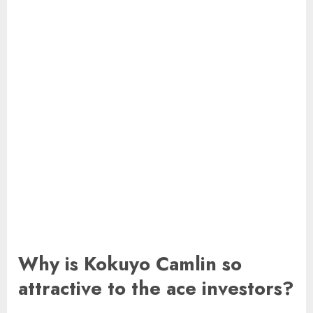
Why is Kokuyo Camlin so
attractive to the ace investors?