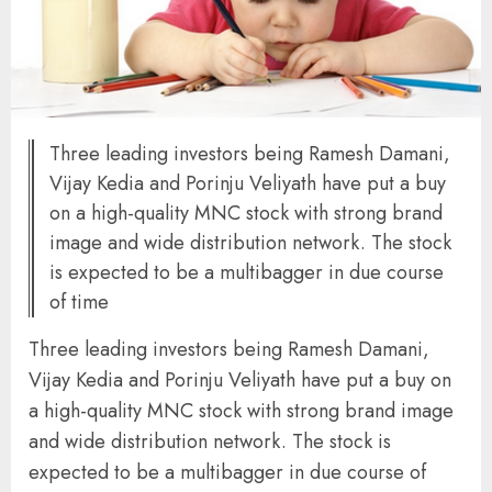
Three leading investors being Ramesh Damani,
Vijay Kedia and Porinju Veliyath have put a buy
on a high-quality MNC stock with strong brand
image and wide distribution network. The stock
is expected to be a multibagger in due course
of time
Three leading investors being Ramesh Damani,
Vijay Kedia and Porinju Veliyath have put a buy on
a high-quality MNC stock with strong brand image
and wide distribution network. The stock is
expected to be a multibagger in due course of