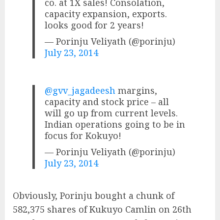
co. at 1X sales! Consolation,
capacity expansion, exports.
looks good for 2 years!
— Porinju Veliyath (@porinju)
July 23, 2014
@gvv_jagadeesh
margins,
capacity and stock price – all
will go up from current levels.
Indian operations going to be in
focus for Kokuyo!
— Porinju Veliyath (@porinju)
July 23, 2014
Obviously, Porinju bought a chunk of
582,375 shares of Kukuyo Camlin on 26th