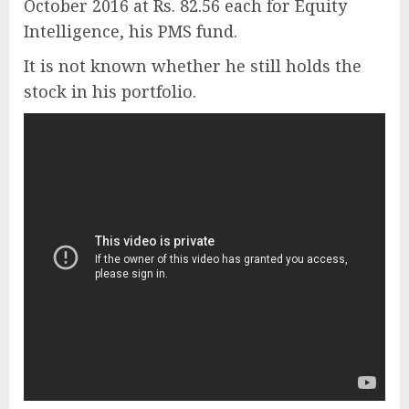
October 2016 at Rs. 82.56 each for Equity
Intelligence, his PMS fund.
It is not known whether he still holds the
stock in his portfolio.