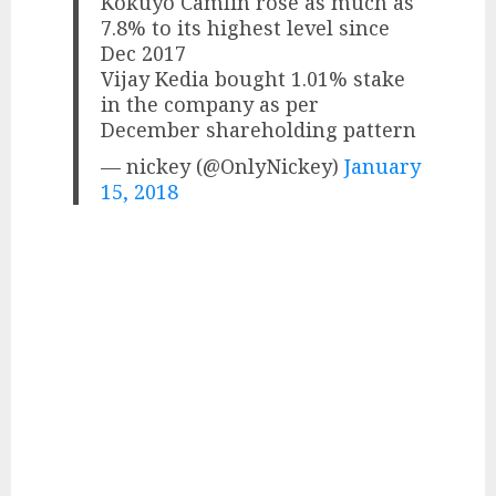
Kokuyo Camlin rose as much as
7.8% to its highest level since
Dec 2017
Vijay Kedia bought 1.01% stake
in the company as per
December shareholding pattern
— nickey (@OnlyNickey)
January
15, 2018