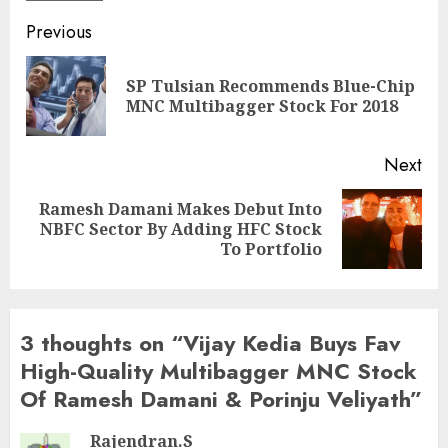
Post
Previous
navigation
SP Tulsian Recommends Blue-Chip
Pre
MNC Multibagger Stock For 2018
pos
Next
Ramesh Damani Makes Debut Into
Next
NBFC Sector By Adding HFC Stock
post:
To Portfolio
3 thoughts on “
Vijay Kedia Buys Fav
High-Quality Multibagger MNC Stock
Of Ramesh Damani & Porinju Veliyath
”
Rajendran.S