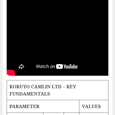
KOKUYO CAMLIN LTD – KEY
FUNDAMENTALS
PARAMETER
VALUES