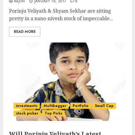
ARJUN
JANUARY 18, 2017
8
Porinju Veliyath & Shyam Sekhar are sitting
pretty in a nano-nivesh stock of impeccable...
READ MORE
investments
Multibagger
Portfolio
Small Cap
stock picker
Top Picks
Will Porinju Veliyath’s Latest