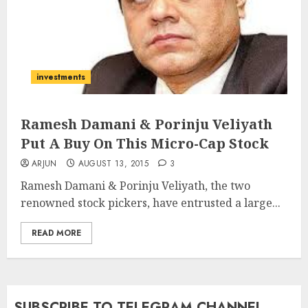
investments
Ramesh Damani & Porinju Veliyath
Put A Buy On This Micro-Cap Stock
ARJUN
AUGUST 13, 2015
3
Ramesh Damani & Porinju Veliyath, the two
renowned stock pickers, have entrusted a large...
READ MORE
SUBSCRIBE TO TELEGRAM CHANNEL