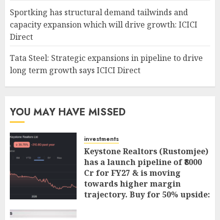
Sportking has structural demand tailwinds and
capacity expansion which will drive growth: ICICI
Direct
Tata Steel: Strategic expansions in pipeline to drive
long term growth says ICICI Direct
YOU MAY HAVE MISSED
investments
Keystone Realtors (Rustomjee)
has a launch pipeline of ₹8000
Cr for FY27 & is moving
towards higher margin
trajectory. Buy for 50% upside:
ICICI Direct
AUGUST 7, 2026
0