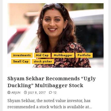
investments
Mid Cap
Multibagger
Portfolio
Small Cap
stock picker
Shyam Sekhar Recommends “Ugly
Duckling” Multibagger Stock
ARJUN
JULY 8, 2017
12
Shyam Sekhar, the noted value investor, has
recommended a stock which is available at...