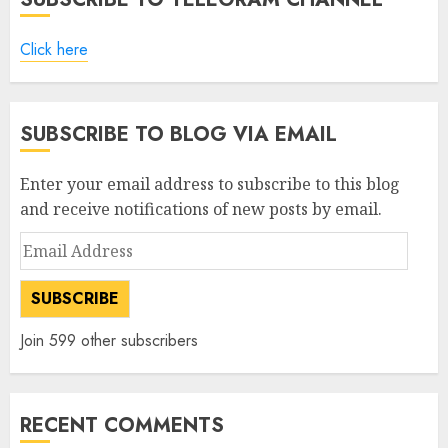
Click here
SUBSCRIBE TO BLOG VIA EMAIL
Enter your email address to subscribe to this blog
and receive notifications of new posts by email.
Email
Address
SUBSCRIBE
Join 599 other subscribers
RECENT COMMENTS