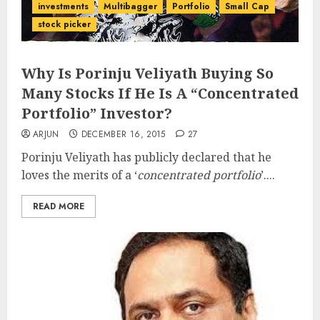
investments
Multibagger
Portfolio
Small Cap
stock picker
Why Is Porinju Veliyath Buying So
Many Stocks If He Is A “Concentrated
Portfolio” Investor?
ARJUN
DECEMBER 16, 2015
27
Porinju Veliyath has publicly declared that he
loves the merits of a ‘
concentrated portfolio
’....
READ MORE