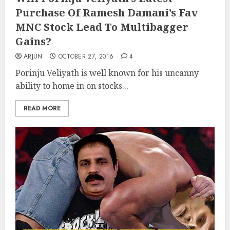
Purchase Of Ramesh Damani’s Fav
MNC Stock Lead To Multibagger
Gains?
ARJUN
OCTOBER 27, 2016
4
Porinju Veliyath is well known for his uncanny
ability to home in on stocks...
READ MORE