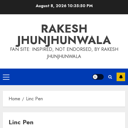
Skip
August 8, 2026
10:35:51 PM
to
content
RAKESH
JHUNJHUNWALA
FAN SITE: INSPIRED, NOT ENDORSED, BY RAKESH
JHUNJHUNWALA
Primary
Menu
Home
Linc Pen
Linc Pen