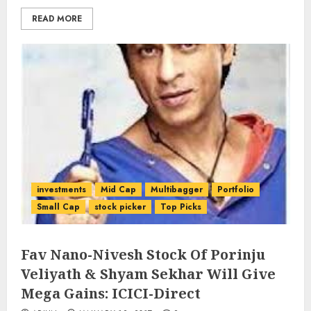
READ MORE
investments
Mid Cap
Multibagger
Portfolio
Small Cap
stock picker
Top Picks
Fav Nano-Nivesh Stock Of Porinju
Veliyath & Shyam Sekhar Will Give
Mega Gains: ICICI-Direct