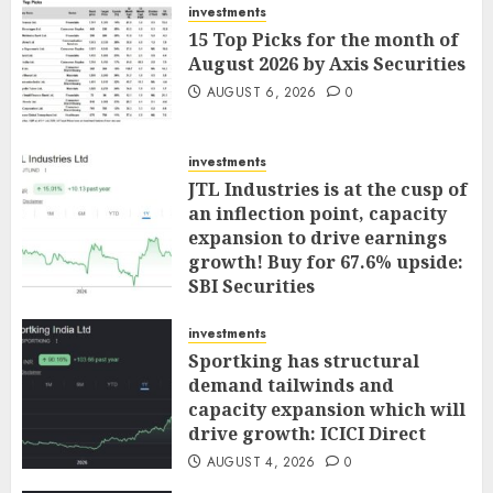
investments
15 Top Picks for the month of
August 2026 by Axis Securities
AUGUST 6, 2026
0
investments
JTL Industries is at the cusp of
an inflection point, capacity
expansion to drive earnings
growth! Buy for 67.6% upside:
SBI Securities
AUGUST 5, 2026
0
investments
Sportking has structural
demand tailwinds and
capacity expansion which will
drive growth: ICICI Direct
AUGUST 4, 2026
0