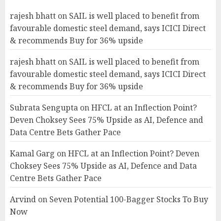
rajesh bhatt
on
SAIL is well placed to benefit from
favourable domestic steel demand, says ICICI Direct
& recommends Buy for 36% upside
rajesh bhatt
on
SAIL is well placed to benefit from
favourable domestic steel demand, says ICICI Direct
& recommends Buy for 36% upside
Subrata Sengupta
on
HFCL at an Inflection Point?
Deven Choksey Sees 75% Upside as AI, Defence and
Data Centre Bets Gather Pace
Kamal Garg
on
HFCL at an Inflection Point? Deven
Choksey Sees 75% Upside as AI, Defence and Data
Centre Bets Gather Pace
Arvind
on
Seven Potential 100-Bagger Stocks To Buy
Now