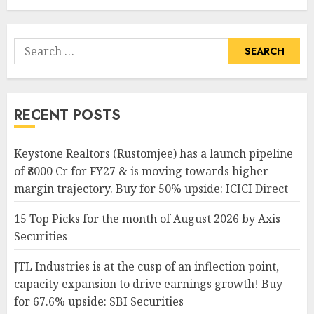
Search
for:
RECENT POSTS
Keystone Realtors (Rustomjee) has a launch pipeline
of ₹8000 Cr for FY27 & is moving towards higher
margin trajectory. Buy for 50% upside: ICICI Direct
15 Top Picks for the month of August 2026 by Axis
Securities
JTL Industries is at the cusp of an inflection point,
capacity expansion to drive earnings growth! Buy
for 67.6% upside: SBI Securities