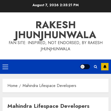
Skip
August 7, 2026
2:35:21 PM
to
content
RAKESH
JHUNJHUNWALA
FAN SITE: INSPIRED, NOT ENDORSED, BY RAKESH
JHUNJHUNWALA
Primary
Menu
Home
Mahindra Lifespace Developers
Mahindra Lifespace Developers