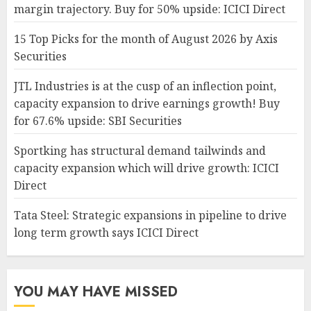
margin trajectory. Buy for 50% upside: ICICI Direct
15 Top Picks for the month of August 2026 by Axis
Securities
JTL Industries is at the cusp of an inflection point,
capacity expansion to drive earnings growth! Buy
for 67.6% upside: SBI Securities
Sportking has structural demand tailwinds and
capacity expansion which will drive growth: ICICI
Direct
Tata Steel: Strategic expansions in pipeline to drive
long term growth says ICICI Direct
YOU MAY HAVE MISSED