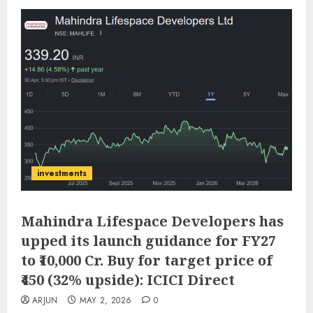
investments
Mahindra Lifespace Developers has
upped its launch guidance for FY27
to ₹10,000 Cr. Buy for target price of
₹450 (32% upside): ICICI Direct
ARJUN
MAY 2, 2026
0