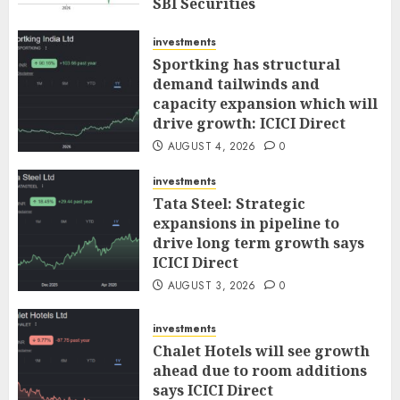
SBI Securities
AUGUST 5, 2026
0
investments
Sportking has structural
demand tailwinds and
capacity expansion which will
drive growth: ICICI Direct
AUGUST 4, 2026
0
investments
Tata Steel: Strategic
expansions in pipeline to
drive long term growth says
ICICI Direct
AUGUST 3, 2026
0
investments
Chalet Hotels will see growth
ahead due to room additions
says ICICI Direct