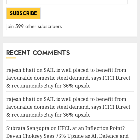
Address
SUBSCRIBE
Join 599 other subscribers
RECENT COMMENTS
rajesh bhatt
on
SAIL is well placed to benefit from
favourable domestic steel demand, says ICICI Direct
& recommends Buy for 36% upside
rajesh bhatt
on
SAIL is well placed to benefit from
favourable domestic steel demand, says ICICI Direct
& recommends Buy for 36% upside
Subrata Sengupta
on
HFCL at an Inflection Point?
Deven Choksey Sees 75% Upside as AI, Defence and