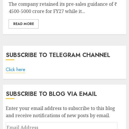
The company retained its pre-sales guidance of ₹
4500-5000 crore for FY27 while it...
READ MORE
SUBSCRIBE TO TELEGRAM CHANNEL
Click here
SUBSCRIBE TO BLOG VIA EMAIL
Enter your email address to subscribe to this blog
and receive notifications of new posts by email.
Email