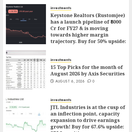
investments
Keystone Realtors (Rustomjee)
has a launch pipeline of ₹8000
Cr for FY27 & is moving
towards higher margin
trajectory. Buy for 50% upside:
ICICI Direct
AUGUST 7, 2026
0
investments
15 Top Picks for the month of
August 2026 by Axis Securities
AUGUST 6, 2026
0
investments
JTL Industries is at the cusp of
an inflection point, capacity
expansion to drive earnings
growth! Buy for 67.6% upside: