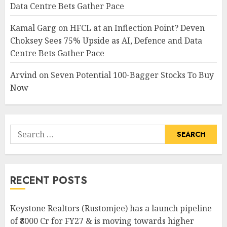
Data Centre Bets Gather Pace
Kamal Garg
on
HFCL at an Inflection Point? Deven
Choksey Sees 75% Upside as AI, Defence and Data
Centre Bets Gather Pace
Arvind
on
Seven Potential 100-Bagger Stocks To Buy
Now
Search
for:
RECENT POSTS
Keystone Realtors (Rustomjee) has a launch pipeline
of ₹8000 Cr for FY27 & is moving towards higher