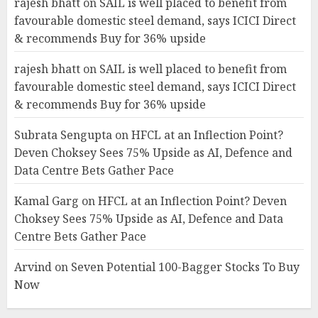
rajesh bhatt
on
SAIL is well placed to benefit from
favourable domestic steel demand, says ICICI Direct
& recommends Buy for 36% upside
rajesh bhatt
on
SAIL is well placed to benefit from
favourable domestic steel demand, says ICICI Direct
& recommends Buy for 36% upside
Subrata Sengupta
on
HFCL at an Inflection Point?
Deven Choksey Sees 75% Upside as AI, Defence and
Data Centre Bets Gather Pace
Kamal Garg
on
HFCL at an Inflection Point? Deven
Choksey Sees 75% Upside as AI, Defence and Data
Centre Bets Gather Pace
Arvind
on
Seven Potential 100-Bagger Stocks To Buy
Now