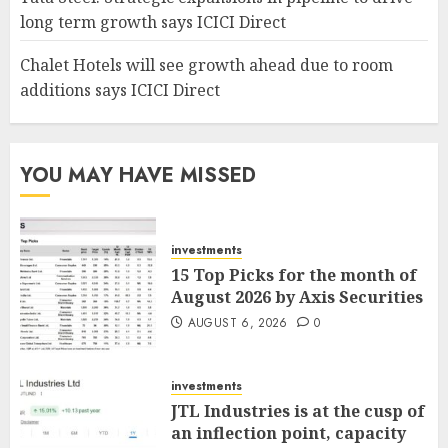
long term growth says ICICI Direct
Chalet Hotels will see growth ahead due to room
additions says ICICI Direct
YOU MAY HAVE MISSED
investments
15 Top Picks for the month of
August 2026 by Axis Securities
AUGUST 6, 2026
0
investments
JTL Industries is at the cusp of
an inflection point, capacity