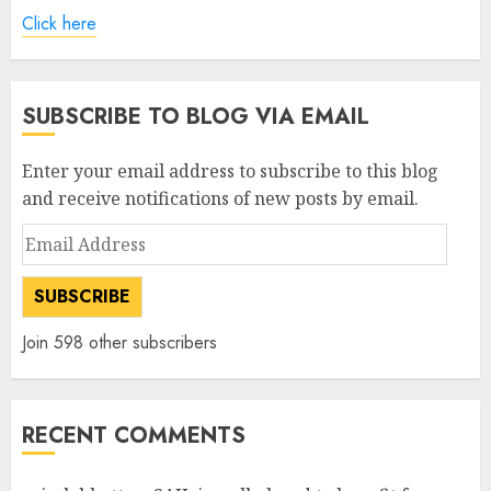
Click here
SUBSCRIBE TO BLOG VIA EMAIL
Enter your email address to subscribe to this blog
and receive notifications of new posts by email.
Email
Address
SUBSCRIBE
Join 598 other subscribers
RECENT COMMENTS