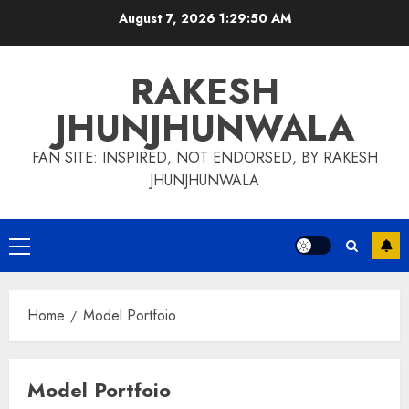
Skip
August 7, 2026
1:29:51 AM
to
content
RAKESH
JHUNJHUNWALA
FAN SITE: INSPIRED, NOT ENDORSED, BY RAKESH
JHUNJHUNWALA
Primary
Menu
Home
Model Portfoio
Model Portfoio