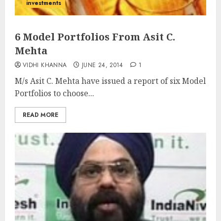
investments
6 Model Portfolios From Asit C.
Mehta
VIDHI KHANNA
JUNE 24, 2014
1
M/s Asit C. Mehta have issued a report of six Model
Portfolios to choose...
READ MORE