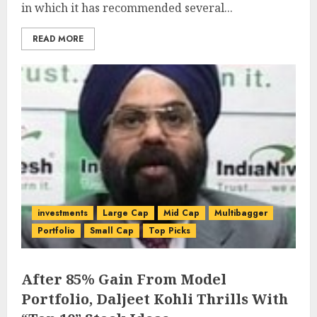
in which it has recommended several...
READ MORE
investments
Large Cap
Mid Cap
Multibagger
Portfolio
Small Cap
Top Picks
After 85% Gain From Model
Portfolio, Daljeet Kohli Thrills With