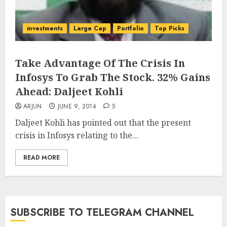
investments
Large Cap
Portfolio
Top Picks
Take Advantage Of The Crisis In
Infosys To Grab The Stock. 32% Gains
Ahead: Daljeet Kohli
ARJUN
JUNE 9, 2014
5
Daljeet Kohli has pointed out that the present
crisis in Infosys relating to the...
READ MORE
SUBSCRIBE TO TELEGRAM CHANNEL