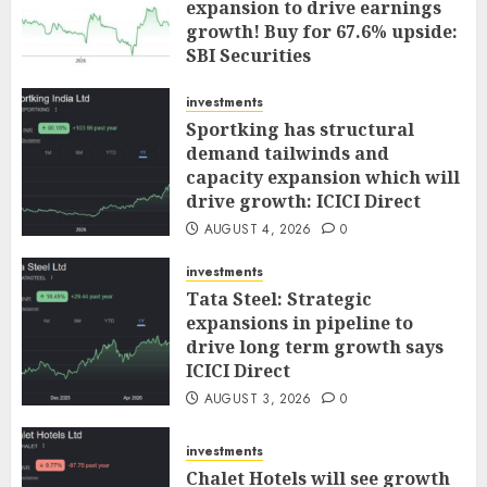
expansion to drive earnings
growth! Buy for 67.6% upside:
SBI Securities
AUGUST 5, 2026
0
investments
Sportking has structural
demand tailwinds and
capacity expansion which will
drive growth: ICICI Direct
AUGUST 4, 2026
0
investments
Tata Steel: Strategic
expansions in pipeline to
drive long term growth says
ICICI Direct
AUGUST 3, 2026
0
investments
Chalet Hotels will see growth