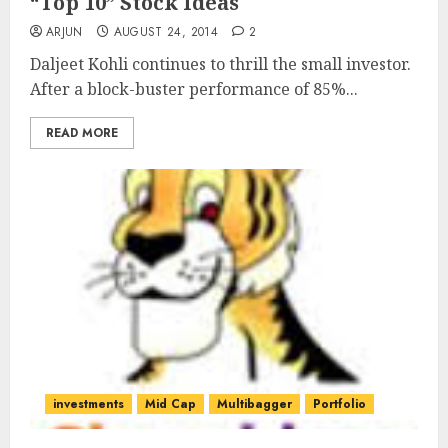
“Top 10” Stock Ideas
ARJUN
AUGUST 24, 2014
2
Daljeet Kohli continues to thrill the small investor.
After a block-buster performance of 85%...
READ MORE
investments
Mid Cap
Multibagger
Portfolio