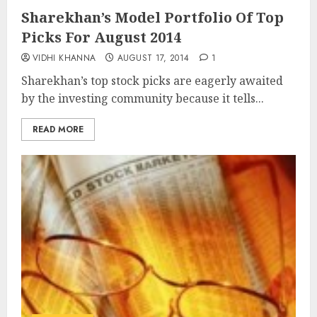
Sharekhan’s Model Portfolio Of Top
Picks For August 2014
VIDHI KHANNA
AUGUST 17, 2014
1
Sharekhan’s top stock picks are eagerly awaited
by the investing community because it tells...
READ MORE