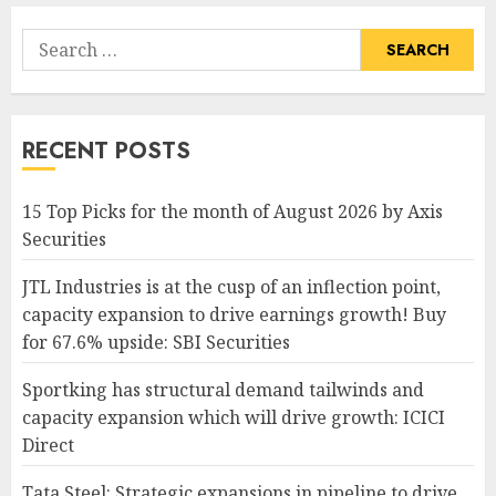
Search
for:
RECENT POSTS
15 Top Picks for the month of August 2026 by Axis
Securities
JTL Industries is at the cusp of an inflection point,
capacity expansion to drive earnings growth! Buy
for 67.6% upside: SBI Securities
Sportking has structural demand tailwinds and
capacity expansion which will drive growth: ICICI
Direct
Tata Steel: Strategic expansions in pipeline to drive