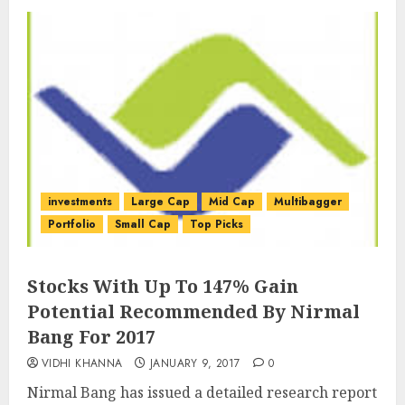
investments
Large Cap
Mid Cap
Multibagger
Portfolio
Small Cap
Top Picks
Stocks With Up To 147% Gain
Potential Recommended By Nirmal
Bang For 2017
VIDHI KHANNA
JANUARY 9, 2017
0
Nirmal Bang has issued a detailed research report