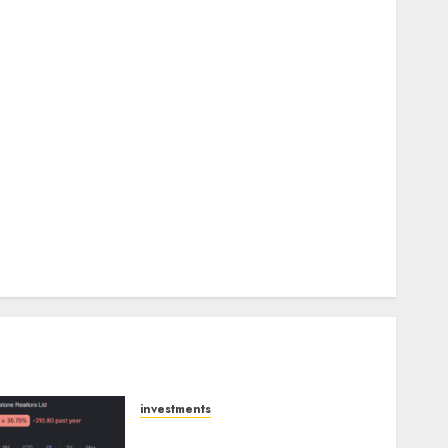
upside: Motilal Oswal
Madhu Kela, Utpal Sheth & Others Invest ₹120 Cr in
Kabra Extrusiontechnik; Battrixx Emerges as Key
Growth Engine
Keystone Realtors (Rustomjee) has a launch pipeline
of ₹8000 Cr for FY27 & is moving towards higher
margin trajectory. Buy for 50% upside: ICICI Direct
15 Top Picks for the month of August 2026 by Axis
Securities
TL Industries is at the cusp of an inflection point,
capacity expansion to drive earnings growth! Buy
for 67.6% upside: SBI Securities
investments
Keystone Realtors