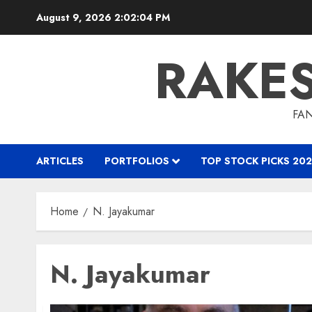
Skip
August 9, 2026
2:02:04 PM
to
content
RAKE
FAN
ARTICLES
PORTFOLIOS
TOP STOCK PICKS 202
Home
N. Jayakumar
N. Jayakumar