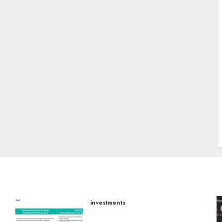
J
investments
Madhu Kela, Utpal Sheth &