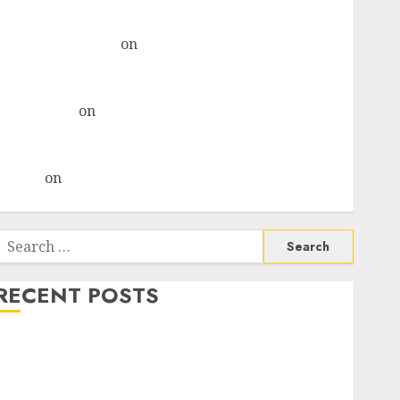
& recommends Buy for 36% upside
Subrata Sengupta
on
HFCL at an Inflection Point?
Deven Choksey Sees 75% Upside as AI, Defence and
Data Centre Bets Gather Pace
Kamal Garg
on
HFCL at an Inflection Point? Deven
Choksey Sees 75% Upside as AI, Defence and Data
Centre Bets Gather Pace
Arvind
on
Seven Potential 100-Bagger Stocks To Buy
Now
Search
or:
RECENT POSTS
Campus Activewear is confident of delivering mid-
teen revenue growth, with equal contribution from
volume growth and ASP increases. Buy for 42%