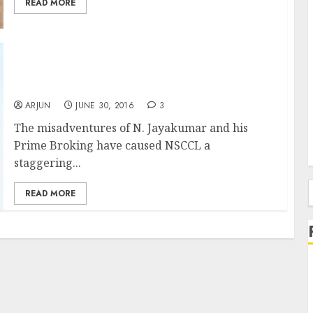
READ MORE
Ace Stock Picker N. Jayakumar Loses Battle
To Save Prime Broking Even As He Causes
Colossal Loss To NSCCL
ARJUN
JUNE 30, 2016
3
The misadventures of N. Jayakumar and his
Prime Broking have caused NSCCL a
staggering...
READ MORE
f