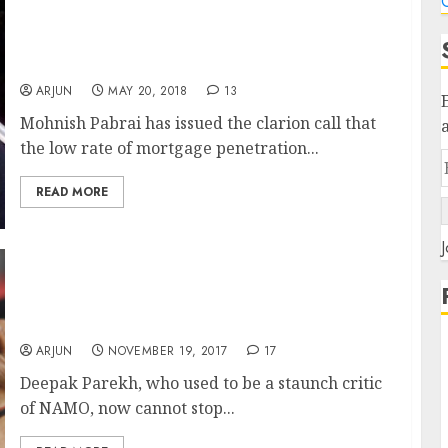
C
Housing Finance Stocks Are “No Brainers”
Says Mohnish Pabrai & Approves “Lakh
Crore Ki Kahani” Theory
ARJUN
MAY 20, 2018
13
Mohnish Pabrai has issued the clarion call that
the low rate of mortgage penetration...
READ MORE
J
Deepak Parekh Turns “Modi Bhakt” In Wake
Of Moody’s Rating Upgrade Even As Novices
Accuse Him Of “Insider Info”
ARJUN
NOVEMBER 19, 2017
17
Deepak Parekh, who used to be a staunch critic
of NAMO, now cannot stop...