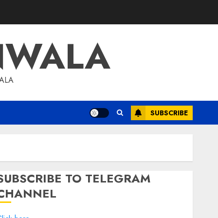
NWALA
WALA
SUBSCRIBE
SUBSCRIBE TO TELEGRAM
CHANNEL