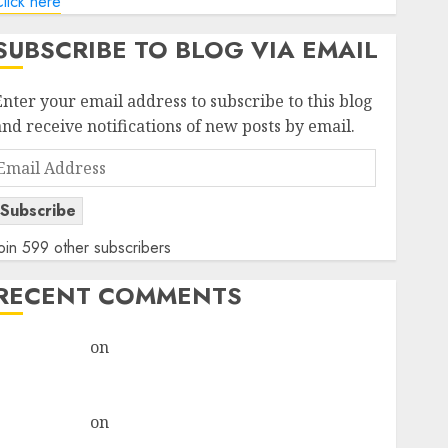
lick here
SUBSCRIBE TO BLOG VIA EMAIL
Enter your email address to subscribe to this blog
and receive notifications of new posts by email.
Email
Address
Subscribe
oin 599 other subscribers
RECENT COMMENTS
rajesh bhatt
on
SAIL is well placed to benefit from
favourable domestic steel demand, says ICICI Direct
& recommends Buy for 36% upside
rajesh bhatt
on
SAIL is well placed to benefit from
favourable domestic steel demand, says ICICI Direct