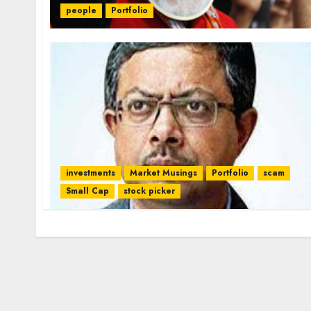
people
Portfolio
investments
Market Musings
Portfolio
scam
Small Cap
stock picker