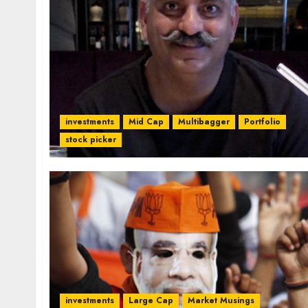
investments
Mid Cap
Multibagger
Portfolio
stock picker
investments
Large Cap
Market Musings