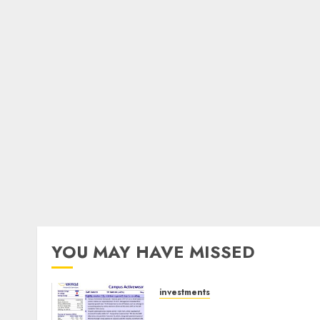
YOU MAY HAVE MISSED
investments
Campus Activewear is