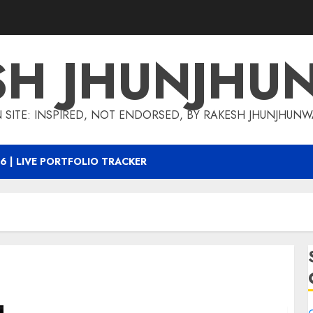
SH JHUNJHU
 SITE: INSPIRED, NOT ENDORSED, BY RAKESH JHUNJHUN
6 | LIVE PORTFOLIO TRACKER