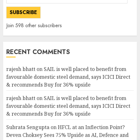
Address
SUBSCRIBE
Join 598 other subscribers
RECENT COMMENTS
rajesh bhatt
on
SAIL is well placed to benefit from
favourable domestic steel demand, says ICICI Direct
& recommends Buy for 36% upside
rajesh bhatt
on
SAIL is well placed to benefit from
favourable domestic steel demand, says ICICI Direct
& recommends Buy for 36% upside
Subrata Sengupta
on
HFCL at an Inflection Point?
Deven Choksey Sees 75% Upside as AI, Defence and