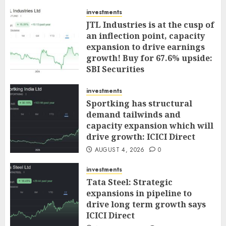
investments
JTL Industries is at the cusp of
an inflection point, capacity
expansion to drive earnings
growth! Buy for 67.6% upside:
SBI Securities
AUGUST 5, 2026
0
investments
Sportking has structural
demand tailwinds and
capacity expansion which will
drive growth: ICICI Direct
AUGUST 4, 2026
0
investments
Tata Steel: Strategic
expansions in pipeline to
drive long term growth says
ICICI Direct