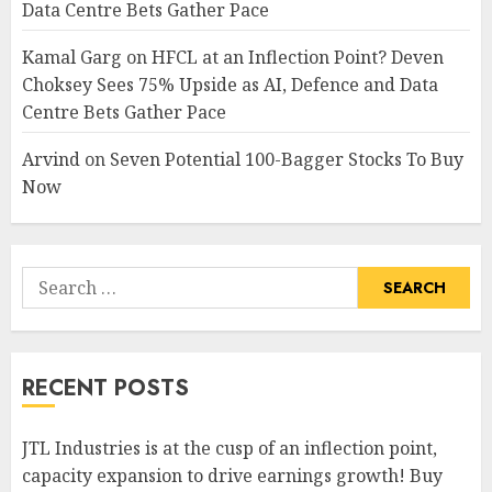
Data Centre Bets Gather Pace
Kamal Garg
on
HFCL at an Inflection Point? Deven
Choksey Sees 75% Upside as AI, Defence and Data
Centre Bets Gather Pace
Arvind
on
Seven Potential 100-Bagger Stocks To Buy
Now
Search
for:
RECENT POSTS
JTL Industries is at the cusp of an inflection point,
capacity expansion to drive earnings growth! Buy