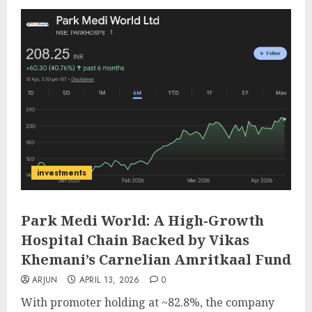
investments
Park Medi World: A High-Growth
Hospital Chain Backed by Vikas
Khemani’s Carnelian Amritkaal Fund
ARJUN
APRIL 13, 2026
0
With promoter holding at ~82.8%, the company