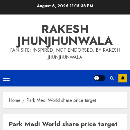
Skip
August 6, 2026
11:15:39 PM
to
content
RAKESH
JHUNJHUNWALA
FAN SITE: INSPIRED, NOT ENDORSED, BY RAKESH
JHUNJHUNWALA
Primary
Menu
Home
Park Medi World share price target
Park Medi World share price target