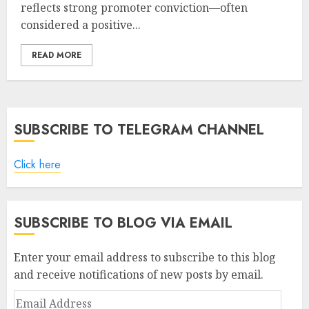
reflects strong promoter conviction—often
considered a positive...
READ MORE
SUBSCRIBE TO TELEGRAM CHANNEL
Click here
SUBSCRIBE TO BLOG VIA EMAIL
Enter your email address to subscribe to this blog
and receive notifications of new posts by email.
Email