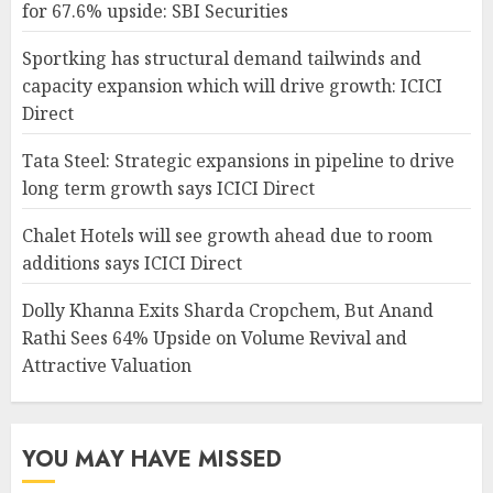
for 67.6% upside: SBI Securities
Sportking has structural demand tailwinds and
capacity expansion which will drive growth: ICICI
Direct
Tata Steel: Strategic expansions in pipeline to drive
long term growth says ICICI Direct
Chalet Hotels will see growth ahead due to room
additions says ICICI Direct
Dolly Khanna Exits Sharda Cropchem, But Anand
Rathi Sees 64% Upside on Volume Revival and
Attractive Valuation
YOU MAY HAVE MISSED