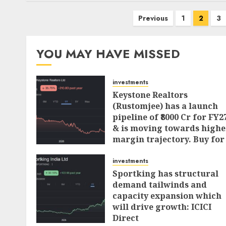
Posts
Previous
1
2
3
pagination
YOU MAY HAVE MISSED
investments
Keystone Realtors
(Rustomjee) has a launch
pipeline of ₹8000 Cr for FY2
& is moving towards highe
margin trajectory. Buy for
50% upside: ICICI Direct
investments
AUGUST 7, 2026
0
Sportking has structural
demand tailwinds and
capacity expansion which
will drive growth: ICICI
Direct