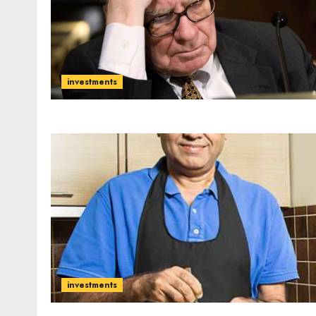
investments
investments