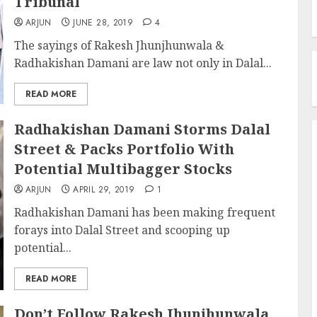
Tribunal
ARJUN
JUNE 28, 2019
4
The sayings of Rakesh Jhunjhunwala &
Radhakishan Damani are law not only in Dalal...
READ MORE
Radhakishan Damani Storms Dalal
Street & Packs Portfolio With
Potential Multibagger Stocks
ARJUN
APRIL 29, 2019
1
Radhakishan Damani has been making frequent
forays into Dalal Street and scooping up
potential...
READ MORE
Don’t Follow Rakesh Jhunjhunwala