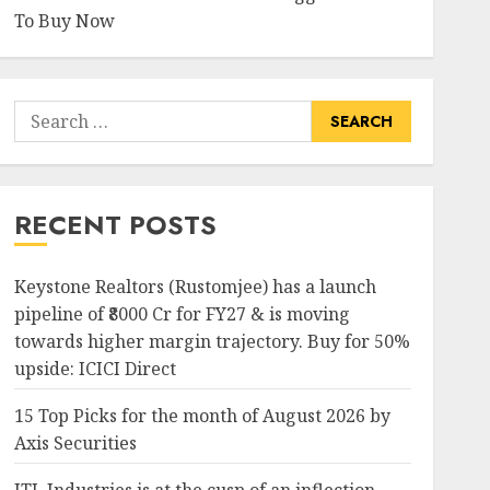
To Buy Now
Search
for:
RECENT POSTS
Keystone Realtors (Rustomjee) has a launch
pipeline of ₹8000 Cr for FY27 & is moving
towards higher margin trajectory. Buy for 50%
upside: ICICI Direct
15 Top Picks for the month of August 2026 by
Axis Securities