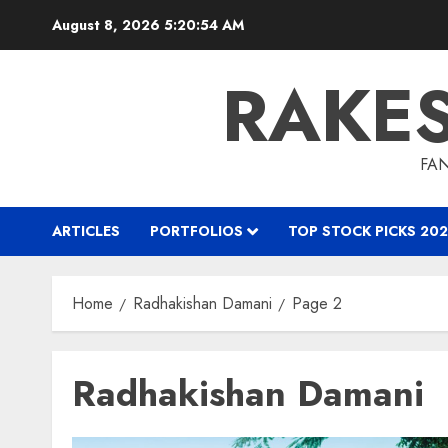
Skip
August 8, 2026
5:20:55 AM
to
content
RAKE
FAN
ARTICLES
PORTFOLIOS
TOP STOCK PICKS 202
Home
Radhakishan Damani
Page 2
Radhakishan Damani