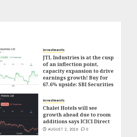
investments
JTL Industries is at the cusp
of an inflection point,
capacity expansion to drive
earnings growth! Buy for
67.6% upside: SBI Securities
AUGUST 5, 2026
0
investments
Chalet Hotels will see
growth ahead due to room
additions says ICICI Direct
AUGUST 2, 2026
0