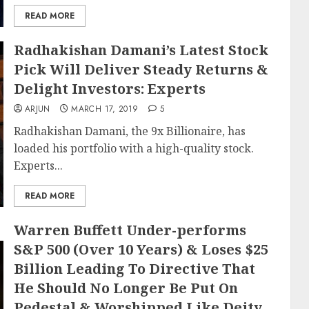
READ MORE
Radhakishan Damani’s Latest Stock
Pick Will Deliver Steady Returns &
Delight Investors: Experts
ARJUN
MARCH 17, 2019
5
Radhakishan Damani, the 9x Billionaire, has
loaded his portfolio with a high-quality stock.
Experts...
READ MORE
Warren Buffett Under-performs
S&P 500 (Over 10 Years) & Loses $25
Billion Leading To Directive That
He Should No Longer Be Put On
Pedestal & Worshipped Like Deity