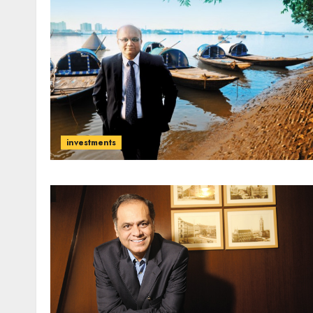
investments