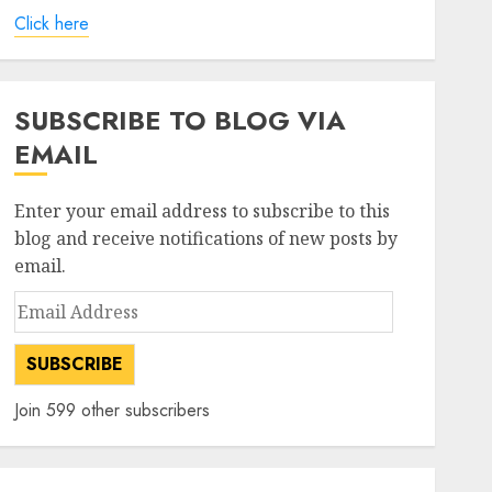
Click here
SUBSCRIBE TO BLOG VIA
EMAIL
Enter your email address to subscribe to this
blog and receive notifications of new posts by
email.
Email
Address
SUBSCRIBE
Join 599 other subscribers