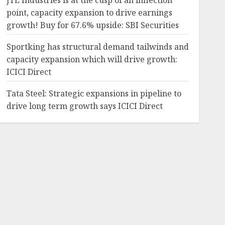
JTL Industries is at the cusp of an inflection
point, capacity expansion to drive earnings
growth! Buy for 67.6% upside: SBI Securities
Sportking has structural demand tailwinds and
capacity expansion which will drive growth:
ICICI Direct
Tata Steel: Strategic expansions in pipeline to
drive long term growth says ICICI Direct