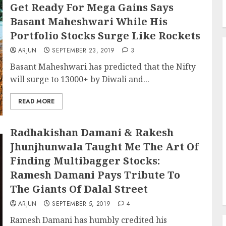
Get Ready For Mega Gains Says
Basant Maheshwari While His
Portfolio Stocks Surge Like Rockets
ARJUN
SEPTEMBER 23, 2019
3
Basant Maheshwari has predicted that the Nifty
will surge to 13000+ by Diwali and...
READ MORE
Radhakishan Damani & Rakesh
Jhunjhunwala Taught Me The Art Of
Finding Multibagger Stocks:
Ramesh Damani Pays Tribute To
The Giants Of Dalal Street
ARJUN
SEPTEMBER 5, 2019
4
Ramesh Damani has humbly credited his