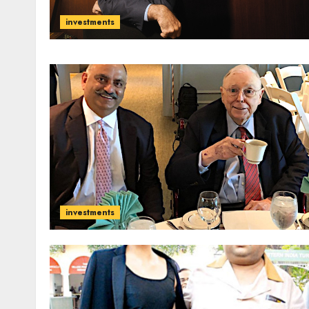
investments
investments