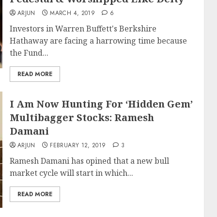
ARJUN
MARCH 4, 2019
6
Investors in Warren Buffett's Berkshire
Hathaway are facing a harrowing time because
the Fund...
READ MORE
I Am Now Hunting For ‘Hidden Gem’
Multibagger Stocks: Ramesh
Damani
ARJUN
FEBRUARY 12, 2019
3
Ramesh Damani has opined that a new bull
market cycle will start in which...
READ MORE