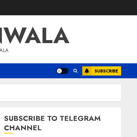
NWALA
WALA
SUBSCRIBE
SUBSCRIBE TO TELEGRAM
CHANNEL