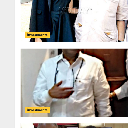
investments
investments