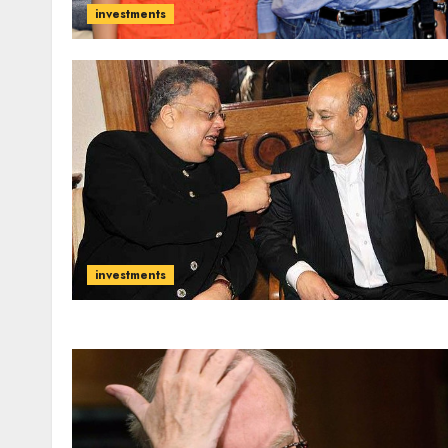
investments
investments