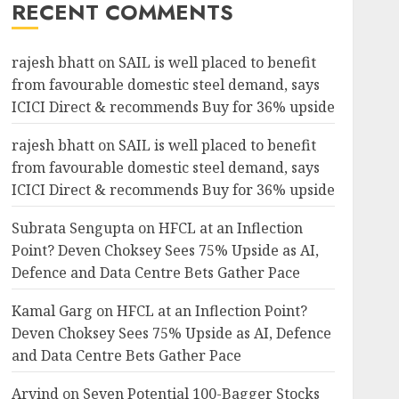
RECENT COMMENTS
rajesh bhatt
on
SAIL is well placed to benefit
from favourable domestic steel demand, says
ICICI Direct & recommends Buy for 36% upside
rajesh bhatt
on
SAIL is well placed to benefit
from favourable domestic steel demand, says
ICICI Direct & recommends Buy for 36% upside
Subrata Sengupta
on
HFCL at an Inflection
Point? Deven Choksey Sees 75% Upside as AI,
Defence and Data Centre Bets Gather Pace
Kamal Garg
on
HFCL at an Inflection Point?
Deven Choksey Sees 75% Upside as AI, Defence
and Data Centre Bets Gather Pace
Arvind
on
Seven Potential 100-Bagger Stocks