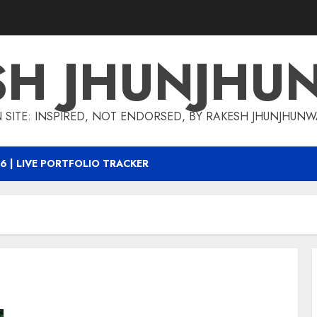
SH JHUNJHU
 SITE: INSPIRED, NOT ENDORSED, BY RAKESH JHUNJHUN
6 | LIVE PORTFOLIO TRACKER