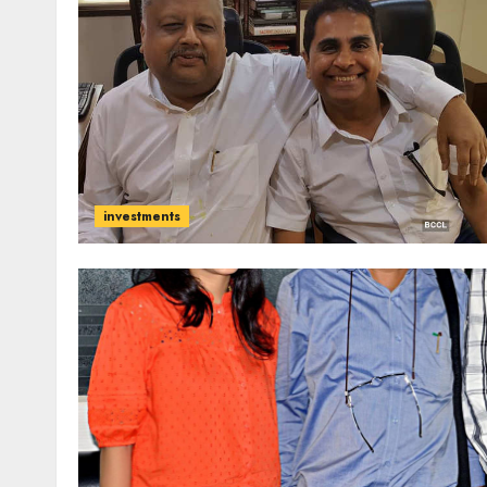
investments