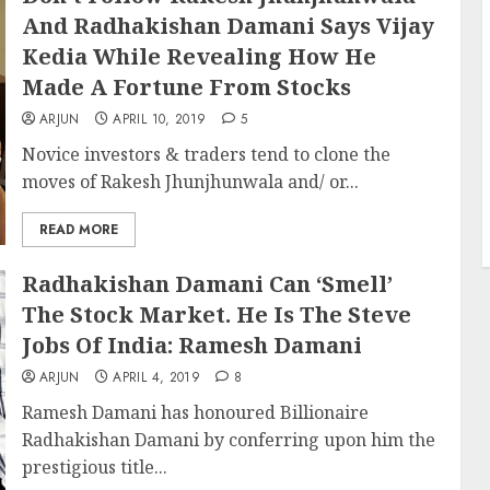
And Radhakishan Damani Says Vijay
Kedia While Revealing How He
Made A Fortune From Stocks
ARJUN
APRIL 10, 2019
5
Novice investors & traders tend to clone the
moves of Rakesh Jhunjhunwala and/ or...
READ MORE
Radhakishan Damani Can ‘Smell’
The Stock Market. He Is The Steve
Jobs Of India: Ramesh Damani
ARJUN
APRIL 4, 2019
8
Ramesh Damani has honoured Billionaire
Radhakishan Damani by conferring upon him the
prestigious title...