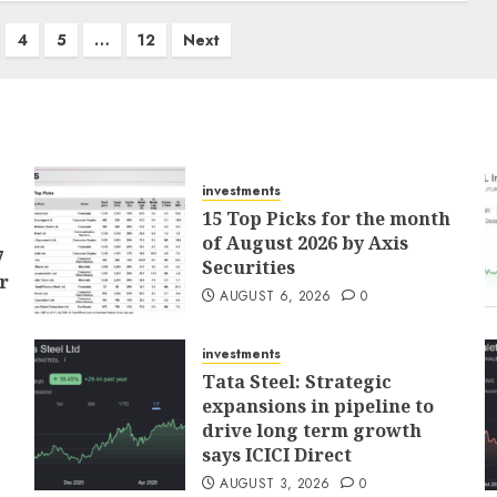
4
5
…
12
Next
investments
15 Top Picks for the month
of August 2026 by Axis
7
Securities
r
AUGUST 6, 2026
0
investments
Tata Steel: Strategic
expansions in pipeline to
drive long term growth
says ICICI Direct
AUGUST 3, 2026
0