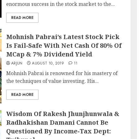
enormous success in the stock market to the...
READ MORE
Mohnish Pabrai’s Latest Stock Pick
Is Fail-Safe With Net Cash Of 80% Of
MCap & 7% Dividend Yield
ARJUN
AUGUST 10, 2019
11
Mohnish Pabrai is renowned for his mastery of
the techniques of value investing. His...
READ MORE
Wisdom Of Rakesh Jhunjhunwala &
Radhakishan Damani Cannot Be
Questioned By Income-Tax Dept: