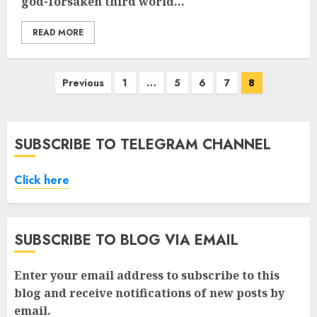
god-forsaken third world...
READ MORE
Posts
Previous
1
…
5
6
7
8
pagination
SUBSCRIBE TO TELEGRAM CHANNEL
Click here
SUBSCRIBE TO BLOG VIA EMAIL
Enter your email address to subscribe to this
blog and receive notifications of new posts by
email.