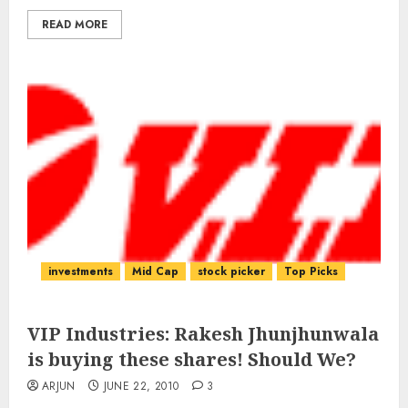
READ MORE
investments
Mid Cap
stock picker
Top Picks
VIP Industries: Rakesh Jhunjhunwala
is buying these shares! Should We?
ARJUN
JUNE 22, 2010
3