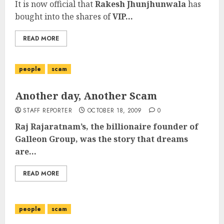
It is now official that
Rakesh Jhunjhunwala
has
bought into the shares of
VIP...
READ MORE
people
scam
Another day, Another Scam
STAFF REPORTER
OCTOBER 18, 2009
0
Raj Rajaratnam’s, the billionaire founder of
Galleon Group, was the story that dreams
are...
READ MORE
people
scam