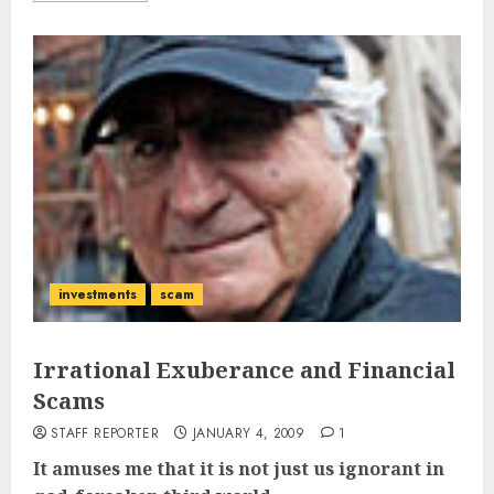
investments
scam
Irrational Exuberance and Financial
Scams
STAFF REPORTER
JANUARY 4, 2009
1
It amuses me that it is not just us ignorant in