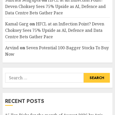
Subrata Sengupta
on
HFCL at an Inflection Point?
Deven Choksey Sees 75% Upside as AI, Defence and
Data Centre Bets Gather Pace
Kamal Garg
on
HFCL at an Inflection Point? Deven
Choksey Sees 75% Upside as AI, Defence and Data
Centre Bets Gather Pace
Arvind
on
Seven Potential 100-Bagger Stocks To Buy
Now
Search
for:
RECENT POSTS