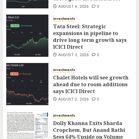
AUGUST 4, 2026
0
investments
Tata Steel: Strategic
expansions in pipeline to
drive long term growth says
ICICI Direct
AUGUST 3, 2026
0
investments
Chalet Hotels will see growth
ahead due to room additions
says ICICI Direct
AUGUST 2, 2026
0
investments
Dolly Khanna Exits Sharda
Cropchem, But Anand Rathi
Sees 64% Upside on Volume