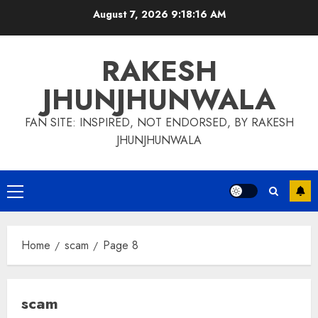
Skip
August 7, 2026
9:18:17 AM
to
content
RAKESH
JHUNJHUNWALA
FAN SITE: INSPIRED, NOT ENDORSED, BY RAKESH
JHUNJHUNWALA
Primary
Menu
Home
scam
Page 8
scam