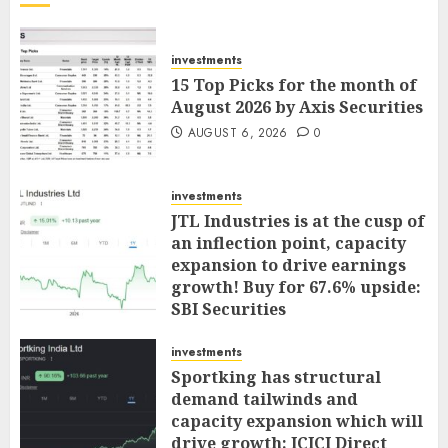
investments
15 Top Picks for the month of
August 2026 by Axis Securities
AUGUST 6, 2026
0
investments
JTL Industries is at the cusp of
an inflection point, capacity
expansion to drive earnings
growth! Buy for 67.6% upside:
SBI Securities
AUGUST 5, 2026
0
investments
Sportking has structural
demand tailwinds and
capacity expansion which will
drive growth: ICICI Direct