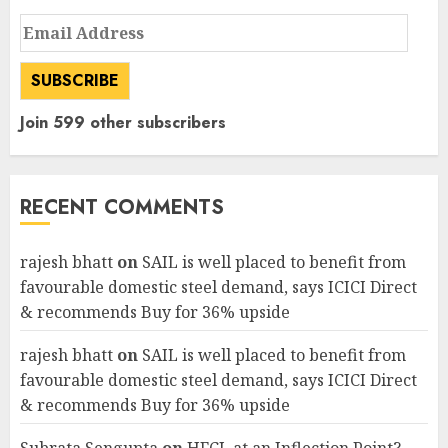
Email
Address
SUBSCRIBE
Join 599 other subscribers
RECENT COMMENTS
rajesh bhatt
on
SAIL is well placed to benefit from
favourable domestic steel demand, says ICICI Direct
& recommends Buy for 36% upside
rajesh bhatt
on
SAIL is well placed to benefit from
favourable domestic steel demand, says ICICI Direct
& recommends Buy for 36% upside