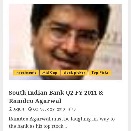
investments
Mid Cap
stock picker
Top Picks
South Indian Bank Q2 FY 2011 &
Ramdeo Agarwal
ARJUN
OCTOBER 29, 2010
0
Ramdeo Agarwal
must be laughing his way to
the bank as his top stock...