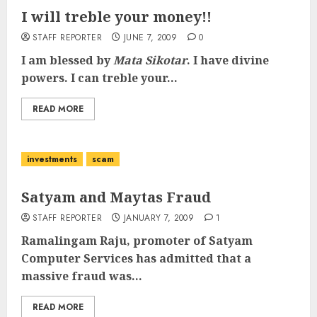
I will treble your money!!
STAFF REPORTER
JUNE 7, 2009
0
I am blessed by
Mata Sikotar
. I have divine
powers. I can treble your...
READ MORE
investments
scam
Satyam and Maytas Fraud
STAFF REPORTER
JANUARY 7, 2009
1
Ramalingam Raju, promoter of Satyam
Computer Services has admitted that a
massive fraud was...
READ MORE