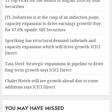
15 Top Picks for the month of August 2026 by Axis
Securities
JTL Industries is at the cusp of an inflection point,
capacity expansion to drive earnings growth! Buy
for 67.6% upside: SBI Securities
Sportking has structural demand tailwinds and
capacity expansion which will drive growth: ICICI
Direct
Tata Steel: Strategic expansions in pipeline to drive
long term growth says ICICI Direct
Chalet Hotels will see growth ahead due to room
additions says ICICI Direct
YOU MAY HAVE MISSED