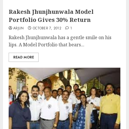
Rakesh Jhunjhunwala Model
Portfolio Gives 30% Return
ARJUN
OCTOBER 7, 2012
1
Rakesh Jhunjhunwala has a gentle smile on his
lips. A Model Portfolio that bears...
READ MORE