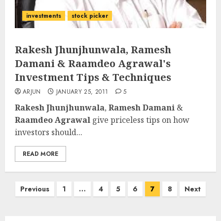
investments
stock picker
Rakesh Jhunjhunwala, Ramesh
Damani & Raamdeo Agrawal's
Investment Tips & Techniques
ARJUN
JANUARY 25, 2011
5
Rakesh Jhunjhunwala
,
Ramesh Damani
&
Raamdeo Agrawal
give priceless tips on how
investors should...
READ MORE
Posts
Previous
1
…
4
5
6
7
8
Next
pagination