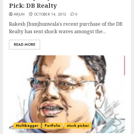
Pick: DB Realty
ARJUN
OCTOBER 14, 2012
0
Rakesh Jhunjhunwala's recent purchase of the DB
Realty has sent shock waves amongst the...
READ MORE
Multibagger
Portfolio
stock picker