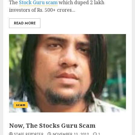
The
Stock Guru scam
which duped 2 lakh
investors of Rs. 500+ crores...
READ MORE
scam
Now, The Stocks Guru Scam
STAFF REPORTER
NOVEMBER 13, 2012
1