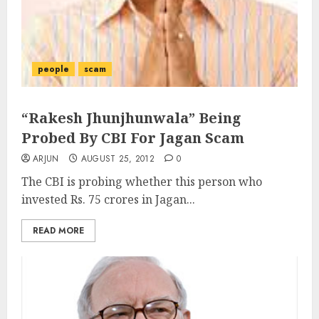
people
scam
“Rakesh Jhunjhunwala” Being
Probed By CBI For Jagan Scam
ARJUN
AUGUST 25, 2012
0
The CBI is probing whether this person who
invested Rs. 75 crores in Jagan...
READ MORE