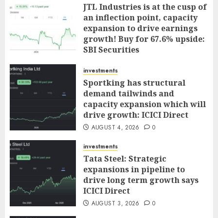
JTL Industries is at the cusp of
an inflection point, capacity
expansion to drive earnings
growth! Buy for 67.6% upside:
SBI Securities
AUGUST 5, 2026
0
investments
Sportking has structural
demand tailwinds and
capacity expansion which will
drive growth: ICICI Direct
AUGUST 4, 2026
0
investments
Tata Steel: Strategic
expansions in pipeline to
drive long term growth says
ICICI Direct
AUGUST 3, 2026
0