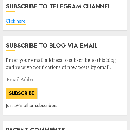
SUBSCRIBE TO TELEGRAM CHANNEL
Click here
SUBSCRIBE TO BLOG VIA EMAIL
Enter your email address to subscribe to this blog
and receive notifications of new posts by email.
Email
Address
SUBSCRIBE
Join 598 other subscribers