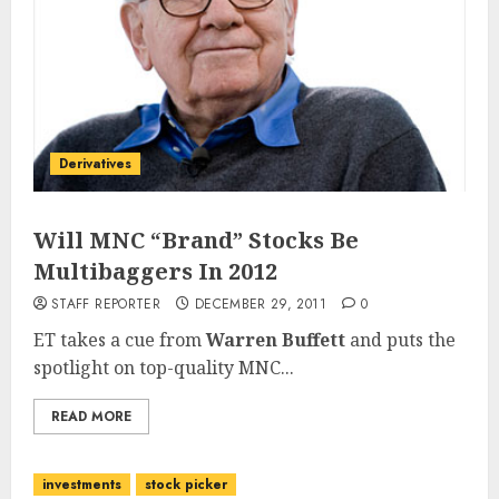
Derivatives
Will MNC “Brand” Stocks Be
Multibaggers In 2012
STAFF REPORTER
DECEMBER 29, 2011
0
ET takes a cue from
Warren Buffett
and puts the
spotlight on top-quality MNC...
READ MORE
investments
stock picker