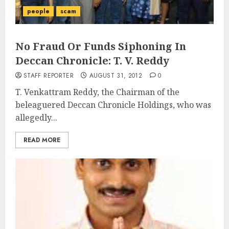
people
scam
No Fraud Or Funds Siphoning In
Deccan Chronicle: T. V. Reddy
STAFF REPORTER
AUGUST 31, 2012
0
T. Venkattram Reddy, the Chairman of the
beleaguered Deccan Chronicle Holdings, who was
allegedly...
READ MORE