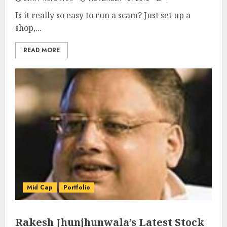
Is it really so easy to run a scam? Just set up a
shop,...
READ MORE
Mid Cap
Portfolio
Rakesh Jhunjhunwala’s Latest Stock