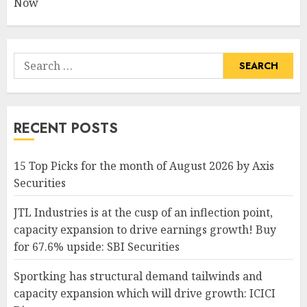
Now
Search
for:
RECENT POSTS
15 Top Picks for the month of August 2026 by Axis
Securities
JTL Industries is at the cusp of an inflection point,
capacity expansion to drive earnings growth! Buy
for 67.6% upside: SBI Securities
Sportking has structural demand tailwinds and
capacity expansion which will drive growth: ICICI