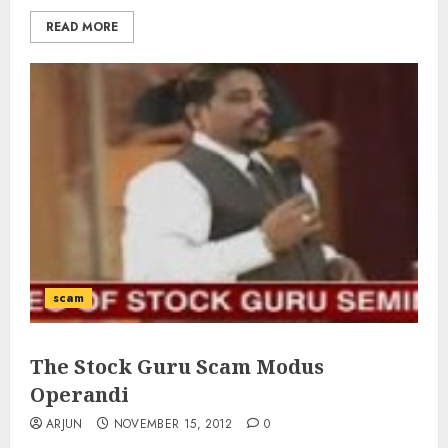
READ MORE
scam
The Stock Guru Scam Modus
Operandi
ARJUN
NOVEMBER 15, 2012
0