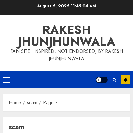
Skip
August 6, 2026
11:45:05 AM
to
content
RAKESH
JHUNJHUNWALA
FAN SITE: INSPIRED, NOT ENDORSED, BY RAKESH
JHUNJHUNWALA
Primary
Menu
Home
scam
Page 7
scam