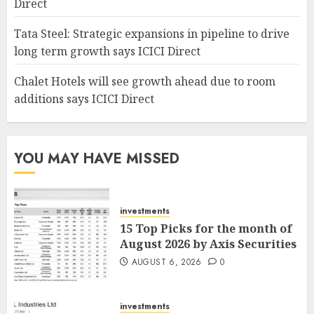
Direct
Tata Steel: Strategic expansions in pipeline to drive
long term growth says ICICI Direct
Chalet Hotels will see growth ahead due to room
additions says ICICI Direct
YOU MAY HAVE MISSED
investments
15 Top Picks for the month of
August 2026 by Axis Securities
AUGUST 6, 2026
0
investments