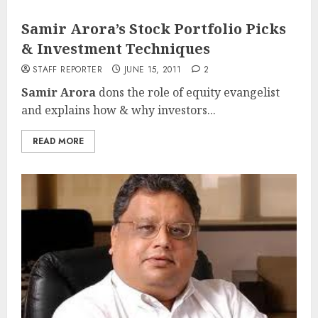
Samir Arora’s Stock Portfolio Picks
& Investment Techniques
STAFF REPORTER
JUNE 15, 2011
2
Samir Arora
dons the role of equity evangelist
and explains how & why investors...
READ MORE