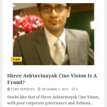
scam
Shree Ashtavinayak Cine Vision Is A
Fraud?
STAFF REPORTER
DECEMBER 2, 2012
6
Stocks like that of Shree Ashtavinayak Cine Vision,
with poor corporate governance and dubious...