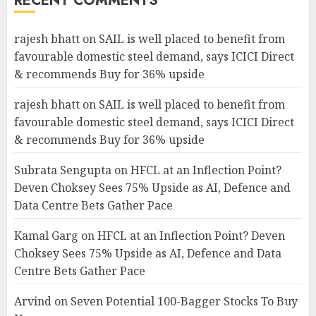
RECENT COMMENTS
rajesh bhatt
on
SAIL is well placed to benefit from
favourable domestic steel demand, says ICICI Direct
& recommends Buy for 36% upside
rajesh bhatt
on
SAIL is well placed to benefit from
favourable domestic steel demand, says ICICI Direct
& recommends Buy for 36% upside
Subrata Sengupta
on
HFCL at an Inflection Point?
Deven Choksey Sees 75% Upside as AI, Defence and
Data Centre Bets Gather Pace
Kamal Garg
on
HFCL at an Inflection Point? Deven
Choksey Sees 75% Upside as AI, Defence and Data
Centre Bets Gather Pace
Arvind
on
Seven Potential 100-Bagger Stocks To Buy