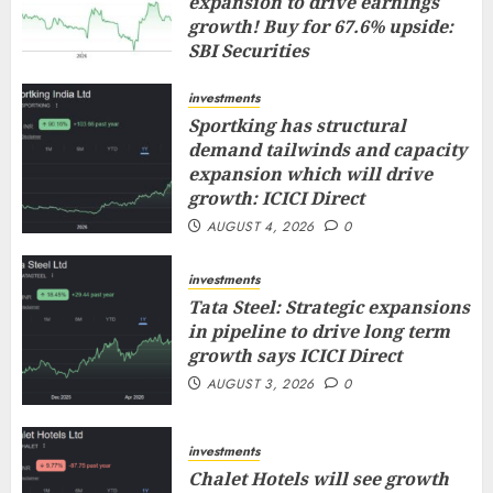
expansion to drive earnings
growth! Buy for 67.6% upside:
SBI Securities
AUGUST 5, 2026
0
investments
Sportking has structural
demand tailwinds and capacity
expansion which will drive
growth: ICICI Direct
AUGUST 4, 2026
0
investments
Tata Steel: Strategic expansions
in pipeline to drive long term
growth says ICICI Direct
AUGUST 3, 2026
0
investments
Chalet Hotels will see growth