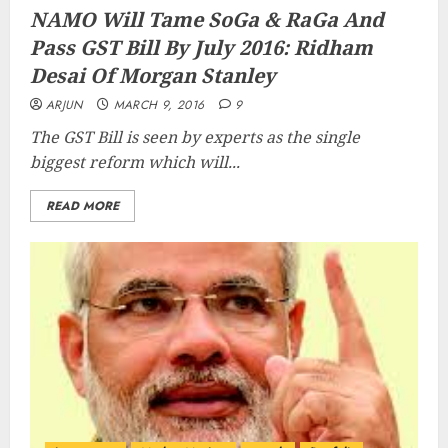
NAMO Will Tame SoGa & RaGa And
Pass GST Bill By July 2016: Ridham
Desai Of Morgan Stanley
ARJUN
MARCH 9, 2016
9
The GST Bill is seen by experts as the single
biggest reform which will...
READ MORE