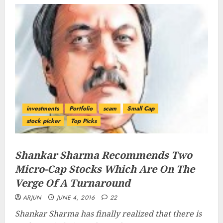
investments
Portfolio
scam
Small Cap
stock picker
Top Picks
Shankar Sharma Recommends Two
Micro-Cap Stocks Which Are On The
Verge Of A Turnaround
ARJUN
JUNE 4, 2016
22
Shankar Sharma has finally realized that there is