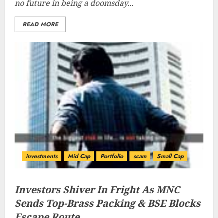
no future in being a doomsday...
READ MORE
investments
Mid Cap
Portfolio
scam
Small Cap
Investors Shiver In Fright As MNC
Sends Top-Brass Packing & BSE Blocks
Escape Route