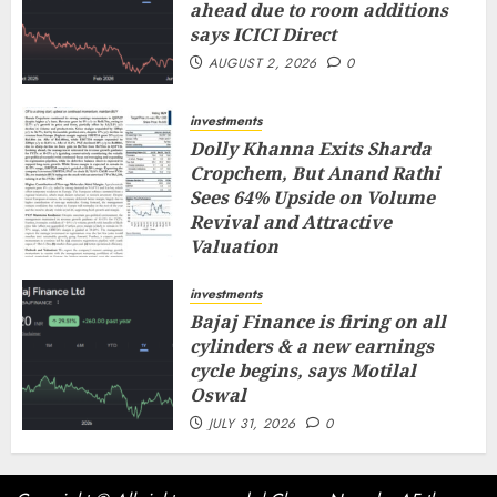
ahead due to room additions
says ICICI Direct
AUGUST 2, 2026
0
investments
Dolly Khanna Exits Sharda
Cropchem, But Anand Rathi
Sees 64% Upside on Volume
Revival and Attractive
Valuation
AUGUST 1, 2026
0
investments
Bajaj Finance is firing on all
cylinders & a new earnings
cycle begins, says Motilal
Oswal
JULY 31, 2026
0