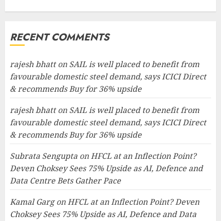
RECENT COMMENTS
rajesh bhatt
on
SAIL is well placed to benefit from
favourable domestic steel demand, says ICICI Direct
& recommends Buy for 36% upside
rajesh bhatt
on
SAIL is well placed to benefit from
favourable domestic steel demand, says ICICI Direct
& recommends Buy for 36% upside
Subrata Sengupta
on
HFCL at an Inflection Point?
Deven Choksey Sees 75% Upside as AI, Defence and
Data Centre Bets Gather Pace
Kamal Garg
on
HFCL at an Inflection Point? Deven
Choksey Sees 75% Upside as AI, Defence and Data