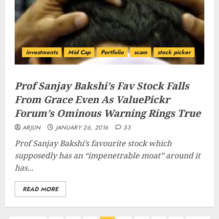
investments
Mid Cap
Portfolio
scam
stock picker
Prof Sanjay Bakshi’s Fav Stock Falls
From Grace Even As ValuePickr
Forum’s Ominous Warning Rings True
ARJUN
JANUARY 26, 2016
33
Prof Sanjay Bakshi’s favourite stock which
supposedly has an “
impenetrable moat
” around it
has...
READ MORE