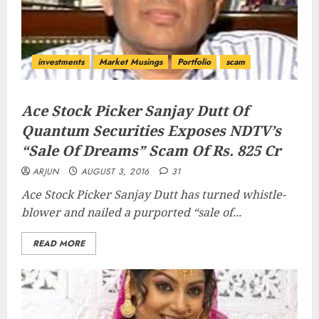
investments
Market Musings
Portfolio
scam
Ace Stock Picker Sanjay Dutt Of
Quantum Securities Exposes NDTV’s
“Sale Of Dreams” Scam Of Rs. 825 Cr
ARJUN
AUGUST 3, 2016
31
Ace Stock Picker Sanjay Dutt has turned whistle-
blower and nailed a purported “
sale of...
READ MORE