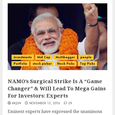
investments
Mid Cap
Multibagger
people
Portfolio
stock picker
Stock Picks
Top Picks
NAMO’s Surgical Strike Is A “Game
Changer” & Will Lead To Mega Gains
For Investors: Experts
ARJUN
NOVEMBER 13, 2016
29
Eminent experts have expressed the unanimous