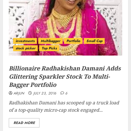
investments
Multibagger
Portfolio
Small Cap
stock picker
Top Picks
Billionaire Radhakishan Damani Adds
Glittering Sparkler Stock To Multi-
Bagger Portfolio
ARJUN
JULY 23, 2016
6
Radhakishan Damani has scooped up a truck load
of a top-quality micro-cap stock engaged...
READ MORE