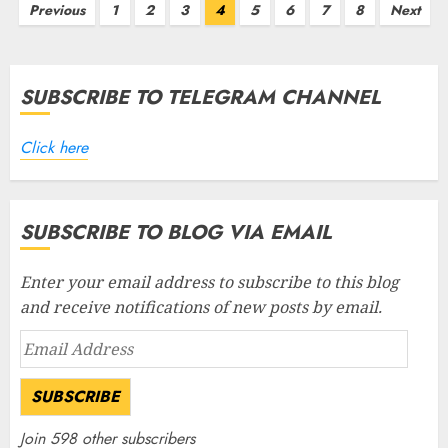
Posts
Previous
1
2
3
4
5
6
7
8
Next
pagination
SUBSCRIBE TO TELEGRAM CHANNEL
Click here
SUBSCRIBE TO BLOG VIA EMAIL
Enter your email address to subscribe to this blog
and receive notifications of new posts by email.
Email
Address
SUBSCRIBE
Join 598 other subscribers