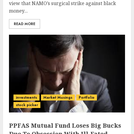
view that NAMO’s surgical strike against black
money...
READ MORE
investments
Market Musings
Portfolio
stock picker
PPFAS Mutual Fund Loses Big Bucks
Due To Obsession With Ill-Fated