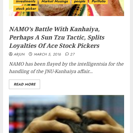
investments
Market Musings
people
Portfolio
stock picker
NAMO’s Battle With Kanhaiya,
Perhaps A Sun Tzu Tactic, Splits
Loyalties Of Ace Stock Pickers
ARJUN
MARCH 5, 2016
27
NAMO has been flayed by the intelligentsia for the
handling of the JNU-Kanhaiya affair...
READ MORE