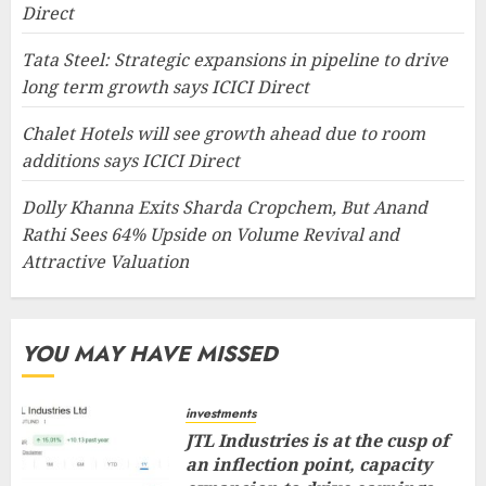
Direct
Tata Steel: Strategic expansions in pipeline to drive
long term growth says ICICI Direct
Chalet Hotels will see growth ahead due to room
additions says ICICI Direct
Dolly Khanna Exits Sharda Cropchem, But Anand
Rathi Sees 64% Upside on Volume Revival and
Attractive Valuation
YOU MAY HAVE MISSED
investments
JTL Industries is at the cusp of
an inflection point, capacity