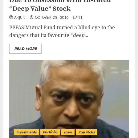
“Deep Value” Stock
ARJUN
OCTOBER 28, 2016
11
PPFAS Mutual Fund turned a blind eye to the
dangers that its favourite “
deep...
READ MORE
investments
Portfolio
scam
Top Picks