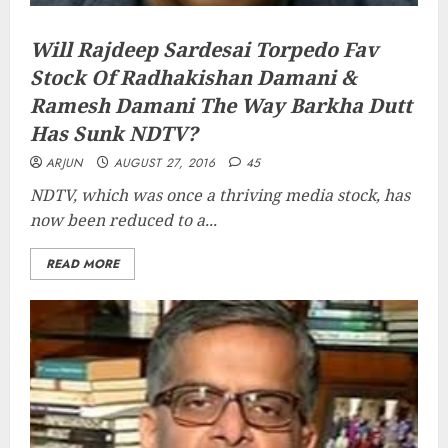
Will Rajdeep Sardesai Torpedo Fav
Stock Of Radhakishan Damani &
Ramesh Damani The Way Barkha Dutt
Has Sunk NDTV?
ARJUN
AUGUST 27, 2016
45
NDTV, which was once a thriving media stock, has
now been reduced to a...
READ MORE