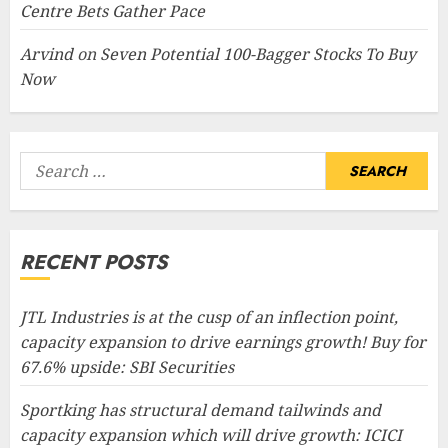
Centre Bets Gather Pace
Arvind
on
Seven Potential 100-Bagger Stocks To Buy
Now
Search
for:
RECENT POSTS
JTL Industries is at the cusp of an inflection point,
capacity expansion to drive earnings growth! Buy for
67.6% upside: SBI Securities
Sportking has structural demand tailwinds and
capacity expansion which will drive growth: ICICI