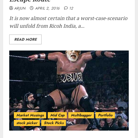
ARJUN
APRIL 2, 2016
12
It is now almost certain that a worst-case-scenario
will unfold from Ricoh India, a...
READ MORE
Market Musings
Mid Cap
Multibagger
Portfolio
stock picker
Stock Picks