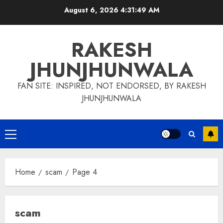
Skip
August 6, 2026
4:31:50 AM
to
content
RAKESH
JHUNJHUNWALA
FAN SITE: INSPIRED, NOT ENDORSED, BY RAKESH
JHUNJHUNWALA
Primary
Menu
Home
scam
Page 4
scam