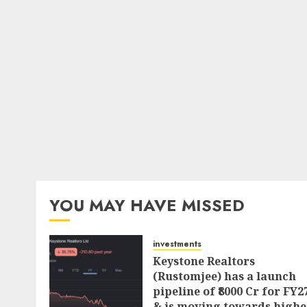
YOU MAY HAVE MISSED
investments
Keystone Realtors
(Rustomjee) has a launch
pipeline of ₹8000 Cr for FY2
& is moving towards highe