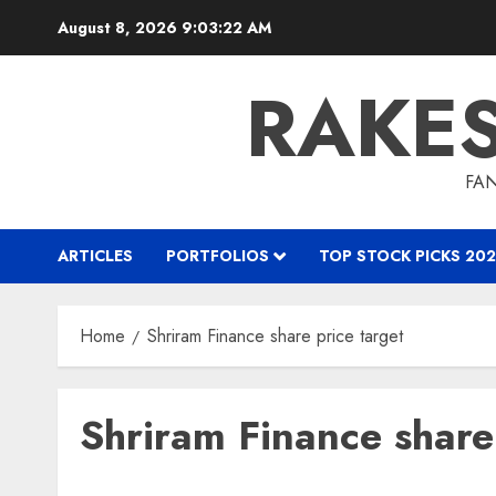
Skip
August 8, 2026
9:03:23 AM
to
content
RAKE
FAN
ARTICLES
PORTFOLIOS
TOP STOCK PICKS 202
Home
Shriram Finance share price target
Shriram Finance share