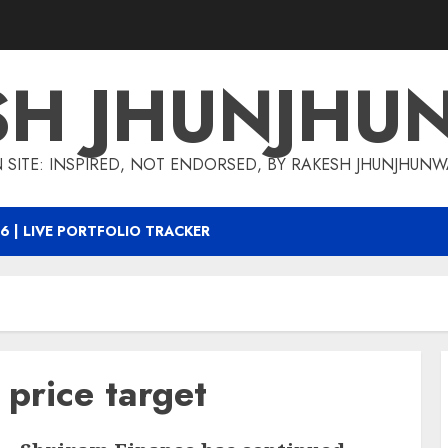
SH JHUNJHU
 SITE: INSPIRED, NOT ENDORSED, BY RAKESH JHUNJHUN
6 | LIVE PORTFOLIO TRACKER
 price target