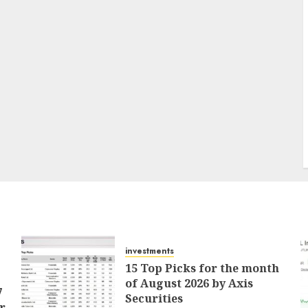
investments
15 Top Picks for the month
of August 2026 by Axis
7
Securities
r