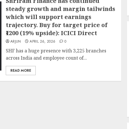
Shriram Finance has continued
steady growth and margin tailwinds
which will support earnings
trajectory. Buy for target price of
₹1200 (19% upside): ICICI Direct
ARJUN
APRIL 26, 2026
0
SHF has a huge presence with 3,225 branches
across India and employee count of...
READ MORE