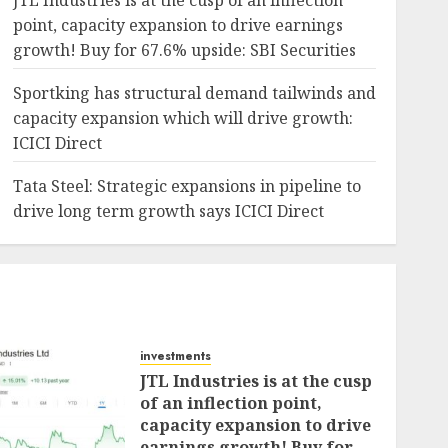
JTL Industries is at the cusp of an inflection
point, capacity expansion to drive earnings
growth! Buy for 67.6% upside: SBI Securities
Sportking has structural demand tailwinds and
capacity expansion which will drive growth:
ICICI Direct
Tata Steel: Strategic expansions in pipeline to
drive long term growth says ICICI Direct
investments
JTL Industries is at the cusp
of an inflection point,
capacity expansion to drive
earnings growth! Buy for