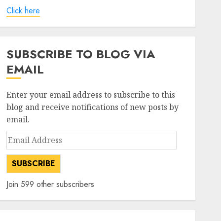
Click here
SUBSCRIBE TO BLOG VIA
EMAIL
Enter your email address to subscribe to this
blog and receive notifications of new posts by
email.
Email
Address
SUBSCRIBE
Join 599 other subscribers