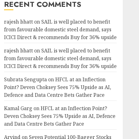
RECENT COMMENTS
rajesh bhatt
on
SAIL is well placed to benefit
from favourable domestic steel demand, says
ICICI Direct & recommends Buy for 36% upside
rajesh bhatt
on
SAIL is well placed to benefit
from favourable domestic steel demand, says
ICICI Direct & recommends Buy for 36% upside
Subrata Sengupta
on
HFCL at an Inflection
Point? Deven Choksey Sees 75% Upside as AI,
Defence and Data Centre Bets Gather Pace
Kamal Garg
on
HFCL at an Inflection Point?
Deven Choksey Sees 75% Upside as AI, Defence
and Data Centre Bets Gather Pace
Arvind
on
Seven Potential 100-Bagger Stocks