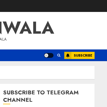
NWALA
WALA
SUBSCRIBE
SUBSCRIBE TO TELEGRAM
CHANNEL