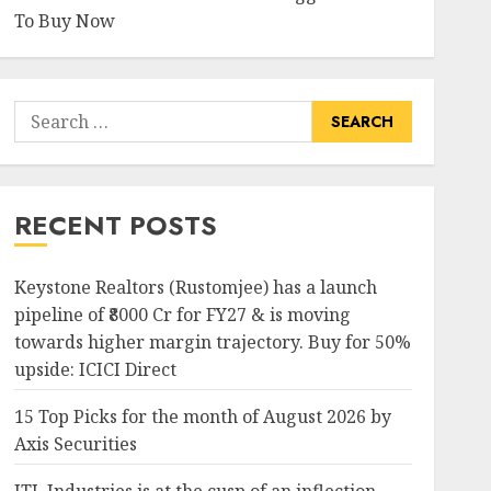
To Buy Now
Search
for:
RECENT POSTS
Keystone Realtors (Rustomjee) has a launch
pipeline of ₹8000 Cr for FY27 & is moving
towards higher margin trajectory. Buy for 50%
upside: ICICI Direct
15 Top Picks for the month of August 2026 by
Axis Securities