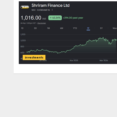
investments