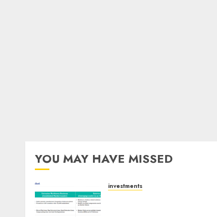
YOU MAY HAVE MISSED
investments
Madhu Kela, Utpal Sheth &
Others Invest ₹120 Cr in