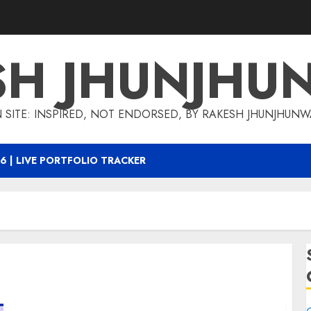
SH JHUNJHU
 SITE: INSPIRED, NOT ENDORSED, BY RAKESH JHUNJHUN
6 | LIVE PORTFOLIO TRACKER