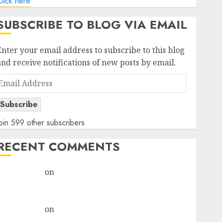
lick here
SUBSCRIBE TO BLOG VIA EMAIL
Enter your email address to subscribe to this blog
and receive notifications of new posts by email.
Email
Address
Subscribe
oin 599 other subscribers
RECENT COMMENTS
rajesh bhatt
on
SAIL is well placed to benefit from
favourable domestic steel demand, says ICICI Direct
& recommends Buy for 36% upside
rajesh bhatt
on
SAIL is well placed to benefit from
favourable domestic steel demand, says ICICI Direct