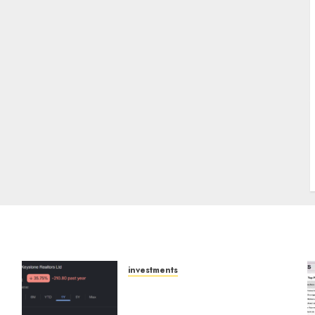
J
investments
Keystone Realtors
(Rustomjee) has a launch