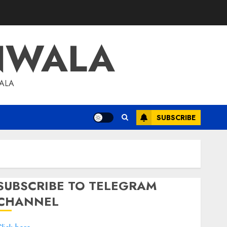
NWALA
WALA
SUBSCRIBE
SUBSCRIBE TO TELEGRAM
CHANNEL