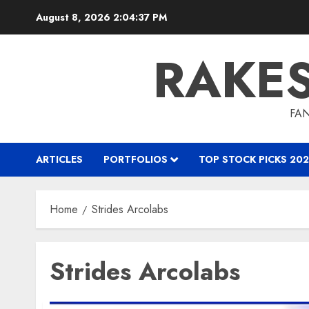
Skip
August 8, 2026
2:04:37 PM
to
content
RAKE
FAN
ARTICLES
PORTFOLIOS
TOP STOCK PICKS 202
Home
Strides Arcolabs
Strides Arcolabs