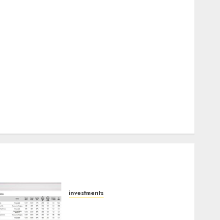
Keystone Realtors (Rustomjee) has a launch pipeline
of ₹8000 Cr for FY27 & is moving towards higher
margin trajectory. Buy for 50% upside: ICICI Direct
15 Top Picks for the month of August 2026 by Axis
Securities
TL Industries is at the cusp of an inflection point,
capacity expansion to drive earnings growth! Buy
for 67.6% upside: SBI Securities
Sportking has structural demand tailwinds and
capacity expansion which will drive growth: ICICI
Direct
investments
15 Top Picks for the month
of August 2026 by Axis