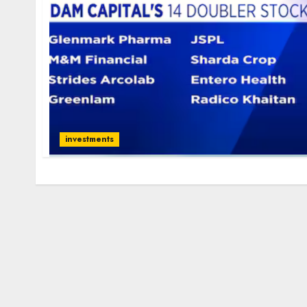
investments