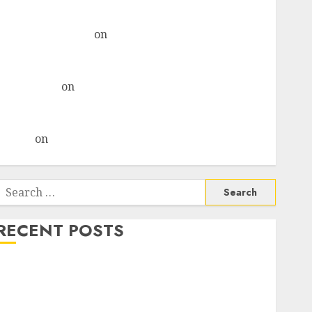
& recommends Buy for 36% upside
Subrata Sengupta
on
HFCL at an Inflection Point?
Deven Choksey Sees 75% Upside as AI, Defence and
Data Centre Bets Gather Pace
Kamal Garg
on
HFCL at an Inflection Point? Deven
Choksey Sees 75% Upside as AI, Defence and Data
Centre Bets Gather Pace
Arvind
on
Seven Potential 100-Bagger Stocks To Buy
Now
Search
or:
RECENT POSTS
Madhu Kela, Utpal Sheth & Others Invest ₹120 Cr in
Kabra Extrusiontechnik; Battrixx Emerges as Key
Growth Engine