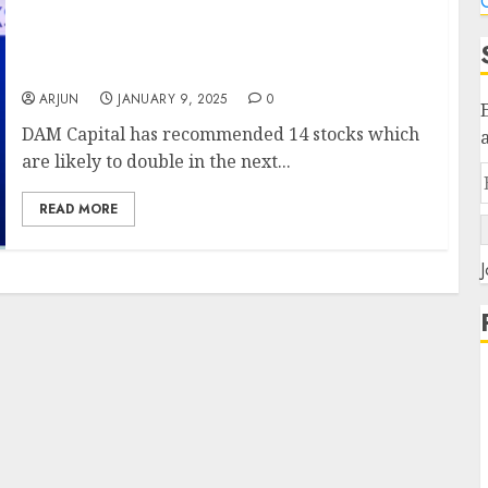
C
DAM Capital has recommended 14 stocks
which are likely to double in the next three
years.
ARJUN
JANUARY 9, 2025
0
DAM Capital has recommended 14 stocks which
are likely to double in the next...
READ MORE
J