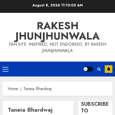
Skip
August 8, 2026
11:10:05 AM
to
content
RAKESH
JHUNJHUNWALA
FAN SITE: INSPIRED, NOT ENDORSED, BY RAKESH
JHUNJHUNWALA
Primary
Menu
Home
Taneia Bhardwaj
SUBSCRIBE
Taneia Bhardwaj
TO