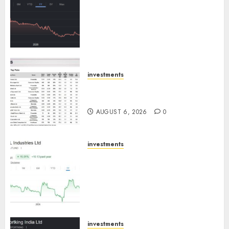
has a launch pipeline of ₹8000
Cr for FY27 & is moving
towards higher margin
trajectory. Buy for 50% upside:
ICICI Direct
AUGUST 7, 2026
0
investments
15 Top Picks for the month of
August 2026 by Axis Securities
AUGUST 6, 2026
0
investments
JTL Industries is at the cusp of
an inflection point, capacity
expansion to drive earnings
growth! Buy for 67.6% upside:
SBI Securities
AUGUST 5, 2026
0
investments