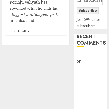
Porinju Veliyath has
Address
revealed what he calls his
Subscribe
“
biggest multibagger pick
”
Join 599 other
and also made...
subscribers
READ MORE
RECENT
COMMENTS
rajesh bhatt
on
SAIL is well
placed to
benefit from
favourable
domestic steel
demand, says
ICICI Direct &
recommends