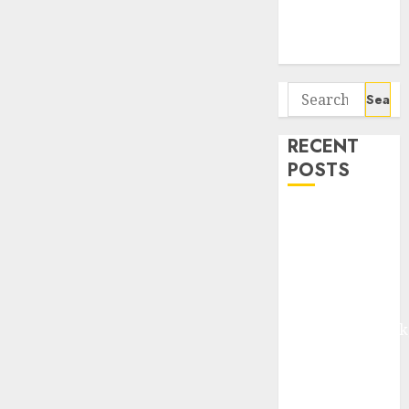
Potential 100-
Bagger Stocks
To Buy Now
Search
for:
RECENT
POSTS
Madhu Kela,
Utpal Sheth &
Others Invest
₹120 Cr in
Kabra
Extrusiontechnik
Battrixx
Emerges as
Key Growth