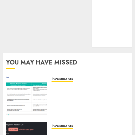
tailwinds and
capacity
expansion
which will
drive growth:
ICICI Direct
YOU MAY HAVE MISSED
investments
Madhu Kela, Utpal Sheth &
Others Invest ₹120 Cr in Kabra
Extrusiontechnik; Battrixx
Emerges as Key Growth
Engine
AUGUST 8, 2026
0
investments
Keystone Realtors (Rustomjee)