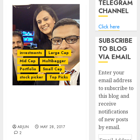
TELEGRAM
CHANNEL
Click here
SUBSCRIBE
TO BLOG
investments
Large Cap
VIA EMAIL
Mid Cap
Multibagger
Portfolio
Small Cap
Enter your
stock picker
Top Picks
email address
to subscribe to
this blog and
Porinju Veliyath Reveals
receive
“Biggest Multibagger
notifications
Pick” & Offers Stock
Recommendations
of new posts
by email.
ARJUN
MAY 28, 2017
2
Email