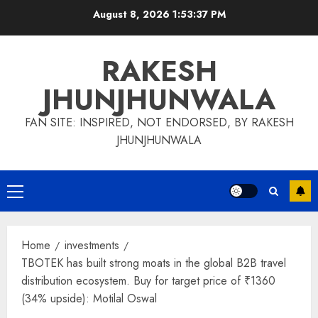
Skip
August 8, 2026
1:53:38 PM
to
content
RAKESH
JHUNJHUNWALA
FAN SITE: INSPIRED, NOT ENDORSED, BY RAKESH
JHUNJHUNWALA
Primary
Menu
Home
investments
TBOTEK has built strong moats in the global B2B travel
distribution ecosystem. Buy for target price of ₹1360
(34% upside): Motilal Oswal