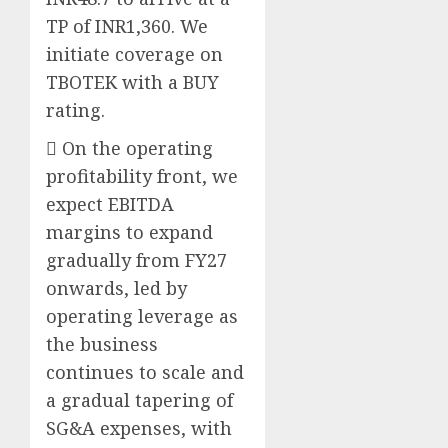
TP of INR1,360. We
initiate coverage on
TBOTEK with a BUY
rating.
 On the operating
profitability front, we
expect EBITDA
margins to expand
gradually from FY27
onwards, led by
operating leverage as
the business
continues to scale and
a gradual tapering of
SG&A expenses, with