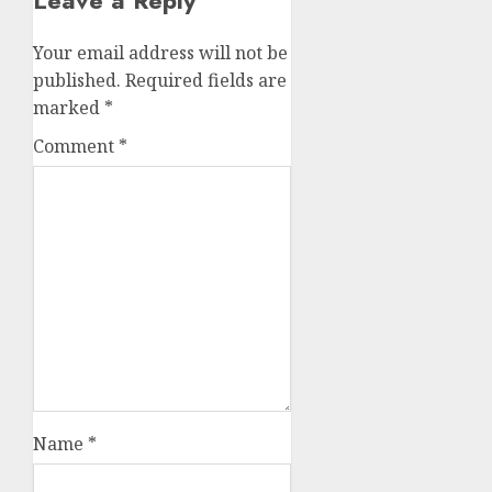
Your email address will not be
published.
Required fields are
marked
*
Comment
*
Name
*