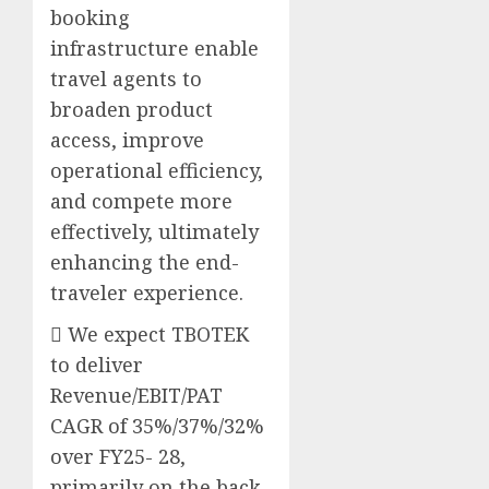
booking
infrastructure enable
travel agents to
broaden product
access, improve
operational efficiency,
and compete more
effectively, ultimately
enhancing the end-
traveler experience.
 We expect TBOTEK
to deliver
Revenue/EBIT/PAT
CAGR of 35%/37%/32%
over FY25- 28,
primarily on the back