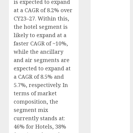
is expected to expand
Direct
at a CAGR of 8.2% over
15 Top Picks
CY23–27. Within this,
for the month
the hotel segment is
of August
2026 by Axis
likely to expand at a
Securities
faster CAGR of ~10%,
JTL Industries
while the ancillary
is at the cusp
and air segments are
of an
expected to expand at
inflection
a CAGR of 8.5% and
point, capacity
5.7%, respectively. In
expansion to
terms of market
drive
earnings
composition, the
growth! Buy
segment mix
for 67.6%
currently stands at:
upside: SBI
46% for Hotels, 38%
Securities