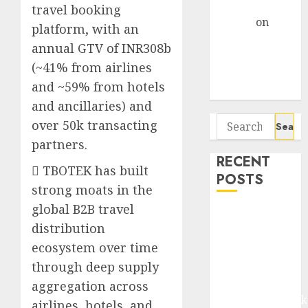
Gather Pace
travel booking
Arvind
on
platform, with an
Seven
annual GTV of INR308b
Potential 100-
(~41% from airlines
Bagger Stocks
and ~59% from hotels
To Buy Now
and ancillaries) and
Search
over 50k transacting
for:
partners.
RECENT
 TBOTEK has built
POSTS
strong moats in the
global B2B travel
Madhu Kela,
distribution
Utpal Sheth &
ecosystem over time
Others Invest
₹120 Cr in
through deep supply
Kabra
aggregation across
Extrusiontechnik
airlines, hotels, and