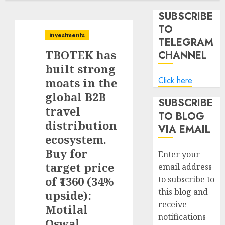
SUBSCRIBE
TO
investments
TELEGRAM
TBOTEK has
CHANNEL
built strong
Click here
moats in the
global B2B
SUBSCRIBE
travel
TO BLOG
distribution
VIA EMAIL
ecosystem.
Buy for
Enter your
target price
email address
of ₹1360 (34%
to subscribe to
this blog and
upside):
receive
Motilal
notifications
Oswal