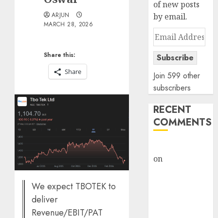
of new posts
ARJUN
by email.
MARCH 28, 2026
Email
Address
Share this:
Subscribe
Share
Join 599 other
subscribers
RECENT
COMMENTS
rajesh bhatt
on
SAIL is well
placed to
benefit from
We expect TBOTEK to
favourable
deliver
domestic steel
Revenue/EBIT/PAT