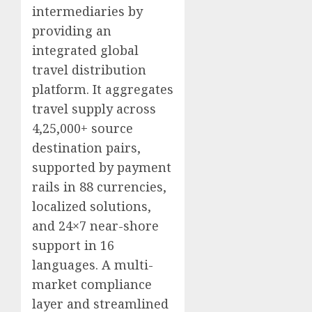
intermediaries by
providing an
integrated global
travel distribution
platform. It aggregates
travel supply across
4,25,000+ source
destination pairs,
supported by payment
rails in 88 currencies,
localized solutions,
and 24×7 near-shore
support in 16
languages. A multi-
market compliance
layer and streamlined