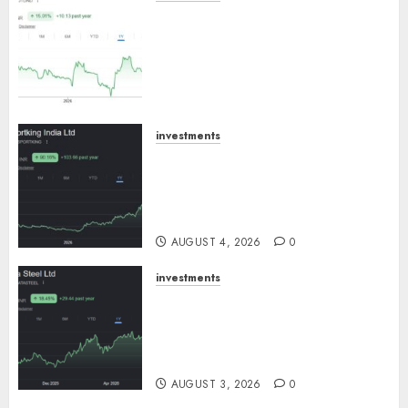
JTL Industries is at the cusp of
an inflection point, capacity
expansion to drive earnings
growth! Buy for 67.6% upside:
SBI Securities
AUGUST 5, 2026
0
investments
Sportking has structural
demand tailwinds and
capacity expansion which will
drive growth: ICICI Direct
AUGUST 4, 2026
0
investments
Tata Steel: Strategic
expansions in pipeline to
drive long term growth says
ICICI Direct
AUGUST 3, 2026
0