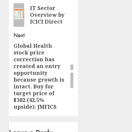
navigation
Previous
IT Sector
Overview by
post:
ICICI Direct
Next
Global Health
Next
stock price
post:
correction has
created an entry
opportunity
because growth is
intact. Buy for
target price of
₹1382 (42.5%
upside): JMFICS
Leave a Reply