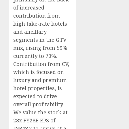
of increased
contribution from
high take-rate hotels
and ancillary
segments in the GTV
mix, rising from 59%
currently to 70%.
Contribution from CV,
which is focused on
luxury and premium
hotel properties, is
expected to drive
overall profitability.
We value the stock at
28x FY28E EPS of
INR48.7 to arrive at a