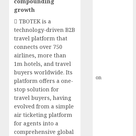
compounding
HFCL at an
Inflection
growth
Point? Deven
 TBOTEK is a
Choksey Sees
technology-driven B2B
75% Upside as
travel platform that
AI, Defence
connects over 750
and Data
Centre Bets
airlines, more than
Gather Pace
1m hotels, and travel
Kamal Garg
buyers worldwide. Its
on
HFCL at an
platform offers a one-
Inflection
stop solution for
Point? Deven
travel buyers, having
Choksey Sees
evolved from a simple
75% Upside as
air ticketing platform
AI, Defence
for agents into a
and Data
Centre Bets
comprehensive global