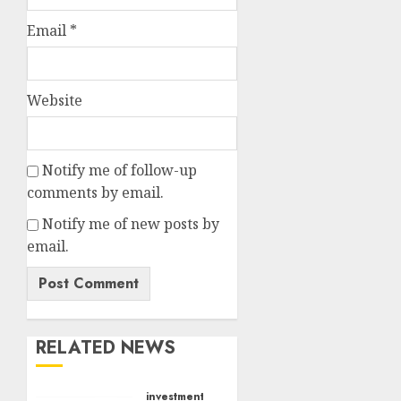
Email
*
Website
Notify me of follow-up
comments by email.
Notify me of new posts by
email.
RELATED NEWS
investments