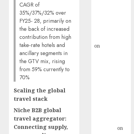
demand, says
CAGR of
ICICI Direct &
35%/37%/32% over
recommends
FY25- 28, primarily on
Buy for 36%
the back of increased
upside
contribution from high
rajesh bhatt
take-rate hotels and
on
SAIL is well
ancillary segments in
placed to
the GTV mix, rising
benefit from
favourable
from 59% currently to
domestic steel
70%
demand, says
Scaling the global
ICICI Direct &
recommends
travel stack
Buy for 36%
Niche B2B global
upside
travel aggregator:
Subrata
Connecting supply,
Sengupta
on