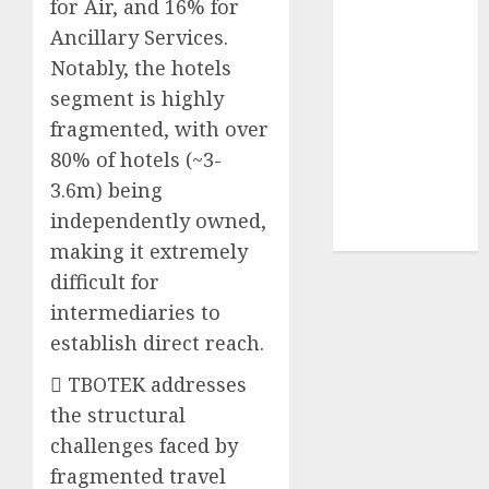
for Air, and 16% for
Sportking has
Ancillary Services.
structural
Notably, the hotels
demand
segment is highly
tailwinds and
fragmented, with over
capacity
expansion
80% of hotels (~3-
which will
3.6m) being
drive growth:
independently owned,
ICICI Direct
making it extremely
difficult for
intermediaries to
establish direct reach.
 TBOTEK addresses
the structural
challenges faced by
fragmented travel