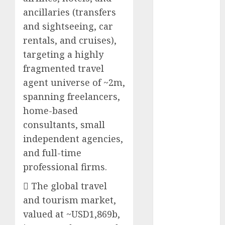
Battrixx
ancillaries (transfers
Emerges as
and sightseeing, car
Key Growth
rentals, and cruises),
Engine
targeting a highly
Keystone
fragmented travel
Realtors
agent universe of ~2m,
(Rustomjee)
has a launch
spanning freelancers,
pipeline of
home-based
₹8000 Cr for
consultants, small
FY27 & is
independent agencies,
moving
and full-time
towards
professional firms.
higher
margin
 The global travel
trajectory.
and tourism market,
Buy for 50%
valued at ~USD1,869b,
upside: ICICI