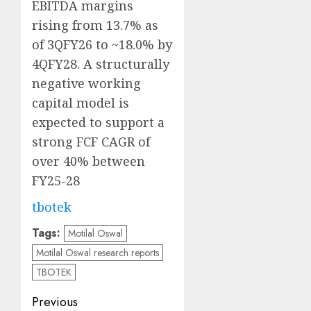
EBITDA margins
rising from 13.7% as
of 3QFY26 to ~18.0% by
4QFY28. A structurally
negative working
capital model is
expected to support a
strong FCF CAGR of
over 40% between
FY25-28
tbotek
Tags:
Motilal Oswal
Motilal Oswal research reports
TBOTEK
Post
Previous