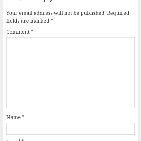
Your email address will not be published.
Required
fields are marked
*
Comment
*
Name
*