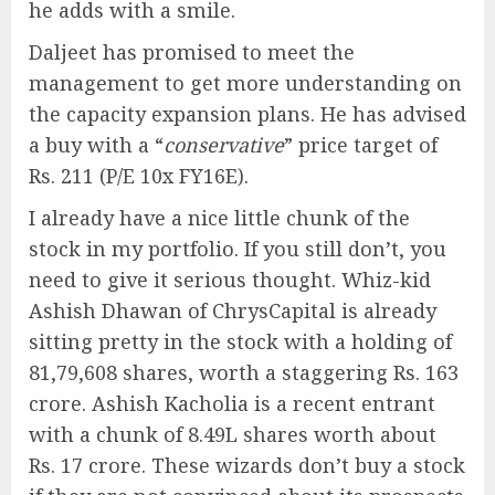
he adds with a smile.
Daljeet has promised to meet the
management to get more understanding on
the capacity expansion plans. He has advised
a buy with a “
conservative
” price target of
Rs. 211 (P/E 10x FY16E).
I already have a nice little chunk of the
stock in my portfolio. If you still don’t, you
need to give it serious thought. Whiz-kid
Ashish Dhawan of ChrysCapital is already
sitting pretty in the stock with a holding of
81,79,608 shares, worth a staggering Rs. 163
crore. Ashish Kacholia is a recent entrant
with a chunk of 8.49L shares worth about
Rs. 17 crore. These wizards don’t buy a stock