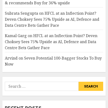
& recommends Buy for 36% upside
Subrata Sengupta
on
HFCL at an Inflection Point?
Deven Choksey Sees 75% Upside as AI, Defence and
Data Centre Bets Gather Pace
Kamal Garg
on
HFCL at an Inflection Point? Deven
Choksey Sees 75% Upside as AI, Defence and Data
Centre Bets Gather Pace
Arvind
on
Seven Potential 100-Bagger Stocks To Buy
Now
Search
for: