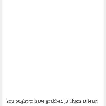
You ought to have grabbed JB Chem at least