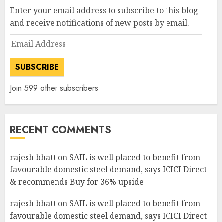
Enter your email address to subscribe to this blog
and receive notifications of new posts by email.
Email
Address
SUBSCRIBE
Join 599 other subscribers
RECENT COMMENTS
rajesh bhatt
on
SAIL is well placed to benefit from
favourable domestic steel demand, says ICICI Direct
& recommends Buy for 36% upside
rajesh bhatt
on
SAIL is well placed to benefit from
favourable domestic steel demand, says ICICI Direct