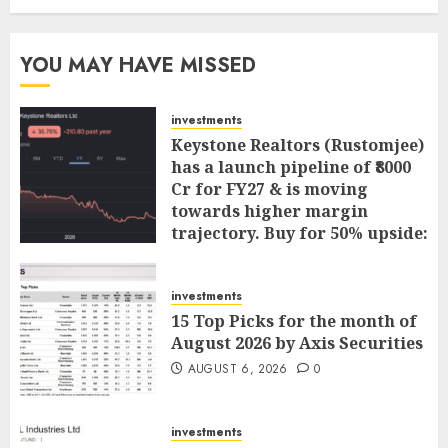
YOU MAY HAVE MISSED
investments
Keystone Realtors (Rustomjee)
has a launch pipeline of ₹8000
Cr for FY27 & is moving
towards higher margin
trajectory. Buy for 50% upside:
ICICI Direct
AUGUST 7, 2026
0
investments
15 Top Picks for the month of
August 2026 by Axis Securities
AUGUST 6, 2026
0
investments