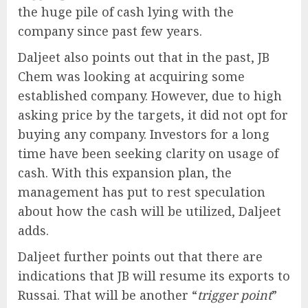
the huge pile of cash lying with the
company since past few years.
Daljeet also points out that in the past, JB
Chem was looking at acquiring some
established company. However, due to high
asking price by the targets, it did not opt for
buying any company. Investors for a long
time have been seeking clarity on usage of
cash. With this expansion plan, the
management has put to rest speculation
about how the cash will be utilized, Daljeet
adds.
Daljeet further points out that there are
indications that JB will resume its exports to
Russai. That will be another “
trigger point
”