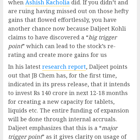
when
Ashish Kacholia
did. If you didn’t and
are ruing having missed out on those hefty
gains that flowed effortlessly, you have
another chance now because Daljeet Kohli
claims to have discovered a “
big trigger
point
” which can lead to the stock’s re-
rating and create more gains for us
In his latest
research report
, Daljeet points
out that JB Chem has, for the first time,
indicated in its press release, that it intends
to invest Rs 140 crore in next 12-18 months
for creating a new capacity for tablets,
liquids etc. The entire funding of expansion
will be done through internal accruals.
Daljeet emphasizes that this is a “
major
trigger point
” as it gives clarity on usage of