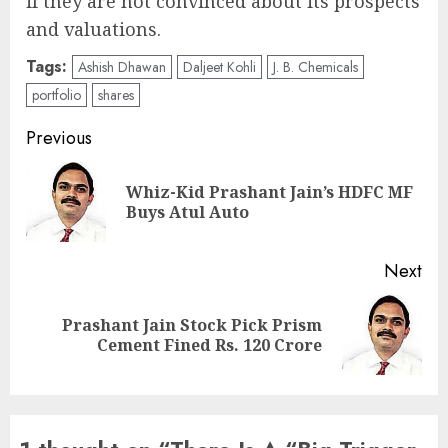
if they are not convinced about its prospects
and valuations.
Tags:
Ashish Dhawan
Daljeet Kohli
J. B. Chemicals
portfolio
shares
Post
Previous
navigation
Whiz-Kid Prashant Jain’s HDFC MF
Pre
Buys Atul Auto
pos
Next
Prashant Jain Stock Pick Prism
Next
Cement Fined Rs. 120 Crore
post: