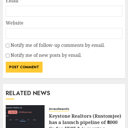
Email
*
Website
Notify me of follow-up comments by email.
Notify me of new posts by email.
RELATED NEWS
investments
Keystone Realtors (Rustomjee)
has a launch pipeline of ₹8000