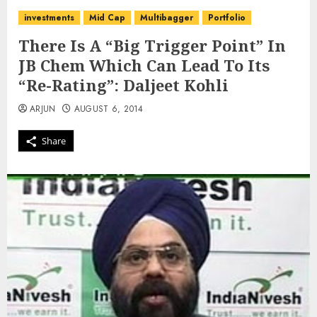
investments
Mid Cap
Multibagger
Portfolio
There Is A “Big Trigger Point” In
JB Chem Which Can Lead To Its
“Re-Rating”: Daljeet Kohli
ARJUN
AUGUST 6, 2014
Share