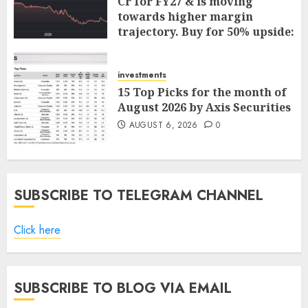
Cr for FY27 & is moving
towards higher margin
trajectory. Buy for 50% upside:
ICICI Direct
AUGUST 7, 2026
0
investments
15 Top Picks for the month of
August 2026 by Axis Securities
AUGUST 6, 2026
0
SUBSCRIBE TO TELEGRAM CHANNEL
Click here
SUBSCRIBE TO BLOG VIA EMAIL