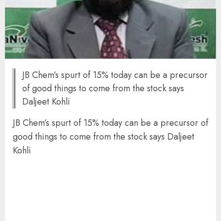
JB Chem’s spurt of 15% today can be a precursor
of good things to come from the stock says
Daljeet Kohli
JB Chem’s spurt of 15% today can be a precursor of
good things to come from the stock says Daljeet
Kohli