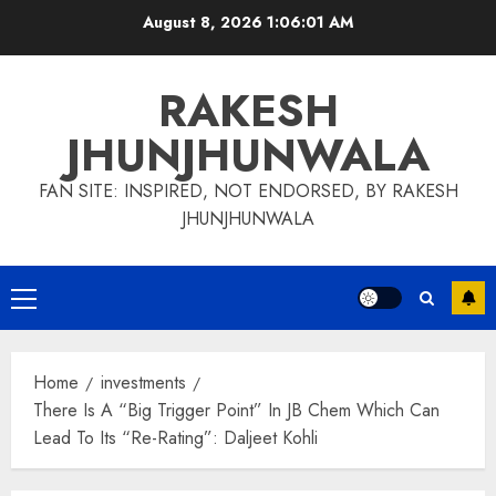
Skip
August 8, 2026
1:06:01 AM
to
content
RAKESH
JHUNJHUNWALA
FAN SITE: INSPIRED, NOT ENDORSED, BY RAKESH
JHUNJHUNWALA
Primary
Menu
Home
investments
There Is A “Big Trigger Point” In JB Chem Which Can
Lead To Its “Re-Rating”: Daljeet Kohli