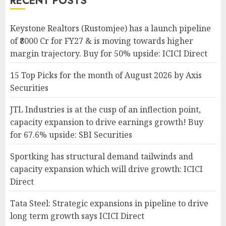
RECENT POSTS
Keystone Realtors (Rustomjee) has a launch pipeline
of ₹8000 Cr for FY27 & is moving towards higher
margin trajectory. Buy for 50% upside: ICICI Direct
15 Top Picks for the month of August 2026 by Axis
Securities
JTL Industries is at the cusp of an inflection point,
capacity expansion to drive earnings growth! Buy
for 67.6% upside: SBI Securities
Sportking has structural demand tailwinds and
capacity expansion which will drive growth: ICICI
Direct
Tata Steel: Strategic expansions in pipeline to drive
long term growth says ICICI Direct