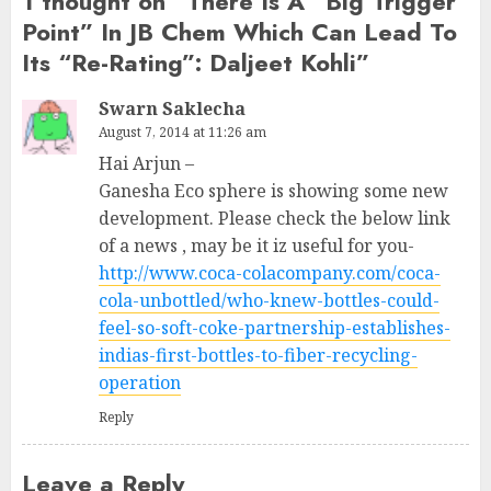
1 thought on “
There Is A “Big Trigger
Point” In JB Chem Which Can Lead To
Its “Re-Rating”: Daljeet Kohli
”
Swarn Saklecha
August 7, 2014 at 11:26 am
Hai Arjun –
Ganesha Eco sphere is showing some new
development. Please check the below link
of a news , may be it iz useful for you-
http://www.coca-colacompany.com/coca-
cola-unbottled/who-knew-bottles-could-
feel-so-soft-coke-partnership-establishes-
indias-first-bottles-to-fiber-recycling-
operation
Reply
Leave a Reply