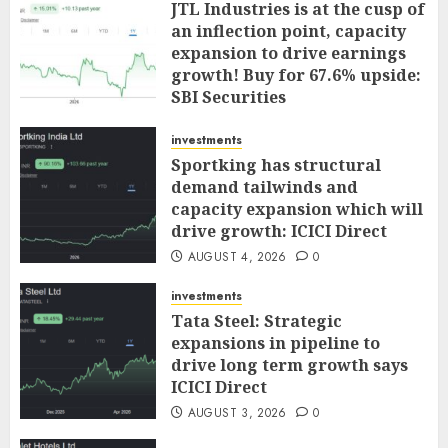
JTL Industries is at the cusp of
an inflection point, capacity
expansion to drive earnings
growth! Buy for 67.6% upside:
SBI Securities
AUGUST 5, 2026
0
investments
Sportking has structural
demand tailwinds and
capacity expansion which will
drive growth: ICICI Direct
AUGUST 4, 2026
0
investments
Tata Steel: Strategic
expansions in pipeline to
drive long term growth says
ICICI Direct
AUGUST 3, 2026
0