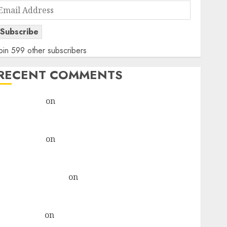
Email
Address
Subscribe
oin 599 other subscribers
RECENT COMMENTS
rajesh bhatt
on
SAIL is well placed to benefit from
favourable domestic steel demand, says ICICI Direct
& recommends Buy for 36% upside
rajesh bhatt
on
SAIL is well placed to benefit from
favourable domestic steel demand, says ICICI Direct
& recommends Buy for 36% upside
Subrata Sengupta
on
HFCL at an Inflection Point?
Deven Choksey Sees 75% Upside as AI, Defence and
Data Centre Bets Gather Pace
Kamal Garg
on
HFCL at an Inflection Point? Deven