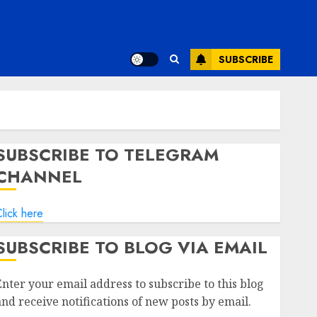
SUBSCRIBE
SUBSCRIBE TO TELEGRAM
CHANNEL
lick here
SUBSCRIBE TO BLOG VIA EMAIL
Enter your email address to subscribe to this blog
and receive notifications of new posts by email.