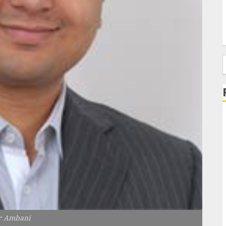
f
 Ambani