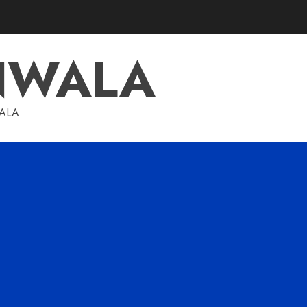
NWALA
WALA