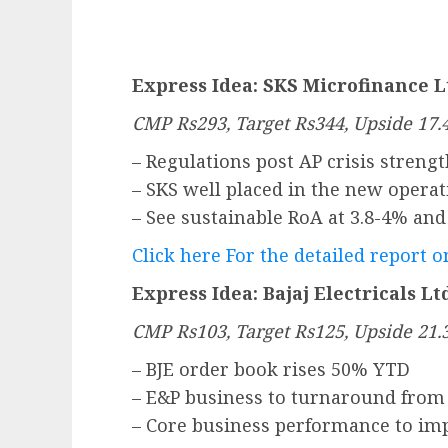
Express Idea: SKS Microfinance L
CMP Rs293, Target Rs344, Upside 17
– Regulations post AP crisis stren
– SKS well placed in the new oper
– See sustainable RoA at 3.8-4% an
Click here For the detailed report 
Express Idea: Bajaj Electricals Lt
CMP Rs103, Target Rs125, Upside 21
– BJE order book rises 50% YTD
– E&P business to turnaround from
– Core business performance to im