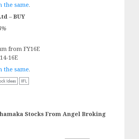
on the same
.
Ltd – BUY
.3%
um from FY16E
Y14-16E
on the same
.
ock Ideas
IIFL
Dhamaka Stocks From Angel Broking