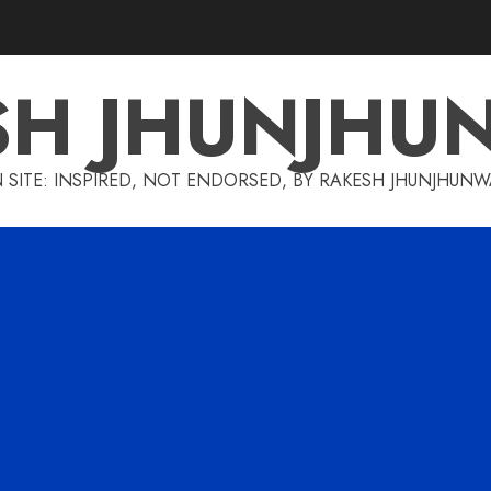
SH JHUNJHU
 SITE: INSPIRED, NOT ENDORSED, BY RAKESH JHUNJHUN