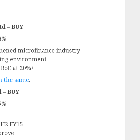
td – BUY
.4%
gthened microfinance industry
ating environment
d RoE at 20%+
on the same
.
d – BUY
.3%
 H2 FY15
prove