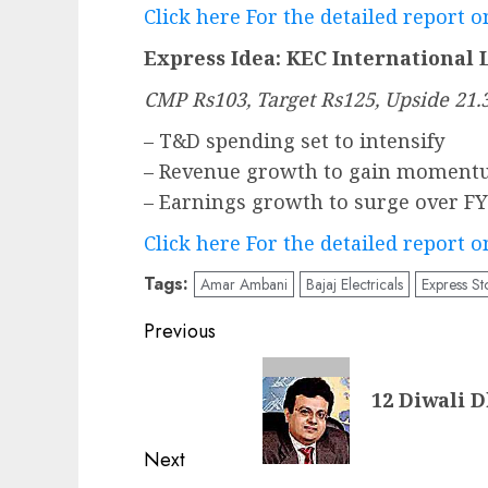
Click here For the detailed report 
Express Idea: KEC International 
CMP Rs103, Target Rs125, Upside 21
– T&D spending set to intensify
– Revenue growth to gain moment
– Earnings growth to surge over F
Click here For the detailed report 
Tags:
Amar Ambani
Bajaj Electricals
Express St
Post
Previous
navigation
Previous
12 Diwali 
post:
Next