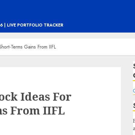
6 | LIVE PORTFOLIO TRACKER
Short-Terms Gains From IIFL
C
ock Ideas For
s From IIFL