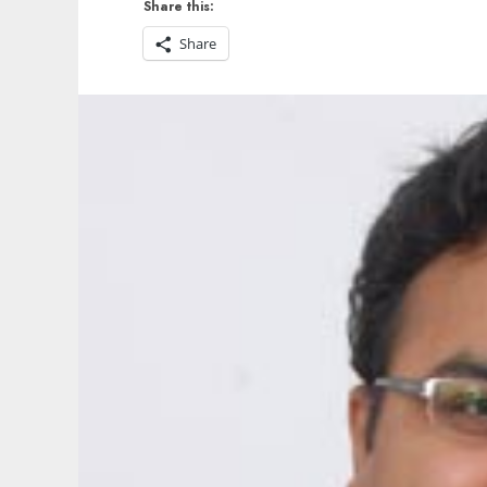
Share this:
Share