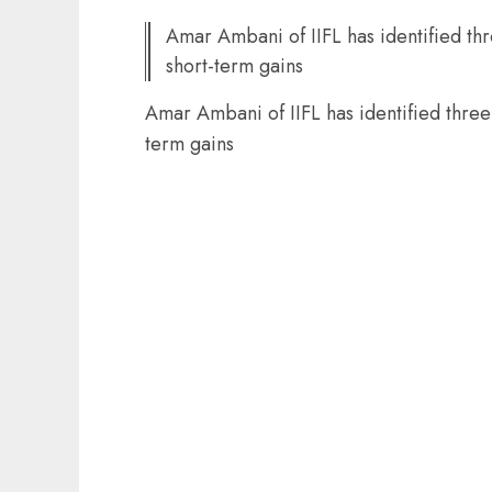
Amar Ambani of IIFL has identified thr
short-term gains
Amar Ambani of IIFL has identified three 
term gains