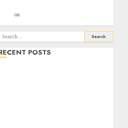
Choksey Sees 75% Upside as AI, Defence and Data
Centre Bets Gather Pace
Arvind
on
Seven Potential 100-Bagger Stocks To Buy
Now
Search
or:
RECENT POSTS
Campus Activewear is confident of delivering mid-
teen revenue growth, with equal contribution from
volume growth and ASP increases. Buy for 42%
upside: Motilal Oswal
Madhu Kela, Utpal Sheth & Others Invest ₹120 Cr in
Kabra Extrusiontechnik; Battrixx Emerges as Key
Growth Engine
Keystone Realtors (Rustomjee) has a launch pipeline
of ₹8000 Cr for FY27 & is moving towards higher