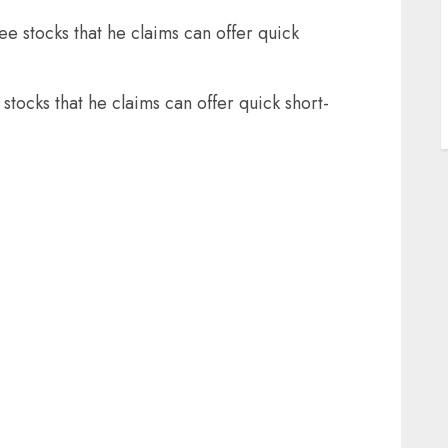
ee stocks that he claims can offer quick
J
stocks that he claims can offer quick short-