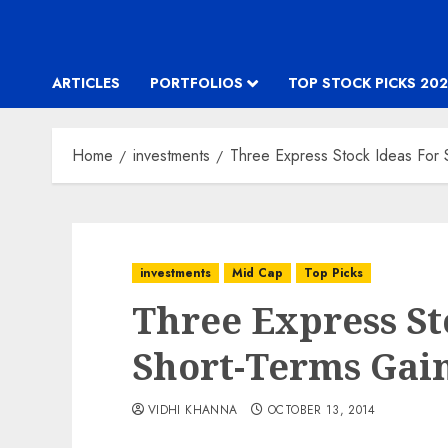
ARTICLES
PORTFOLIOS
TOP STOCK PICKS 202
Home
investments
Three Express Stock Ideas For 
investments
Mid Cap
Top Picks
Three Express St
Short-Terms Gain
VIDHI KHANNA
OCTOBER 13, 2014