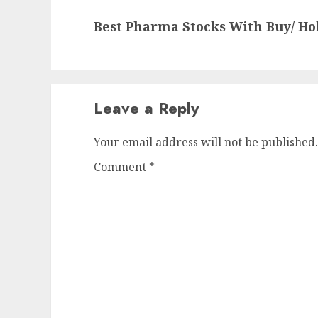
Next
Best Pharma Stocks With Buy/ H
post:
Leave a Reply
Your email address will not be published.
Comment
*