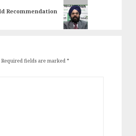
old Recommendation
Required fields are marked
*