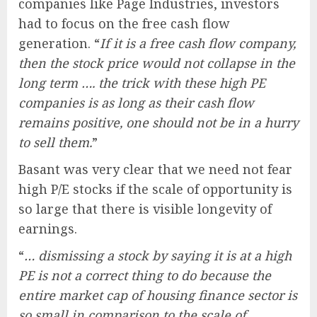
companies like Page Industries, investors
had to focus on the free cash flow
generation. “
If it is a free cash flow company,
then the stock price would not collapse in the
long term …. the trick with these high PE
companies is as long as their cash flow
remains positive, one should not be in a hurry
to sell them.
”
Basant was very clear that we need not fear
high P/E stocks if the scale of opportunity is
so large that there is visible longevity of
earnings.
“
… dismissing a stock by saying it is at a high
PE is not a correct thing to do because the
entire market cap of housing finance sector is
so small in comparison to the scale of