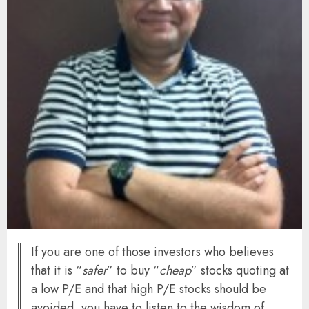
If you are one of those investors who believes
that it is “
safer
” to buy “
cheap
” stocks quoting at
a low P/E and that high P/E stocks should be
avoided, you have to listen to the wisdom of