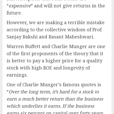
“
expensive
” and will not give returns in the
future.
However, we are making a terrible mistake
according to the collective wisdom of Prof.
Sanjay Bakshi and Basant Maheshwari.
Warren Buffett and Charlie Munger are one
of the first proponents of the theory that it
is better to pay a higher price for a quality
stock with high ROE and longevity of
earnings.
One of Charlie Munger’s famous quotes is
“
Over the long term, it’s hard for a stock to
earn a much better return than the business
which underlies it earns. If the business
earns six percent on capital over forty years