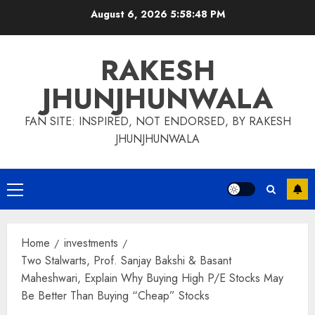
Skip
August 6, 2026
5:58:48 PM
to
content
RAKESH
JHUNJHUNWALA
FAN SITE: INSPIRED, NOT ENDORSED, BY RAKESH
JHUNJHUNWALA
Primary
Menu
Home
investments
Two Stalwarts, Prof. Sanjay Bakshi & Basant
Maheshwari, Explain Why Buying High P/E Stocks May
Be Better Than Buying “Cheap” Stocks