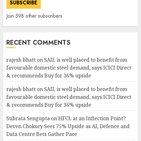
SUBSCRIBE
Join 598 other subscribers
RECENT COMMENTS
rajesh bhatt
on
SAIL is well placed to benefit from
favourable domestic steel demand, says ICICI Direct
& recommends Buy for 36% upside
rajesh bhatt
on
SAIL is well placed to benefit from
favourable domestic steel demand, says ICICI Direct
& recommends Buy for 36% upside
Subrata Sengupta
on
HFCL at an Inflection Point?
Deven Choksey Sees 75% Upside as AI, Defence and
Data Centre Bets Gather Pace