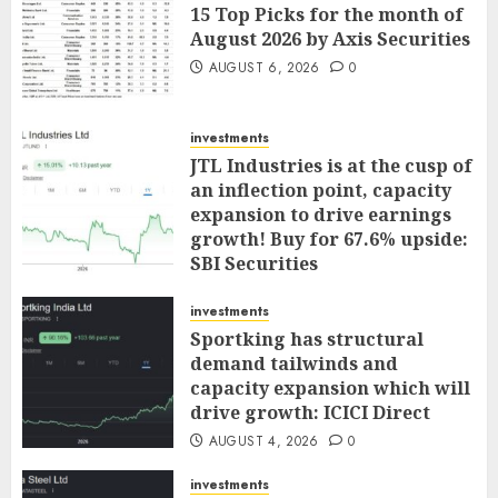
15 Top Picks for the month of
August 2026 by Axis Securities
AUGUST 6, 2026
0
investments
JTL Industries is at the cusp of
an inflection point, capacity
expansion to drive earnings
growth! Buy for 67.6% upside:
SBI Securities
AUGUST 5, 2026
0
investments
Sportking has structural
demand tailwinds and
capacity expansion which will
drive growth: ICICI Direct
AUGUST 4, 2026
0
investments