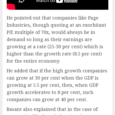
He pointed out that companies like Page
Industries, though quoting at an exorbitant
P/E multiple of 70x, would always be in
demand so long as their earnings are
growing at a rate (25-30 per cent) which is
higher than the growth rate (8.5 per cent)
for the entire economy.
He added that if the high growth companies
can grow at 30 per cent when the GDP is
growing at 5.5 per cent, then, when GDP
growth accelerates to 8 per cent, such
companies can grow at 40 per cent.
Basant also explained that in the case of