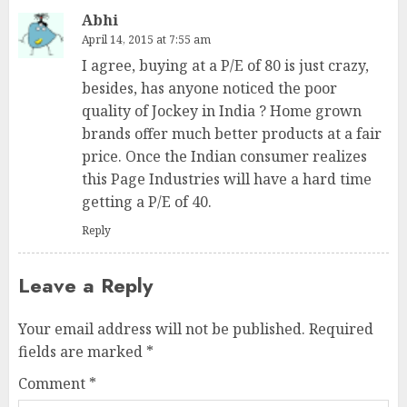
Abhi
April 14, 2015 at 7:55 am
I agree, buying at a P/E of 80 is just crazy,
besides, has anyone noticed the poor
quality of Jockey in India ? Home grown
brands offer much better products at a fair
price. Once the Indian consumer realizes
this Page Industries will have a hard time
getting a P/E of 40.
Reply
Leave a Reply
Your email address will not be published.
Required
fields are marked
*
Comment
*