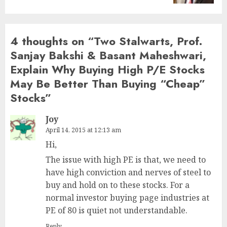
4 thoughts on “
Two Stalwarts, Prof.
Sanjay Bakshi & Basant Maheshwari,
Explain Why Buying High P/E Stocks
May Be Better Than Buying “Cheap”
Stocks
”
Joy
April 14, 2015 at 12:13 am
Hi,
The issue with high PE is that, we need to
have high conviction and nerves of steel to
buy and hold on to these stocks. For a
normal investor buying page industries at
PE of 80 is quiet not understandable.
Reply