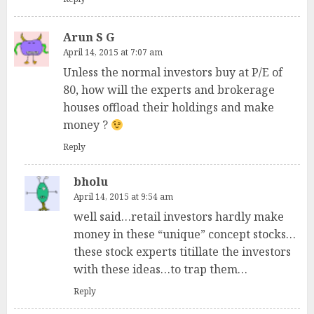
Arun S G
April 14, 2015 at 7:07 am
Unless the normal investors buy at P/E of
80, how will the experts and brokerage
houses offload their holdings and make
money ?
Reply
bholu
April 14, 2015 at 9:54 am
well said…retail investors hardly make
money in these “unique” concept stocks…
these stock experts titillate the investors
with these ideas…to trap them…
Reply