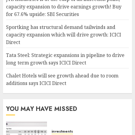
capacity expansion to drive earnings growth! Buy
for 67.6% upside: SBI Securities
Sportking has structural demand tailwinds and
capacity expansion which will drive growth: ICICI
Direct
Tata Steel: Strategic expansions in pipeline to drive
long term growth says ICICI Direct
Chalet Hotels will see growth ahead due to room
additions says ICICI Direct
YOU MAY HAVE MISSED
investments