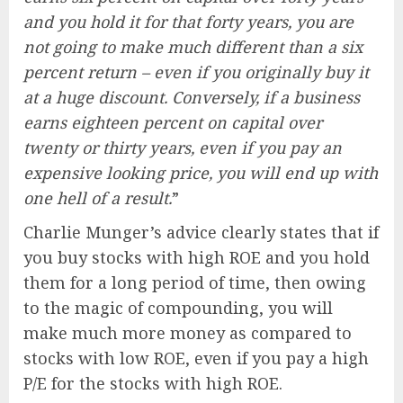
and you hold it for that forty years, you are
not going to make much different than a six
percent return – even if you originally buy it
at a huge discount. Conversely, if a business
earns eighteen percent on capital over
twenty or thirty years, even if you pay an
expensive looking price, you will end up with
one hell of a result.
”
Charlie Munger’s advice clearly states that if
you buy stocks with high ROE and you hold
them for a long period of time, then owing
to the magic of compounding, you will
make much more money as compared to
stocks with low ROE, even if you pay a high
P/E for the stocks with high ROE.