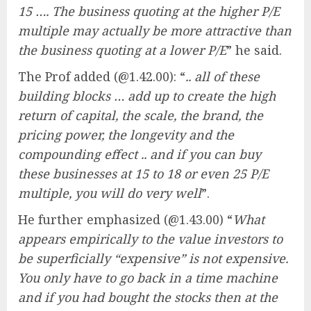
15 …. The business quoting at the higher P/E
multiple may actually be more attractive than
the business quoting at a lower P/E
” he said.
The Prof added (@1.42.00): “
.. all of these
building blocks … add up to create the high
return of capital, the scale, the brand, the
pricing power, the longevity and the
compounding effect .. and if you can buy
these businesses at 15 to 18 or even 25 P/E
multiple, you will do very well
”.
He further emphasized (@1.43.00) “
What
appears empirically to the value investors to
be superficially “expensive” is not expensive.
You only have to go back in a time machine
and if you had bought the stocks then at the