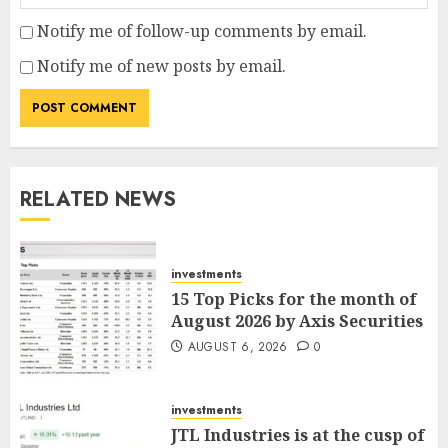
Notify me of follow-up comments by email.
Notify me of new posts by email.
RELATED NEWS
investments
15 Top Picks for the month of
August 2026 by Axis Securities
AUGUST 6, 2026
0
investments
JTL Industries is at the cusp of