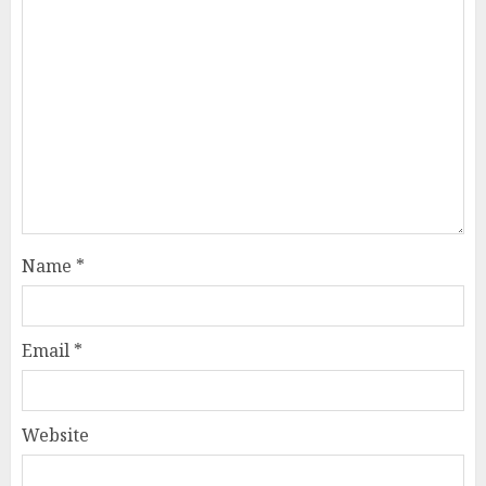
Name
*
Email
*
Website