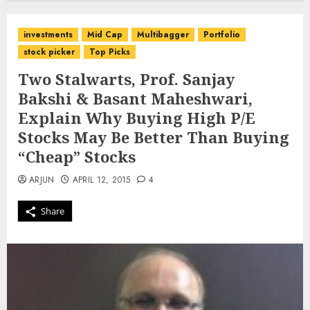
investments
Mid Cap
Multibagger
Portfolio
stock picker
Top Picks
Two Stalwarts, Prof. Sanjay
Bakshi & Basant Maheshwari,
Explain Why Buying High P/E
Stocks May Be Better Than Buying
“Cheap” Stocks
ARJUN
APRIL 12, 2015
4
Share