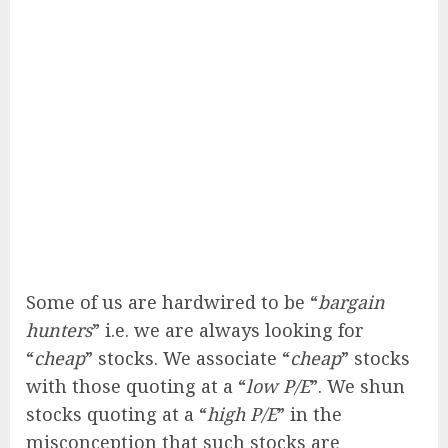
Some of us are hardwired to be “
bargain
hunters
” i.e. we are always looking for
“
cheap
” stocks. We associate “
cheap
” stocks
with those quoting at a “
low P/E
”. We shun
stocks quoting at a “
high P/E
” in the
misconception that such stocks are