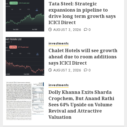
Tata Steel: Strategic
expansions in pipeline to
drive long term growth says
ICICI Direct
AUGUST 3, 2026
0
investments
Chalet Hotels will see growth
ahead due to room additions
says ICICI Direct
AUGUST 2, 2026
0
investments
Dolly Khanna Exits Sharda
Cropchem, But Anand Rathi
Sees 64% Upside on Volume
Revival and Attractive
Valuation
AUGUST 1, 2026
0