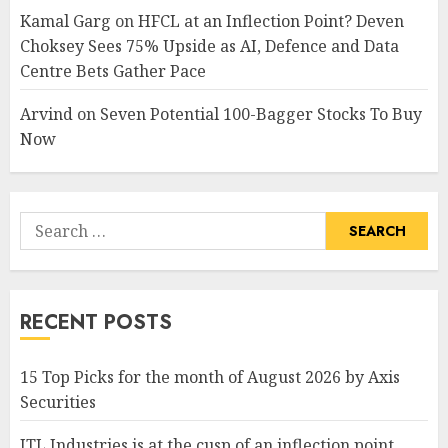
Kamal Garg
on
HFCL at an Inflection Point? Deven
Choksey Sees 75% Upside as AI, Defence and Data
Centre Bets Gather Pace
Arvind
on
Seven Potential 100-Bagger Stocks To Buy
Now
Search
for:
RECENT POSTS
15 Top Picks for the month of August 2026 by Axis
Securities
JTL Industries is at the cusp of an inflection point,