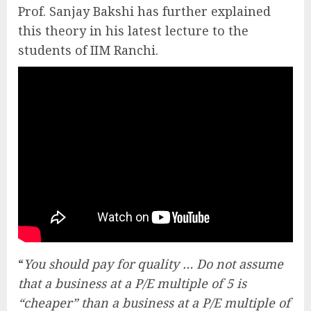
Prof. Sanjay Bakshi has further explained
this theory in his latest lecture to the
students of IIM Ranchi.
“
You should pay for quality … Do not assume
that a business at a P/E multiple of 5 is
“cheaper” than a business at a P/E multiple of