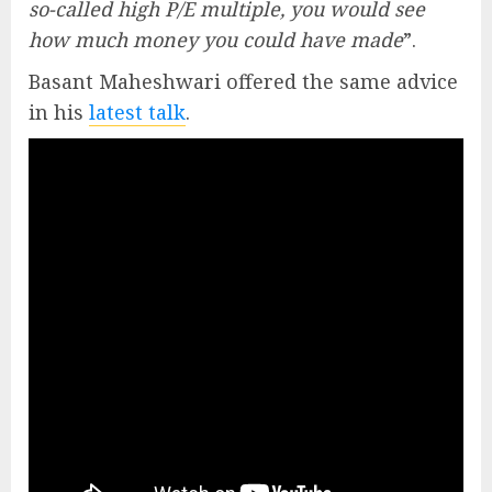
so-called high P/E multiple, you would see
how much money you could have made
”.
Basant Maheshwari offered the same advice
in his
latest talk
.