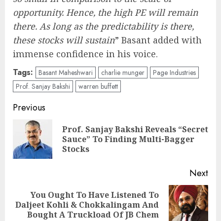
opportunity. Hence, the high PE will remain
there. As long as the predictability is there,
these stocks will sustain
” Basant added with
immense confidence in his voice.
Tags:
Basant Maheshwari
charlie munger
Page Industries
Prof. Sanjay Bakshi
warren buffett
Post
Previous
navigation
Prof. Sanjay Bakshi Reveals “Secret
Pre
Sauce” To Finding Multi-Bagger
pos
Stocks
Next
You Ought To Have Listened To
Next
Daljeet Kohli & Chokkalingam And
post:
Bought A Truckload Of JB Chem