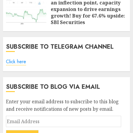
an inflection point, capacity
expansion to drive earnings
growth! Buy for 67.6% upside:
SBI Securities
AUGUST 5, 2026
0
SUBSCRIBE TO TELEGRAM CHANNEL
Click here
SUBSCRIBE TO BLOG VIA EMAIL
Enter your email address to subscribe to this blog
and receive notifications of new posts by email.
Email
Address