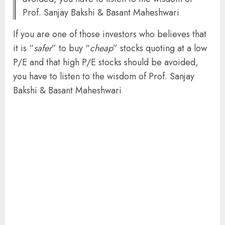
Prof. Sanjay Bakshi & Basant Maheshwari
If you are one of those investors who believes that
it is “
safer
” to buy “
cheap
” stocks quoting at a low
P/E and that high P/E stocks should be avoided,
you have to listen to the wisdom of Prof. Sanjay
Bakshi & Basant Maheshwari