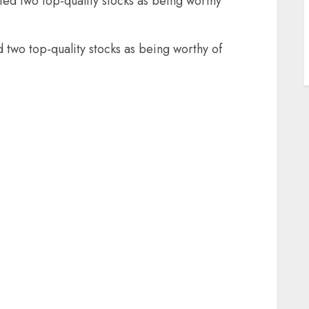
fied two top-quality stocks as being worthy
d two top-quality stocks as being worthy of