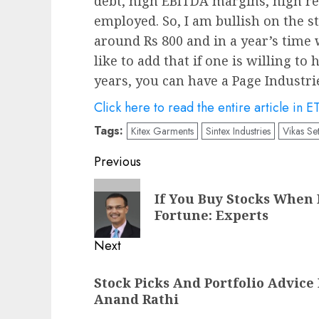
debt, high EBITDA margins, high re
employed. So, I am bullish on the st
around Rs 800 and in a year’s time w
like to add that if one is willing to
years, you can have a Page Industri
Click here to read the entire article in E
Tags:
Kitex Garments
Sintex Industries
Vikas Set
Post
Previous
navigation
Previous
If You Buy Stocks When 
post:
Fortune: Experts
Next
Next
Stock Picks And Portfolio Advic
post:
Anand Rathi