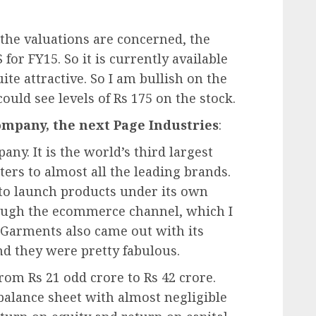
s the valuations are concerned, the
or FY15. So it is currently available
ite attractive. So I am bullish on the
could see levels of Rs 175 on the stock.
ompany, the next Page Industries
:
ny. It is the world’s third largest
ers to almost all the leading brands.
to launch products under its own
ough the ecommerce channel, which I
x Garments also came out with its
d they were pretty fabulous.
rom Rs 21 odd crore to Rs 42 crore.
alance sheet with almost negligible