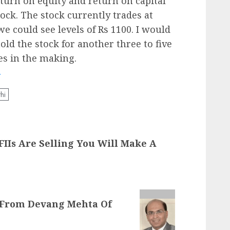
turn on equity and return on capital
ock. The stock currently trades at
e could see levels of Rs 1100. I would
 hold the stock for another three to five
es in the making.
T
hi
FIIs Are Selling You Will Make A
e From Devang Mehta Of