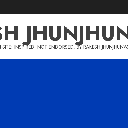
SH JHUNJHU
 SITE: INSPIRED, NOT ENDORSED, BY RAKESH JHUNJHUN