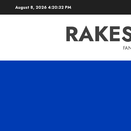
Skip
August 8, 2026
4:20:32 PM
to
content
RAKE
FAN