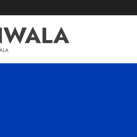
NWALA
WALA