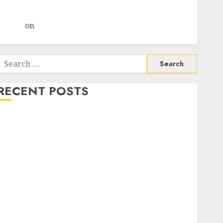
Choksey Sees 75% Upside as AI, Defence and Data
Centre Bets Gather Pace
Arvind
on
Seven Potential 100-Bagger Stocks To Buy
Now
Search
or:
RECENT POSTS
Madhu Kela, Utpal Sheth & Others Invest ₹120 Cr in
Kabra Extrusiontechnik; Battrixx Emerges as Key
Growth Engine
Keystone Realtors (Rustomjee) has a launch pipeline
of ₹8000 Cr for FY27 & is moving towards higher
margin trajectory. Buy for 50% upside: ICICI Direct
15 Top Picks for the month of August 2026 by Axis
Securities
TL Industries is at the cusp of an inflection point,