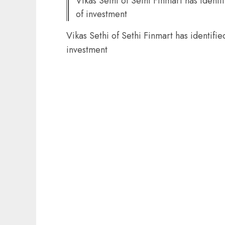
Vikas Sethi of Sethi Finmart has identi
of investment
Vikas Sethi of Sethi Finmart has identifie
investment