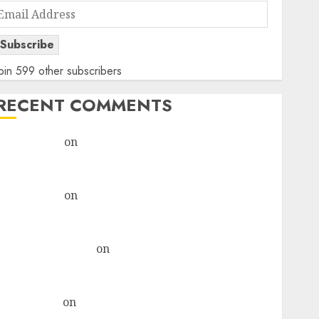
Email
Address
Subscribe
oin 599 other subscribers
RECENT COMMENTS
rajesh bhatt
on
SAIL is well placed to benefit from
favourable domestic steel demand, says ICICI Direct
& recommends Buy for 36% upside
rajesh bhatt
on
SAIL is well placed to benefit from
favourable domestic steel demand, says ICICI Direct
& recommends Buy for 36% upside
Subrata Sengupta
on
HFCL at an Inflection Point?
Deven Choksey Sees 75% Upside as AI, Defence and
Data Centre Bets Gather Pace
Kamal Garg
on
HFCL at an Inflection Point? Deven