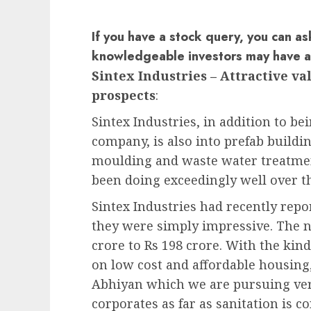
If you have a stock query, you can as
knowledgeable investors may have 
Sintex Industries – Attractive v
prospects
:
Sintex Industries, in addition to bei
company, is also into prefab build
moulding and waste water treatmen
been doing exceedingly well over th
Sintex Industries had recently rep
they were simply impressive. The n
crore to Rs 198 crore. With the ki
on low cost and affordable housing
Abhiyan which we are pursuing very
corporates as far as sanitation is c