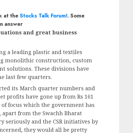
k at the
Stocks Talk Forum!
. Some
an answer
aluations and great business
ng a leading plastic and textiles
ing monolithic construction, custom
t solutions. These divisions have
e last few quarters.
orted its March quarter numbers and
et profits have gone up from Rs 161
nd of focus which the government has
, apart from the Swachh Bharat
 seriously and the CSR initiatives by
oncerned, they would all be pretty