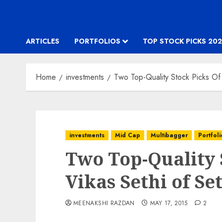
ARTICLES
PORTFOLIOS
TOP STOCK PICKS 202
Home
investments
Two Top-Quality Stock Picks Of 
investments
Mid Cap
Multibagger
Portfoli
Two Top-Quality 
Vikas Sethi of Se
MEENAKSHI RAZDAN
MAY 17, 2015
2