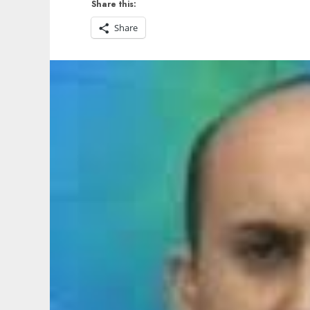
Share this:
Share