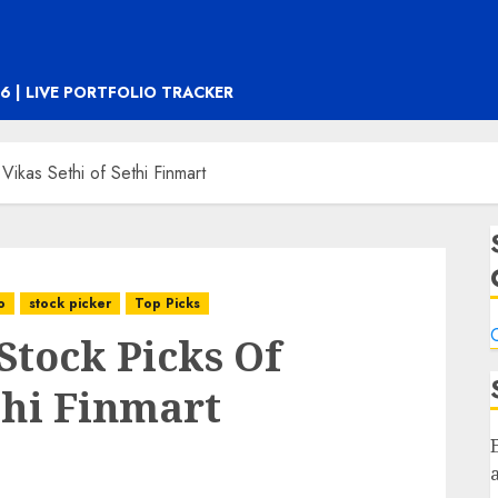
6 | LIVE PORTFOLIO TRACKER
Vikas Sethi of Sethi Finmart
o
stock picker
Top Picks
C
Stock Picks Of
thi Finmart