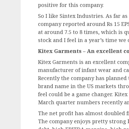
positive for this company.
So I like Sintex Industries. As far a
company reported around Rs 15 EPS f
at around 7.5 to 8 times, which is qu
stock and I feel in a year’s time we 
Kitex Garments – An excellent c
Kitex Garments is an excellent compa
manufacturer of infant wear and cat
Recently the company has planned 
brand name in the US markets thr
feel could be a game changer. Kite
March quarter numbers recently an
The net profit has almost doubled f
The company enjoys pretty strong b