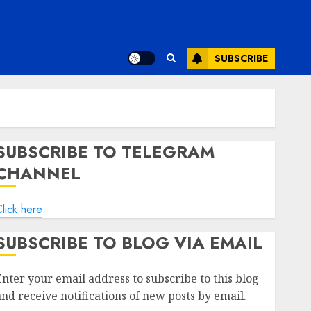
SUBSCRIBE
SUBSCRIBE TO TELEGRAM
CHANNEL
lick here
SUBSCRIBE TO BLOG VIA EMAIL
Enter your email address to subscribe to this blog
and receive notifications of new posts by email.