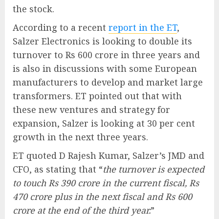
the stock.
According to a recent
report in the ET
,
Salzer Electronics is looking to double its
turnover to Rs 600 crore in three years and
is also in discussions with some European
manufacturers to develop and market large
transformers. ET pointed out that with
these new ventures and strategy for
expansion, Salzer is looking at 30 per cent
growth in the next three years.
ET quoted D Rajesh Kumar, Salzer’s JMD and
CFO, as stating that “
the turnover is expected
to touch Rs 390 crore in the current fiscal, Rs
470 crore plus in the next fiscal and Rs 600
crore at the end of the third year.
”