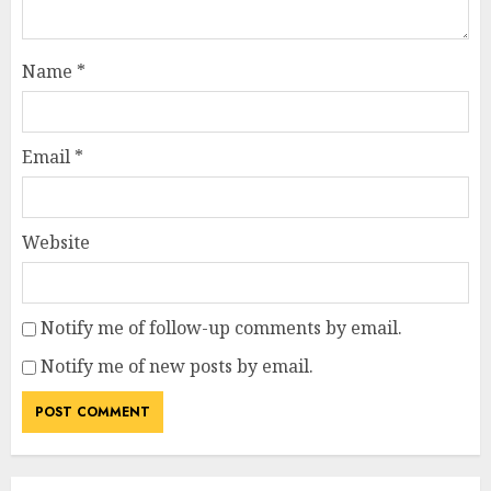
Name
*
Email
*
Website
Notify me of follow-up comments by email.
Notify me of new posts by email.