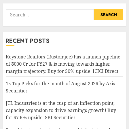
Search
for:
RECENT POSTS
Keystone Realtors (Rustomjee) has a launch pipeline
of ₹8000 Cr for FY27 & is moving towards higher
margin trajectory. Buy for 50% upside: ICICI Direct
15 Top Picks for the month of August 2026 by Axis
Securities
JTL Industries is at the cusp of an inflection point,
capacity expansion to drive earnings growth! Buy
for 67.6% upside: SBI Securities