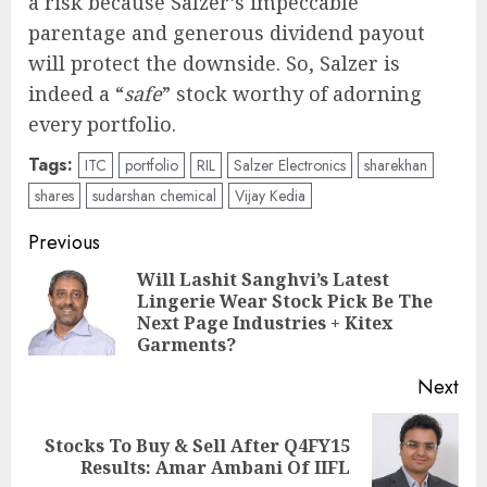
a risk because Salzer’s impeccable
parentage and generous dividend payout
will protect the downside. So, Salzer is
indeed a “
safe
” stock worthy of adorning
every portfolio.
Tags:
ITC
portfolio
RIL
Salzer Electronics
sharekhan
shares
sudarshan chemical
Vijay Kedia
Post
Previous
navigation
Will Lashit Sanghvi’s Latest
Lingerie Wear Stock Pick Be The
Pre
Next Page Industries + Kitex
pos
Garments?
Next
Stocks To Buy & Sell After Q4FY15
Next
Results: Amar Ambani Of IIFL
post: