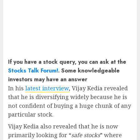
If you have a stock query, you can ask at the
Stocks Talk Forum!
. Some knowledgeable
investors may have an answer
In his
latest interview
, Vijay Kedia revealed
that he is diversifying widely because he is
not confident of buying a huge chunk of any
particular stock.
Vijay Kedia also revealed that he is now
primarily looking for “
safe stocks
” where