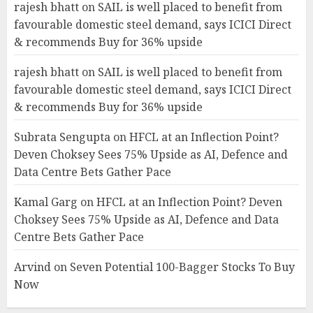
rajesh bhatt
on
SAIL is well placed to benefit from
favourable domestic steel demand, says ICICI Direct
& recommends Buy for 36% upside
rajesh bhatt
on
SAIL is well placed to benefit from
favourable domestic steel demand, says ICICI Direct
& recommends Buy for 36% upside
Subrata Sengupta
on
HFCL at an Inflection Point?
Deven Choksey Sees 75% Upside as AI, Defence and
Data Centre Bets Gather Pace
Kamal Garg
on
HFCL at an Inflection Point? Deven
Choksey Sees 75% Upside as AI, Defence and Data
Centre Bets Gather Pace
Arvind
on
Seven Potential 100-Bagger Stocks To Buy
Now