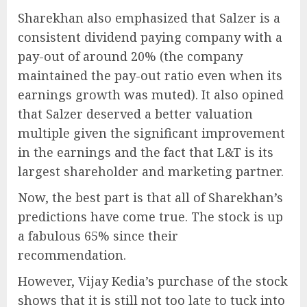
Sharekhan also emphasized that Salzer is a
consistent dividend paying company with a
pay-out of around 20% (the company
maintained the pay-out ratio even when its
earnings growth was muted). It also opined
that Salzer deserved a better valuation
multiple given the significant improvement
in the earnings and the fact that L&T is its
largest shareholder and marketing partner.
Now, the best part is that all of Sharekhan’s
predictions have come true. The stock is up
a fabulous 65% since their
recommendation.
However, Vijay Kedia’s purchase of the stock
shows that it is still not too late to tuck into