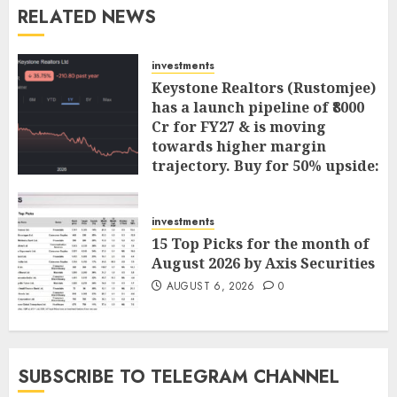
RELATED NEWS
investments
Keystone Realtors (Rustomjee)
has a launch pipeline of ₹8000
Cr for FY27 & is moving
towards higher margin
trajectory. Buy for 50% upside:
ICICI Direct
AUGUST 7, 2026
0
investments
15 Top Picks for the month of
August 2026 by Axis Securities
AUGUST 6, 2026
0
SUBSCRIBE TO TELEGRAM CHANNEL