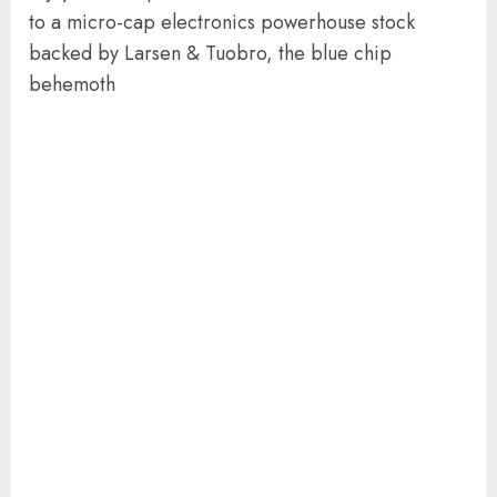
to a micro-cap electronics powerhouse stock
backed by Larsen & Tuobro, the blue chip
behemoth