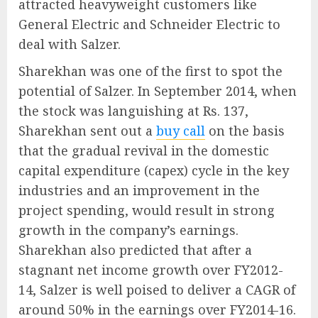
attracted heavyweight customers like
General Electric and Schneider Electric to
deal with Salzer.
Sharekhan was one of the first to spot the
potential of Salzer. In September 2014, when
the stock was languishing at Rs. 137,
Sharekhan sent out a
buy call
on the basis
that the gradual revival in the domestic
capital expenditure (capex) cycle in the key
industries and an improvement in the
project spending, would result in strong
growth in the company’s earnings.
Sharekhan also predicted that after a
stagnant net income growth over FY2012-
14, Salzer is well poised to deliver a CAGR of
around 50% in the earnings over FY2014-16.