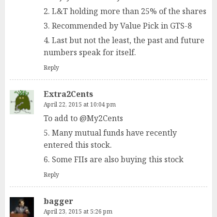
2. L&T holding more than 25% of the shares
3. Recommended by Value Pick in GTS-8
4. Last but not the least, the past and future
numbers speak for itself.
Reply
Extra2Cents
April 22, 2015 at 10:04 pm
To add to @My2Cents
5. Many mutual funds have recently
entered this stock.
6. Some FIIs are also buying this stock
Reply
bagger
April 23, 2015 at 5:26 pm