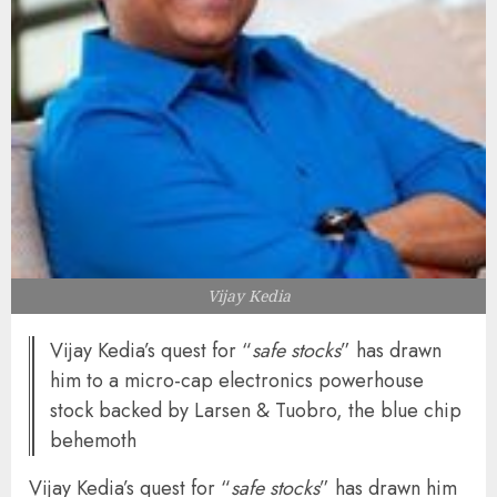
Vijay Kedia
Vijay Kedia’s quest for “
safe stocks
” has drawn
him to a micro-cap electronics powerhouse
stock backed by Larsen & Tuobro, the blue chip
behemoth
Vijay Kedia’s quest for “
safe stocks
” has drawn him