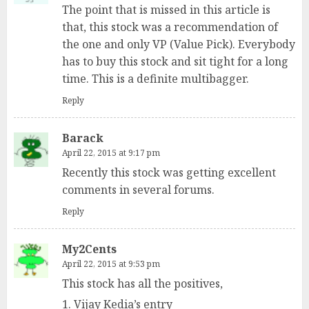
The point that is missed in this article is
that, this stock was a recommendation of
the one and only VP (Value Pick). Everybody
has to buy this stock and sit tight for a long
time. This is a definite multibagger.
Reply
Barack
April 22, 2015 at 9:17 pm
Recently this stock was getting excellent
comments in several forums.
Reply
My2Cents
April 22, 2015 at 9:53 pm
This stock has all the positives,
1. Vijay Kedia’s entry