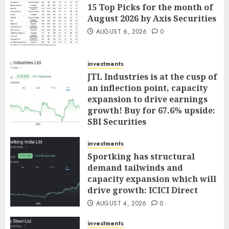
15 Top Picks for the month of
August 2026 by Axis Securities
AUGUST 6, 2026
0
investments
JTL Industries is at the cusp of
an inflection point, capacity
expansion to drive earnings
growth! Buy for 67.6% upside:
SBI Securities
AUGUST 5, 2026
0
investments
Sportking has structural
demand tailwinds and
capacity expansion which will
drive growth: ICICI Direct
AUGUST 4, 2026
0
investments