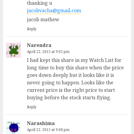
thanking u
jacobvacha@gmail.com
jacob mathew
Reply
Narendra
April 22, 2015 at 9:02 pm
I had kept this share in my Watch List for
long time to buy this share when the price
goes down deeply but it looks like it is
never going to happen. Looks like the
current price is the right price to start
buying before the stock starts flying.
Reply
Narashima
April 22, 2015 at 9:08 pm