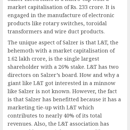
market capitalisation of Rs. 233 crore. It is
engaged in the manufacture of electronic
products like rotary switches, toroidal
transformers and wire duct products.
The unique aspect of Salzer is that L&T, the
behemoth with a market capitalisation of
1.62 lakh crore, is the single largest
shareholder with a 26% stake. L&T has two
directors on Salzer’s board. How and why a
giant like L&T got interested in a minnow
like Salzer is not known. However, the fact
is that Salzer has benefitted because it has a
marketing tie-up with L&T which
contributes to nearly 40% of its total
revenues. Also, the L&T association has