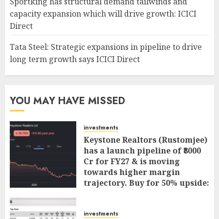
Sportking has structural demand tailwinds and
capacity expansion which will drive growth: ICICI
Direct
Tata Steel: Strategic expansions in pipeline to drive
long term growth says ICICI Direct
YOU MAY HAVE MISSED
investments
Keystone Realtors (Rustomjee)
has a launch pipeline of ₹8000
Cr for FY27 & is moving
towards higher margin
trajectory. Buy for 50% upside:
ICICI Direct
AUGUST 7, 2026
0
investments