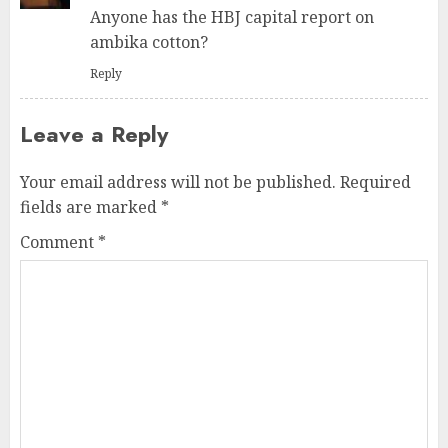
Anyone has the HBJ capital report on
ambika cotton?
Reply
Leave a Reply
Your email address will not be published.
Required
fields are marked
*
Comment
*