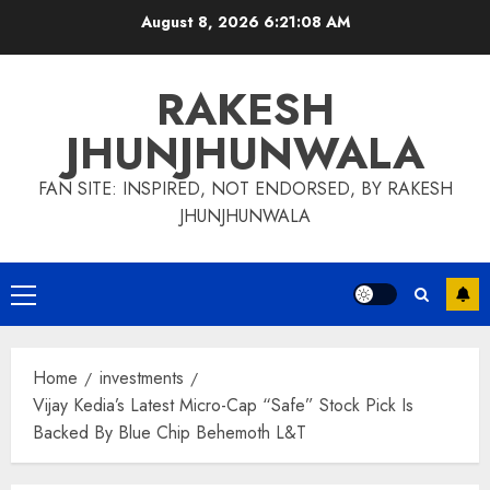
Skip
August 8, 2026
6:21:09 AM
to
content
RAKESH
JHUNJHUNWALA
FAN SITE: INSPIRED, NOT ENDORSED, BY RAKESH
JHUNJHUNWALA
Primary
Menu
Home
investments
Vijay Kedia’s Latest Micro-Cap “Safe” Stock Pick Is
Backed By Blue Chip Behemoth L&T