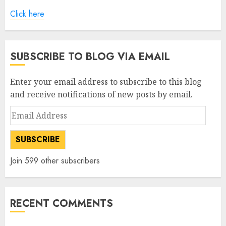
Click here
SUBSCRIBE TO BLOG VIA EMAIL
Enter your email address to subscribe to this blog
and receive notifications of new posts by email.
Email
Address
SUBSCRIBE
Join 599 other subscribers
RECENT COMMENTS