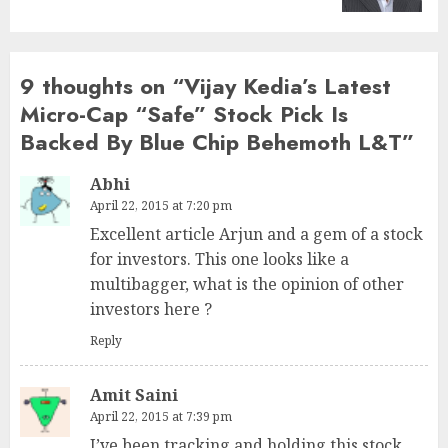
9 thoughts on “
Vijay Kedia’s Latest
Micro-Cap “Safe” Stock Pick Is
Backed By Blue Chip Behemoth L&T
”
Abhi
April 22, 2015 at 7:20 pm
Excellent article Arjun and a gem of a stock
for investors. This one looks like a
multibagger, what is the opinion of other
investors here ?
Reply
Amit Saini
April 22, 2015 at 7:39 pm
I’ve been tracking and holding this stock