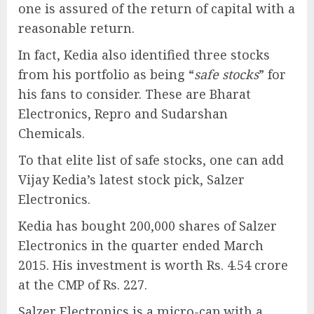
one is assured of the return of capital with a
reasonable return.
In fact, Kedia also identified three stocks
from his portfolio as being “
safe stocks
” for
his fans to consider. These are Bharat
Electronics, Repro and Sudarshan
Chemicals.
To that elite list of safe stocks, one can add
Vijay Kedia’s latest stock pick, Salzer
Electronics.
Kedia has bought 200,000 shares of Salzer
Electronics in the quarter ended March
2015. His investment is worth Rs. 4.54 crore
at the CMP of Rs. 227.
Salzer Electronics is a micro-cap with a