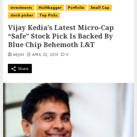
investments
Multibagger
Portfolio
Small Cap
stock picker
Top Picks
Vijay Kedia’s Latest Micro-Cap
“Safe” Stock Pick Is Backed By
Blue Chip Behemoth L&T
ARJUN
APRIL 22, 2015
9
Share