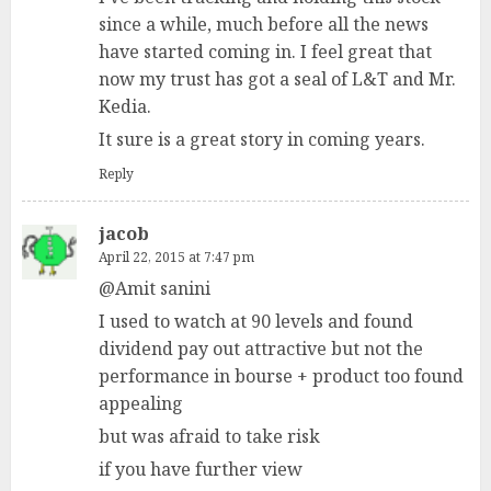
since a while, much before all the news
have started coming in. I feel great that
now my trust has got a seal of L&T and Mr.
Kedia.
It sure is a great story in coming years.
Reply
jacob
April 22, 2015 at 7:47 pm
@Amit sanini
I used to watch at 90 levels and found
dividend pay out attractive but not the
performance in bourse + product too found
appealing
but was afraid to take risk
if you have further view