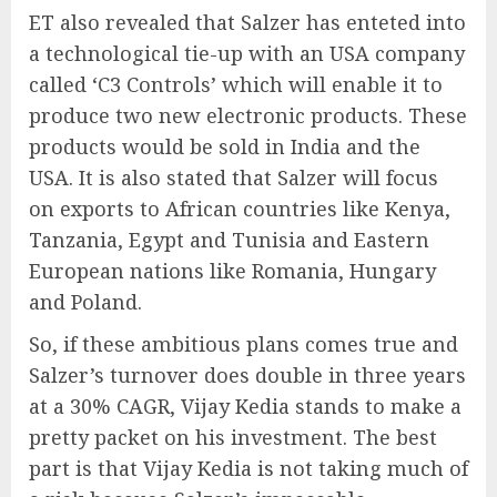
ET also revealed that Salzer has enteted into
a technological tie-up with an USA company
called ‘C3 Controls’ which will enable it to
produce two new electronic products. These
products would be sold in India and the
USA. It is also stated that Salzer will focus
on exports to African countries like Kenya,
Tanzania, Egypt and Tunisia and Eastern
European nations like Romania, Hungary
and Poland.
So, if these ambitious plans comes true and
Salzer’s turnover does double in three years
at a 30% CAGR, Vijay Kedia stands to make a
pretty packet on his investment. The best
part is that Vijay Kedia is not taking much of