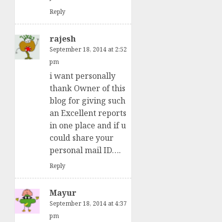
Reply
rajesh
September 18, 2014 at 2:52
pm
i want personally
thank Owner of this
blog for giving such
an Excellent reports
in one place and if u
could share your
personal mail ID….
Reply
Mayur
September 18, 2014 at 4:37
pm