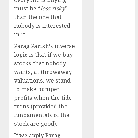
15 Top Picks
must be “
less risky
”
for the month
than the one that
of August
nobody is interested
2026 by Axis
Securities
in it.
JTL Industries
Parag Parikh’s inverse
is at the cusp
logic is that if we buy
of an
stocks that nobody
inflection
wants, at throwaway
point, capacity
expansion to
valuations, we stand
drive
to make bumper
earnings
profits when the tide
growth! Buy
turns (provided the
for 67.6%
fundamentals of the
upside: SBI
stock are good).
Securities
Sportking has
If we apply Parag