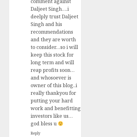
comment against
Daljeet Singh….i
deelply trust Daljeet
Singh and his
recommendations
and they are worth
to consider…so i will
keep this stock for
long term and will
reap profits soon…
and whosoever is
owner of this blog..i
really thankyou for
putting your hard
work and benefitting
investors like us…
god bless u
Reply