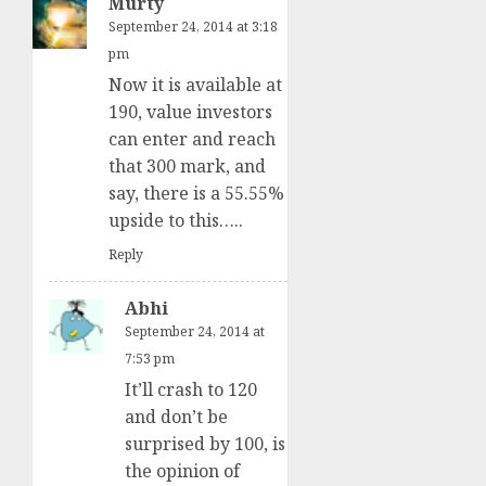
Murty
September 24, 2014 at 3:18
pm
Now it is available at
190, value investors
can enter and reach
that 300 mark, and
say, there is a 55.55%
upside to this…..
Reply
Abhi
September 24, 2014 at
7:53 pm
It’ll crash to 120
and don’t be
surprised by 100, is
the opinion of