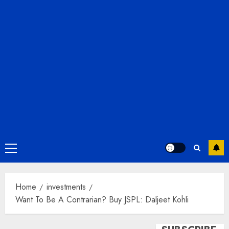
Primary
Menu
Home
investments
Want To Be A Contrarian? Buy JSPL: Daljeet Kohli