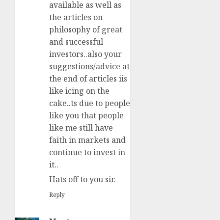
available as well as
the articles on
philosophy of great
and successful
investors..also your
suggestions/advice at
the end of articles iis
like icing on the
cake..ts due to people
like you that people
like me still have
faith in markets and
continue to invest in
it..
Hats off to you sir.
Reply