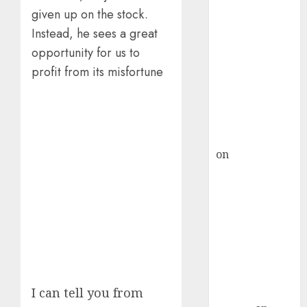
Inflection
given up on the stock.
Point? Deven
Instead, he sees a great
Choksey Sees
75% Upside as
opportunity for us to
AI, Defence
profit from its misfortune
and Data
Centre Bets
Gather Pace
Kamal Garg
on
HFCL at an
Inflection
Point? Deven
Choksey Sees
75% Upside as
AI, Defence
and Data
Centre Bets
Gather Pace
I can tell you from