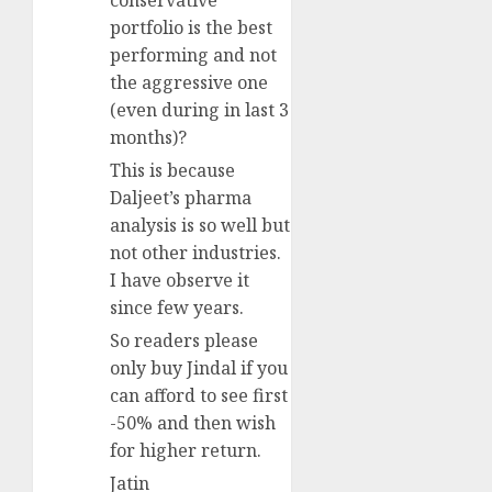
conservative
portfolio is the best
performing and not
the aggressive one
(even during in last 3
months)?
This is because
Daljeet’s pharma
analysis is so well but
not other industries.
I have observe it
since few years.
So readers please
only buy Jindal if you
can afford to see first
-50% and then wish
for higher return.
Jatin