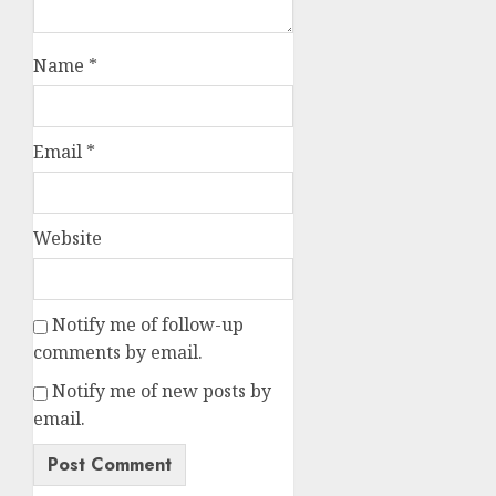
Name
*
Email
*
Website
Notify me of follow-up
comments by email.
Notify me of new posts by
email.