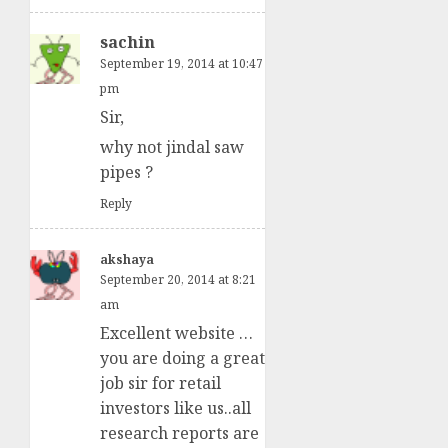
sachin
September 19, 2014 at 10:47
pm
Sir,
why not jindal saw
pipes ?
Reply
akshaya
September 20, 2014 at 8:21
am
Excellent website …
you are doing a great
job sir for retail
investors like us..all
research reports are