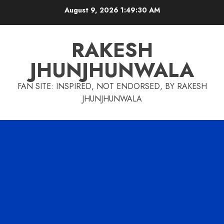
Skip
August 9, 2026
1:49:31 AM
to
content
RAKESH
JHUNJHUNWALA
FAN SITE: INSPIRED, NOT ENDORSED, BY RAKESH
JHUNJHUNWALA