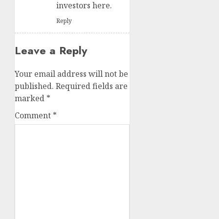
investors here.
Reply
Leave a Reply
Your email address will not be
published.
Required fields are
marked
*
Comment
*