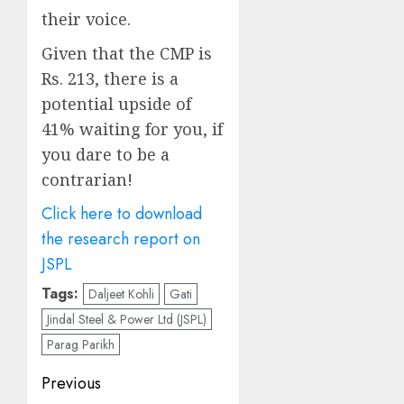
their voice.
Given that the CMP is
Rs. 213, there is a
potential upside of
41% waiting for you, if
you dare to be a
contrarian!
Click here to download
the research report on
JSPL
Tags:
Daljeet Kohli
Gati
Jindal Steel & Power Ltd (JSPL)
Parag Parikh
Post
Previous