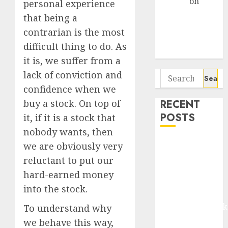
Arvind
on
personal experience
Seven
that being a
Potential 100-
contrarian is the most
Bagger Stocks
difficult thing to do. As
To Buy Now
it is, we suffer from a
Search
lack of conviction and
for:
confidence when we
RECENT
buy a stock. On top of
POSTS
it, if it is a stock that
nobody wants, then
Madhu Kela,
we are obviously very
Utpal Sheth &
reluctant to put our
Others Invest
hard-earned money
₹120 Cr in
into the stock.
Kabra
Extrusiontechnik
To understand why
Battrixx
we behave this way,