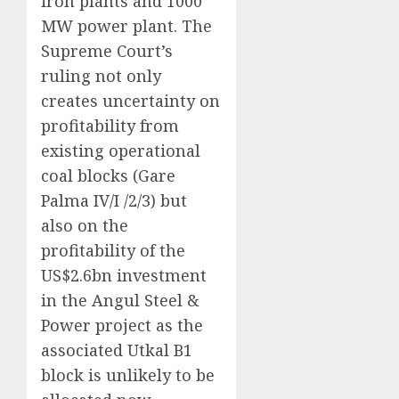
iron plants and 1000
MW power plant. The
Supreme Court’s
ruling not only
creates uncertainty on
profitability from
existing operational
coal blocks (Gare
Palma IV/I /2/3) but
also on the
profitability of the
US$2.6bn investment
in the Angul Steel &
Power project as the
associated Utkal B1
block is unlikely to be