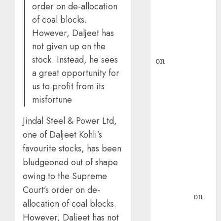
order on de-allocation
recommends
of coal blocks.
Buy for 36%
However, Daljeet has
upside
not given up on the
rajesh bhatt
stock. Instead, he sees
on
SAIL is well
a great opportunity for
placed to
benefit from
us to profit from its
favourable
misfortune
domestic steel
Jindal Steel & Power Ltd,
demand, says
one of Daljeet Kohli’s
ICICI Direct &
recommends
favourite stocks, has been
Buy for 36%
bludgeoned out of shape
upside
owing to the Supreme
Subrata
Court’s order on de-
Sengupta
on
allocation of coal blocks.
HFCL at an
However, Daljeet has not