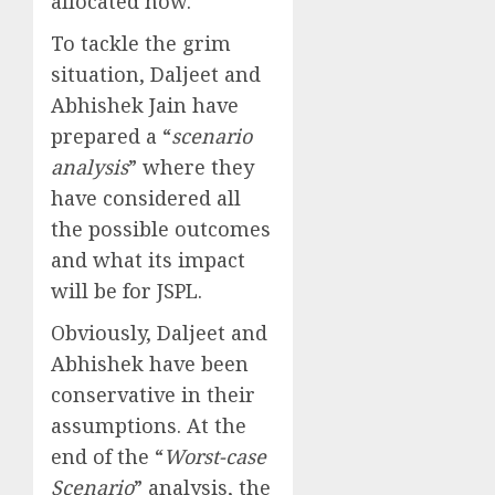
allocated now.
To tackle the grim
situation, Daljeet and
Abhishek Jain have
prepared a “
scenario
analysis
” where they
have considered all
the possible outcomes
and what its impact
will be for JSPL.
Obviously, Daljeet and
Abhishek have been
conservative in their
assumptions. At the
end of the “
Worst-case
Scenario
” analysis, the