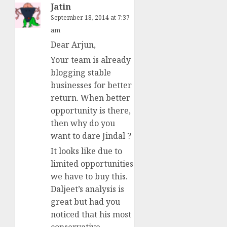
Jatin
September 18, 2014 at 7:37
am
Dear Arjun,
Your team is already
blogging stable
businesses for better
return. When better
opportunity is there,
then why do you
want to dare Jindal ?
It looks like due to
limited opportunities
we have to buy this.
Daljeet’s analysis is
great but had you
noticed that his most