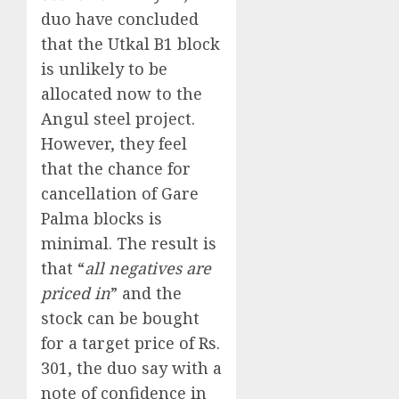
duo have concluded
that the Utkal B1 block
is unlikely to be
allocated now to the
Angul steel project.
However, they feel
that the chance for
cancellation of Gare
Palma blocks is
minimal. The result is
that “
all negatives are
priced in
” and the
stock can be bought
for a target price of Rs.
301, the duo say with a
note of confidence in