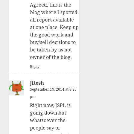
Agreed, this is the
blog where I spotted
all report available
at one place. Keep up
the good work and
buy/sell decisions to
be taken by us not
owner of the blog.
Reply
Jitesh
September 19, 2014 at 3:25
pm
Right now, JSPL is
going down but
whatsoever the
people say or