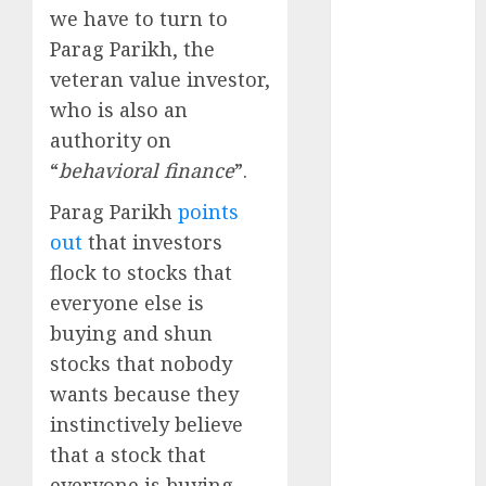
Emerges as
we have to turn to
Key Growth
Parag Parikh, the
Engine
veteran value investor,
Keystone
who is also an
Realtors
authority on
(Rustomjee)
“
behavioral finance
”.
has a launch
pipeline of
Parag Parikh
points
₹8000 Cr for
out
that investors
FY27 & is
flock to stocks that
moving
everyone else is
towards
buying and shun
higher
margin
stocks that nobody
trajectory.
wants because they
Buy for 50%
instinctively believe
upside: ICICI
that a stock that
Direct
everyone is buying