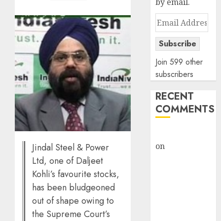
by email.
Email
Address
Subscribe
Join 599 other
subscribers
RECENT
COMMENTS
rajesh bhatt
on
SAIL is well
Jindal Steel & Power
placed to
Ltd, one of Daljeet
benefit from
Kohli’s favourite stocks,
favourable
has been bludgeoned
domestic steel
out of shape owing to
demand, says
the Supreme Court’s
ICICI Direct &