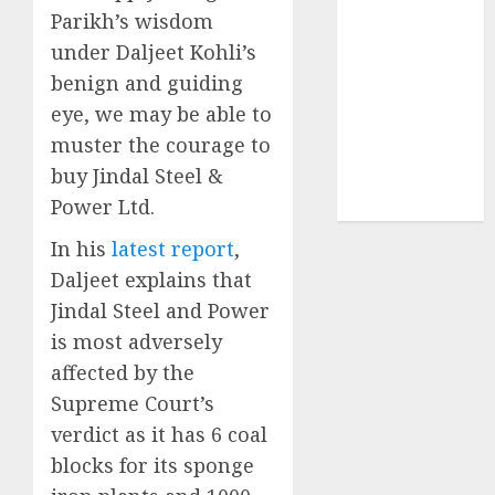
structural
Parikh’s wisdom
demand
under Daljeet Kohli’s
tailwinds and
benign and guiding
capacity
eye, we may be able to
expansion
muster the courage to
which will
buy Jindal Steel &
drive growth:
Power Ltd.
ICICI Direct
In his
latest report
,
Daljeet explains that
Jindal Steel and Power
is most adversely
affected by the
Supreme Court’s
verdict as it has 6 coal
blocks for its sponge