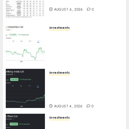
August 2026 by Axis Securities
AUGUST 6, 2026
0
investments
JTL Industries is at the cusp of
an inflection point, capacity
expansion to drive earnings
growth! Buy for 67.6% upside:
SBI Securities
AUGUST 5, 2026
0
investments
Sportking has structural
demand tailwinds and
capacity expansion which will
drive growth: ICICI Direct
AUGUST 4, 2026
0
investments
Tata Steel: Strategic