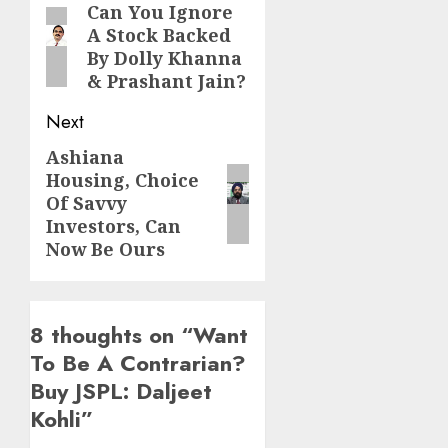
navigation
Can You Ignore
Previous
A Stock Backed
post:
By Dolly Khanna
& Prashant Jain?
Next
Ashiana
Next
Housing, Choice
post:
Of Savvy
Investors, Can
Now Be Ours
8 thoughts on “
Want
To Be A Contrarian?
Buy JSPL: Daljeet
Kohli
”