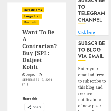
SUBSCRIBE
TO
investments
TELEGRAM
Large Cap
CHANNEL
Portfolio
Want To Be
Click here
A
SUBSCRIBE
Contrarian?
TO BLOG
Buy JSPL:
VIA EMAIL
Daljeet
Kohli
Enter your
email address
ARJUN
SEPTEMBER 17, 2014
to subscribe to
8
this blog and
receive
Share this:
notifications
of new posts
Share