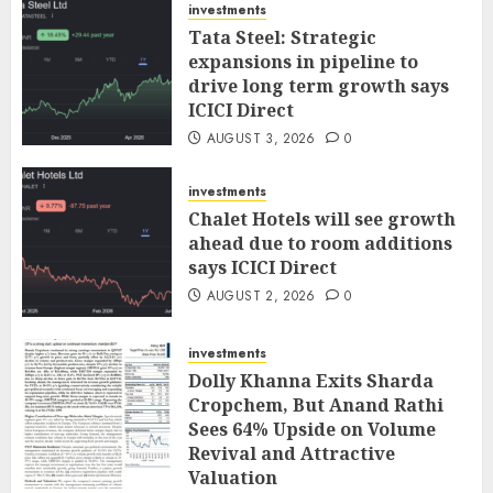
investments
Tata Steel: Strategic
expansions in pipeline to
drive long term growth says
ICICI Direct
AUGUST 3, 2026
0
investments
Chalet Hotels will see growth
ahead due to room additions
says ICICI Direct
AUGUST 2, 2026
0
investments
Dolly Khanna Exits Sharda
Cropchem, But Anand Rathi
Sees 64% Upside on Volume
Revival and Attractive
Valuation