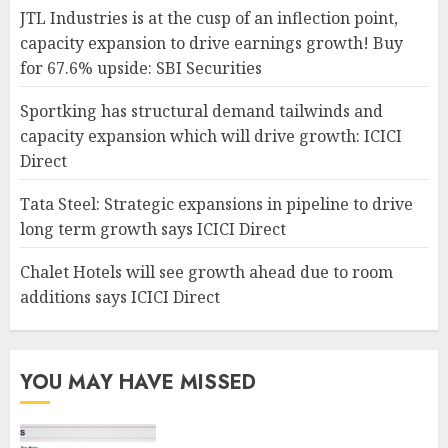
JTL Industries is at the cusp of an inflection point,
capacity expansion to drive earnings growth! Buy
for 67.6% upside: SBI Securities
Sportking has structural demand tailwinds and
capacity expansion which will drive growth: ICICI
Direct
Tata Steel: Strategic expansions in pipeline to drive
long term growth says ICICI Direct
Chalet Hotels will see growth ahead due to room
additions says ICICI Direct
YOU MAY HAVE MISSED