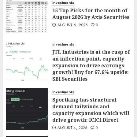
investments
15 Top Picks for the month of
August 2026 by Axis Securities
AUGUST 6, 2026
0
investments
JTL Industries is at the cusp of
an inflection point, capacity
expansion to drive earnings
growth! Buy for 67.6% upside:
SBI Securities
AUGUST 5, 2026
0
investments
Sportking has structural
demand tailwinds and
capacity expansion which will
drive growth: ICICI Direct
AUGUST 4, 2026
0