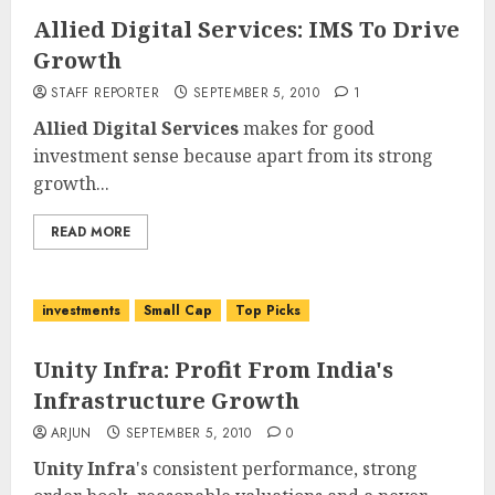
Allied Digital Services: IMS To Drive
Growth
STAFF REPORTER
SEPTEMBER 5, 2010
1
Allied Digital Services
makes for good
investment sense because apart from its strong
growth...
READ MORE
investments
Small Cap
Top Picks
Unity Infra: Profit From India's
Infrastructure Growth
ARJUN
SEPTEMBER 5, 2010
0
Unity Infra
's consistent performance, strong