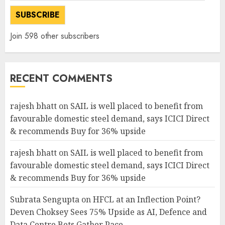
SUBSCRIBE
Join 598 other subscribers
RECENT COMMENTS
rajesh bhatt
on
SAIL is well placed to benefit from
favourable domestic steel demand, says ICICI Direct
& recommends Buy for 36% upside
rajesh bhatt
on
SAIL is well placed to benefit from
favourable domestic steel demand, says ICICI Direct
& recommends Buy for 36% upside
Subrata Sengupta
on
HFCL at an Inflection Point?
Deven Choksey Sees 75% Upside as AI, Defence and
Data Centre Bets Gather Pace