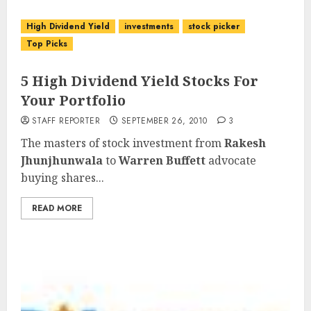
High Dividend Yield
investments
stock picker
Top Picks
5 High Dividend Yield Stocks For
Your Portfolio
STAFF REPORTER
SEPTEMBER 26, 2010
3
The masters of stock investment from
Rakesh
Jhunjhunwala
to
Warren Buffett
advocate
buying shares...
READ MORE