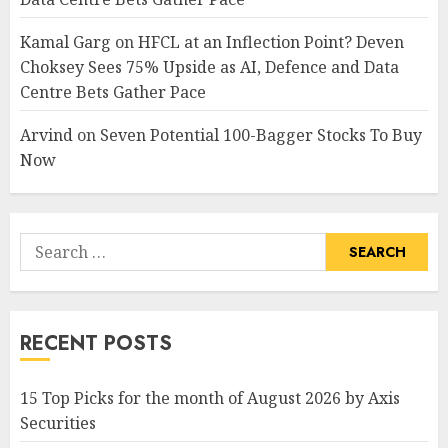
Kamal Garg
on
HFCL at an Inflection Point? Deven
Choksey Sees 75% Upside as AI, Defence and Data
Centre Bets Gather Pace
Arvind
on
Seven Potential 100-Bagger Stocks To Buy
Now
Search
for:
RECENT POSTS
15 Top Picks for the month of August 2026 by Axis
Securities