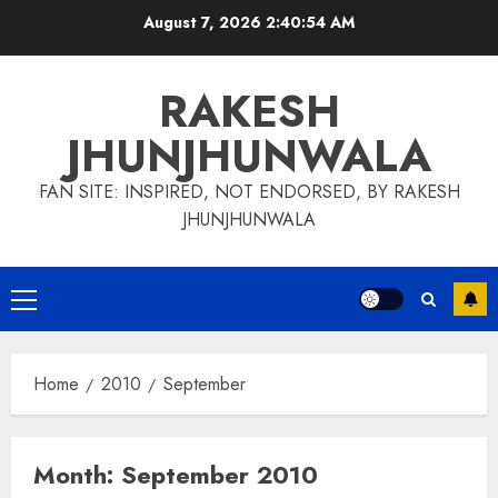
Skip
August 7, 2026
2:40:54 AM
to
content
RAKESH
JHUNJHUNWALA
FAN SITE: INSPIRED, NOT ENDORSED, BY RAKESH
JHUNJHUNWALA
Primary
Menu
Home
2010
September
Month:
September 2010