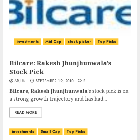
investments
Mid Cap
stock picker
Top Picks
Bilcare: Rakesh Jhunjhunwala’s
Stock Pick
ARJUN
SEPTEMBER 19, 2010
2
Bilcare
,
Rakesh Jhunjhunwala
's stock pick is on
a strong growth trajectory and has had...
READ MORE
investments
Small Cap
Top Picks