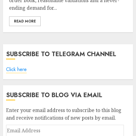
order book, reasonable valuations and a never-
ending demand for...
READ MORE
SUBSCRIBE TO TELEGRAM CHANNEL
Click here
SUBSCRIBE TO BLOG VIA EMAIL
Enter your email address to subscribe to this blog
and receive notifications of new posts by email.
Email
Address