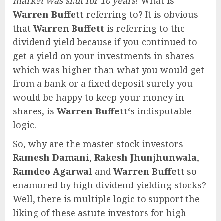
market was shut for 10 years
! What is
Warren Buffett
referring to? It is obvious
that
Warren Buffett
is referring to the
dividend yield because if you continued to
get a yield on your investments in shares
which was higher than what you would get
from a bank or a fixed deposit surely you
would be happy to keep your money in
shares, is
Warren Buffett
‘s indisputable
logic.
So, why are the master stock investors
Ramesh Damani
,
Rakesh Jhunjhunwala
,
Ramdeo Agarwal
and
Warren Buffett
so
enamored by high dividend yielding stocks?
Well, there is multiple logic to support the
liking of these astute investors for high