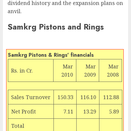
dividend history and the expansion plans on
anvil.
Samkrg Pistons and Rings
Samkrg Pistons & Rings’ financials
Mar
Mar
Mar
Rs.
in Cr.
2010
2009
2008
Sales Turnover
150.33
116.10
112.88
Net Profit
7.11
13.29
5.89
Total