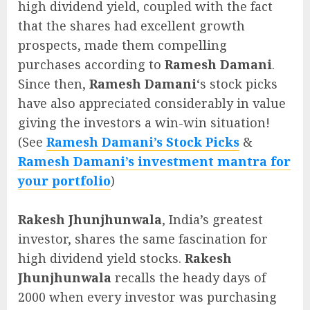
high dividend yield, coupled with the fact
that the shares had excellent growth
prospects, made them compelling
purchases according to
Ramesh Damani
.
Since then,
Ramesh Damani
‘s stock picks
have also appreciated considerably in value
giving the investors a win-win situation!
(See
Ramesh Damani’s Stock Picks
&
Ramesh Damani’s investment mantra for
your portfolio
)
Rakesh Jhunjhunwala
, India’s greatest
investor, shares the same fascination for
high dividend yield stocks.
Rakesh
Jhunjhunwala
recalls the heady days of
2000 when every investor was purchasing