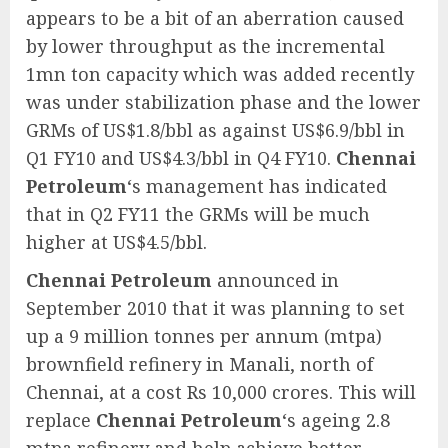
appears to be a bit of an aberration caused
by lower throughput as the incremental
1mn ton capacity which was added recently
was under stabilization phase and the lower
GRMs of US$1.8/bbl as against US$6.9/bbl in
Q1 FY10 and US$4.3/bbl in Q4 FY10.
Chennai
Petroleum
‘s management has indicated
that in Q2 FY11 the GRMs will be much
higher at US$4.5/bbl.
Chennai Petroleum
announced in
September 2010 that it was planning to set
up a 9 million tonnes per annum (mtpa)
brownfield refinery in Manali, north of
Chennai, at a cost Rs 10,000 crores. This will
replace
Chennai Petroleum
‘s ageing 2.8
mtpa refinery and help achieve better