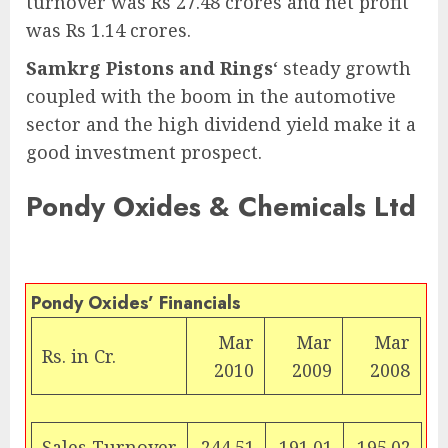
turnover was Rs 27.48 crores and net profit
was Rs 1.14 crores.
Samkrg Pistons and Rings
‘ steady growth
coupled with the boom in the automotive
sector and the high dividend yield make it a
good investment prospect.
Pondy Oxides & Chemicals Ltd
Pondy Oxides’ Financials
Mar
Mar
Mar
Rs. in Cr.
2010
2009
2008
Sales Turnover
244.51
191.01
195.02