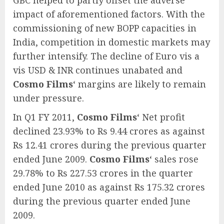
GBC helped to partly offset the adverse
impact of aforementioned factors. With the
commissioning of new BOPP capacities in
India, competition in domestic markets may
further intensify. The decline of Euro vis a
vis USD & INR continues unabated and
Cosmo Films
‘ margins are likely to remain
under pressure.
In Q1 FY 2011,
Cosmo Films
‘ Net profit
declined 23.93% to Rs 9.44 crores as against
Rs 12.41 crores during the previous quarter
ended June 2009.
Cosmo Films
‘ sales rose
29.78% to Rs 227.53 crores in the quarter
ended June 2010 as against Rs 175.32 crores
during the previous quarter ended June
2009.