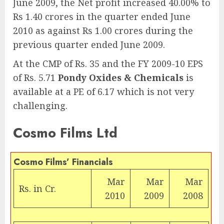
June 2009, the Net profit increased 40.00% to
Rs 1.40 crores in the quarter ended June
2010 as against Rs 1.00 crores during the
previous quarter ended June 2009.
At the CMP of Rs. 35 and the FY 2009-10 EPS
of Rs. 5.71
Pondy Oxides & Chemicals
is
available at a PE of 6.17 which is not very
challenging.
Cosmo Films Ltd
Cosmo Films’ Financials
Mar
Mar
Mar
Rs.
in Cr.
2010
2009
2008