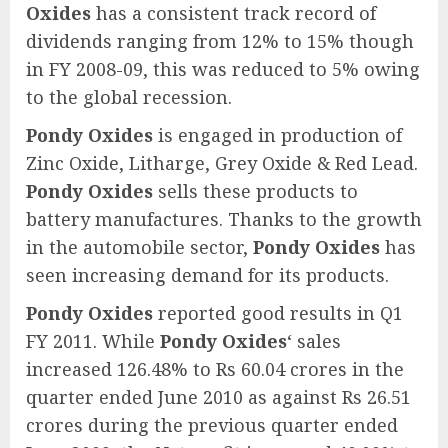
Oxides
has a consistent track record of
dividends ranging from 12% to 15% though
in FY 2008-09, this was reduced to 5% owing
to the global recession.
Pondy Oxides
is engaged in production of
Zinc Oxide, Litharge, Grey Oxide & Red Lead.
Pondy Oxides
sells these products to
battery manufactures. Thanks to the growth
in the automobile sector,
Pondy Oxides
has
seen increasing demand for its products.
Pondy Oxides
reported good results in Q1
FY 2011. While
Pondy Oxides
‘ sales
increased 126.48% to Rs 60.04 crores in the
quarter ended June 2010 as against Rs 26.51
crores during the previous quarter ended