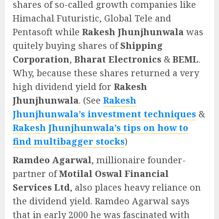
shares of so-called growth companies like
Himachal Futuristic, Global Tele and
Pentasoft while
Rakesh Jhunjhunwala
was
quitely buying shares of
Shipping
Corporation
,
Bharat Electronics
&
BEML
.
Why, because these shares returned a very
high dividend yield for
Rakesh
Jhunjhunwala
. (See
Rakesh
Jhunjhunwala’s investment techniques
&
Rakesh Jhunjhunwala’s tips on how to
find multibagger stocks
)
Ramdeo Agarwal
, millionaire founder-
partner of
Motilal Oswal Financial
Services Ltd
, also places heavy reliance on
the dividend yield. Ramdeo Agarwal says
that in early 2000 he was fascinated with