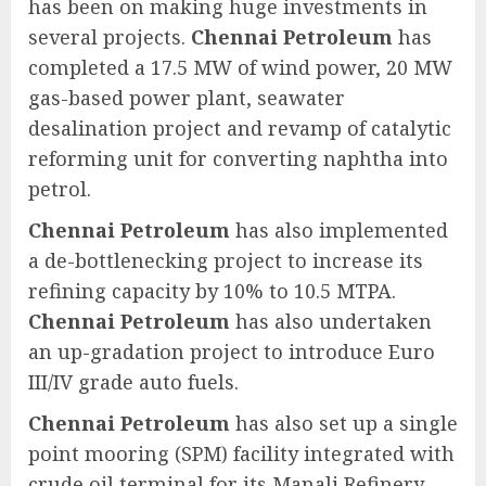
has been on making huge investments in
several projects.
Chennai Petroleum
has
completed a 17.5 MW of wind power, 20 MW
gas-based power plant, seawater
desalination project and revamp of catalytic
reforming unit for converting naphtha into
petrol.
Chennai Petroleum
has also implemented
a de-bottlenecking project to increase its
refining capacity by 10% to 10.5 MTPA.
Chennai Petroleum
has also undertaken
an up-gradation project to introduce Euro
III/IV grade auto fuels.
Chennai Petroleum
has also set up a single
point mooring (SPM) facility integrated with
crude oil terminal for its Manali Refinery.