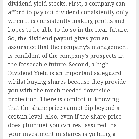
dividend yield stocks. First, a company can
afford to pay out dividend consistently only
when it is consistently making profits and
hopes to be able to do so in the near future.
So, the dividend payout gives you an
assurance that the company’s management
is confident of the company’s prospects in
the forseeable future. Second, a high
Dividend Yield is an important safeguard
whilst buying shares because they provide
you with the much needed downside
protection. There is comfort in knowing
that the share price cannot dip beyond a
certain level. Also, even if the share price
does plummet you can rest assured that
your investment in shares is yielding a