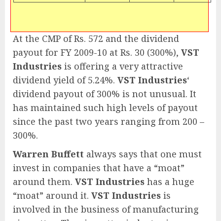
At the CMP of Rs. 572 and the dividend
payout for FY 2009-10 at Rs. 30 (300%),
VST
Industries
is offering a very attractive
dividend yield of 5.24%.
VST Industries
‘
dividend payout of 300% is not unusual. It
has maintained such high levels of payout
since the past two years ranging from 200 –
300%.
Warren Buffett
always says that one must
invest in companies that have a “moat”
around them.
VST Industries
has a huge
“moat” around it.
VST Industries
is
involved in the business of manufacturing