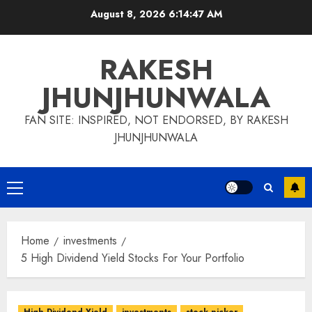
Skip
August 8, 2026
6:14:48 AM
to
content
RAKESH
JHUNJHUNWALA
FAN SITE: INSPIRED, NOT ENDORSED, BY RAKESH
JHUNJHUNWALA
Primary
Menu
Home
investments
5 High Dividend Yield Stocks For Your Portfolio