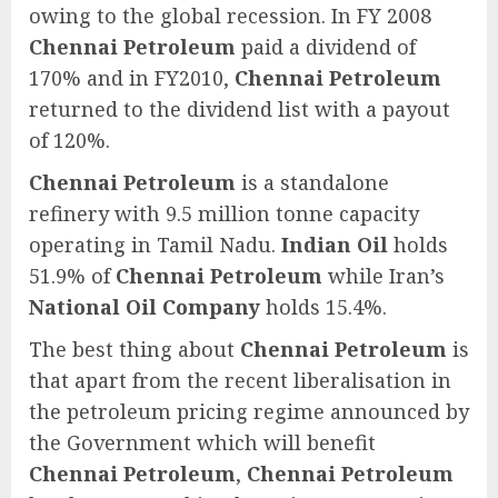
owing to the global recession. In FY 2008
Chennai Petroleum
paid a dividend of
170% and in FY2010,
Chennai Petroleum
returned to the dividend list with a payout
of 120%.
Chennai Petroleum
is a standalone
refinery with 9.5 million tonne capacity
operating in Tamil Nadu.
Indian Oil
holds
51.9% of
Chennai Petroleum
while Iran’s
National Oil Company
holds 15.4%.
The best thing about
Chennai Petroleum
is
that apart from the recent liberalisation in
the petroleum pricing regime announced by
the Government which will benefit
Chennai Petroleum
,
Chennai Petroleum