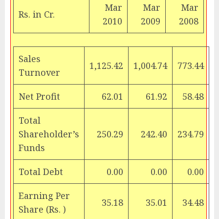
Mar
Mar
Mar
Rs.
in Cr.
2010
2009
2008
Sales
1,125.42
1,004.74
773.44
Turnover
Net Profit
62.01
61.92
58.48
Total
Shareholder’s
250.29
242.40
234.79
Funds
Total Debt
0.00
0.00
0.00
Earning Per
35.18
35.01
34.48
Share (
Rs.
)