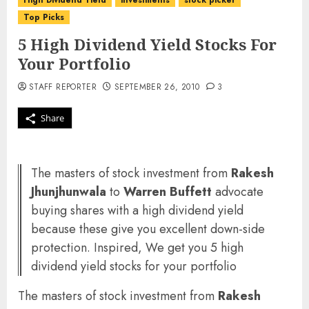
High Dividend Yield
investments
stock picker
Top Picks
5 High Dividend Yield Stocks For
Your Portfolio
STAFF REPORTER
SEPTEMBER 26, 2010
3
Share
The masters of stock investment from
Rakesh
Jhunjhunwala
to
Warren Buffett
advocate
buying shares with a high dividend yield
because these give you excellent down-side
protection. Inspired, We get you 5 high
dividend yield stocks for your portfolio
The masters of stock investment from
Rakesh