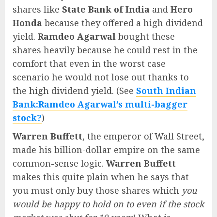
shares like
State Bank of India
and
Hero
Honda
because they offered a high dividend
yield.
Ramdeo Agarwal
bought these
shares heavily because he could rest in the
comfort that even in the worst case
scenario he would not lose out thanks to
the high dividend yield. (See
South Indian
Bank:Ramdeo Agarwal’s multi-bagger
stock?
)
Warren Buffett
, the emperor of Wall Street,
made his billion-dollar empire on the same
common-sense logic.
Warren Buffett
makes this quite plain when he says that
you must only buy those shares which
you
would be happy to hold on to even if the stock