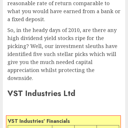
reasonable rate of return comparable to
what you would have earned from a bank or
a fixed deposit.
So, in the heady days of 2010, are there any
high dividend yield stocks ripe for the
picking? Well, our investment sleuths have
identified five such stellar picks which will
give you the much needed capital
appreciation whilst protecting the
downside.
VST Industries Ltd
VST Industries’ Financials