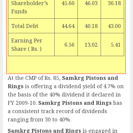
Shareholder’s
45.60
46.03
36.18
Funds
Total Debt
44.64
40.18
43.00
Earning Per
6.56
13.02
5.41
Share (
Rs.
)
At the CMP of Rs. 85,
Samkrg Pistons and
Rings
is offering a dividend yield of 4.7% on
the basis of the 40% dividend it declared in
FY 2009-10.
Samkrg Pistons and Rings
has
a consistent track record of dividends
ranging from 30 to 40%.
Samkrg Pistons and Rings
is engaged in