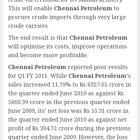
This will enable
Chennai Petroleum
to
procure crude imports through very large
crude carriers.
The end result is that
Chennai Petroleum
will optimise its costs, improve operations
and become more profitable.
Chennai Petroleum
reported poor results
for Q1 FY 2011. While
Chennai Petroleum
‘s
sales increased 11.79% to Rs 6327.65 crore in
the quarter ended June 2010 as against Rs
5660.39 crore in the previous quarter ended
June 2009, its’ net loss was Rs 55.31 crore in
the quarter ended June 2010 as against net
profit of Rs 304.72 crore during the previous
quarter ended June 2009. However, the loss