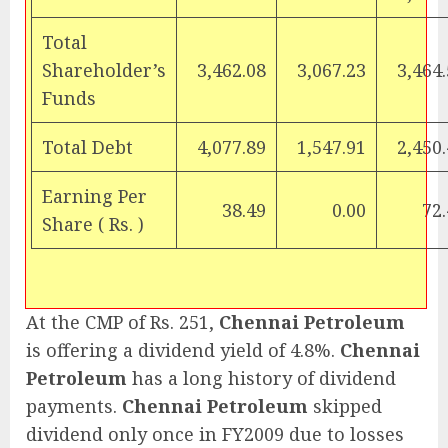
Total
Shareholder’s
3,462.08
3,067.23
3,464
Funds
Total Debt
4,077.89
1,547.91
2,450
Earning Per
38.49
0.00
72
Share (
Rs.
)
At the CMP of Rs. 251,
Chennai Petroleum
is offering a dividend yield of 4.8%.
Chennai
Petroleum
has a long history of dividend
payments.
Chennai Petroleum
skipped
dividend only once in FY2009 due to losses