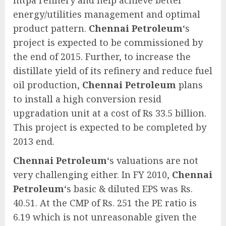
energy/utilities management and optimal
product pattern.
Chennai Petroleum
‘s
project is expected to be commissioned by
the end of 2015. Further, to increase the
distillate yield of its refinery and reduce fuel
oil production,
Chennai Petroleum
plans
to install a high conversion resid
upgradation unit at a cost of Rs 33.5 billion.
This project is expected to be completed by
2013 end.
Chennai Petroleum
‘s valuations are not
very challenging either. In FY 2010,
Chennai
Petroleum
‘s basic & diluted EPS was Rs.
40.51. At the CMP of Rs. 251 the PE ratio is
6.19 which is not unreasonable given the