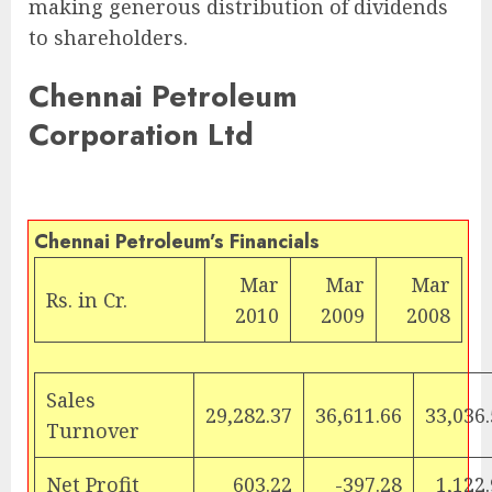
making generous distribution of dividends
to shareholders.
Chennai Petroleum
Corporation Ltd
Chennai Petroleum’s Financials
Mar
Mar
Mar
Rs.
in Cr.
2010
2009
2008
Sales
29,282.37
36,611.66
33,036
Turnover
Net Profit
603.22
-397.28
1,122