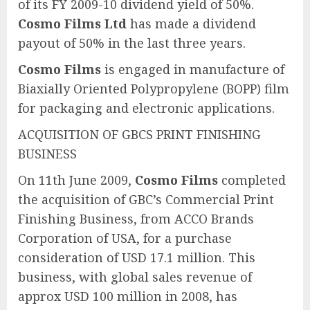
of its FY 2009-10 dividend yield of 50%.
Cosmo Films Ltd
has made a dividend
payout of 50% in the last three years.
Cosmo Films
is engaged in manufacture of
Biaxially Oriented Polypropylene (BOPP) film
for packaging and electronic applications.
ACQUISITION OF GBCS PRINT FINISHING
BUSINESS
On 11th June 2009,
Cosmo Films
completed
the acquisition of GBC’s Commercial Print
Finishing Business, from ACCO Brands
Corporation of USA, for a purchase
consideration of USD 17.1 million. This
business, with global sales revenue of
approx USD 100 million in 2008, has