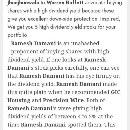
Jhunjhunwala
to
Warren Buffett
advocate buying
shares with a high dividend yield because these
give you excellent down-side protection. Inspired,
We get you 5 high dividend yield stocks for your
portfolio
Ramesh Damani
is an unabashed
proponent of buying shares with high
dividend yield. If one looks at
Ramesh
Damani
‘s stock picks carefully, one can see
that
Ramesh Damani
has his eye firmly on
the dividend yield.
Ramesh Damani
made
this quite plain when he recommended
GIC
Housing
and
Precision Wire
. Both of
Ramesh Damani
‘s were giving high
dividend yields of between 4 to 5% at the
time
Ramesh Damani
spotted them. This