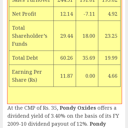
Net Profit
12.14
-7.11
4.92
Total
Shareholder’s
29.44
18.00
23.25
Funds
Total Debt
60.26
35.69
19.99
Earning Per
11.87
0.00
4.66
Share (Rs)
At the CMP of Rs. 35,
Pondy Oxides
offers a
dividend yield of 3.40% on the basis of its FY
2009-10 dividend payout of 12%.
Pondy