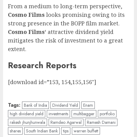
From a medium to long-term perspective,
Cosmo Films
looks promising owing to its
strong presence in the BOPP film market.
Cosmo Films
‘ attractive dividend yield
mitigates the risk of investment to a great
extent.
Research Reports
[download id=”153, 154,155,156″]
Tags:
Bank of India
Dividend Yield
Enam
high dividend yield
investments
multibagger
portfolio
rakesh jhunjhunwala
Ramdeo Agarwal
Ramesh Damani
shares
South Indian Bank
tips
warren buffett