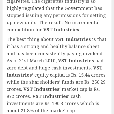
cigarettes. The cigarettes industry is so
highly regulated that the Government has
stopped issuing any permissions for setting
up new units. The result: No incremental
competition for
VST Industries
!
The best thing about
VST Industries
is that
it has a strong and healthy balance sheet
and has been consistently paying dividend.
As of 31st March 2010,
VST Industries
had
zero debt and huge cash investments.
VST
Industries
‘ equity capital is Rs. 15.44 crores
while the shareholders’ funds are Rs. 250.29
crores.
VST Industries
‘ market cap is Rs.
872 crores.
VST Industries
‘ cash
investments are Rs. 190.3 crores which is
about 21.8% of the market cap.