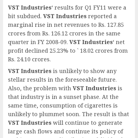
VST Industries
‘ results for Q1 FY11 were a
bit subdued.
VST Industries
reported a
marginal rise in net revenues to Rs. 127.85
crores from Rs. 126.12 crores in the same
quarter in FY 2008-09.
VST Industries
‘ net
profit declined 25.23% to ` 18.02 crores from
Rs. 24.10 crores.
VST Industries
is unlikely to show any
stellar results in the foreseeable future.
Also, the problem with
VST Industries
is
that industry is in a sunset phase. At the
same time, consumption of cigarettes is
unlikely to plummet soon. The result is that
VST Industries
will continue to generate
large cash flows and continue its policy of