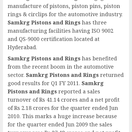
manufacture of pistons, piston pins, piston
rings & circlips for the automotive industry.
Samkrg Pistons and Rings
has three
manufacturing facilities having ISO 9002
and QS-9000 certification located at
Hyderabad.
Samkrg Pistons and Rings
has benefited
from the recent boom in the automotive
sector.
Samkrg Pistons and Rings
returned
good results for Q1 FY 2011.
Samkrg
Pistons and Rings
reported a sales
turnover of Rs 41.14 crores and a net profit
of Rs 2.18 crores for the quarter ended Jun
2010. This marks a huge increase because
for the quarter ended Jun 2009 the sales