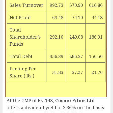
Sales Turnover
992.73
670.90
616.86
Net Profit
63.48
74.10
44.18
Total
Shareholder’s
292.16
249.08
186.91
Funds
Total Debt
356.39
266.37
150.50
Earning Per
31.83
37.27
21.76
Share (
Rs
)
At the CMP of Rs. 148,
Cosmo Films Ltd
offers a dividend yield of 3.36% on the basis