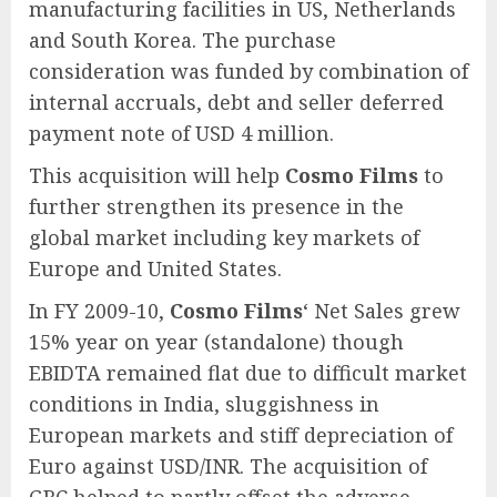
manufacturing facilities in US, Netherlands
and South Korea. The purchase
consideration was funded by combination of
internal accruals, debt and seller deferred
payment note of USD 4 million.
This acquisition will help
Cosmo Films
to
further strengthen its presence in the
global market including key markets of
Europe and United States.
In FY 2009-10,
Cosmo Films
‘ Net Sales grew
15% year on year (standalone) though
EBIDTA remained flat due to difficult market
conditions in India, sluggishness in
European markets and stiff depreciation of
Euro against USD/INR. The acquisition of