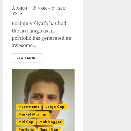
Return In FY 2016-17
ARJUN
MARCH 31, 2017
12
Porinju Veliyath has had
the last laugh as his
portfolio has generated an
awesome...
READ MORE
investments
Large Cap
Market Musings
Mid Cap
Multibagger
Portfolio
Small Cap