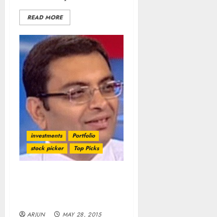
READ MORE
investments
Portfolio
stock picker
Top Picks
Savvy Investors Lose Big
Bucks In Meltdown Of
Favourite Stocks
ARJUN
MAY 28, 2015