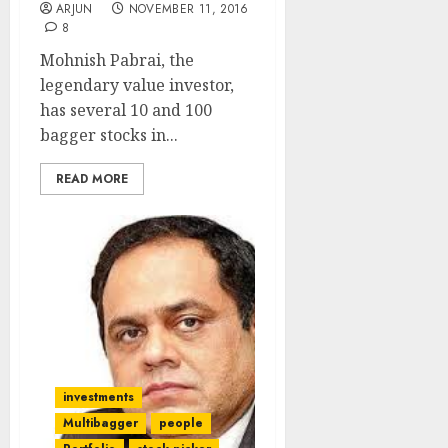
ARJUN
NOVEMBER 11, 2016
8
Mohnish Pabrai, the
legendary value investor,
has several 10 and 100
bagger stocks in...
READ MORE
investments
Multibagger
people