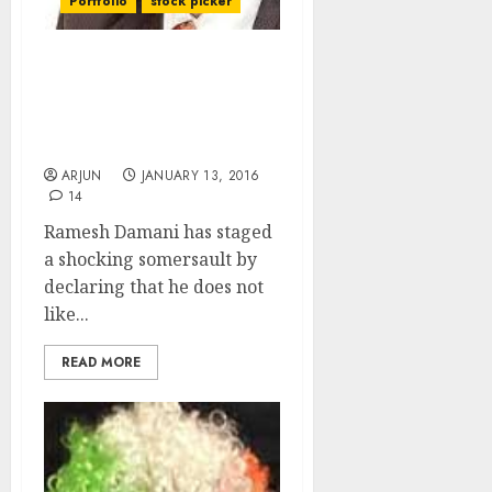
Portfolio
stock picker
Ramesh Damani Does
Shocking Somersault By
Declaring Allergy To
Banking Stocks
ARJUN
JANUARY 13, 2016
14
Ramesh Damani has staged
a shocking somersault by
declaring that he does not
like...
READ MORE