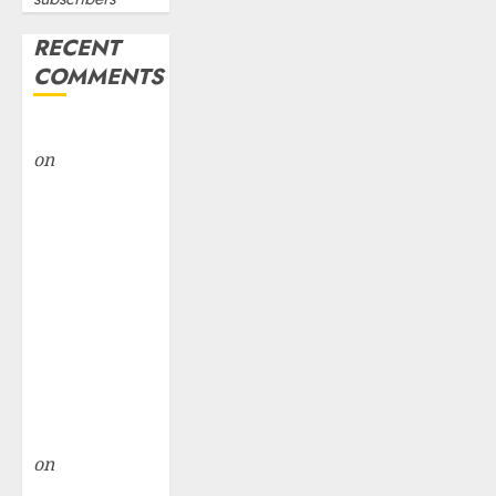
RECENT
COMMENTS
rajesh bhatt
on
SAIL is well
placed to
benefit from
favourable
domestic steel
demand, says
ICICI Direct &
recommends
Buy for 36%
upside
rajesh bhatt
on
SAIL is well
placed to