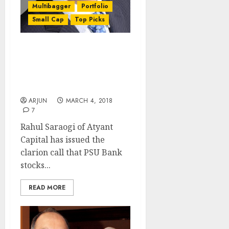
Multibagger
Portfolio
Small Cap
Top Picks
Get Ready For Multi-
Bagger Gains From PSU
Bank Stocks: Rahul
Saraogi
ARJUN
MARCH 4, 2018
7
Rahul Saraogi of Atyant
Capital has issued the
clarion call that PSU Bank
stocks...
READ MORE