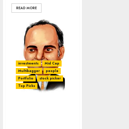
READ MORE
investments
Mid Cap
Multibagger
people
Portfolio
stock picker
Top Picks
Guide To Finding 10-
Bagger & 100-Bagger
Stocks By Mohnish
Pabrai