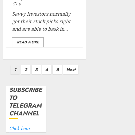
9
Savvy Investors normally
get their stock picks right
and are able to bask in...
READ MORE
Posts
1
2
3
4
5
Next
pagination
SUBSCRIBE
TO
TELEGRAM
CHANNEL
Click here