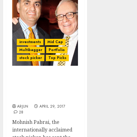
investments
Mid Cap
Multibagger
Portfolio
stock picker
Top Picks
Forget Foreign Stocks;
Buy Indian Stocks For
Multibagger Gains:
Mohnish Pabrai
ARJUN
APRIL 29, 2017
28
Mohnish Pabrai, the
internationally acclaimed