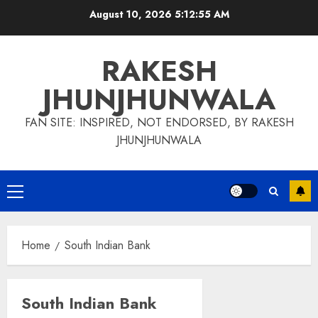
Skip
August 10, 2026
5:12:55 AM
to
content
RAKESH
JHUNJHUNWALA
FAN SITE: INSPIRED, NOT ENDORSED, BY RAKESH
JHUNJHUNWALA
Primary
Menu
Home
South Indian Bank
South Indian Bank