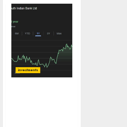
investments
South Indian Bank offers
a compelling re-rating
opportunity, trading at
just 0.8x P/B, a steep
discount to regional
private peers. Buy for
target price of ₹38 (29%