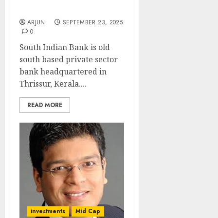
upside): ICICI Direct
ARJUN
SEPTEMBER 23, 2025
0
South Indian Bank is old
south based private sector
bank headquartered in
Thrissur, Kerala....
READ MORE
investments
Mid Cap