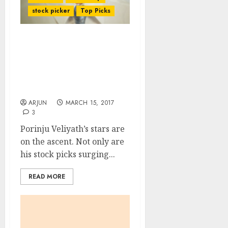
stock picker
Top Picks
Porinju Veliyath Makes
200% Gain From Fav
Stock Even As He Is
Awarded Title Of “Small-
Cap Czar”
ARJUN
MARCH 15, 2017
3
Porinju Veliyath’s stars are
on the ascent. Not only are
his stock picks surging...
READ MORE