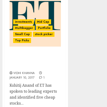
investments
Mid Cap
Multibagger
Portfolio
Small Cap
stock picker
Top Picks
Five Cheap Stocks To Buy
In 2017 With Safety &
High Gain Potential
VIDHI KHANNA
JANUARY 10, 2017
1
Kshitij Anand of ET has
spoken to leading experts
and identified five cheap
stocks...