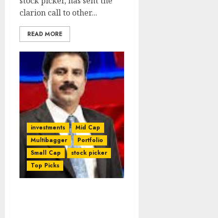
stock picker, has sent the
clarion call to other...
READ MORE
investments
Mid Cap
Multibagger
Portfolio
Small Cap
stock picker
Top Picks
Porinju Veliyath’s
Portfolio Stuns With 42%