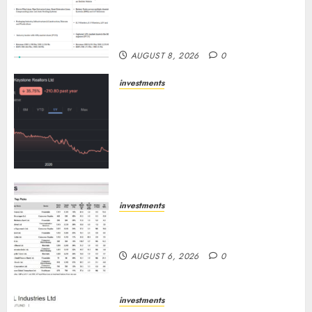
Others Invest ₹120 Cr in Kabra
Extrusiontechnik; Battrixx
Emerges as Key Growth Engine
AUGUST 8, 2026
0
investments
Keystone Realtors (Rustomjee)
has a launch pipeline of ₹8000
Cr for FY27 & is moving
towards higher margin
trajectory. Buy for 50% upside:
ICICI Direct
AUGUST 7, 2026
0
investments
15 Top Picks for the month of
August 2026 by Axis Securities
AUGUST 6, 2026
0
investments