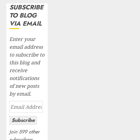
SUBSCRIBE
TO BLOG
VIA EMAIL
Enter your
email address
to subscribe to
this blog and
receive
notifications
of new posts
by email.
Email
Address
Subscribe
Join 599 other
subscribers