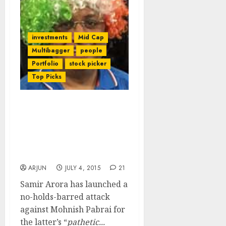
investments
Mid Cap
Multibagger
people
Portfolio
stock picker
Top Picks
Ace Stock Picker, Samir
Arora, Slams Whiz-Kid
Mohnish Pabrai For
“Pathetic & Random
Excuse”
ARJUN
JULY 4, 2015
21
Samir Arora has launched a
no-holds-barred attack
against Mohnish Pabrai for
the latter’s “
pathetic...