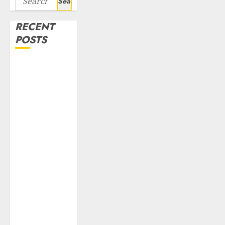
for:
RECENT
POSTS
Campus
Activewear is
confident of
delivering
mid-teen
revenue
growth, with
equal
contribution
from volume
growth and
ASP increases.
Buy for 42%