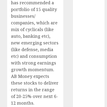
Direct
has recommended a
15 Top Picks
portfolio of 15 quality
for the month
businesses/
of August
companies, which are
2026 by Axis
mix of cyclicals (like
Securities
auto, banking etc),
JTL Industries
new emerging sectors
is at the cusp
(like defense, media
of an
etc) and consumption
inflection
point, capacity
with strong earnings
expansion to
growth momentum.
drive
AB Money expects
earnings
these stocks to deliver
growth! Buy
returns in the range
for 67.6%
of 20-25% over next 6-
upside: SBI
12 months.
Securities