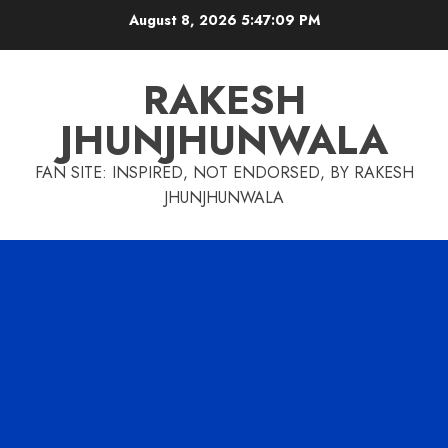
Skip
August 8, 2026
5:47:10 PM
to
content
RAKESH
JHUNJHUNWALA
FAN SITE: INSPIRED, NOT ENDORSED, BY RAKESH
JHUNJHUNWALA