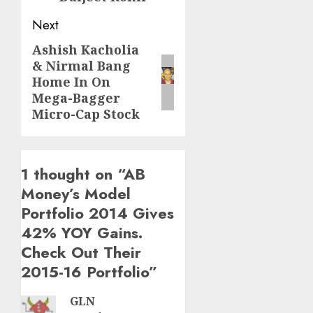
Next
Ashish Kacholia
Next
& Nirmal Bang
post:
Home In On
Mega-Bagger
Micro-Cap Stock
1 thought on “
AB
Money’s Model
Portfolio 2014 Gives
42% YOY Gains.
Check Out Their
2015-16 Portfolio
”
GLN