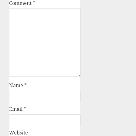
Comment
*
Name
*
Email
*
Website