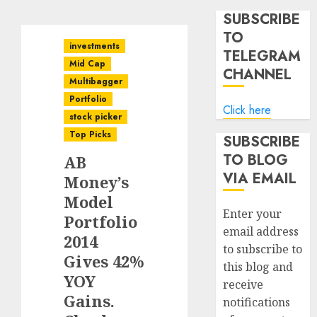
SUBSCRIBE
TO
investments
TELEGRAM
Mid Cap
CHANNEL
Multibagger
Portfolio
Click here
stock picker
Top Picks
SUBSCRIBE
TO BLOG
AB
VIA EMAIL
Money’s
Model
Enter your
Portfolio
email address
2014
to subscribe to
Gives 42%
this blog and
YOY
receive
Gains.
notifications