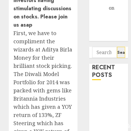
investors having
Gather Pace
Arvind
on
stimulating discussions
Seven
on stocks. Please join
Potential 100-
us asap
Bagger Stocks
First, we have to
To Buy Now
compliment the
wizards at Aditya Birla
Search
for:
Money for their
brilliant stock picking.
RECENT
The Diwali Model
POSTS
Portfolio for 2014 was
Madhu Kela,
packed with gems like
Utpal Sheth &
Britannia Industries
Others Invest
which has given a YOY
₹120 Cr in
return of 133%, ZF
Kabra
Steering which has
Extrusiontechnik