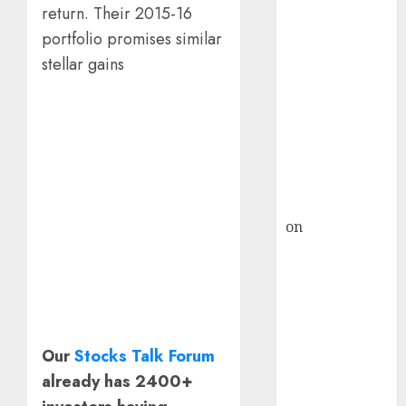
HFCL at an
return. Their 2015-16
Inflection
portfolio promises similar
Point? Deven
stellar gains
Choksey Sees
75% Upside as
AI, Defence
and Data
Centre Bets
Gather Pace
Kamal Garg
on
HFCL at an
Inflection
Point? Deven
Choksey Sees
75% Upside as
AI, Defence
Our
Stocks Talk Forum
and Data
already has 2400+
Centre Bets