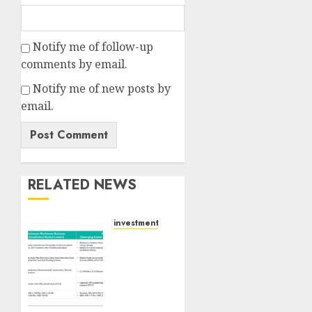
Notify me of follow-up
comments by email.
Notify me of new posts by
email.
RELATED NEWS
investments
Madhu
Kela,
Utpal
Sheth
&