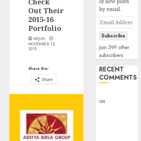
Check
of new posts
Out Their
by email.
2015-16
Email
Portfolio
Address
Subscribe
ARJUN
NOVEMBER 15,
Join 599 other
2015
subscribers
RECENT
Share this:
COMMENTS
Share
rajesh bhatt
on
SAIL is well
placed to
benefit from
favourable
domestic steel
demand, says