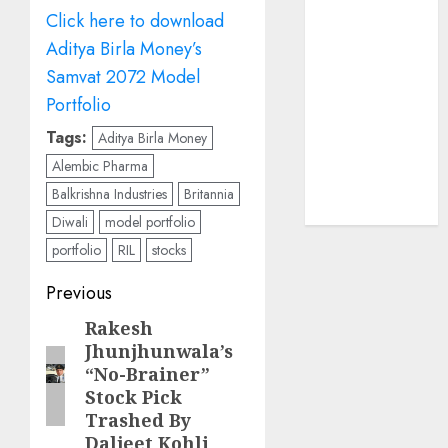
Sportking has
Click here to download
structural
Aditya Birla Money’s
demand
Samvat 2072 Model
tailwinds and
Portfolio
capacity
expansion
Tags:
Aditya Birla Money
which will
Alembic Pharma
drive growth:
Balkrishna Industries
Britannia
ICICI Direct
Diwali
model portfolio
portfolio
RIL
stocks
Post
Previous
navigation
Rakesh
Previous
Jhunjhunwala’s
post:
“No-Brainer”
Stock Pick
Trashed By
Daljeet Kohli