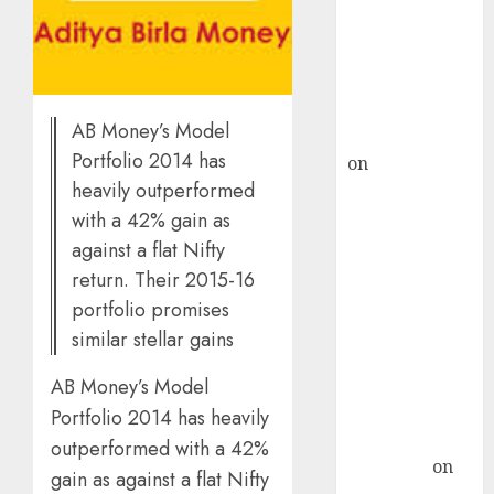
ICICI Direct &
recommends
Buy for 36%
upside
AB Money’s Model
rajesh bhatt
Portfolio 2014 has
on
SAIL is well
heavily outperformed
placed to
benefit from
with a 42% gain as
favourable
against a flat Nifty
domestic steel
return. Their 2015-16
demand, says
portfolio promises
ICICI Direct &
similar stellar gains
recommends
Buy for 36%
AB Money’s Model
upside
Portfolio 2014 has heavily
Subrata
outperformed with a 42%
Sengupta
on
gain as against a flat Nifty