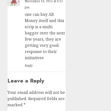
November 16, 2015 at 6:15
pm
one can buy AB
Money itself and this
scrip is a multi
bagger over the next
few years, they are
getting very good
response to their
initiatives
Reply
Leave a Reply
Your email address will not be
published.
Required fields are
marked
*