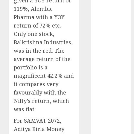
given a YOY return of
Battrixx
119%, Alembic
Emerges as
Pharma with a YOY
Key Growth
Engine
return of 72% etc.
Keystone
Only one stock,
Realtors
Balkrishna Industries,
(Rustomjee)
was in the red. The
has a launch
average return of the
pipeline of
portfolio is a
₹8000 Cr for
magnificent 42.2% and
FY27 & is
it compares very
moving
towards
favourably with the
higher
Nifty’s return, which
margin
was flat.
trajectory.
For SAMVAT 2072,
Buy for 50%
Aditya Birla Money
upside: ICICI