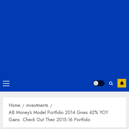
Primary
Menu
Home
investments
AB Money’s Model Portfolio 2014 Gives 42% YOY
Gains. Check Out Their 2015-16 Portfolio