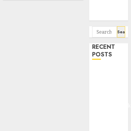
Potential 100-
Bagger Stocks
To Buy Now
Search
for:
RECENT
POSTS
Madhu Kela,
Utpal Sheth &
Others Invest
₹120 Cr in
Kabra
Extrusiontechnik
Battrixx
Emerges as
Key Growth