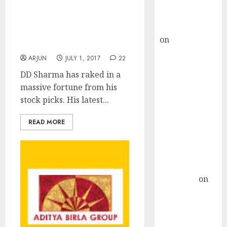
Buy for 36%
DD Sharma Mints Fortune
upside
And Recommends Two
rajesh bhatt
New Multibagger Stock
on
SAIL is well
Picks
placed to
ARJUN
JULY 1, 2017
22
benefit from
DD Sharma has raked in a
favourable
massive fortune from his
domestic steel
stock picks. His latest...
demand, says
ICICI Direct &
READ MORE
recommends
Buy for 36%
upside
Subrata
Sengupta
on
HFCL at an
Inflection
Point? Deven