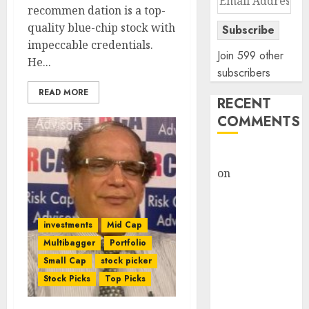
recommen dation is a top-
Address
quality blue-chip stock with
Subscribe
impeccable credentials.
Join 599 other
He...
subscribers
READ MORE
RECENT
COMMENTS
rajesh bhatt
on
SAIL is well
placed to
benefit from
favourable
investments
Mid Cap
domestic steel
Multibagger
Portfolio
demand, says
Small Cap
stock picker
ICICI Direct &
Stock Picks
Top Picks
recommends