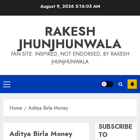
Skip
August 9, 2026
5:16:06 AM
to
content
RAKESH
JHUNJHUNWALA
FAN SITE: INSPIRED, NOT ENDORSED, BY RAKESH
JHUNJHUNWALA
Primary
Menu
Home
Aditya Birla Money
SUBSCRIBE
Aditya Birla Money
TO