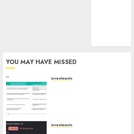
tailwinds and
capacity
expansion
which will
drive growth:
ICICI Direct
YOU MAY HAVE MISSED
investments
Madhu Kela, Utpal Sheth &
Others Invest ₹120 Cr in Kabra
Extrusiontechnik; Battrixx
Emerges as Key Growth
Engine
AUGUST 8, 2026
0
investments
Keystone Realtors (Rustomjee)