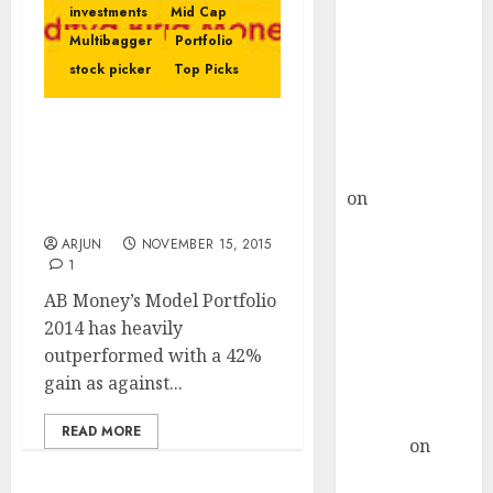
Choksey Sees
investments
Mid Cap
75% Upside as
Multibagger
Portfolio
AI, Defence
stock picker
Top Picks
and Data
Centre Bets
AB Money’s Model
Gather Pace
Portfolio 2014 Gives 42%
Kamal Garg
YOY Gains. Check Out
on
HFCL at an
Their 2015-16 Portfolio
Inflection
ARJUN
NOVEMBER 15, 2015
Point? Deven
1
Choksey Sees
AB Money’s Model Portfolio
75% Upside as
2014 has heavily
AI, Defence
outperformed with a 42%
and Data
gain as against...
Centre Bets
Gather Pace
READ MORE
Arvind
on
Seven