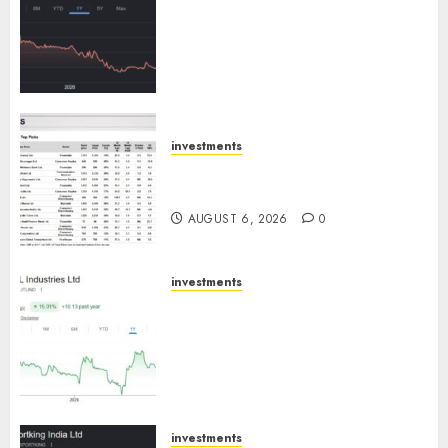
has a launch pipeline of ₹8000
Cr for FY27 & is moving
towards higher margin
trajectory. Buy for 50% upside:
ICICI Direct
AUGUST 7, 2026
0
investments
15 Top Picks for the month of
August 2026 by Axis Securities
AUGUST 6, 2026
0
investments
JTL Industries is at the cusp of
an inflection point, capacity
expansion to drive earnings
growth! Buy for 67.6% upside:
SBI Securities
AUGUST 5, 2026
0
investments