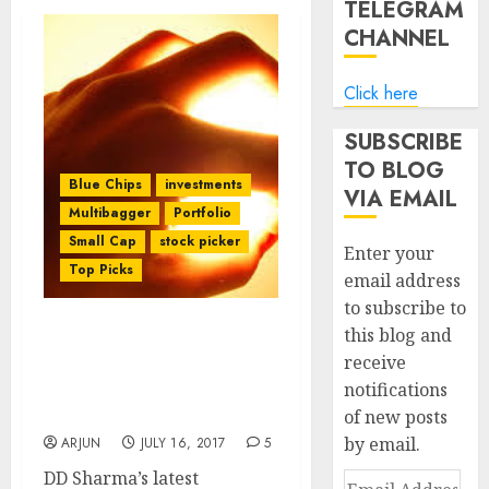
TELEGRAM
CHANNEL
Click here
SUBSCRIBE
TO BLOG
Blue Chips
investments
VIA EMAIL
Multibagger
Portfolio
Small Cap
stock picker
Enter your
Top Picks
email address
to subscribe to
this blog and
DD Sharma Recommends
receive
Blue Chip Multibagger
notifications
Stock Quoting At “Mouth
Watering Valuations”
of new posts
by email.
ARJUN
JULY 16, 2017
5
DD Sharma’s latest
Email