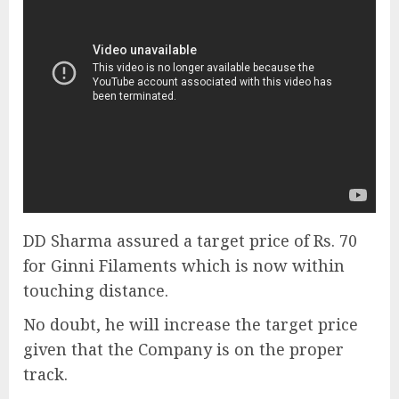
DD Sharma assured a target price of Rs. 70
for Ginni Filaments which is now within
touching distance.
No doubt, he will increase the target price
given that the Company is on the proper
track.