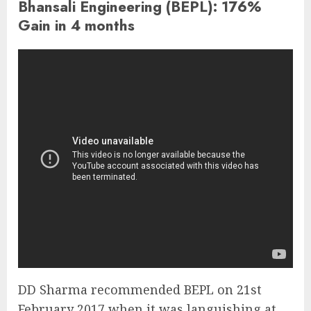
Bhansali Engineering (BEPL): 176%
Gain in 4 months
DD Sharma recommended BEPL on 21st
February 2017 when it was languishing at