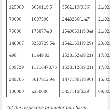
125000
3050119.5
5582113(3.36)
21/02
70000
1697500
2443256(1.47)
21/02
75000
1738774.3
15496631(9.34)
21/02
140007
3253729.54
15421631(9.29)
20/02
498
11449.02
15281624(9.21)
17/02
509729
11716470.75
15281126(9.21)
17/02
249766
5617812.94
14771397(8.90)
15/02
100000
2350000
5457113(3.29)
09/02
*of the respective promoter purchaser