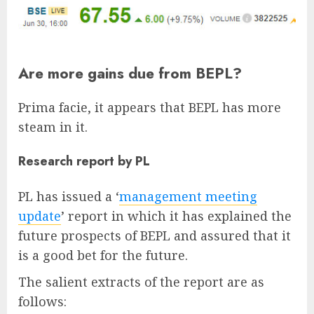
Are more gains due from BEPL?
Prima facie, it appears that BEPL has more
steam in it.
Research report by PL
PL has issued a ‘
management meeting
update
’ report in which it has explained the
future prospects of BEPL and assured that it
is a good bet for the future.
The salient extracts of the report are as
follows: