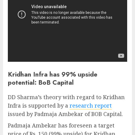
Kridhan Infra has 99% upside
potential: BoB Capital
DD Sharma’s theory with regard to Kridhan
Infra is supported by a
research report
issued by Padmaja Ambekar of BOB Capital.
Padmaja Ambekar has foreseen a target
price of Rs. 150 (99% upside) for Kridhan