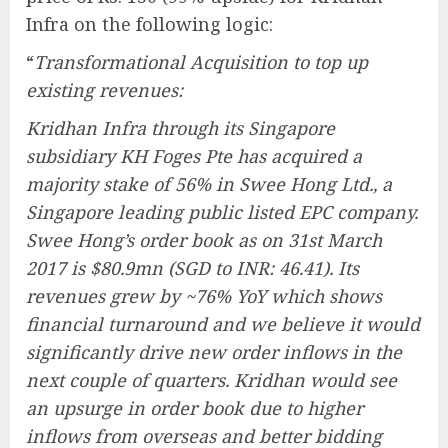
Infra on the following logic:
“
Transformational Acquisition to top up
existing revenues:
Kridhan Infra through its Singapore
subsidiary KH Foges Pte has acquired a
majority stake of 56% in Swee Hong Ltd., a
Singapore leading public listed EPC company.
Swee Hong’s order book as on 31st March
2017 is $80.9mn (SGD to INR: 46.41). Its
revenues grew by ~76% YoY which shows
financial turnaround and we believe it would
significantly drive new order inflows in the
next couple of quarters. Kridhan would see
an upsurge in order book due to higher
inflows from overseas and better bidding