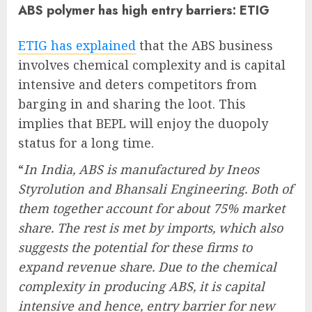
ABS polymer has high entry barriers: ETIG
ETIG has explained
that the ABS business
involves chemical complexity and is capital
intensive and deters competitors from
barging in and sharing the loot. This
implies that BEPL will enjoy the duopoly
status for a long time.
“
In India, ABS is manufactured by Ineos
Styrolution and Bhansali Engineering. Both of
them together account for about 75% market
share. The rest is met by imports, which also
suggests the potential for these firms to
expand revenue share. Due to the chemical
complexity in producing ABS, it is capital
intensive and hence, entry barrier for new