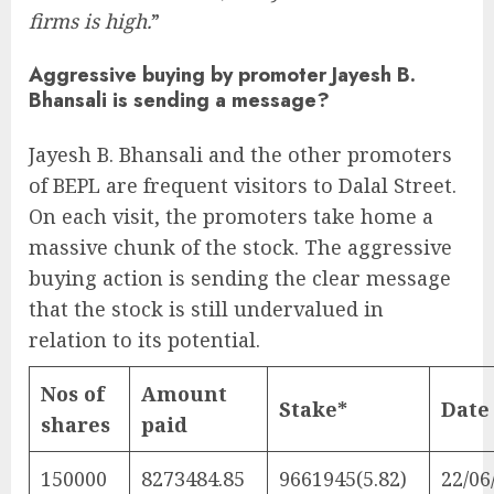
firms is high.
”
Aggressive buying by promoter Jayesh B.
Bhansali is sending a message?
Jayesh B. Bhansali and the other promoters
of BEPL are frequent visitors to Dalal Street.
On each visit, the promoters take home a
massive chunk of the stock. The aggressive
buying action is sending the clear message
that the stock is still undervalued in
relation to its potential.
Nos of
Amount
Stake*
Date
shares
paid
150000
8273484.85
9661945(5.82)
22/06