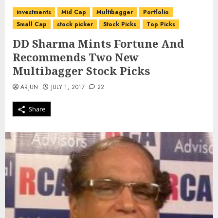
investments
Mid Cap
Multibagger
Portfolio
Small Cap
stock picker
Stock Picks
Top Picks
DD Sharma Mints Fortune And
Recommends Two New
Multibagger Stock Picks
ARJUN
JULY 1, 2017
22
Share