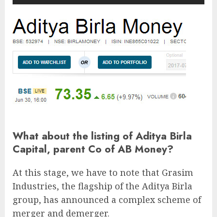
What about the listing of Aditya Birla
Capital, parent Co of AB Money?
At this stage, we have to note that Grasim
Industries, the flagship of the Aditya Birla
group, has announced a complex scheme of
merger and demerger.