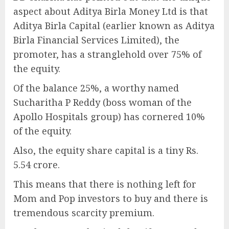
aspect about Aditya Birla Money Ltd is that
Aditya Birla Capital (earlier known as Aditya
Birla Financial Services Limited), the
promoter, has a stranglehold over 75% of
the equity.
Of the balance 25%, a worthy named
Sucharitha P Reddy (boss woman of the
Apollo Hospitals group) has cornered 10%
of the equity.
Also, the equity share capital is a tiny Rs.
5.54 crore.
This means that there is nothing left for
Mom and Pop investors to buy and there is
tremendous scarcity premium.