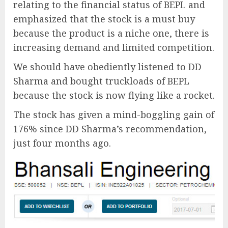
relating to the financial status of BEPL and
emphasized that the stock is a must buy
because the product is a niche one, there is
increasing demand and limited competition.
We should have obediently listened to DD
Sharma and bought truckloads of BEPL
because the stock is now flying like a rocket.
The stock has given a mind-boggling gain of
176% since DD Sharma’s recommendation,
just four months ago.