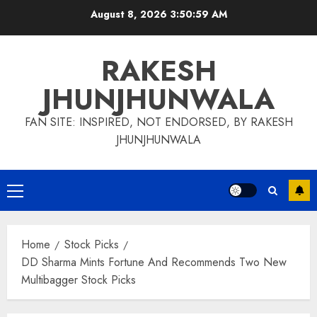
Skip
August 8, 2026
3:51:00 AM
to
content
RAKESH
JHUNJHUNWALA
FAN SITE: INSPIRED, NOT ENDORSED, BY RAKESH
JHUNJHUNWALA
Primary
Menu
Home
Stock Picks
DD Sharma Mints Fortune And Recommends Two New
Multibagger Stock Picks