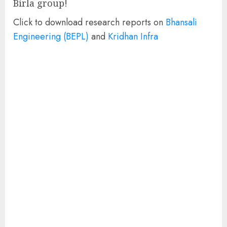
Birla group!
Click to download research reports on
Bhansali
Engineering (BEPL)
and
Kridhan Infra