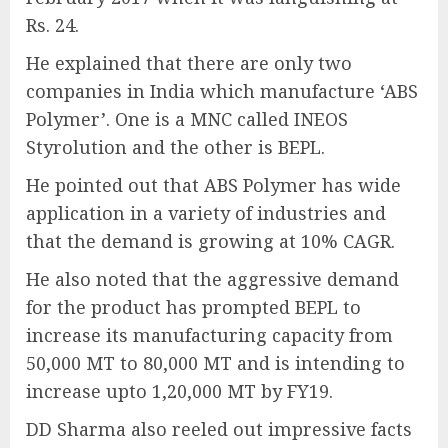
Rs. 24.
He explained that there are only two
companies in India which manufacture ‘ABS
Polymer’. One is a MNC called INEOS
Styrolution and the other is BEPL.
He pointed out that ABS Polymer has wide
application in a variety of industries and
that the demand is growing at 10% CAGR.
He also noted that the aggressive demand
for the product has prompted BEPL to
increase its manufacturing capacity from
50,000 MT to 80,000 MT and is intending to
increase upto 1,20,000 MT by FY19.
DD Sharma also reeled out impressive facts