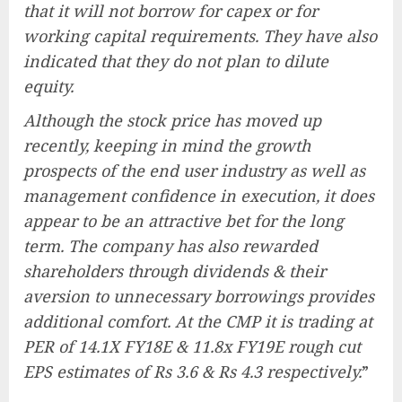
that it will not borrow for capex or for
working capital requirements. They have also
indicated that they do not plan to dilute
equity.
Although the stock price has moved up
recently, keeping in mind the growth
prospects of the end user industry as well as
management confidence in execution, it does
appear to be an attractive bet for the long
term. The company has also rewarded
shareholders through dividends & their
aversion to unnecessary borrowings provides
additional comfort. At the CMP it is trading at
PER of 14.1X FY18E & 11.8x FY19E rough cut
EPS estimates of Rs 3.6 & Rs 4.3 respectively.
”