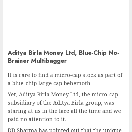
Aditya Birla Money Ltd, Blue-Chip No-
Brainer Multibagger
It is rare to find a micro-cap stock as part of
a blue-chip large cap behemoth.
Yet, Aditya Birla Money Ltd, the micro-cap
subsidiary of the Aditya Birla group, was
staring at us in the face all the time and we
paid no attention to it.
DD Sharma has pointed out that the unique