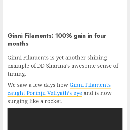
Ginni Filaments: 100% gain in four
months
Ginni Filaments is yet another shining
example of DD Sharma’s awesome sense of
timing.
We saw a few days how
Ginni Filaments
caught Porinju Veliyath’s eye
and is now
surging like a rocket.