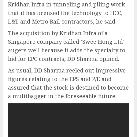
Kridhan Infra in tunneling and piling work
that it has licensed the technology to HCC,
L&T and Metro Rail contractors, he said.
The acquisition by Kridhan Infra of a
Singapore company called ‘Swee Hong Ltd’
augers well because it adds the specialty to
bid for EPC contracts, DD Sharma opined.
As usual, DD Sharma reeled out impressive
figures relating to the EPS and P/E and
assured that the stock is destined to become
a multibagger in the foreseeable future.