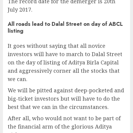
The record date for the demerger is 20th
July 2017.
All roads lead to Dalal Street on day of ABCL
listing
It goes without saying that all novice
investors will have to march to Dalal Street
on the day of listing of Aditya Birla Capital
and aggressively corner all the stocks that
we can.
We will be pitted against deep-pocketed and
big-ticket investors but will have to do the
best that we can in the circumstances.
After all, who would not want to be part of
the financial arm of the glorious Aditya