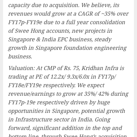
capacity due to acquisition. We believe, its
revenues would grow at a CAGR of ~35% over
FY17p-FY19e due to a full year consolidation
of Swee Hong accounts, new projects in
Singapore & India EPC business, steady
growth in Singapore foundation engineering
business.
Valuation: At CMP of Rs. 75, Kridhan Infra is
trading at PE of 12.2x/ 9.3x/6.0x in FY17p/
FY18e/FY19e respectively. We expect
revenue/earnings to grow at 35%/ 42% during
FY17p-19e respectively driven by huge
opportunities in Singapore, potential growth
in Infrastructure sector in India. Going
forward, significant addition in the top and
bottom line, through Swee Hong’s acquisition,