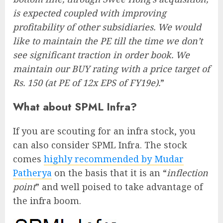
is expected coupled with improving
profitability of other subsidiaries. We would
like to maintain the PE till the time we don’t
see significant traction in order book. We
maintain our BUY rating with a price target of
Rs. 150 (at PE of 12x EPS of FY19e).
”
What about SPML Infra?
If you are scouting for an infra stock, you
can also consider SPML Infra. The stock
comes
highly recommended by Mudar
Patherya
on the basis that it is an “
inflection
point
” and well poised to take advantage of
the infra boom.