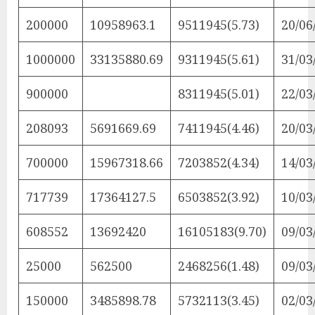
200000
10958963.1
9511945(5.73)
20/06
1000000
33135880.69
9311945(5.61)
31/03
900000
8311945(5.01)
22/03
208093
5691669.69
7411945(4.46)
20/03
700000
15967318.66
7203852(4.34)
14/03
717739
17364127.5
6503852(3.92)
10/03
608552
13692420
16105183(9.70)
09/03
25000
562500
2468256(1.48)
09/03
150000
3485898.78
5732113(3.45)
02/03