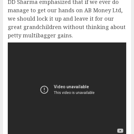
DD Sharma emphasized that if we ever do
manage to get our hands on AB Money Ltd,
we should lock it up and leave it for our
great grandchildren without thinking about
petty multibagger gains.