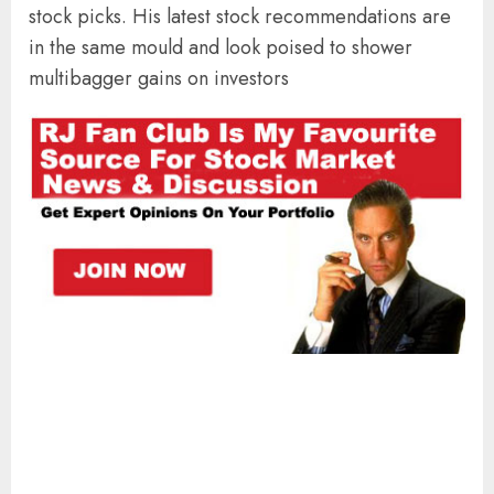
stock picks. His latest stock recommendations are
in the same mould and look poised to shower
multibagger gains on investors