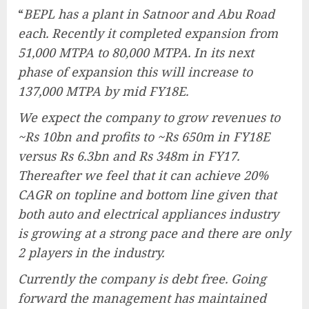
“
BEPL has a plant in Satnoor and Abu Road
each. Recently it completed expansion from
51,000 MTPA to 80,000 MTPA. In its next
phase of expansion this will increase to
137,000 MTPA by mid FY18E.
We expect the company to grow revenues to
~Rs 10bn and profits to ~Rs 650m in FY18E
versus Rs 6.3bn and Rs 348m in FY17.
Thereafter we feel that it can achieve 20%
CAGR on topline and bottom line given that
both auto and electrical appliances industry
is growing at a strong pace and there are only
2 players in the industry.
Currently the company is debt free. Going
forward the management has maintained