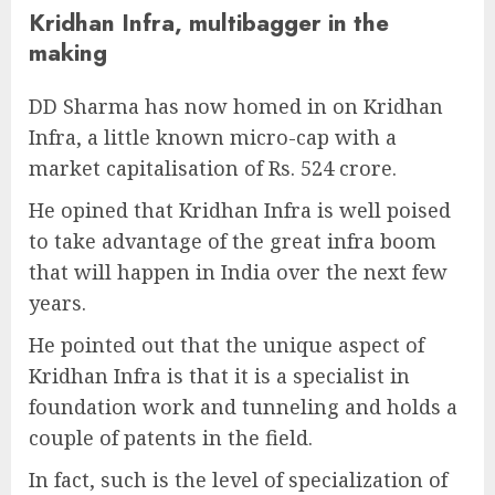
Kridhan Infra, multibagger in the
making
DD Sharma has now homed in on Kridhan
Infra, a little known micro-cap with a
market capitalisation of Rs. 524 crore.
He opined that Kridhan Infra is well poised
to take advantage of the great infra boom
that will happen in India over the next few
years.
He pointed out that the unique aspect of
Kridhan Infra is that it is a specialist in
foundation work and tunneling and holds a
couple of patents in the field.
In fact, such is the level of specialization of