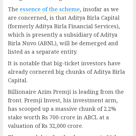
The
essence of the scheme
, insofar as we
are concerned, is that Aditya Birla Capital
(formerly Aditya Birla Financial Services),
which is presently a subsidiary of Aditya
Birla Nuvo (ABNL), will be demerged and
listed as a separate entity.
It is notable that big-ticket investors have
already cornered big chunks of Aditya Birla
Capital.
Billionaire Azim Premji is leading from the
front. Premji Invest, his investment arm,
has scooped up a massive chunk of 2.2%
stake worth Rs 700-crore in ABCL at a
valuation of Rs 32,000 crore.