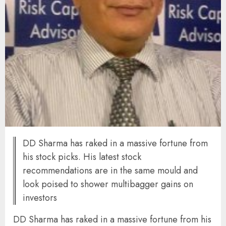
DD Sharma has raked in a massive fortune from
his stock picks. His latest stock
recommendations are in the same mould and
look poised to shower multibagger gains on
investors
DD Sharma has raked in a massive fortune from his