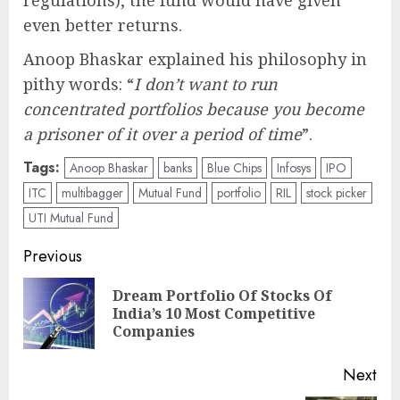
even better returns.
Anoop Bhaskar explained his philosophy in
pithy words: “
I don’t want to run
concentrated portfolios because you become
a prisoner of it over a period of time
”.
Tags:
Anoop Bhaskar
banks
Blue Chips
Infosys
IPO
ITC
multibagger
Mutual Fund
portfolio
RIL
stock picker
UTI Mutual Fund
Post
Previous
navigation
Dream Portfolio Of Stocks Of
Pre
India’s 10 Most Competitive
pos
Companies
Next