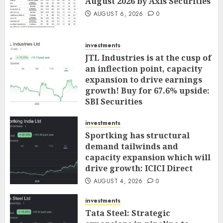
August 2026 by Axis Securities
AUGUST 6, 2026
0
investments
JTL Industries is at the cusp of
an inflection point, capacity
expansion to drive earnings
growth! Buy for 67.6% upside:
SBI Securities
AUGUST 5, 2026
0
investments
Sportking has structural
demand tailwinds and
capacity expansion which will
drive growth: ICICI Direct
AUGUST 4, 2026
0
investments
Tata Steel: Strategic