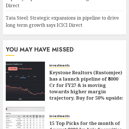
Direct
Tata Steel: Strategic expansions in pipeline to drive
long term growth says ICICI Direct
YOU MAY HAVE MISSED
investments
Keystone Realtors (Rustomjee)
has a launch pipeline of ₹8000
Cr for FY27 & is moving
towards higher margin
trajectory. Buy for 50% upside:
ICICI Direct
AUGUST 7, 2026
0
investments
15 Top Picks for the month of