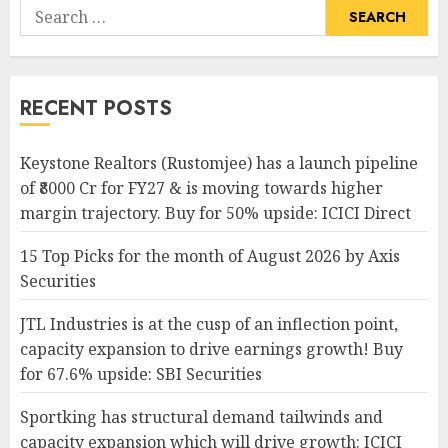
Search
for:
RECENT POSTS
Keystone Realtors (Rustomjee) has a launch pipeline
of ₹8000 Cr for FY27 & is moving towards higher
margin trajectory. Buy for 50% upside: ICICI Direct
15 Top Picks for the month of August 2026 by Axis
Securities
JTL Industries is at the cusp of an inflection point,
capacity expansion to drive earnings growth! Buy
for 67.6% upside: SBI Securities
Sportking has structural demand tailwinds and
capacity expansion which will drive growth: ICICI