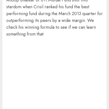
stardom when Crisil ranked his fund the best
performing fund during the March 2013 quarter for
outperforming its peers by a wide margin. We
check his winning formula to see if we can learn
something from that