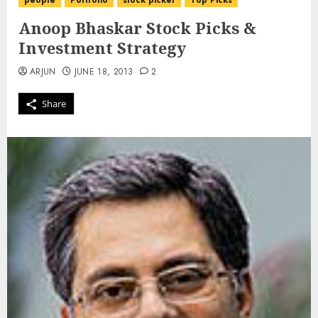
people
Portfolio
stock picker
Top Picks
Anoop Bhaskar Stock Picks &
Investment Strategy
ARJUN
JUNE 18, 2013
2
Share