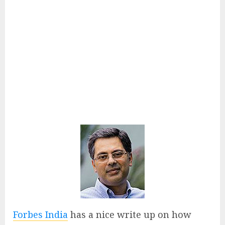
Forbes India
has a nice write up on how