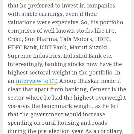
that he preferred to invest in companies
with stable earnings, even if their
valuations were expensive. So, his portfolio
comprises of well known stocks like ITC,
Crisil, Sun Pharma, Tata Motors, HDFC,
HDFC Bank, ICICI Bank, Maruti Suzuki,
Supreme Industries, IndusInd Bank etc.
Interestingly, banking stocks now have the
highest sectoral weight in the portfolio. In
an
interview to ET
, Anoop Bhaskar made it
clear that apart from banking, Cement is the
sector where he had the highest overweight
vis-a-vis the benchmark weight, as he felt
that the government would increase
spending on rural housing and roads
during the pre-election year. As a corollary,