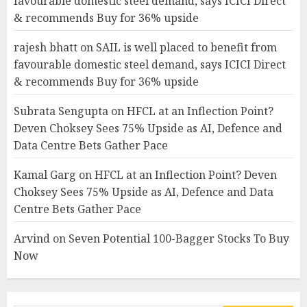
favourable domestic steel demand, says ICICI Direct
& recommends Buy for 36% upside
rajesh bhatt
on
SAIL is well placed to benefit from
favourable domestic steel demand, says ICICI Direct
& recommends Buy for 36% upside
Subrata Sengupta
on
HFCL at an Inflection Point?
Deven Choksey Sees 75% Upside as AI, Defence and
Data Centre Bets Gather Pace
Kamal Garg
on
HFCL at an Inflection Point? Deven
Choksey Sees 75% Upside as AI, Defence and Data
Centre Bets Gather Pace
Arvind
on
Seven Potential 100-Bagger Stocks To Buy
Now