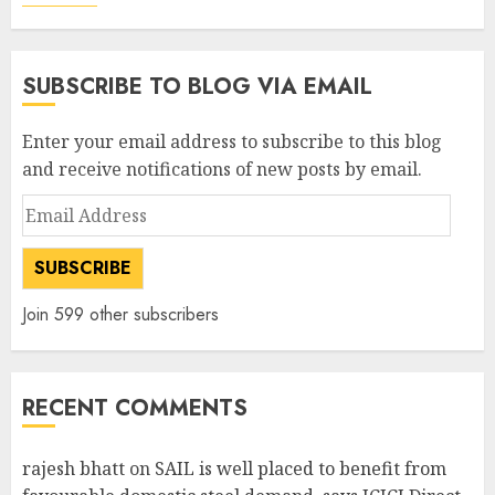
SUBSCRIBE TO BLOG VIA EMAIL
Enter your email address to subscribe to this blog
and receive notifications of new posts by email.
Email
Address
SUBSCRIBE
Join 599 other subscribers
RECENT COMMENTS
rajesh bhatt
on
SAIL is well placed to benefit from