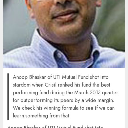
Anoop Bhaskar of UTI Mutual Fund shot into
stardom when Crisil ranked his fund the best
performing fund during the March 2013 quarter
for outperforming its peers by a wide margin.
We check his winning formula to see if we can
learn something from that
Anoop Bhaskar of UTI Mutual Fund shot into