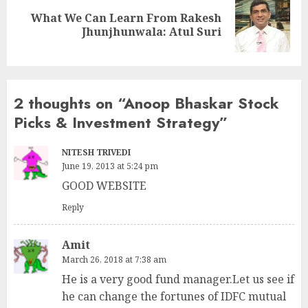
What We Can Learn From Rakesh
Next
Jhunjhunwala: Atul Suri
post:
2 thoughts on “
Anoop Bhaskar Stock
Picks & Investment Strategy
”
NITESH TRIVEDI
June 19, 2013 at 5:24 pm
GOOD WEBSITE
Reply
Amit
March 26, 2018 at 7:38 am
He is a very good fund manager.Let us see if
he can change the fortunes of IDFC mutual