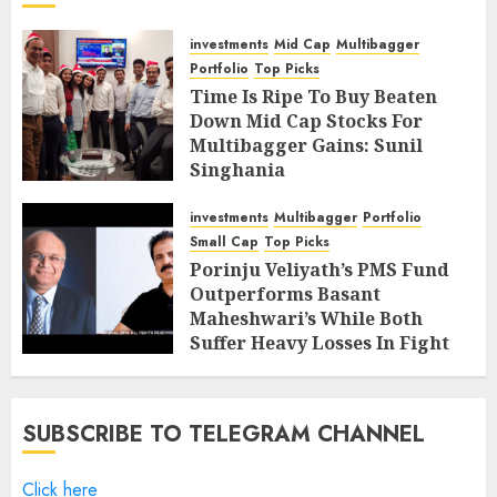
investments
Mid Cap
Multibagger
Portfolio
Top Picks
Time Is Ripe To Buy Beaten
Down Mid Cap Stocks For
Multibagger Gains: Sunil
Singhania
FEBRUARY 9, 2019
4
investments
Multibagger
Portfolio
Small Cap
Top Picks
Porinju Veliyath’s PMS Fund
Outperforms Basant
Maheshwari’s While Both
Suffer Heavy Losses In Fight
With Bears
FEBRUARY 8, 2019
7
SUBSCRIBE TO TELEGRAM CHANNEL
Click here