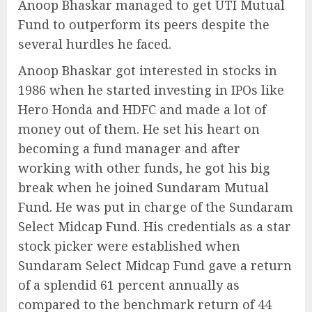
Anoop Bhaskar managed to get UTI Mutual
Fund to outperform its peers despite the
several hurdles he faced.
Anoop Bhaskar got interested in stocks in
1986 when he started investing in IPOs like
Hero Honda and HDFC and made a lot of
money out of them. He set his heart on
becoming a fund manager and after
working with other funds, he got his big
break when he joined Sundaram Mutual
Fund. He was put in charge of the Sundaram
Select Midcap Fund. His credentials as a star
stock picker were established when
Sundaram Select Midcap Fund gave a return
of a splendid 61 percent annually as
compared to the benchmark return of 44