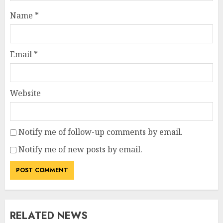
Name
*
Email
*
Website
Notify me of follow-up comments by email.
Notify me of new posts by email.
RELATED NEWS