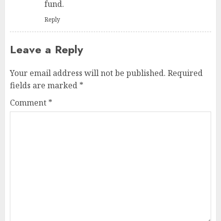
fund.
Reply
Leave a Reply
Your email address will not be published.
Required
fields are marked
*
Comment
*