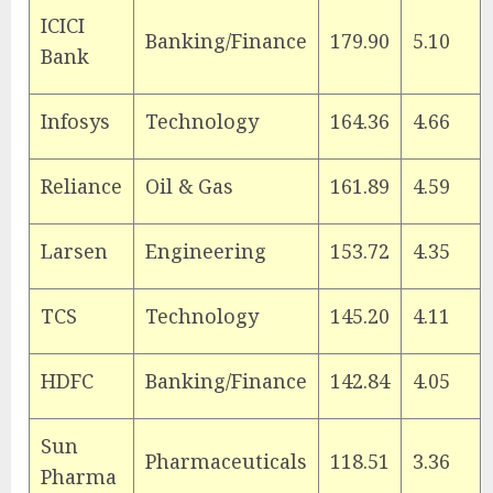
ICICI
Banking/Finance
179.90
5.10
Bank
Infosys
Technology
164.36
4.66
Reliance
Oil & Gas
161.89
4.59
Larsen
Engineering
153.72
4.35
TCS
Technology
145.20
4.11
HDFC
Banking/Finance
142.84
4.05
Sun
Pharmaceuticals
118.51
3.36
Pharma