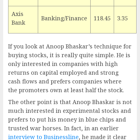
Axis
Banking/Finance
118.45
3.35
Bank
If you look at Anoop Bhaskar’s technique for
buying stocks, it is really quite simple. He is
only interested in companies with high
returns on capital employed and strong
cash flows and prefers companies where
the promoters own at least half the stock.
The other point is that Anoop Bhaskar is not
much interested in experimental stocks and
prefers to put his money in blue chips and
trusted war horses. In fact, in an earlier
interview to Businessline
, he made it clear