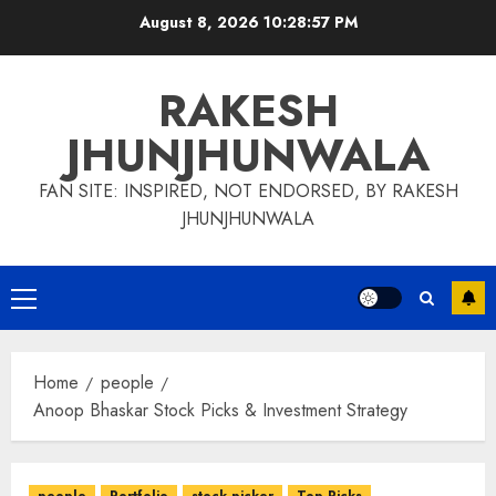
Skip
August 8, 2026
10:28:58 PM
to
content
RAKESH
JHUNJHUNWALA
FAN SITE: INSPIRED, NOT ENDORSED, BY RAKESH
JHUNJHUNWALA
Primary
Menu
Home
people
Anoop Bhaskar Stock Picks & Investment Strategy