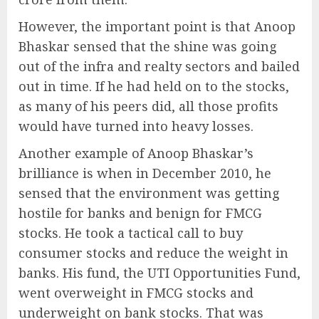
However, the important point is that Anoop
Bhaskar sensed that the shine was going
out of the infra and realty sectors and bailed
out in time. If he had held on to the stocks,
as many of his peers did, all those profits
would have turned into heavy losses.
Another example of Anoop Bhaskar’s
brilliance is when in December 2010, he
sensed that the environment was getting
hostile for banks and benign for FMCG
stocks. He took a tactical call to buy
consumer stocks and reduce the weight in
banks. His fund, the UTI Opportunities Fund,
went overweight in FMCG stocks and
underweight on bank stocks. That was