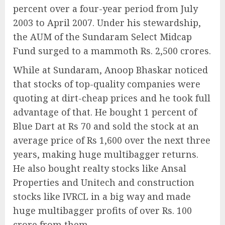
percent over a four-year period from July
2003 to April 2007. Under his stewardship,
the AUM of the Sundaram Select Midcap
Fund surged to a mammoth Rs. 2,500 crores.
While at Sundaram, Anoop Bhaskar noticed
that stocks of top-quality companies were
quoting at dirt-cheap prices and he took full
advantage of that. He bought 1 percent of
Blue Dart at Rs 70 and sold the stock at an
average price of Rs 1,600 over the next three
years, making huge multibagger returns.
He also bought realty stocks like Ansal
Properties and Unitech and construction
stocks like IVRCL in a big way and made
huge multibagger profits of over Rs. 100
crore from them.