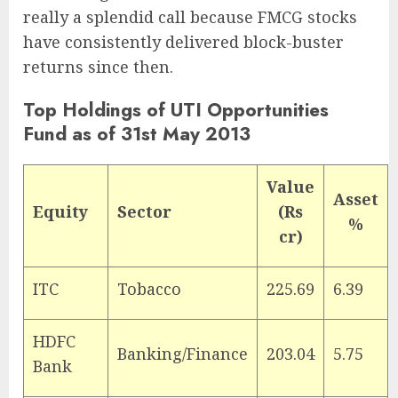
really a splendid call because FMCG stocks
have consistently delivered block-buster
returns since then.
Top Holdings of UTI Opportunities
Fund as of 31st May 2013
Value
Asset
Equity
Sector
(Rs
%
cr)
ITC
Tobacco
225.69
6.39
HDFC
Banking/Finance
203.04
5.75
Bank