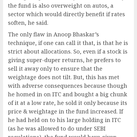
the fund is also overweight on autos, a
sector which would directly benefit if rates
soften, he said.
The only flaw in Anoop Bhaskar’s
technique, if one can call it that, is that he is
strict about allocations. So, even if a stock is
giving super-duper returns, he prefers to
sell it away only to ensure that the
weightage does not tilt. But, this has met
with adverse consequences because though
he homed in on ITC and bought a big chunk
of it at a low rate, he sold it only because its
price & weightage in the fund increased. If
he had held on to his large holding in ITC
(as he was allowed to do under SEBI
regulations), the fund would have given