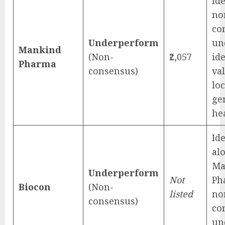
Ide
no
co
Underperform
un
Mankind
(Non-
₹2,057
id
Pharma
consensus)
va
loc
ge
he
Ide
al
Ma
Underperform
Not
Ph
Biocon
(Non-
listed
no
consensus)
co
un