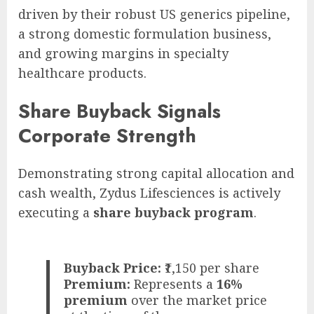
driven by their robust US generics pipeline,
a strong domestic formulation business,
and growing margins in specialty
healthcare products.
Share Buyback Signals
Corporate Strength
Demonstrating strong capital allocation and
cash wealth, Zydus Lifesciences is actively
executing a
share buyback program
.
Buyback Price:
₹1,150 per share
Premium:
Represents a
16%
premium
over the market price