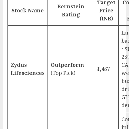
Target
Co
Bernstein
Stock Name
Price
Rating
(INR)
In
ba
~$
25
Zydus
Outperform
CA
₹1,457
Lifesciences
(Top Pick)
we
bu
dr
GL
de
Co
in