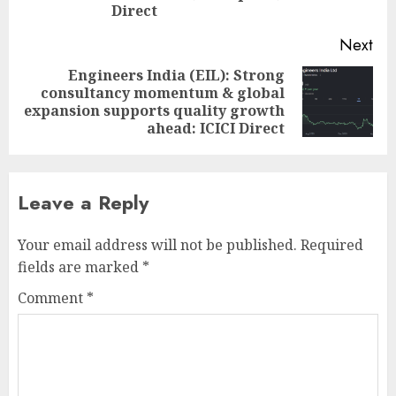
Direct
Next
Engineers India (EIL): Strong
consultancy momentum & global
Next
expansion supports quality growth
post:
ahead: ICICI Direct
Leave a Reply
Your email address will not be published.
Required
fields are marked
*
Comment
*