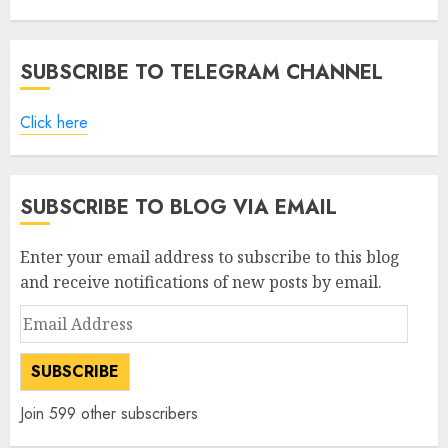
SUBSCRIBE TO TELEGRAM CHANNEL
Click here
SUBSCRIBE TO BLOG VIA EMAIL
Enter your email address to subscribe to this blog
and receive notifications of new posts by email.
Email
Address
SUBSCRIBE
Join 599 other subscribers