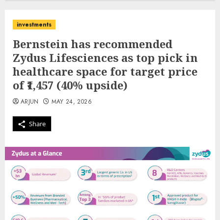
investments
Bernstein has recommended
Zydus Lifesciences as top pick in
healthcare space for target price
of ₹1,457 (40% upside)
ARJUN
MAY 24, 2026
Share