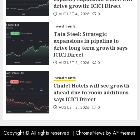
drive growth: ICICI Direct
AUGUST 4, 2026
0
investments
Tata Steel: Strategic
expansions in pipeline to
drive long term growth says
ICICI Direct
AUGUST 3, 2026
0
investments
Chalet Hotels will see growth
ahead due to room additions
says ICICI Direct
AUGUST 2, 2026
0
Copyright © All rights reserved.
|
ChromeNews
by AF themes.