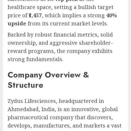
healthcare space, setting a bullish target
price of
₹1,457
, which implies a strong
40%
upside
from its current market levels.
Backed by robust financial metrics, solid
ownership, and aggressive shareholder-
reward programs, the company exhibits
strong fundamentals.
Company Overview &
Structure
Zydus Lifesciences, headquartered in
Ahmedabad, India, is an innovative, global
pharmaceutical company that discovers,
develops, manufactures, and markets a vast