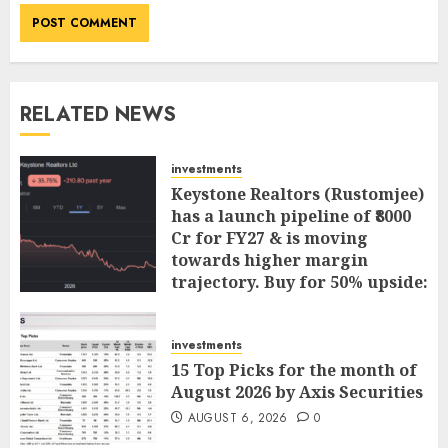
RELATED NEWS
investments
Keystone Realtors (Rustomjee)
has a launch pipeline of ₹8000
Cr for FY27 & is moving
towards higher margin
trajectory. Buy for 50% upside:
ICICI Direct
AUGUST 7, 2026
0
investments
15 Top Picks for the month of
August 2026 by Axis Securities
AUGUST 6, 2026
0