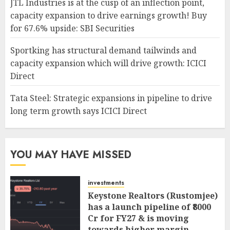
JTL Industries is at the cusp of an inflection point,
capacity expansion to drive earnings growth! Buy
for 67.6% upside: SBI Securities
Sportking has structural demand tailwinds and
capacity expansion which will drive growth: ICICI
Direct
Tata Steel: Strategic expansions in pipeline to drive
long term growth says ICICI Direct
YOU MAY HAVE MISSED
investments
Keystone Realtors (Rustomjee)
has a launch pipeline of ₹8000
Cr for FY27 & is moving
towards higher margin