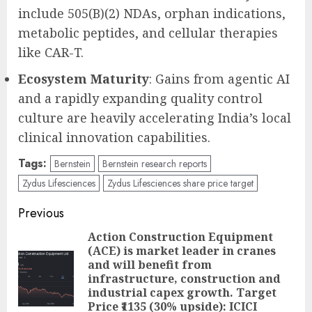
include 505(B)(2) NDAs, orphan indications,
metabolic peptides, and cellular therapies
like CAR-T.
Ecosystem Maturity
: Gains from agentic AI
and a rapidly expanding quality control
culture are heavily accelerating India’s local
clinical innovation capabilities.
Tags:
Bernstein
Bernstein research reports
Zydus Lifesciences
Zydus Lifesciences share price target
Post
Previous
navigation
Action Construction Equipment
(ACE) is market leader in cranes
and will benefit from
Pre
infrastructure, construction and
pos
industrial capex growth. Target
Price ₹1135 (30% upside): ICICI