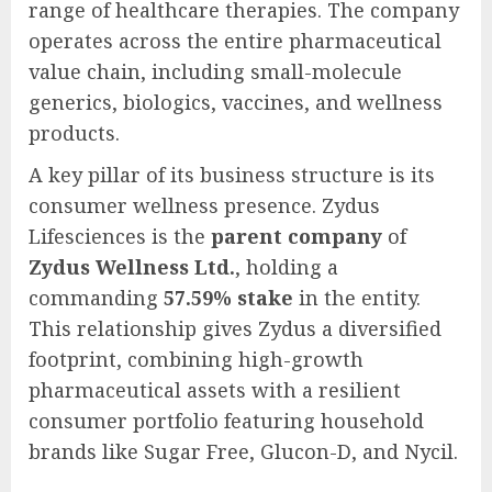
range of healthcare therapies. The company
operates across the entire pharmaceutical
value chain, including small-molecule
generics, biologics, vaccines, and wellness
products.
A key pillar of its business structure is its
consumer wellness presence. Zydus
Lifesciences is the
parent company
of
Zydus Wellness Ltd.
, holding a
commanding
57.59% stake
in the entity.
This relationship gives Zydus a diversified
footprint, combining high-growth
pharmaceutical assets with a resilient
consumer portfolio featuring household
brands like Sugar Free, Glucon-D, and Nycil.