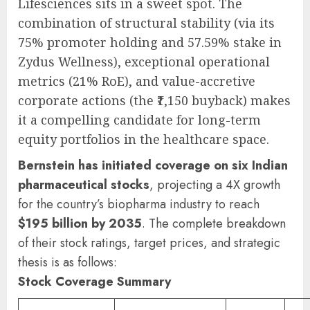
Lifesciences sits in a sweet spot. The
combination of structural stability (via its
75% promoter holding and 57.59% stake in
Zydus Wellness), exceptional operational
metrics (21% RoE), and value-accretive
corporate actions (the ₹1,150 buyback) makes
it a compelling candidate for long-term
equity portfolios in the healthcare space.
Bernstein has initiated coverage on six Indian
pharmaceutical stocks
, projecting a 4X growth
for the country’s biopharma industry to reach
$195 billion by 2035
. The complete breakdown
of their stock ratings, target prices, and strategic
thesis is as follows:
Stock Coverage Summary