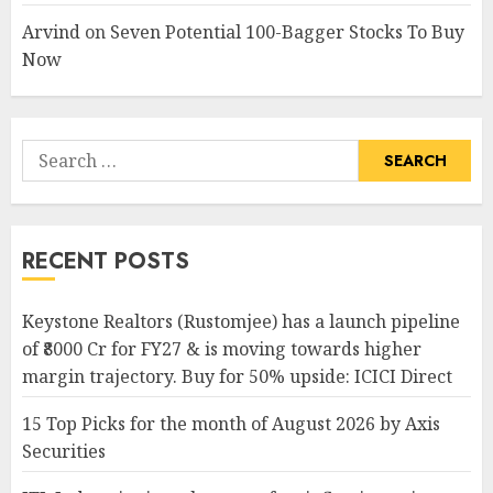
Arvind
on
Seven Potential 100-Bagger Stocks To Buy
Now
Search
for:
RECENT POSTS
Keystone Realtors (Rustomjee) has a launch pipeline
of ₹8000 Cr for FY27 & is moving towards higher
margin trajectory. Buy for 50% upside: ICICI Direct
15 Top Picks for the month of August 2026 by Axis
Securities