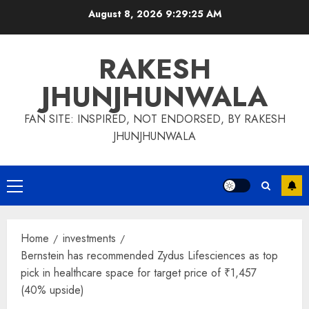
Skip
August 8, 2026
9:29:26 AM
to
content
RAKESH
JHUNJHUNWALA
FAN SITE: INSPIRED, NOT ENDORSED, BY RAKESH
JHUNJHUNWALA
Primary
Menu
Home
investments
Bernstein has recommended Zydus Lifesciences as top
pick in healthcare space for target price of ₹1,457
(40% upside)