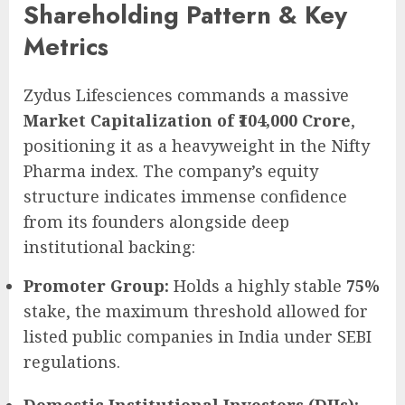
Shareholding Pattern & Key
Metrics
Zydus Lifesciences commands a massive
Market Capitalization of ₹104,000 Crore
,
positioning it as a heavyweight in the Nifty
Pharma index. The company’s equity
structure indicates immense confidence
from its founders alongside deep
institutional backing:
Promoter Group:
Holds a highly stable
75%
stake, the maximum threshold allowed for
listed public companies in India under SEBI
regulations.