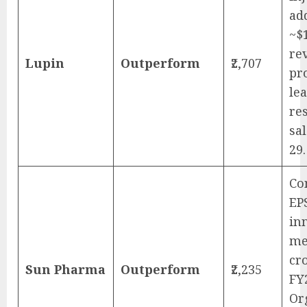
ad
~$
re
Lupin
Outperform
₹2,707
pr
le
re
sa
29.
Co
EP
in
me
cr
Sun Pharma
Outperform
₹2,235
FY
Or