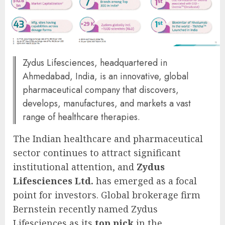
Zydus Lifesciences, headquartered in
Ahmedabad, India, is an innovative, global
pharmaceutical company that discovers,
develops, manufactures, and markets a vast
range of healthcare therapies.
The Indian healthcare and pharmaceutical
sector continues to attract significant
institutional attention, and
Zydus
Lifesciences Ltd.
has emerged as a focal
point for investors. Global brokerage firm
Bernstein recently named Zydus
Lifesciences as its
top pick
in the