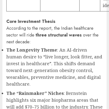
ide
Core Investment Thesis
According to the report, the Indian healthcare
sector will ride
three structural waves
over the
next decade:
The Longevity Theme
: An AI-driven
human desire to “live longer, look fitter, and
invest in healthcare”. This shifts demand
toward next-generation obesity control,
wearables, preventive medicine, and digital
healthcare.
The “Rainmaker” Niches
: Bernstein
highlights six major biopharma areas that
will add $70–75 billion to the industry. These