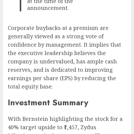
at the time of the
announcement.
Corporate buybacks at a premium are
generally viewed as a strong vote of
confidence by management. It implies that
the executive leadership believes the
company is undervalued, has ample cash
reserves, and is dedicated to improving
earnings per share (EPS) by reducing the
total equity base.
Investment Summary
With Bernstein highlighting the stock for a
40% target upside to ₹1,457, Zydus