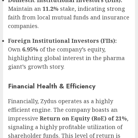
Domestic Institutional Investors (DIIs):
Maintain an
11.2%
stake, indicating strong
faith from local mutual funds and insurance
companies.
Foreign Institutional Investors (FIIs):
Own
6.95%
of the company’s equity,
highlighting global interest in the pharma
giant’s growth story.
Financial Health & Efficiency
Financially, Zydus operates as a highly
efficient engine. The company boasts an
impressive
Return on Equity (RoE) of 21%
,
signaling a highly profitable utilization of
shareholder funds. This level of return is