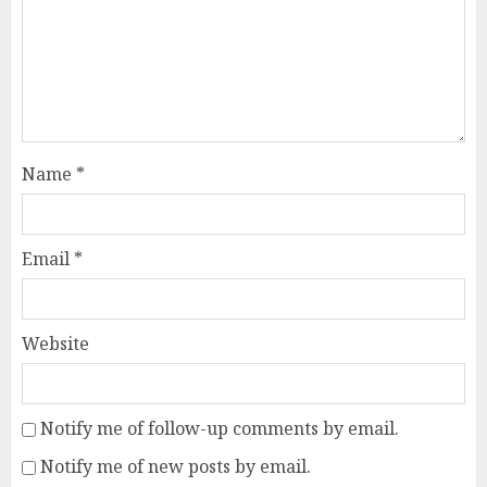
Name
*
Email
*
Website
Notify me of follow-up comments by email.
Notify me of new posts by email.