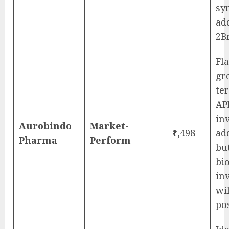
sy
ad
2B
Fl
gr
te
AP
in
Aurobindo
Market-
₹1,498
ad
Pharma
Perform
bu
bi
in
wil
po