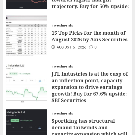
trajectory. Buy for 50% upside:
ICICI Direct
AUGUST 7, 2026
0
investments
15 Top Picks for the month of
August 2026 by Axis Securities
AUGUST 6, 2026
0
investments
JTL Industries is at the cusp of
an inflection point, capacity
expansion to drive earnings
growth! Buy for 67.6% upside:
SBI Securities
AUGUST 5, 2026
0
investments
Sportking has structural
demand tailwinds and
capacity expansion which will