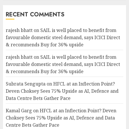
RECENT COMMENTS
rajesh bhatt
on
SAIL is well placed to benefit from
favourable domestic steel demand, says ICICI Direct
& recommends Buy for 36% upside
rajesh bhatt
on
SAIL is well placed to benefit from
favourable domestic steel demand, says ICICI Direct
& recommends Buy for 36% upside
Subrata Sengupta
on
HFCL at an Inflection Point?
Deven Choksey Sees 75% Upside as AI, Defence and
Data Centre Bets Gather Pace
Kamal Garg
on
HFCL at an Inflection Point? Deven
Choksey Sees 75% Upside as AI, Defence and Data
Centre Bets Gather Pace