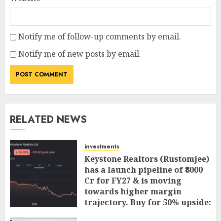
Notify me of follow-up comments by email.
Notify me of new posts by email.
RELATED NEWS
investments
Keystone Realtors (Rustomjee)
has a launch pipeline of ₹8000
Cr for FY27 & is moving
towards higher margin
trajectory. Buy for 50% upside:
ICICI Direct