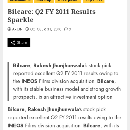
investments
Mid Cap
stock picker
Top Picks
Bilcare: Q2 FY 2011 Results
Sparkle
ARJUN
OCTOBER 31, 2010
3
Share
Bilcare
,
Rakesh Jhunjhunwala
's stock pick
reported excellent Q2 FY 2011 results owing to
the
INEOS
Films division acquisition.
Bilcare
,
with its stable business model and strong growth
prospects, is an attractive investment option
Bilcare
,
Rakesh Jhunjhunwala
‘s stock pick
reported excellent Q2 FY 2011 results owing to the
INEOS
Films division acquisition.
Bilcare
, with its