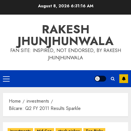
Skip
August 8, 2026
6:31:17 AM
to
content
RAKESH
JHUNJHUNWALA
FAN SITE: INSPIRED, NOT ENDORSED, BY RAKESH
JHUNJHUNWALA
Primary
Menu
Home
investments
Bilcare: Q2 FY 2011 Results Sparkle