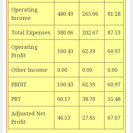
Operating
480.49
265.06
81.28
Income
Total Expenses
380.06
202.67
87.53
Operating
100.43
62.39
60.97
Profit
Other Income
0.00
0.00
0.00
PBDIT
100.43
62.39
60.97
PBT
60.17
38.70
55.48
Adjusted Net
46.53
27.85
67.07
Profit