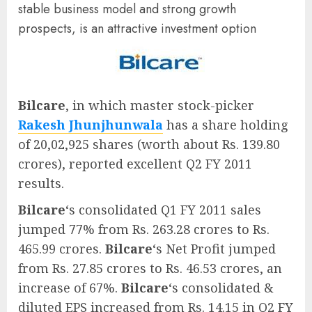
stable business model and strong growth
prospects, is an attractive investment option
Bilcare
, in which master stock-picker
Rakesh Jhunjhunwala
has a share holding
of 20,02,925 shares (worth about Rs. 139.80
crores), reported excellent Q2 FY 2011
results.
Bilcare
‘s consolidated Q1 FY 2011 sales
jumped 77% from Rs. 263.28 crores to Rs.
465.99 crores.
Bilcare
‘s Net Profit jumped
from Rs. 27.85 crores to Rs. 46.53 crores, an
increase of 67%.
Bilcare
‘s consolidated &
diluted EPS increased from Rs. 14.15 in Q2 FY