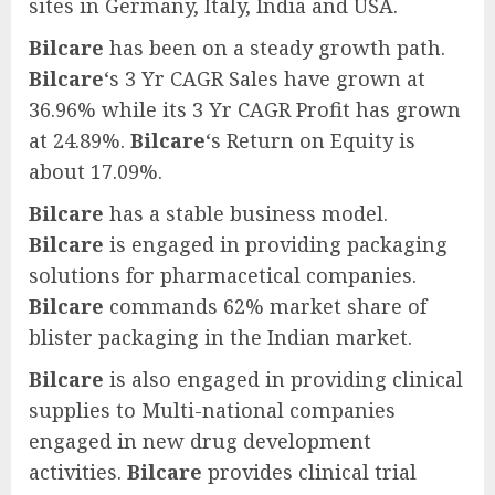
sites in Germany, Italy, India and USA.
Bilcare
has been on a steady growth path.
Bilcare
‘s 3 Yr CAGR Sales have grown at
36.96% while its 3 Yr CAGR Profit has grown
at 24.89%.
Bilcare
‘s Return on Equity is
about 17.09%.
Bilcare
has a stable business model.
Bilcare
is engaged in providing packaging
solutions for pharmacetical companies.
Bilcare
commands 62% market share of
blister packaging in the Indian market.
Bilcare
is also engaged in providing clinical
supplies to Multi-national companies
engaged in new drug development
activities.
Bilcare
provides clinical trial