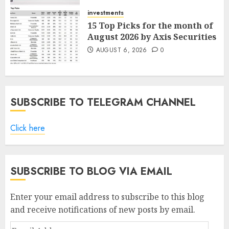
AUGUST 7, 2026
0
investments
15 Top Picks for the month of
August 2026 by Axis Securities
AUGUST 6, 2026
0
SUBSCRIBE TO TELEGRAM CHANNEL
Click here
SUBSCRIBE TO BLOG VIA EMAIL
Enter your email address to subscribe to this blog
and receive notifications of new posts by email.
Email