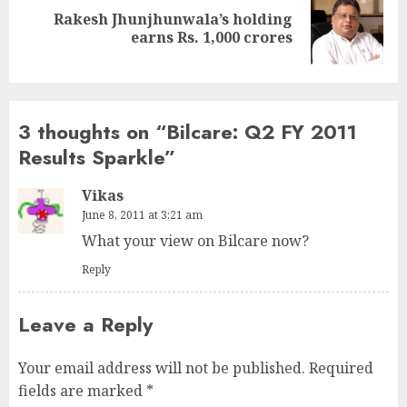
Rakesh Jhunjhunwala’s holding
Next
earns Rs. 1,000 crores
post:
3 thoughts on “
Bilcare: Q2 FY 2011
Results Sparkle
”
Vikas
June 8, 2011 at 3:21 am
What your view on Bilcare now?
Reply
Leave a Reply
Your email address will not be published.
Required
fields are marked
*