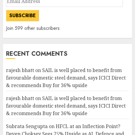
Address
SUBSCRIBE
Join 599 other subscribers
RECENT COMMENTS
rajesh bhatt
on
SAIL is well placed to benefit from
favourable domestic steel demand, says ICICI Direct
& recommends Buy for 36% upside
rajesh bhatt
on
SAIL is well placed to benefit from
favourable domestic steel demand, says ICICI Direct
& recommends Buy for 36% upside
Subrata Sengupta
on
HFCL at an Inflection Point?
Deven Choksey Sees 75% Upside as AI, Defence and