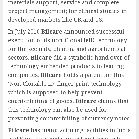
materials support, service and complete
project management; for clinical studies in
developed markets like UK and US.
In July 2010
Bilcare
announced successful
execution of its non-ClonablelD technology
for the security, pharma and agrochemical
sectors.
Bilcare
did a symbolic hand over of
technology embedded products to leading
companies.
Bilcare
holds a patent for this
‘Non Clonable ID’ finger print technology
which is supposed to help prevent
counterfeiting of goods.
Bilcare
claims that
this technology can also be used for
preventing counterfeiting of currency notes.
Bilcare
has manufacturing facilities in India
and Singapore and support and research