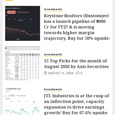
investments
Keystone Realtors (Rustomjee)
has a launch pipeline of ₹8000
Cr for FY27 & is moving
towards higher margin
trajectory. Buy for 50% upside:
ICICI Direct
AUGUST 7, 2026
0
investments
15 Top Picks for the month of
August 2026 by Axis Securities
AUGUST 6, 2026
0
investments
JTL Industries is at the cusp of
an inflection point, capacity
expansion to drive earnings
growth! Buy for 67.6% upside: