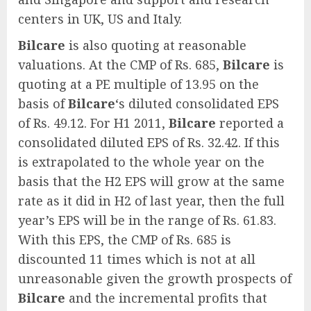
centers in UK, US and Italy.
Bilcare
is also quoting at reasonable
valuations. At the CMP of Rs. 685,
Bilcare
is
quoting at a PE multiple of 13.95 on the
basis of
Bilcare
‘s diluted consolidated EPS
of Rs. 49.12. For H1 2011,
Bilcare
reported a
consolidated diluted EPS of Rs. 32.42. If this
is extrapolated to the whole year on the
basis that the H2 EPS will grow at the same
rate as it did in H2 of last year, then the full
year’s EPS will be in the range of Rs. 61.83.
With this EPS, the CMP of Rs. 685 is
discounted 11 times which is not at all
unreasonable given the growth prospects of
Bilcare
and the incremental profits that