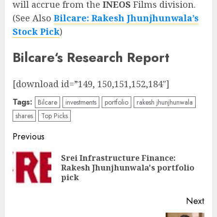
will accrue from the
INEOS
Films division.
(See Also
Bilcare: Rakesh Jhunjhunwala’s
Stock Pick
)
Bilcare
‘s Research Report
[download id=”149, 150,151,152,184″]
Tags:
Bilcare
investments
portfolio
rakesh jhunjhunwala
shares
Top Picks
Post
Previous
navigation
Srei Infrastructure Finance:
Pre
Rakesh Jhunjhunwala's portfolio
pos
pick
Next