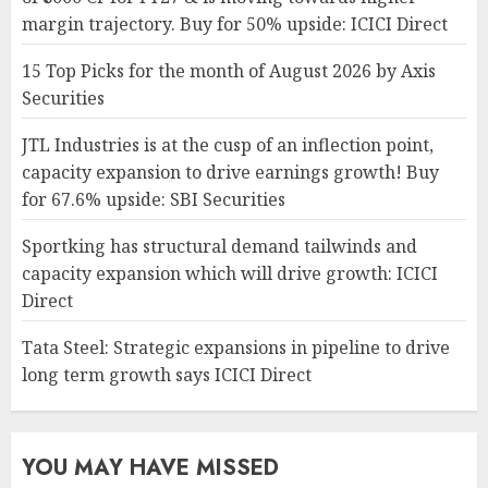
margin trajectory. Buy for 50% upside: ICICI Direct
15 Top Picks for the month of August 2026 by Axis
Securities
JTL Industries is at the cusp of an inflection point,
capacity expansion to drive earnings growth! Buy
for 67.6% upside: SBI Securities
Sportking has structural demand tailwinds and
capacity expansion which will drive growth: ICICI
Direct
Tata Steel: Strategic expansions in pipeline to drive
long term growth says ICICI Direct
YOU MAY HAVE MISSED