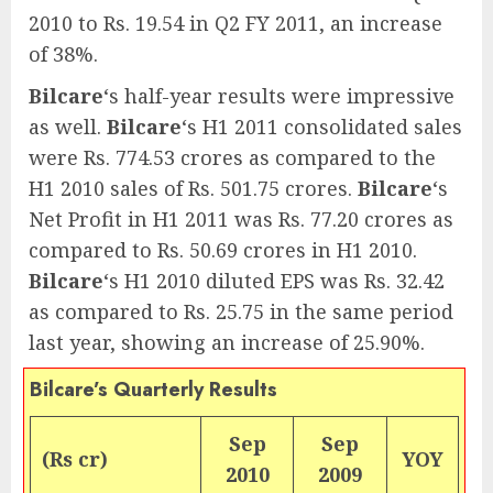
2010 to Rs. 19.54 in Q2 FY 2011, an increase
of 38%.
Bilcare
‘s half-year results were impressive
as well.
Bilcare
‘s H1 2011 consolidated sales
were Rs. 774.53 crores as compared to the
H1 2010 sales of Rs. 501.75 crores.
Bilcare
‘s
Net Profit in H1 2011 was Rs. 77.20 crores as
compared to Rs. 50.69 crores in H1 2010.
Bilcare
‘s H1 2010 diluted EPS was Rs. 32.42
as compared to Rs. 25.75 in the same period
last year, showing an increase of 25.90%.
Bilcare’s Quarterly Results
Sep
Sep
(Rs cr)
YOY
2010
2009