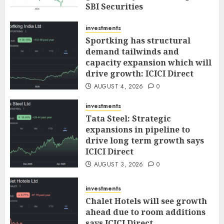
SBI Securities
AUGUST 5, 2026
0
investments
Sportking has structural
demand tailwinds and
capacity expansion which will
drive growth: ICICI Direct
AUGUST 4, 2026
0
investments
Tata Steel: Strategic
expansions in pipeline to
drive long term growth says
ICICI Direct
AUGUST 3, 2026
0
investments
Chalet Hotels will see growth
ahead due to room additions
says ICICI Direct