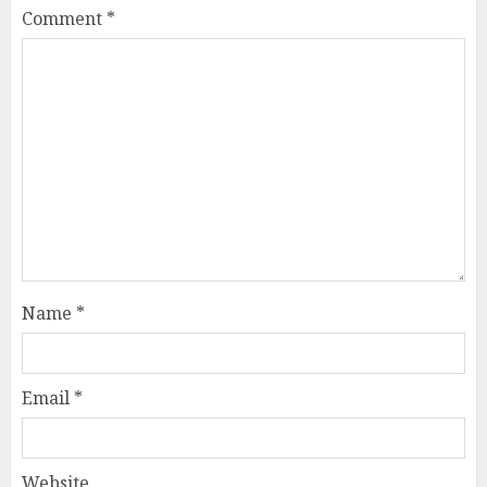
Comment
*
Name
*
Email
*
Website