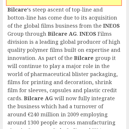
Bilcare
‘s steep ascent of top-line and
botton-line has come due to its acquisition
of the global films business from the
INEOS
Group through
Bilcare AG
.
INEOS
Films
division is a leading global producer of high
quality polymer films built on expertise and
innovation. As part of the
Bilcare
group it
will continue to play a major role in the
world of pharmaceutical blister packaging,
films for printing and decoration, shrink
film for sleeves, capsules and plastic credit
cards.
Bilcare AG
will now fully integrate
the business which had a turnover of
around €240 million in 2009 employing
around 1300 people across manufacturing