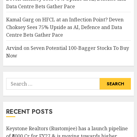
Data Centre Bets Gather Pace
Kamal Garg
on
HFCL at an Inflection Point? Deven
Choksey Sees 75% Upside as AI, Defence and Data
Centre Bets Gather Pace
Arvind
on
Seven Potential 100-Bagger Stocks To Buy
Now
Search
for:
RECENT POSTS
Keystone Realtors (Rustomjee) has a launch pipeline
of ₹8000 Cr for FY27 & is moving towards higher