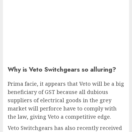
Why is Veto Switchgears so alluring?
Prima facie, it appears that Veto will be a big
beneficiary of GST because all dubious
suppliers of electrical goods in the grey
market will perforce have to comply with
the law, giving Veto a competitive edge.
Veto Switchgears has also recently received