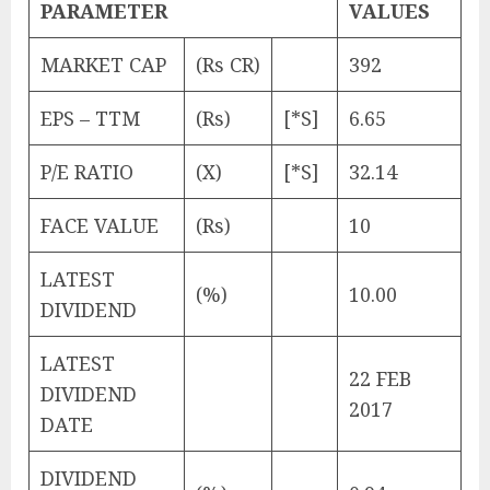
PARAMETER
VALUES
MARKET CAP
(Rs CR)
392
EPS – TTM
(Rs)
[*S]
6.65
P/E RATIO
(X)
[*S]
32.14
FACE VALUE
(Rs)
10
LATEST
(%)
10.00
DIVIDEND
LATEST
22 FEB
DIVIDEND
2017
DATE
DIVIDEND