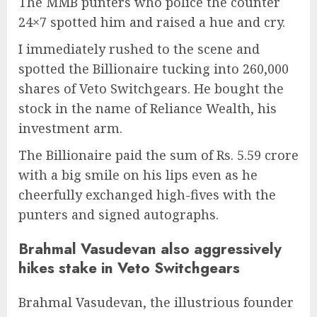
The MMB punters who police the counter
24×7 spotted him and raised a hue and cry.
I immediately rushed to the scene and
spotted the Billionaire tucking into 260,000
shares of Veto Switchgears. He bought the
stock in the name of Reliance Wealth, his
investment arm.
The Billionaire paid the sum of Rs. 5.59 crore
with a big smile on his lips even as he
cheerfully exchanged high-fives with the
punters and signed autographs.
Brahmal Vasudevan also aggressively
hikes stake in Veto Switchgears
Brahmal Vasudevan, the illustrious founder