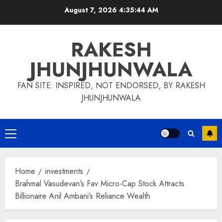
Skip
August 7, 2026
4:35:46 AM
to
content
RAKESH
JHUNJHUNWALA
FAN SITE: INSPIRED, NOT ENDORSED, BY RAKESH
JHUNJHUNWALA
Primary
Menu
Home
investments
Brahmal Vasudevan’s Fav Micro-Cap Stock Attracts
Billionaire Anil Ambani’s Reliance Wealth