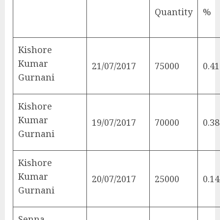
Quantity
%
Kishore
Kumar
21/07/2017
75000
0.41
Gurnani
Kishore
Kumar
19/07/2017
70000
0.38
Gurnani
Kishore
Kumar
20/07/2017
25000
0.14
Gurnani
Senna