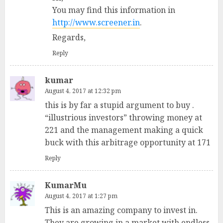
You may find this information in
http://www.screener.in
.
Regards,
Reply
kumar
August 4, 2017 at 12:32 pm
this is by far a stupid argument to buy .
“illustrious investors” throwing money at
221 and the management making a quick
buck with this arbitrage opportunity at 171
Reply
KumarMu
August 4, 2017 at 1:27 pm
This is an amazing company to invest in.
They are growing in a market with endless