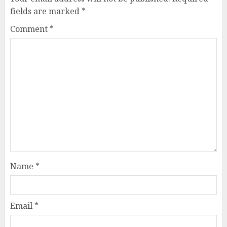
fields are marked
*
Comment
*
Name
*
Email
*