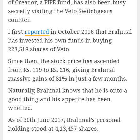
of Creador, a PIPE fund, has also been busy
secretly visiting the Veto Switchgears
counter.
I first
reported
in October 2016 that Brahmal
has invested his own funds in buying
223,518 shares of Veto.
Since then, the stock price has ascended
from Rs. 119 to Rs. 216, giving Brahmal
massive gains of 81% in just a few months.
Naturally, Brahmal knows that he is onto a
good thing and his appetite has been
whetted.
As of 30th June 2017, Brahmal’s personal
holding stood at 4,13,457 shares.