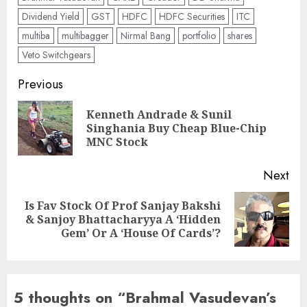
Dividend Yield
GST
HDFC
HDFC Securities
ITC
multiba
multibagger
Nirmal Bang
portfolio
shares
Veto Switchgears
Post
Previous
navigation
Kenneth Andrade & Sunil
Pre
Singhania Buy Cheap Blue-Chip
pos
MNC Stock
Next
Is Fav Stock Of Prof Sanjay Bakshi
Next
& Sanjoy Bhattacharyya A ‘Hidden
post:
Gem’ Or A ‘House Of Cards’?
5 thoughts on “
Brahmal Vasudevan’s