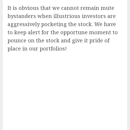
It is obvious that we cannot remain mute
bystanders when illustrious investors are
aggressively pocketing the stock. We have
to keep alert for the opportune moment to
pounce on the stock and give it pride of
place in our portfolios!