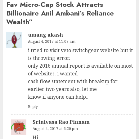
Fav Micro-Cap Stock Attracts
Billionaire Anil Ambani’s Reliance
Wealth
”
umang akash
August 4, 2017 at 11:09 am
i tried to visit veto switchgear website but it
is throwing error.
only 2016 annual report is available on most
of websites. i wanted
cash flow statement with breakup for
earlier two years also, let me
know if anyone can help..
Reply
Srinivasa Rao Pinnam
August 4, 2017 at 6:20 pm
Hi,