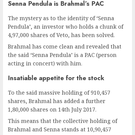
Senna Pendula is Brahmal’s PAC
The mystery as to the identity of ‘Senna
Pendula’, an investor who holds a chunk of
4,97,000 shares of Veto, has been solved.
Brahmal has come clean and revealed that
the said ‘Senna Pendula’ is a PAC (person
acting in concert) with him.
Insatiable appetite for the stock
To the said massive holding of 910,457
shares, Brahmal has added a further
1,80,000 shares on 14th July 2017.
This means that the collective holding of
Brahmal and Senna stands at 10,90,457