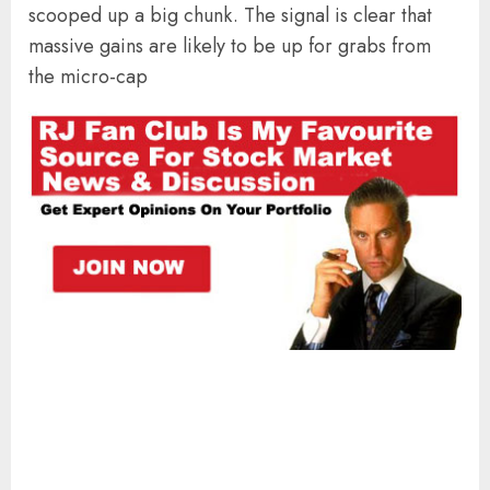
scooped up a big chunk. The signal is clear that
massive gains are likely to be up for grabs from
the micro-cap