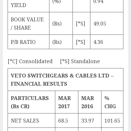
(%)
0.94
YIELD
BOOK VALUE
(Rs)
[*S]
49.05
/ SHARE
P/B RATIO
(Rs)
[*S]
4.36
[*C] Consolidated [*S] Standalone
VETO SWITCHGEARS & CABLES LTD –
FINANCIAL RESULTS
PARTICULARS
MAR
MAR
%
(Rs CR)
2017
2016
CHG
NET SALES
68.5
33.97
101.65