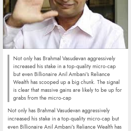
Not only has Brahmal Vasudevan aggressively
increased his stake in a top-quality micro-cap
but even Billionaire Anil Ambani’s Reliance
Wealth has scooped up a big chunk. The signal
is clear that massive gains are likely to be up for
grabs from the micro-cap
Not only has Brahmal Vasudevan aggressively
increased his stake in a top-quality micro-cap but
even Billionaire Anil Ambani’s Reliance Wealth has