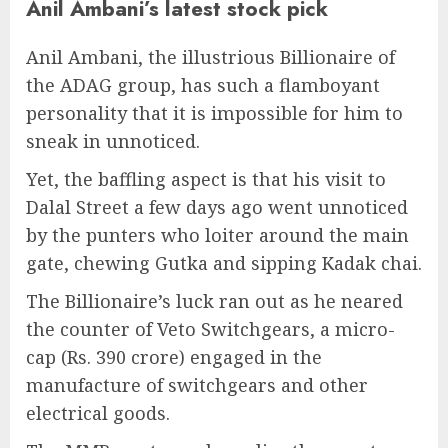
Anil Ambani’s latest stock pick
Anil Ambani, the illustrious Billionaire of
the ADAG group, has such a flamboyant
personality that it is impossible for him to
sneak in unnoticed.
Yet, the baffling aspect is that his visit to
Dalal Street a few days ago went unnoticed
by the punters who loiter around the main
gate, chewing Gutka and sipping Kadak chai.
The Billionaire’s luck ran out as he neared
the counter of Veto Switchgears, a micro-
cap (Rs. 390 crore) engaged in the
manufacture of switchgears and other
electrical goods.