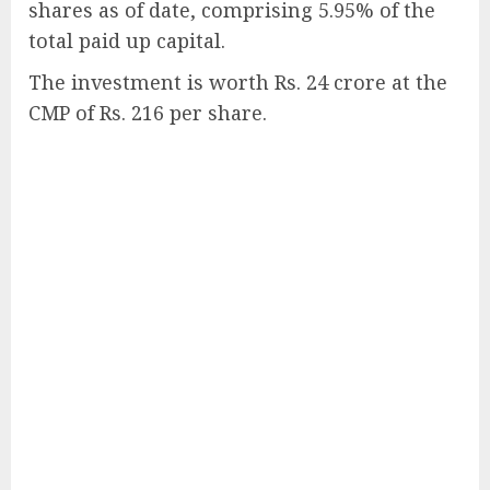
shares as of date, comprising 5.95% of the
total paid up capital.
The investment is worth Rs. 24 crore at the
CMP of Rs. 216 per share.