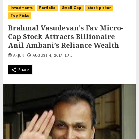
investments
Portfolio
Small Cap
stock picker
Top Picks
Brahmal Vasudevan’s Fav Micro-
Cap Stock Attracts Billionaire
Anil Ambani’s Reliance Wealth
ARJUN
AUGUST 4, 2017
5
Share