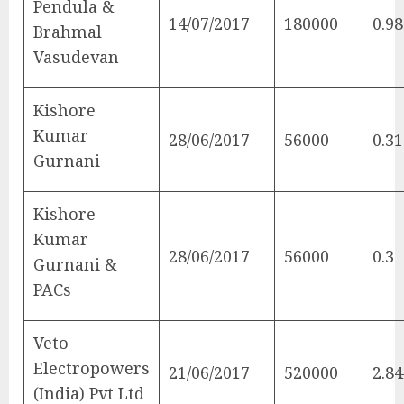
Pendula &
14/07/2017
180000
0.98
Brahmal
Vasudevan
Kishore
Kumar
28/06/2017
56000
0.31
Gurnani
Kishore
Kumar
28/06/2017
56000
0.3
Gurnani &
PACs
Veto
Electropowers
21/06/2017
520000
2.84
(India) Pvt Ltd