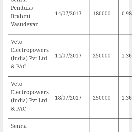
Pendula/
14/07/2017
180000
0.98
Brahmi
Vasudevan
Veto
Electropowers
14/07/2017
250000
1.36
(India) Pvt Ltd
& PAC
Veto
Electropowers
18/07/2017
250000
1.36
(India) Pvt Ltd
& PAC
Senna