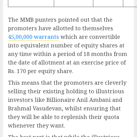
The MMB punters pointed out that the
promoters have allotted to themselves
45,00,000 warrants
which are convertible
into equivalent number of equity shares at
any time within a period of 18 months from
the date of allotment at an exercise price of
Rs. 170 per equity share.
This means that the promoters are cleverly
selling their existing holding to illustrious
investors like Billionaire Anil Ambani and
Brahmal Vasudevan, whilst ensuring that
they will be able to replenish their quota
whenever they want.