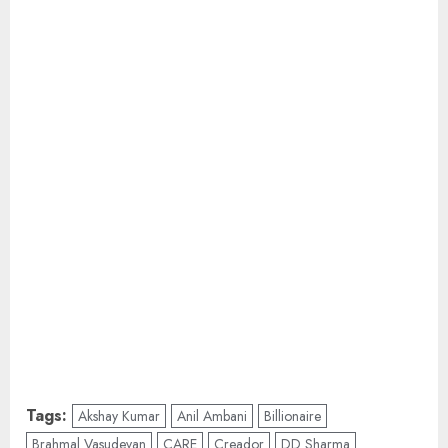
Tags:
Akshay Kumar
Anil Ambani
Billionaire
Brahmal Vasudevan
CARE
Creador
DD Sharma