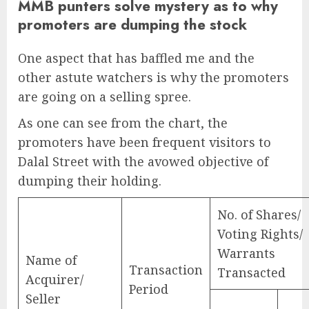
MMB punters solve mystery as to why
promoters are dumping the stock
One aspect that has baffled me and the
other astute watchers is why the promoters
are going on a selling spree.
As one can see from the chart, the
promoters have been frequent visitors to
Dalal Street with the avowed objective of
dumping their holding.
No. of Shares/
Voting Rights/
Warrants
Name of
Transaction
Transacted
Acquirer/
Period
Seller