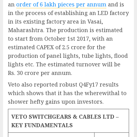
an
order of 6 lakh pieces per annum
and is
in the process of establishing an LED factory
in its existing factory area in Vasai,
Maharashtra. The production is estimated
to start from October 1st 2017, with an
estimated CAPEX of 2.5 crore for the
production of panel lights, tube lights, flood
lights etc. The estimated turnover will be
Rs. 30 crore per annum.
Veto also reported robust Q4Fy17 results
which shows that it has the wherewithal to
shower hefty gains upon investors.
VETO SWITCHGEARS & CABLES LTD –
KEY FUNDAMENTALS