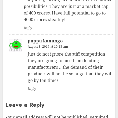
possibilities. They are just at a market cap
of 400 crores. Have full potential to go to
4000 crores steadily!
Reply
pappu kanungo
August 8, 2017 at 10:15 am
Just do not ignore the stiff competition
they are going to face from leading
manufacturers …the demand of their
products will not be so huge that they will
go by ten times .
Reply
Leave a Reply
Your email address will not be published.
Required