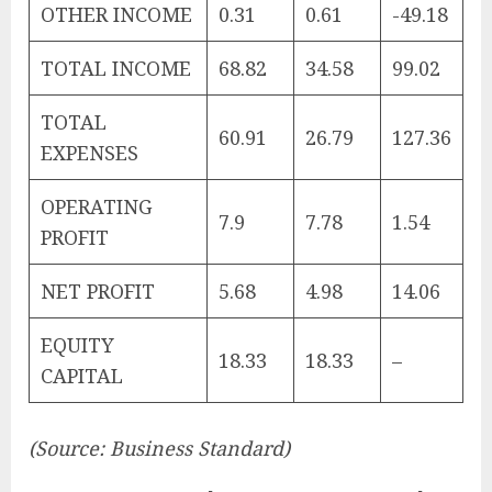
OTHER INCOME
0.31
0.61
-49.18
TOTAL INCOME
68.82
34.58
99.02
TOTAL
60.91
26.79
127.36
EXPENSES
OPERATING
7.9
7.78
1.54
PROFIT
NET PROFIT
5.68
4.98
14.06
EQUITY
18.33
18.33
–
CAPITAL
(Source: Business Standard)