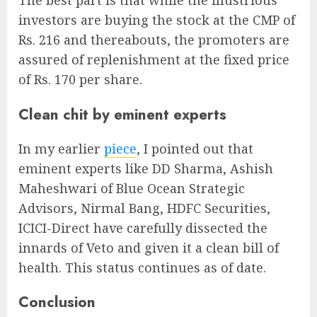
The best part is that while the illustrious
investors are buying the stock at the CMP of
Rs. 216 and thereabouts, the promoters are
assured of replenishment at the fixed price
of Rs. 170 per share.
Clean chit by eminent experts
In my earlier
piece
, I pointed out that
eminent experts like DD Sharma, Ashish
Maheshwari of Blue Ocean Strategic
Advisors, Nirmal Bang, HDFC Securities,
ICICI-Direct have carefully dissected the
innards of Veto and given it a clean bill of
health. This status continues as of date.
Conclusion