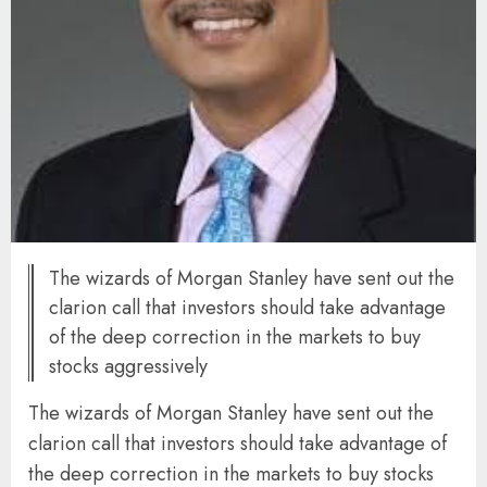
The wizards of Morgan Stanley have sent out the
clarion call that investors should take advantage
of the deep correction in the markets to buy
stocks aggressively
The wizards of Morgan Stanley have sent out the
clarion call that investors should take advantage of
the deep correction in the markets to buy stocks