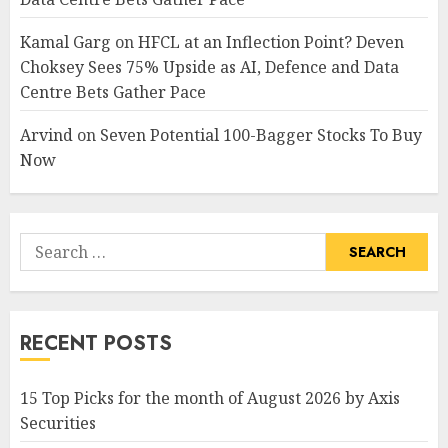
Kamal Garg
on
HFCL at an Inflection Point? Deven
Choksey Sees 75% Upside as AI, Defence and Data
Centre Bets Gather Pace
Arvind
on
Seven Potential 100-Bagger Stocks To Buy
Now
Search
for:
RECENT POSTS
15 Top Picks for the month of August 2026 by Axis
Securities