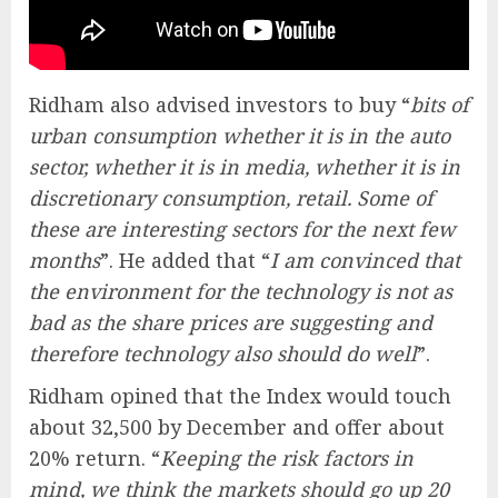
Ridham also advised investors to buy “
bits of
urban consumption whether it is in the auto
sector, whether it is in media, whether it is in
discretionary consumption, retail. Some of
these are interesting sectors for the next few
months
”. He added that “
I am convinced that
the environment for the technology is not as
bad as the share prices are suggesting and
therefore technology also should do well
”.
Ridham opined that the Index would touch
about 32,500 by December and offer about
20% return. “
Keeping the risk factors in
mind, we think the markets should go up 20