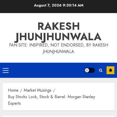
Skip
August 7, 2026
9:30:14 AM
to
content
RAKESH
JHUNJHUNWALA
FAN SITE: INSPIRED, NOT ENDORSED, BY RAKESH
JHUNJHUNWALA
Primary
Menu
Home
Market Musings
Buy Stocks Lock, Stock & Barrel: Morgan Stanley
Experts