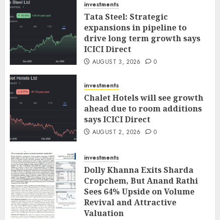
investments
Tata Steel: Strategic
expansions in pipeline to
drive long term growth says
ICICI Direct
AUGUST 3, 2026
0
investments
Chalet Hotels will see growth
ahead due to room additions
says ICICI Direct
AUGUST 2, 2026
0
investments
Dolly Khanna Exits Sharda
Cropchem, But Anand Rathi
Sees 64% Upside on Volume
Revival and Attractive
Valuation