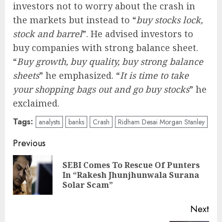
investors not to worry about the crash in
the markets but instead to “
buy stocks lock,
stock and barrel
”. He advised investors to
buy companies with strong balance sheet.
“
Buy growth, buy quality, buy strong balance
sheets
” he emphasized. “
It is time to take
your shopping bags out and go buy stocks
” he
exclaimed.
Tags:
analysts
banks
Crash
Ridham Desai Morgan Stanley
Post
Previous
navigation
SEBI Comes To Rescue Of Punters
Pre
In “Rakesh Jhunjhunwala Surana
pos
Solar Scam”
Next