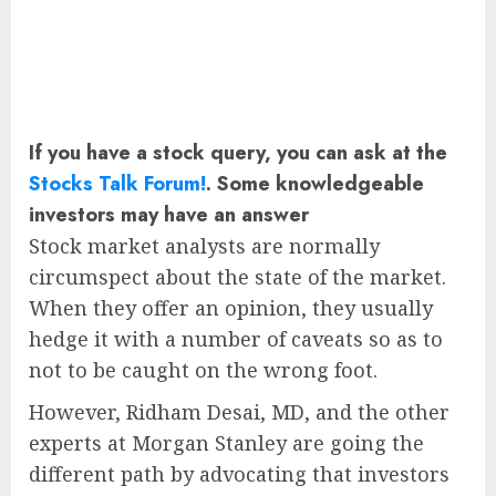
If you have a stock query, you can ask at the
Stocks Talk Forum!
. Some knowledgeable
investors may have an answer
Stock market analysts are normally
circumspect about the state of the market.
When they offer an opinion, they usually
hedge it with a number of caveats so as to
not to be caught on the wrong foot.
However, Ridham Desai, MD, and the other
experts at Morgan Stanley are going the
different path by advocating that investors