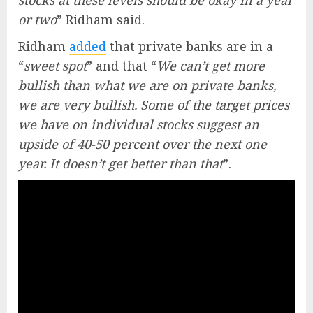
stocks at these levels should be okay in a year
or two
” Ridham said.
Ridham
added
that private banks are in a
“
sweet spot
” and that “
We can’t get more
bullish than what we are on private banks,
we are very bullish. Some of the target prices
we have on individual stocks suggest an
upside of 40-50 percent over the next one
year. It doesn’t get better than that
”.