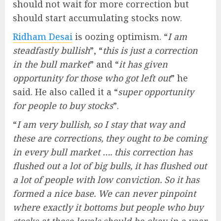
should not wait for more correction but
should start accumulating stocks now.
Ridham Desai
is oozing optimism. “
I am
steadfastly bullish
”, “
this is just a correction
in the bull market
” and “
it has given
opportunity for those who got left out
” he
said. He also called it a “
super opportunity
for people to buy stocks
”.
“
I am very bullish, so I stay that way and
these are corrections, they ought to be coming
in every bull market …. this correction has
flushed out a lot of big bulls, it has flushed out
a lot of people with low conviction. So it has
formed a nice base. We can never pinpoint
where exactly it bottoms but people who buy