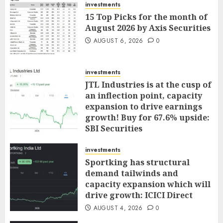
investments
15 Top Picks for the month of
August 2026 by Axis Securities
AUGUST 6, 2026
0
investments
JTL Industries is at the cusp of
an inflection point, capacity
expansion to drive earnings
growth! Buy for 67.6% upside:
SBI Securities
AUGUST 5, 2026
0
investments
Sportking has structural
demand tailwinds and
capacity expansion which will
drive growth: ICICI Direct
AUGUST 4, 2026
0