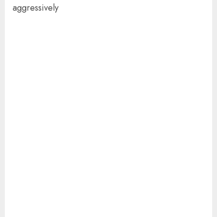
aggressively