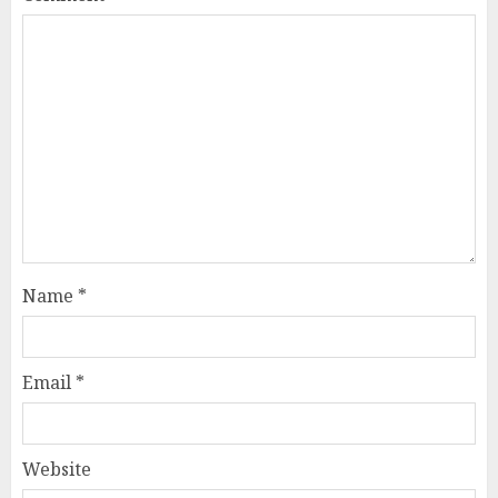
Name
*
Email
*
Website