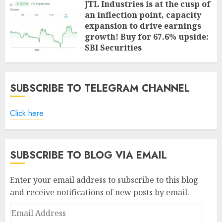
JTL Industries is at the cusp of
an inflection point, capacity
expansion to drive earnings
growth! Buy for 67.6% upside:
SBI Securities
AUGUST 5, 2026
0
SUBSCRIBE TO TELEGRAM CHANNEL
Click here
SUBSCRIBE TO BLOG VIA EMAIL
Enter your email address to subscribe to this blog
and receive notifications of new posts by email.
Email
Address