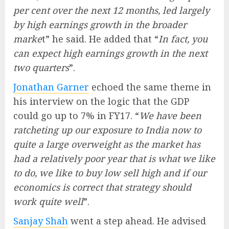
per cent over the next 12 months, led largely
by high earnings growth in the broader
marke
t” he said. He added that “
In fact, you
can expect high earnings growth in the next
two quarters
”.
Jonathan Garner
echoed the same theme in
his interview on the logic that the GDP
could go up to 7% in FY17. “
We have been
ratcheting up our exposure to India now to
quite a large overweight as the market has
had a relatively poor year that is what we like
to do, we like to buy low sell high and if our
economics is correct that strategy should
work quite well
”.
Sanjay Shah
went a step ahead. He advised