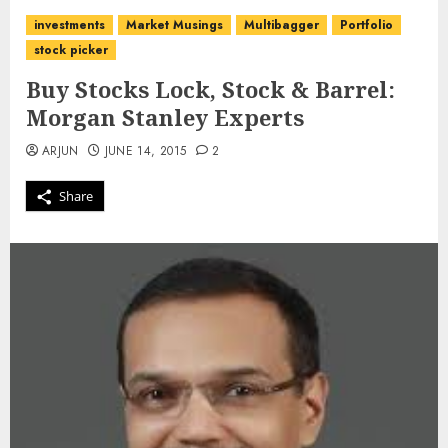
investments
Market Musings
Multibagger
Portfolio
stock picker
Buy Stocks Lock, Stock & Barrel:
Morgan Stanley Experts
ARJUN
JUNE 14, 2015
2
Share