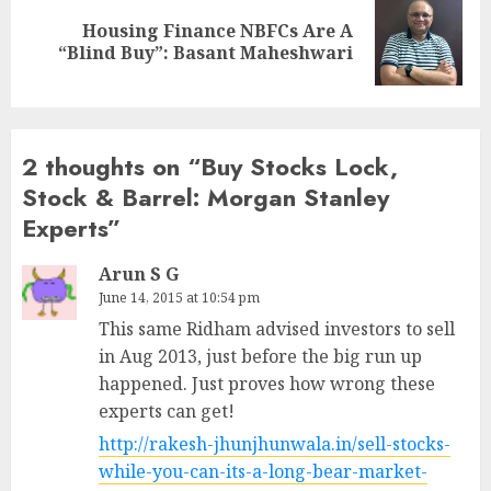
Housing Finance NBFCs Are A
Next
“Blind Buy”: Basant Maheshwari
post:
2 thoughts on “
Buy Stocks Lock,
Stock & Barrel: Morgan Stanley
Experts
”
Arun S G
June 14, 2015 at 10:54 pm
This same Ridham advised investors to sell
in Aug 2013, just before the big run up
happened. Just proves how wrong these
experts can get!
http://rakesh-jhunjhunwala.in/sell-stocks-
while-you-can-its-a-long-bear-market-