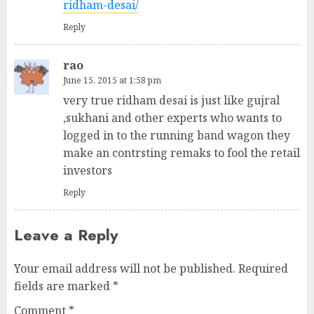
ridham-desai/
Reply
rao
June 15, 2015 at 1:58 pm
very true ridham desai is just like gujral
,sukhani and other experts who wants to
logged in to the running band wagon they
make an contrsting remaks to fool the retail
investors
Reply
Leave a Reply
Your email address will not be published.
Required
fields are marked
*
Comment
*