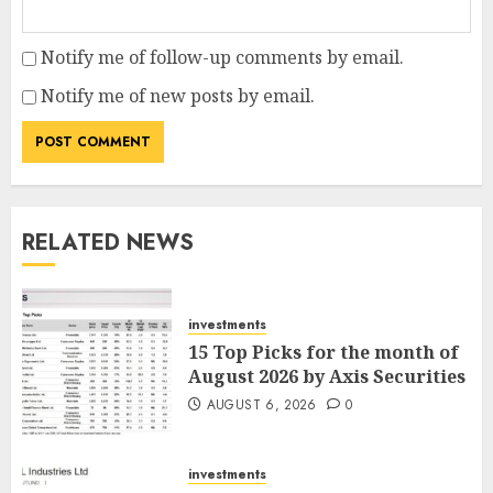
Notify me of follow-up comments by email.
Notify me of new posts by email.
RELATED NEWS
investments
15 Top Picks for the month of
August 2026 by Axis Securities
AUGUST 6, 2026
0
investments