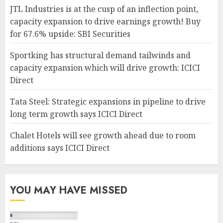
JTL Industries is at the cusp of an inflection point,
capacity expansion to drive earnings growth! Buy
for 67.6% upside: SBI Securities
Sportking has structural demand tailwinds and
capacity expansion which will drive growth: ICICI
Direct
Tata Steel: Strategic expansions in pipeline to drive
long term growth says ICICI Direct
Chalet Hotels will see growth ahead due to room
additions says ICICI Direct
YOU MAY HAVE MISSED