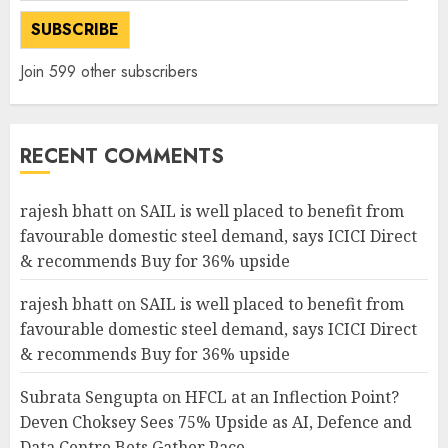
SUBSCRIBE
Join 599 other subscribers
RECENT COMMENTS
rajesh bhatt
on
SAIL is well placed to benefit from
favourable domestic steel demand, says ICICI Direct
& recommends Buy for 36% upside
rajesh bhatt
on
SAIL is well placed to benefit from
favourable domestic steel demand, says ICICI Direct
& recommends Buy for 36% upside
Subrata Sengupta
on
HFCL at an Inflection Point?
Deven Choksey Sees 75% Upside as AI, Defence and
Data Centre Bets Gather Pace