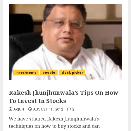
investments
people
stock picker
Rakesh Jhunjhunwala’s Tips On How
To Invest In Stocks
ARJUN
AUGUST 11, 2012
2
We have studied Rakesh Jhunjhunwala's
techniques on how to buy stocks and can