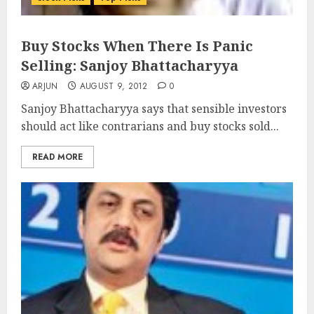
Buy Stocks When There Is Panic
Selling: Sanjoy Bhattacharyya
ARJUN
AUGUST 9, 2012
0
Sanjoy Bhattacharyya says that sensible investors
should act like contrarians and buy stocks sold...
READ MORE