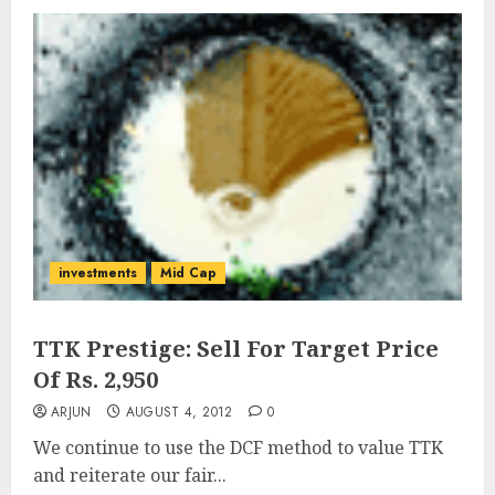
investments
Mid Cap
TTK Prestige: Sell For Target Price
Of Rs. 2,950
ARJUN
AUGUST 4, 2012
0
We continue to use the DCF method to value TTK
and reiterate our fair...