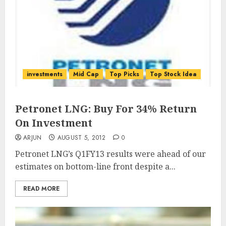
investments
Mid Cap
Top Picks
Top Stock Idea
Petronet LNG: Buy For 34% Return
On Investment
ARJUN
AUGUST 5, 2012
0
Petronet LNG’s Q1FY13 results were ahead of our
estimates on bottom-line front despite a...
READ MORE