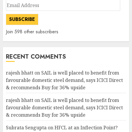
Email
Address
SUBSCRIBE
Join 598 other subscribers
RECENT COMMENTS
rajesh bhatt
on
SAIL is well placed to benefit from
favourable domestic steel demand, says ICICI Direct
& recommends Buy for 36% upside
rajesh bhatt
on
SAIL is well placed to benefit from
favourable domestic steel demand, says ICICI Direct
& recommends Buy for 36% upside
Subrata Sengupta
on
HFCL at an Inflection Point?