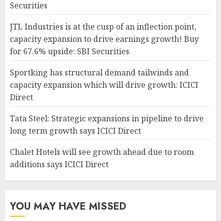
Securities
JTL Industries is at the cusp of an inflection point,
capacity expansion to drive earnings growth! Buy
for 67.6% upside: SBI Securities
Sportking has structural demand tailwinds and
capacity expansion which will drive growth: ICICI
Direct
Tata Steel: Strategic expansions in pipeline to drive
long term growth says ICICI Direct
Chalet Hotels will see growth ahead due to room
additions says ICICI Direct
YOU MAY HAVE MISSED