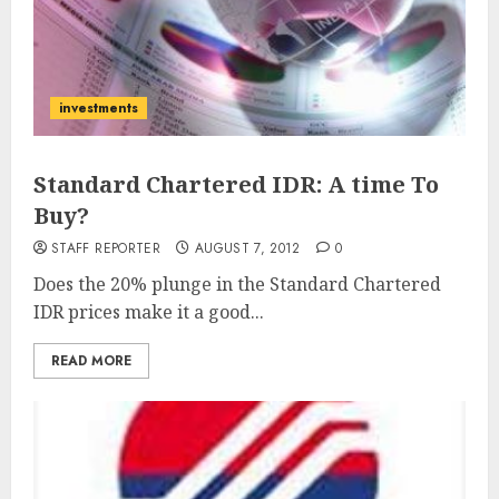
investments
Standard Chartered IDR: A time To
Buy?
STAFF REPORTER
AUGUST 7, 2012
0
Does the 20% plunge in the Standard Chartered
IDR prices make it a good...
READ MORE