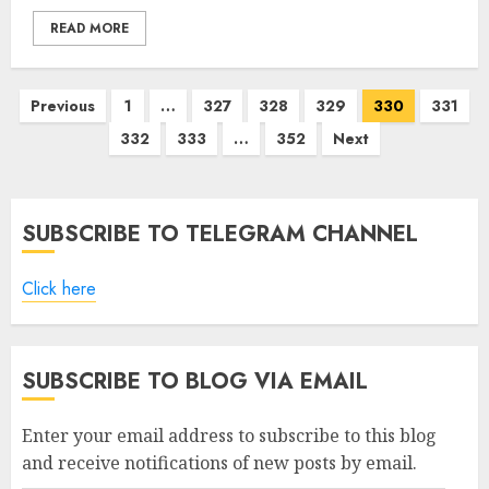
READ MORE
Posts
Previous
1
…
327
328
329
330
331
pagination
332
333
…
352
Next
SUBSCRIBE TO TELEGRAM CHANNEL
Click here
SUBSCRIBE TO BLOG VIA EMAIL
Enter your email address to subscribe to this blog
and receive notifications of new posts by email.