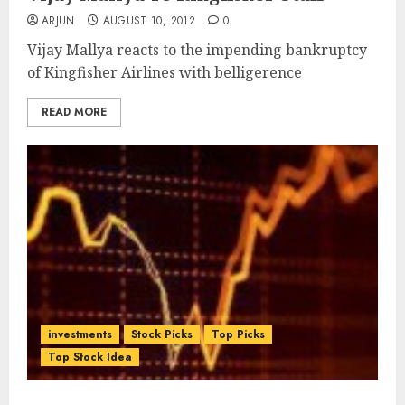
ARJUN
AUGUST 10, 2012
0
Vijay Mallya reacts to the impending bankruptcy
of Kingfisher Airlines with belligerence
READ MORE
investments
Stock Picks
Top Picks
Top Stock Idea