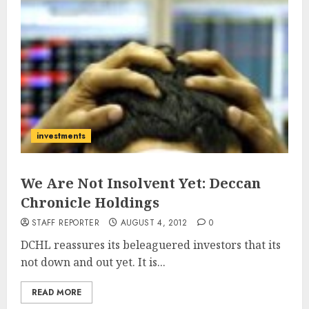
investments
We Are Not Insolvent Yet: Deccan
Chronicle Holdings
STAFF REPORTER
AUGUST 4, 2012
0
DCHL reassures its beleaguered investors that its
not down and out yet. It is...
READ MORE