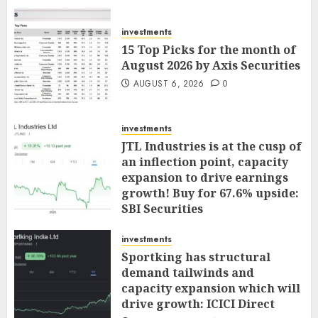
investments
15 Top Picks for the month of
August 2026 by Axis Securities
AUGUST 6, 2026
0
investments
JTL Industries is at the cusp of
an inflection point, capacity
expansion to drive earnings
growth! Buy for 67.6% upside:
SBI Securities
AUGUST 5, 2026
0
investments
Sportking has structural
demand tailwinds and
capacity expansion which will
drive growth: ICICI Direct