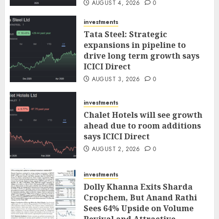
AUGUST 4, 2026
0
investments
Tata Steel: Strategic
expansions in pipeline to
drive long term growth says
ICICI Direct
AUGUST 3, 2026
0
investments
Chalet Hotels will see growth
ahead due to room additions
says ICICI Direct
AUGUST 2, 2026
0
investments
Dolly Khanna Exits Sharda
Cropchem, But Anand Rathi
Sees 64% Upside on Volume