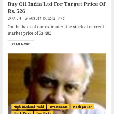
Buy Oil India Ltd For Target Price Of
Rs. 526
ARJUN
AUGUST 10, 2012
0
On the basis of our estimates, the stock at current
market price of Rs.482...
READ MORE
High Dividend Yield
investments
stock picker
Stock Picks
Top Picks