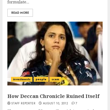
formulate...
READ MORE
investments
people
scam
How Deccan Chronicle Ruined Itself
STAFF REPORTER
AUGUST 10, 2012
7