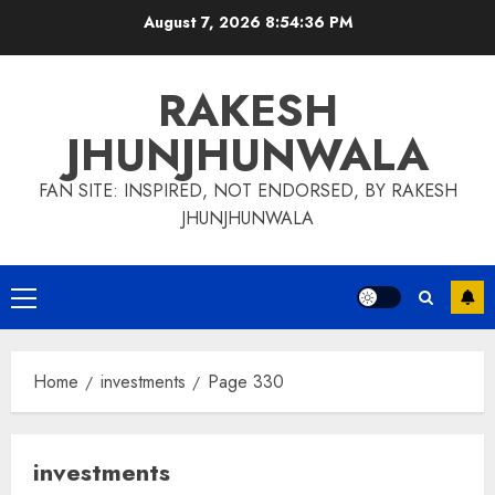
Skip
August 7, 2026
8:54:37 PM
to
content
RAKESH
JHUNJHUNWALA
FAN SITE: INSPIRED, NOT ENDORSED, BY RAKESH
JHUNJHUNWALA
Primary
Menu
Home
investments
Page 330
investments