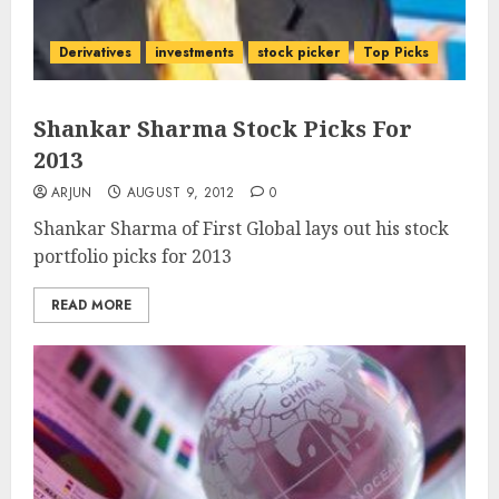
Derivatives
investments
stock picker
Top Picks
Shankar Sharma Stock Picks For
2013
ARJUN
AUGUST 9, 2012
0
Shankar Sharma of First Global lays out his stock
portfolio picks for 2013
READ MORE