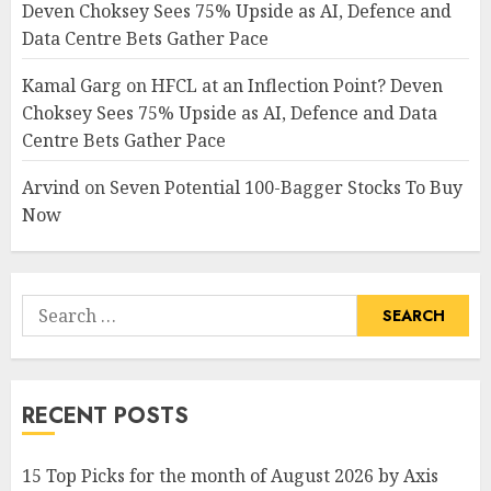
Deven Choksey Sees 75% Upside as AI, Defence and
Data Centre Bets Gather Pace
Kamal Garg
on
HFCL at an Inflection Point? Deven
Choksey Sees 75% Upside as AI, Defence and Data
Centre Bets Gather Pace
Arvind
on
Seven Potential 100-Bagger Stocks To Buy
Now
Search
for:
RECENT POSTS
15 Top Picks for the month of August 2026 by Axis