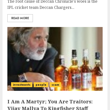
The root cause of Deccan Chronicle's woes is the
IPL cricket team Deccan Chargers...
READ MORE
investments
people
scam
I Am A Martyr; You Are Traitors:
Vijay Mallya To Kingfisher Staff