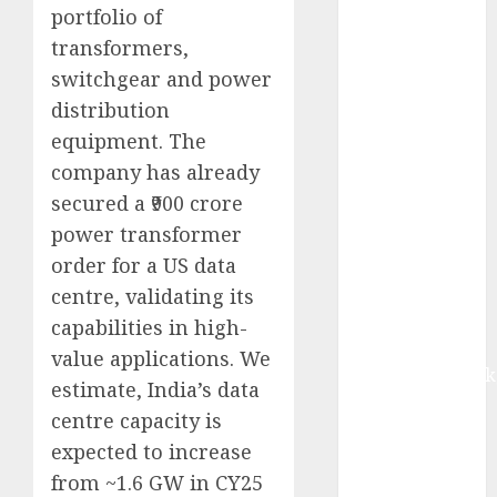
equal
portfolio of
contribution
transformers,
from volume
switchgear and power
growth and
distribution
ASP increases.
equipment. The
Buy for 42%
company has already
upside:
secured a ₹900 crore
Motilal Oswal
power transformer
Madhu Kela,
order for a US data
Utpal Sheth &
Others Invest
centre, validating its
₹120 Cr in
capabilities in high-
Kabra
value applications. We
Extrusiontechnik
estimate, India’s data
Battrixx
centre capacity is
Emerges as
expected to increase
Key Growth
from ~1.6 GW in CY25
Engine