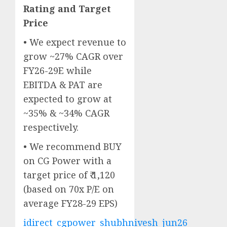
Rating and Target
Price
• We expect revenue to
grow ~27% CAGR over
FY26-29E while
EBITDA & PAT are
expected to grow at
~35% & ~34% CAGR
respectively.
• We recommend BUY
on CG Power with a
target price of ₹ 1,120
(based on 70x P/E on
average FY28-29 EPS)
idirect_cgpower_shubhnivesh_jun26