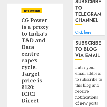
SUBSCRIBE
TO
investments
TELEGRAM
CG Power
CHANNEL
is a proxy
Click here
to India’s
T&D and
SUBSCRIBE
Data
TO BLOG
centre
VIA EMAIL
capex
cycle.
Enter your
Target
email address
price is
to subscribe to
this blog and
₹1120:
receive
ICICI
notifications
Direct
of new posts