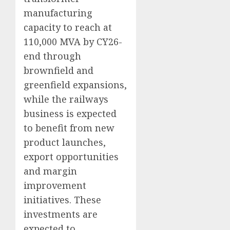
manufacturing
capacity to reach at
110,000 MVA by CY26-
end through
brownfield and
greenfield expansions,
while the railways
business is expected
to benefit from new
product launches,
export opportunities
and margin
improvement
initiatives. These
investments are
expected to