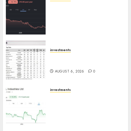
Keystone Realtors (Rustomjee)
has a launch pipeline of ₹8000
Cr for FY27 & is moving
towards higher margin
trajectory. Buy for 50% upside:
ICICI Direct
AUGUST 7, 2026
0
investments
15 Top Picks for the month of
August 2026 by Axis Securities
AUGUST 6, 2026
0
investments
JTL Industries is at the cusp of
an inflection point, capacity
expansion to drive earnings
growth! Buy for 67.6% upside:
SBI Securities
AUGUST 5, 2026
0