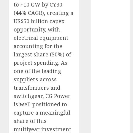
to ~10 GW by CY30
Keystone
Realtors
(44% CAGR), creating a
(Rustomjee)
US$50 billion capex
has a launch
opportunity, with
pipeline of
electrical equipment
₹8000 Cr for
accounting for the
FY27 & is
largest share (30%) of
moving
project spending. As
towards
one of the leading
higher
margin
suppliers across
trajectory.
transformers and
Buy for 50%
switchgear, CG Power
upside: ICICI
is well positioned to
Direct
capture a meaningful
15 Top Picks
share of this
for the month
multiyear investment
of August