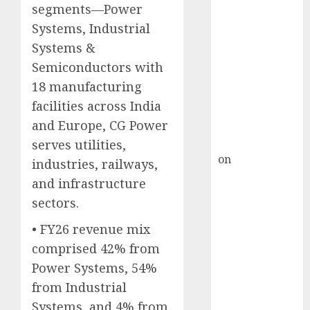
Inflection
segments—Power
Point? Deven
Systems, Industrial
Choksey Sees
Systems &
75% Upside as
Semiconductors with
AI, Defence
18 manufacturing
and Data
facilities across India
Centre Bets
and Europe, CG Power
Gather Pace
Kamal Garg
serves utilities,
on
HFCL at an
industries, railways,
Inflection
and infrastructure
Point? Deven
sectors.
Choksey Sees
• FY26 revenue mix
75% Upside as
AI, Defence
comprised 42% from
and Data
Power Systems, 54%
Centre Bets
from Industrial
Gather Pace
Systems, and 4% from