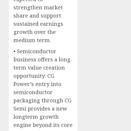
strengthen market
share and support
sustained earnings
growth over the
medium term.
• Semiconductor
business offers a long-
term value creation
opportunity: CG
Power’s entry into
semiconductor
packaging through CG
Semi provides a new
longterm growth
engine beyond its core