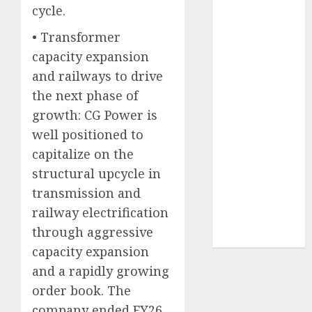
cycle.
2026 by Axis
Securities
• Transformer
JTL Industries
capacity expansion
is at the cusp
and railways to drive
of an
the next phase of
inflection
growth: CG Power is
point, capacity
well positioned to
expansion to
drive
capitalize on the
earnings
structural upcycle in
growth! Buy
transmission and
for 67.6%
railway electrification
upside: SBI
through aggressive
Securities
capacity expansion
and a rapidly growing
order book. The
company ended FY26