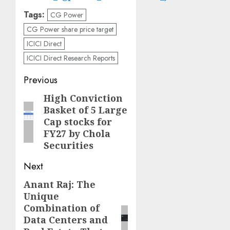
Tags:
CG Power
CG Power share price target
ICICI Direct
ICICI Direct Research Reports
Post
Previous
navigation
High Conviction
Previous
Basket of 5 Large
post:
Cap stocks for
FY27 by Chola
Securities
Next
Anant Raj: The
Next
Unique
post:
Combination of
Data Centers and