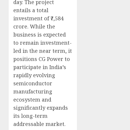
day. The project
entails a total
investment of ₹7,584
crore. While the
business is expected
to remain investment-
led in the near term, it
positions CG Power to
participate in India’s
rapidly evolving
semiconductor
manufacturing
ecosystem and
significantly expands
its long-term
addressable market.