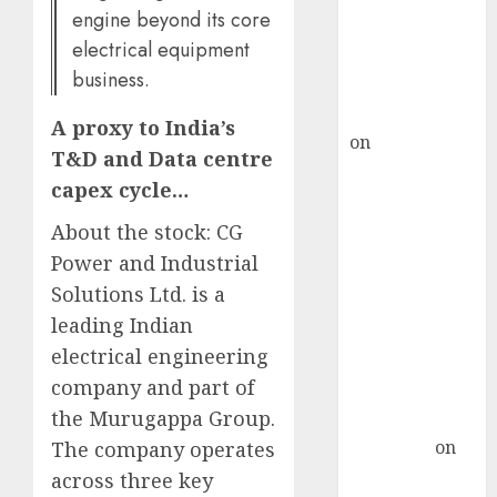
ICICI Direct &
engine beyond its core
recommends
electrical equipment
Buy for 36%
business.
upside
rajesh bhatt
A proxy to India’s
on
SAIL is well
T&D and Data centre
placed to
capex cycle…
benefit from
favourable
About the stock: CG
domestic steel
Power and Industrial
demand, says
Solutions Ltd. is a
ICICI Direct &
leading Indian
recommends
electrical engineering
Buy for 36%
company and part of
upside
the Murugappa Group.
Subrata
Sengupta
on
The company operates
HFCL at an
across three key