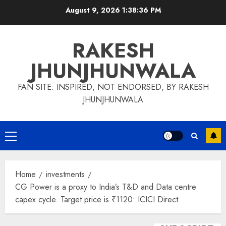
Skip
August 9, 2026
1:38:36 PM
to
content
RAKESH
JHUNJHUNWALA
FAN SITE: INSPIRED, NOT ENDORSED, BY RAKESH
JHUNJHUNWALA
Primary
Menu
Home
investments
CG Power is a proxy to India’s T&D and Data centre
capex cycle. Target price is ₹1120: ICICI Direct