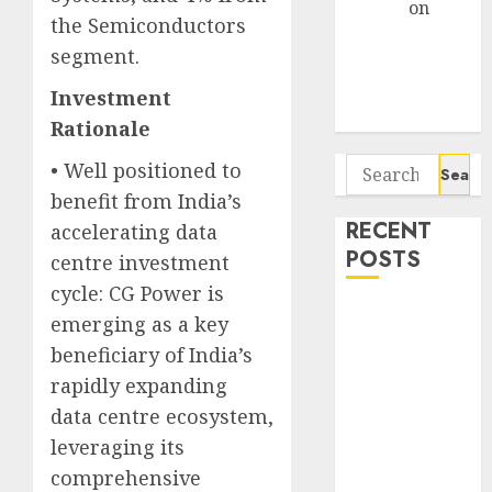
Arvind
on
the Semiconductors
Seven
segment.
Potential 100-
Bagger Stocks
Investment
To Buy Now
Rationale
Search
• Well positioned to
for:
benefit from India’s
RECENT
accelerating data
POSTS
centre investment
cycle: CG Power is
Campus
emerging as a key
Activewear is
beneficiary of India’s
confident of
rapidly expanding
delivering
data centre ecosystem,
mid-teen
leveraging its
revenue
comprehensive
growth, with