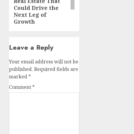
Real Estate That
Could Drive the
Next Leg of
Growth
Leave a Reply
Your email address will not be
published.
Required fields are
marked
*
Comment
*