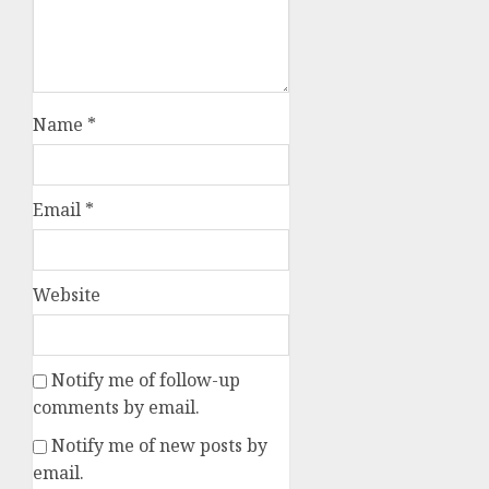
Name
*
Email
*
Website
Notify me of follow-up
comments by email.
Notify me of new posts by
email.