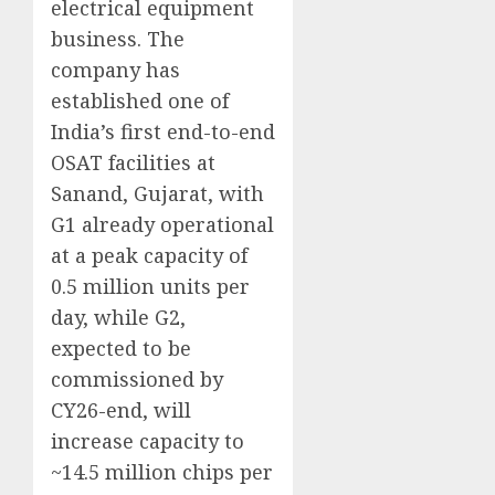
electrical equipment
business. The
company has
established one of
India’s first end-to-end
OSAT facilities at
Sanand, Gujarat, with
G1 already operational
at a peak capacity of
0.5 million units per
day, while G2,
expected to be
commissioned by
CY26-end, will
increase capacity to
~14.5 million chips per