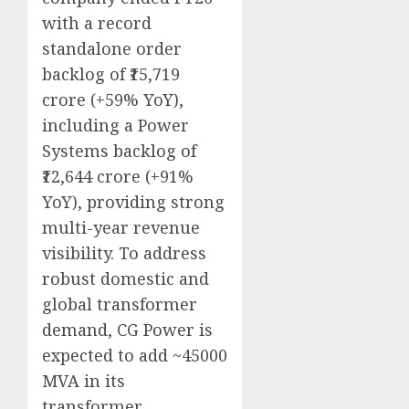
with a record
standalone order
backlog of ₹15,719
crore (+59% YoY),
including a Power
Systems backlog of
₹12,644 crore (+91%
YoY), providing strong
multi-year revenue
visibility. To address
robust domestic and
global transformer
demand, CG Power is
expected to add ~45000
MVA in its
transformer