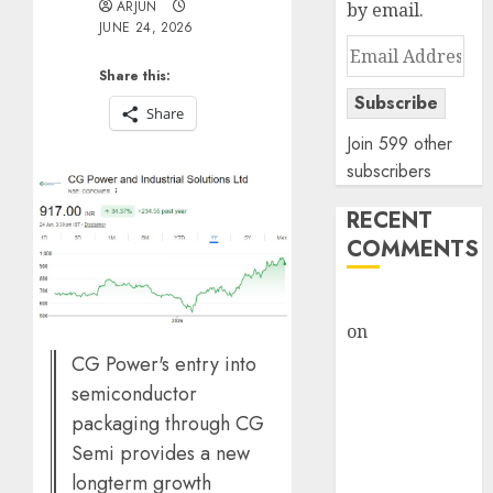
ARJUN
by email.
JUNE 24, 2026
Email
Address
Share this:
Subscribe
Share
Join 599 other
subscribers
RECENT
COMMENTS
rajesh bhatt
on
SAIL is well
placed to
CG Power's entry into
benefit from
semiconductor
favourable
packaging through CG
domestic steel
Semi provides a new
demand, says
longterm growth