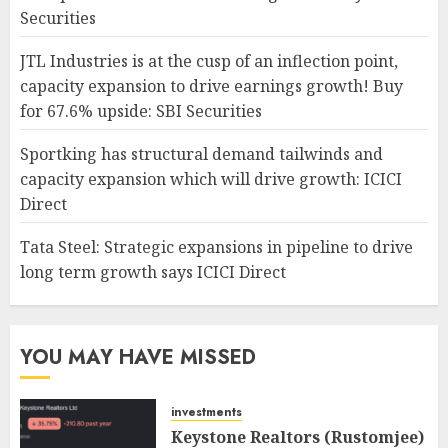
Securities
JTL Industries is at the cusp of an inflection point,
capacity expansion to drive earnings growth! Buy
for 67.6% upside: SBI Securities
Sportking has structural demand tailwinds and
capacity expansion which will drive growth: ICICI
Direct
Tata Steel: Strategic expansions in pipeline to drive
long term growth says ICICI Direct
YOU MAY HAVE MISSED
investments
Keystone Realtors (Rustomjee)