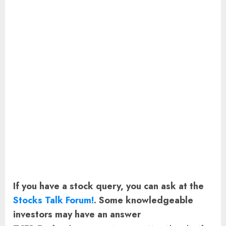
If you have a stock query, you can ask at the
Stocks Talk Forum!
. Some knowledgeable
investors may have an answer