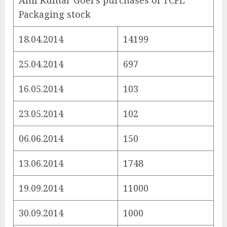
Anil Kumar Goel’s purchases of TCPL
Packaging stock
18.04.2014
14199
25.04.2014
697
16.05.2014
103
23.05.2014
102
06.06.2014
150
13.06.2014
1748
19.09.2014
11000
30.09.2014
1000