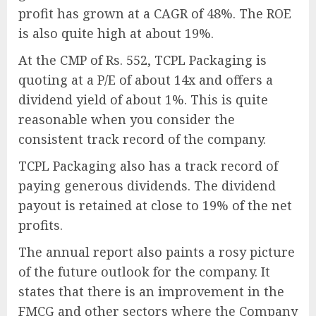
profit has grown at a CAGR of 48%. The ROE
is also quite high at about 19%.
At the CMP of Rs. 552, TCPL Packaging is
quoting at a P/E of about 14x and offers a
dividend yield of about 1%. This is quite
reasonable when you consider the
consistent track record of the company.
TCPL Packaging also has a track record of
paying generous dividends. The dividend
payout is retained at close to 19% of the net
profits.
The annual report also paints a rosy picture
of the future outlook for the company. It
states that there is an improvement in the
FMCG and other sectors where the Company