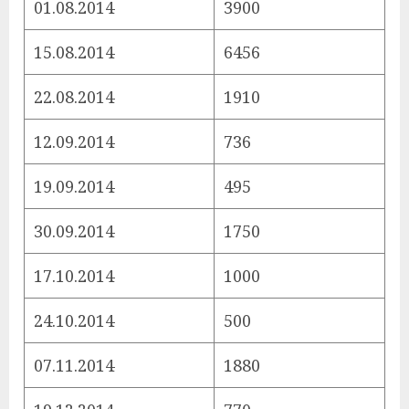
01.08.2014
3900
15.08.2014
6456
22.08.2014
1910
12.09.2014
736
19.09.2014
495
30.09.2014
1750
17.10.2014
1000
24.10.2014
500
07.11.2014
1880