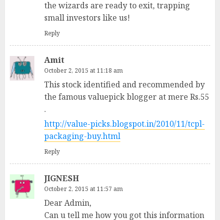
the wizards are ready to exit, trapping
small investors like us!
Reply
Amit
October 2, 2015 at 11:18 am
This stock identified and recommended by
the famous valuepick blogger at mere Rs.55
.
http://value-picks.blogspot.in/2010/11/tcpl-
packaging-buy.html
Reply
JIGNESH
October 2, 2015 at 11:57 am
Dear Admin,
Can u tell me how you got this information