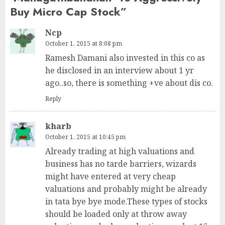
Buy Micro Cap Stock
”
Ncp
October 1, 2015 at 8:08 pm
Ramesh Damani also invested in this co as
he disclosed in an interview about 1 yr
ago..so, there is something +ve about dis co.
Reply
kharb
October 1, 2015 at 10:45 pm
Already trading at high valuations and
business has no tarde barriers, wizards
might have entered at very cheap
valuations and probably might be already
in tata bye bye mode.These types of stocks
should be loaded only at throw away