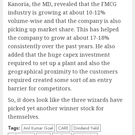
Kanoria, the MD, revealed that the FMCG
industry is growing at about 10-12%
volume-wise and that the company is also
picking up market share. This has helped
the company to grow at about 17-18%
consistently over the past years. He also
added that the huge capex investment
required to set up a plant and also the
geographical proximity to the customers
required created some sort of an entry
barrier for competitors.
So, it does look like the three wizards have
picked yet another winner stock for
themselves.
Tags:
Anil Kumar Goel
CARE
Dividend Yield