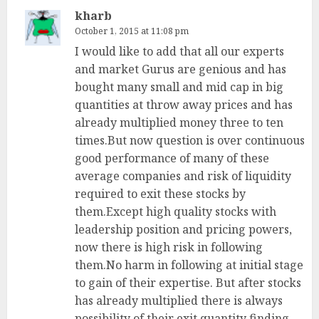
kharb
October 1, 2015 at 11:08 pm
I would like to add that all our experts
and market Gurus are genious and has
bought many small and mid cap in big
quantities at throw away prices and has
already multiplied money three to ten
times.But now question is over continuous
good performance of many of these
average companies and risk of liquidity
required to exit these stocks by
them.Except high quality stocks with
leadership position and pricing powers,
now there is high risk in following
them.No harm in following at initial stage
to gain of their expertise. But after stocks
has already multiplied there is always
possibility of their exit quantity finding