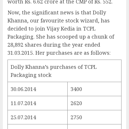
worth Rs. 6.62 crore at the CMP of Rs. 552.
Now, the significant news is that Dolly
Khanna, our favourite stock wizard, has
decided to join Vijay Kedia in TCPL
Packaging. She has scooped up a chunk of
28,892 shares during the year ended
31.03.2015. Her purchases are as follows:
Dolly Khanna’s purchases of TCPL
Packaging stock
30.06.2014
3400
11.07.2014
2620
25.07.2014
2750