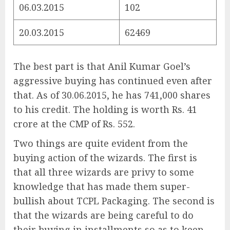
06.03.2015
102
20.03.2015
62469
The best part is that Anil Kumar Goel’s
aggressive buying has continued even after
that. As of 30.06.2015, he has 741,000 shares
to his credit. The holding is worth Rs. 41
crore at the CMP of Rs. 552.
Two things are quite evident from the
buying action of the wizards. The first is
that all three wizards are privy to some
knowledge that has made them super-
bullish about TCPL Packaging. The second is
that the wizards are being careful to do
their buying in installments so as to keep