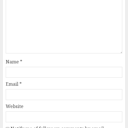
Name
*
Email
*
Website