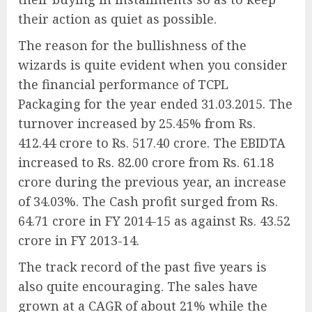
their action as quiet as possible.
The reason for the bullishness of the
wizards is quite evident when you consider
the financial performance of TCPL
Packaging for the year ended 31.03.2015. The
turnover increased by 25.45% from Rs.
412.44 crore to Rs. 517.40 crore. The EBIDTA
increased to Rs. 82.00 crore from Rs. 61.18
crore during the previous year, an increase
of 34.03%. The Cash profit surged from Rs.
64.71 crore in FY 2014-15 as against Rs. 43.52
crore in FY 2013-14.
The track record of the past five years is
also quite encouraging. The sales have
grown at a CAGR of about 21% while the