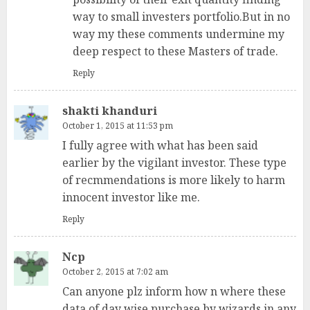
way to small investers portfolio.But in no
way my these comments undermine my
deep respect to these Masters of trade.
Reply
shakti khanduri
October 1, 2015 at 11:53 pm
I fully agree with what has been said
earlier by the vigilant investor. These type
of recmmendations is more likely to harm
innocent investor like me.
Reply
Ncp
October 2, 2015 at 7:02 am
Can anyone plz inform how n where these
data of day wise purchase by wizards in any