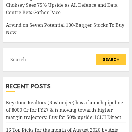
Choksey Sees 75% Upside as AI, Defence and Data
Centre Bets Gather Pace
Arvind
on
Seven Potential 100-Bagger Stocks To Buy
Now
Search
for:
RECENT POSTS
Keystone Realtors (Rustomjee) has a launch pipeline
of ₹8000 Cr for FY27 & is moving towards higher
margin trajectory. Buy for 50% upside: ICICI Direct
15 Top Picks for the month of August 2026 by Axis