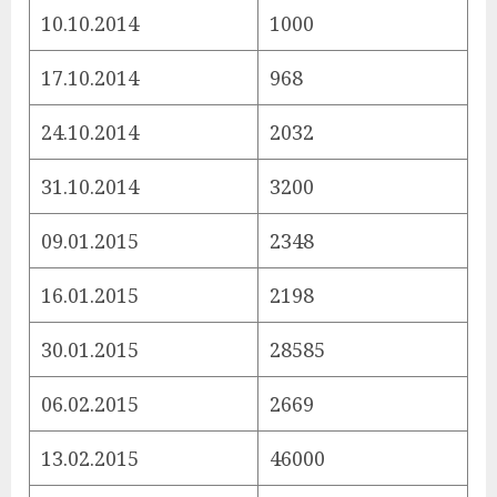
10.10.2014
1000
17.10.2014
968
24.10.2014
2032
31.10.2014
3200
09.01.2015
2348
16.01.2015
2198
30.01.2015
28585
06.02.2015
2669
13.02.2015
46000