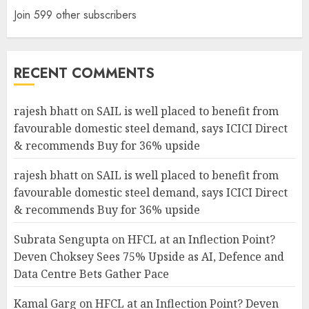
Join 599 other subscribers
RECENT COMMENTS
rajesh bhatt
on
SAIL is well placed to benefit from
favourable domestic steel demand, says ICICI Direct
& recommends Buy for 36% upside
rajesh bhatt
on
SAIL is well placed to benefit from
favourable domestic steel demand, says ICICI Direct
& recommends Buy for 36% upside
Subrata Sengupta
on
HFCL at an Inflection Point?
Deven Choksey Sees 75% Upside as AI, Defence and
Data Centre Bets Gather Pace
Kamal Garg
on
HFCL at an Inflection Point? Deven