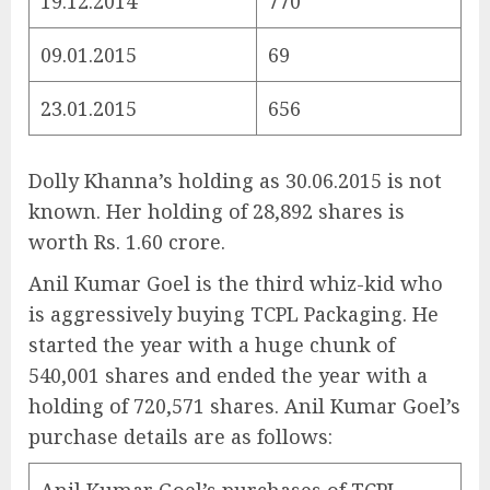
19.12.2014
770
09.01.2015
69
23.01.2015
656
Dolly Khanna’s holding as 30.06.2015 is not
known. Her holding of 28,892 shares is
worth Rs. 1.60 crore.
Anil Kumar Goel is the third whiz-kid who
is aggressively buying TCPL Packaging. He
started the year with a huge chunk of
540,001 shares and ended the year with a
holding of 720,571 shares. Anil Kumar Goel’s
purchase details are as follows: