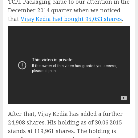
TCPL Packaging came to our attention in the
December 2014 quarter when we noticed
that
Vijay Kedia had bought 95,053 shares
.
After that, Vijay Kedia has added a further
24,908 shares. His holding as of 30.06.2015
stands at 119,961 shares. The holding is