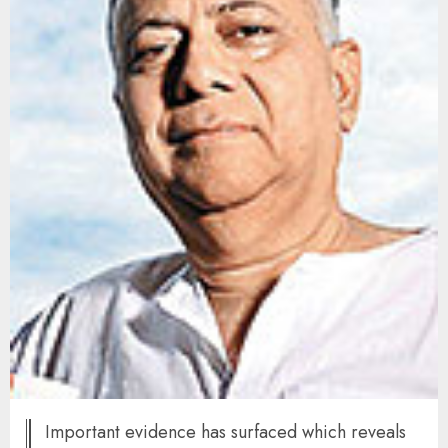
Important evidence has surfaced which reveals