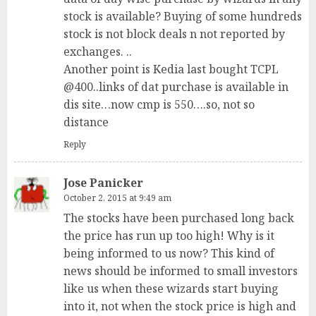
stock is available? Buying of some hundreds
stock is not block deals n not reported by
exchanges. ..
Another point is Kedia last bought TCPL
@400..links of dat purchase is available in
dis site…now cmp is 550….so, not so
distance
Reply
Jose Panicker
October 2, 2015 at 9:49 am
The stocks have been purchased long back
the price has run up too high! Why is it
being informed to us now? This kind of
news should be informed to small investors
like us when these wizards start buying
into it, not when the stock price is high and