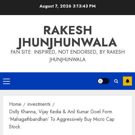
Skip
August 7, 2026
3:13:44 PM
to
content
RAKESH
JHUNJHUNWALA
FAN SITE: INSPIRED, NOT ENDORSED, BY RAKESH
JHUNJHUNWALA
Primary
Menu
Home
investments
Dolly Khanna, Vijay Kedia & Anil Kumar Goel Form
‘Mahagathbandhan’ To Aggressively Buy Micro Cap
Stock