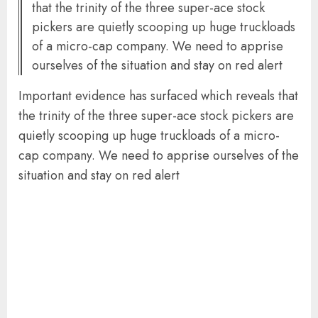
that the trinity of the three super-ace stock
pickers are quietly scooping up huge truckloads
of a micro-cap company. We need to apprise
ourselves of the situation and stay on red alert
Important evidence has surfaced which reveals that
the trinity of the three super-ace stock pickers are
quietly scooping up huge truckloads of a micro-
cap company. We need to apprise ourselves of the
situation and stay on red alert