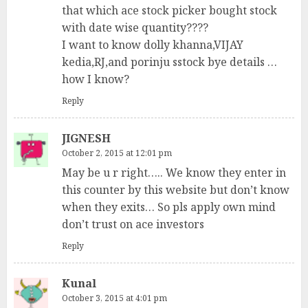
that which ace stock picker bought stock
with date wise quantity????
I want to know dolly khanna,VIJAY
kedia,RJ,and porinju sstock bye details …
how I know?
Reply
JIGNESH
October 2, 2015 at 12:01 pm
May be u r right….. We know they enter in
this counter by this website but don’t know
when they exits… So pls apply own mind
don’t trust on ace investors
Reply
Kunal
October 3, 2015 at 4:01 pm