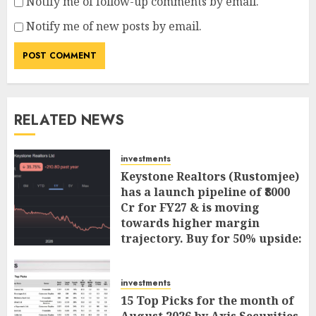
Notify me of follow-up comments by email.
Notify me of new posts by email.
RELATED NEWS
investments
Keystone Realtors (Rustomjee)
has a launch pipeline of ₹8000
Cr for FY27 & is moving
towards higher margin
trajectory. Buy for 50% upside:
ICICI Direct
AUGUST 7, 2026
0
investments
15 Top Picks for the month of