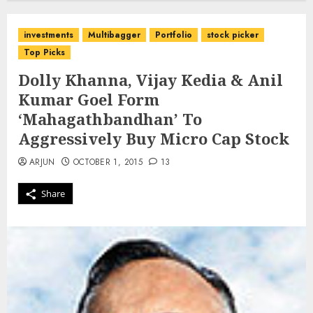
investments
Multibagger
Portfolio
stock picker
Top Picks
Dolly Khanna, Vijay Kedia & Anil
Kumar Goel Form
‘Mahagathbandhan’ To
Aggressively Buy Micro Cap Stock
ARJUN
OCTOBER 1, 2015
13
Share