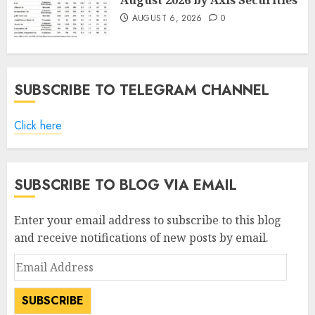
August 2026 by Axis Securities
AUGUST 6, 2026
0
SUBSCRIBE TO TELEGRAM CHANNEL
Click here
SUBSCRIBE TO BLOG VIA EMAIL
Enter your email address to subscribe to this blog
and receive notifications of new posts by email.
Email
Address
SUBSCRIBE