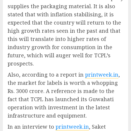
supplies the packaging material. It is also
stated that with inflation stabilising, it is
expected that the country will return to the
high growth rates seen in the past and that
this will translate into higher rates of
industry growth for consumption in the
future, which will auger well for TCPL’s
prospects.
Also, according to a report in
printweek.in
,
the market for labels is worth a whopping
Rs. 3000 crore. A reference is made to the
fact that TCPL has launched its Guwahati
operation with investment in the latest
infrastructure and equipment.
In an interview to
printweek.in
, Saket