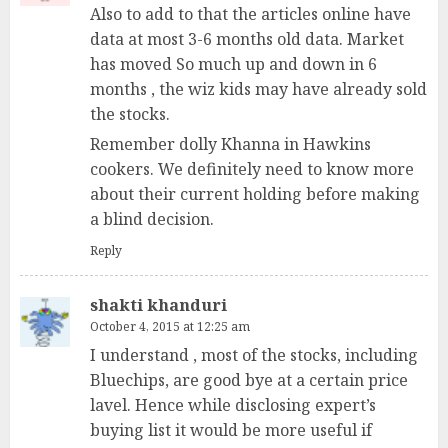
Also to add to that the articles online have
data at most 3-6 months old data. Market
has moved So much up and down in 6
months , the wiz kids may have already sold
the stocks.
Remember dolly Khanna in Hawkins
cookers. We definitely need to know more
about their current holding before making
a blind decision.
Reply
shakti khanduri
October 4, 2015 at 12:25 am
I understand , most of the stocks, including
Bluechips, are good bye at a certain price
lavel. Hence while disclosing expert’s
buying list it would be more useful if