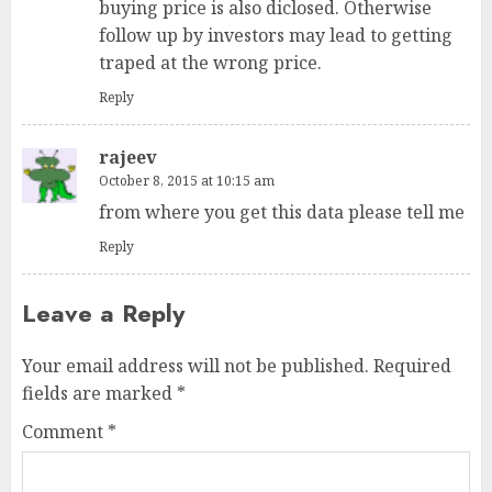
buying price is also diclosed. Otherwise
follow up by investors may lead to getting
traped at the wrong price.
Reply
rajeev
October 8, 2015 at 10:15 am
from where you get this data please tell me
Reply
Leave a Reply
Your email address will not be published.
Required
fields are marked
*
Comment
*