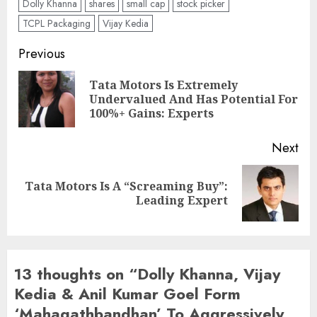
Dolly Khanna
shares
small cap
stock picker
TCPL Packaging
Vijay Kedia
Post
Previous
navigation
Tata Motors Is Extremely
Pre
Undervalued And Has Potential For
pos
100%+ Gains: Experts
Next
Tata Motors Is A “Screaming Buy”:
Next
Leading Expert
post:
13 thoughts on “
Dolly Khanna, Vijay
Kedia & Anil Kumar Goel Form
‘Mahagathbandhan’ To Aggressively