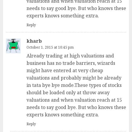
valuations and when valuation reach at 15
needs to say good bye. But who knows these
experts knows something extra.
Reply
kharb
October 1, 2015 at 10:45 pm
Already trading at high valuations and
business has no trade barriers, wizards
might have entered at very cheap
valuations and probably might be already
in tata bye bye mode.These types of stocks
should be loaded only at throw away
valuations and when valuation reach at 15
needs to say good bye. But who knows these
experts knows something extra.
Reply