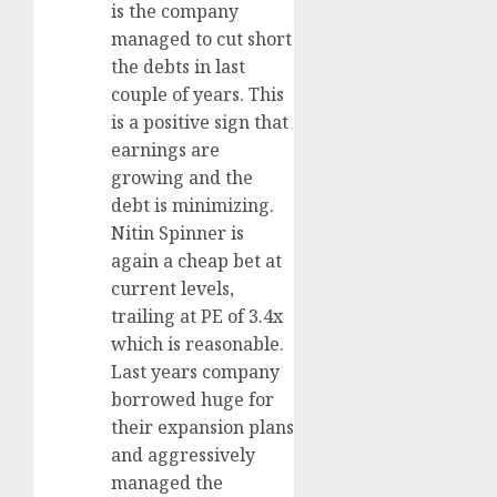
is the company
managed to cut short
the debts in last
couple of years. This
is a positive sign that
earnings are
growing and the
debt is minimizing.
Nitin Spinner is
again a cheap bet at
current levels,
trailing at PE of 3.4x
which is reasonable.
Last years company
borrowed huge for
their expansion plans
and aggressively
managed the