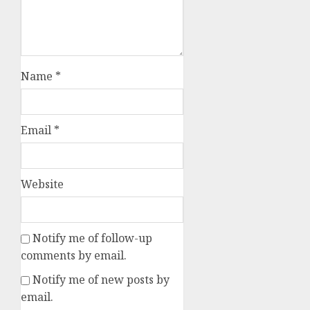
Name
*
Email
*
Website
Notify me of follow-up
comments by email.
Notify me of new posts by
email.