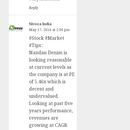
Reply
Niveza India
May 17, 2016 at 2:06 pm
#Stock #Market
#Tips::
Nandan Denim is
looking reasonable
at current levels as
the company is at PE
of 5.46x which is
decent and
undervalued.
Looking at past five
years performance,
revenues are
growing at CAGR