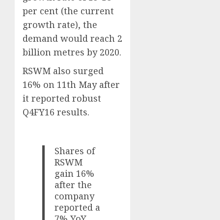
per cent (the current
growth rate), the
demand would reach 2
billion metres by 2020.
RSWM also surged
16% on 11th May after
it reported robust
Q4FY16 results.
Shares of
RSWM
gain 16%
after the
company
reported a
7% YoY