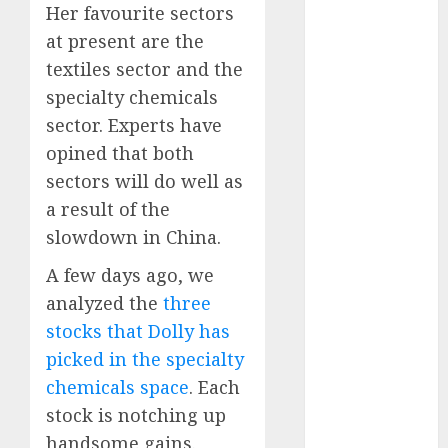
Battrixx
Her favourite sectors
Emerges as
at present are the
Key Growth
textiles sector and the
Engine
specialty chemicals
Keystone
sector. Experts have
Realtors
opined that both
(Rustomjee)
sectors will do well as
has a launch
pipeline of
a result of the
₹8000 Cr for
slowdown in China.
FY27 & is
A few days ago, we
moving
analyzed the
three
towards
stocks that Dolly has
higher
margin
picked in the specialty
trajectory.
chemicals space
. Each
Buy for 50%
stock is notching up
upside: ICICI
handsome gains.