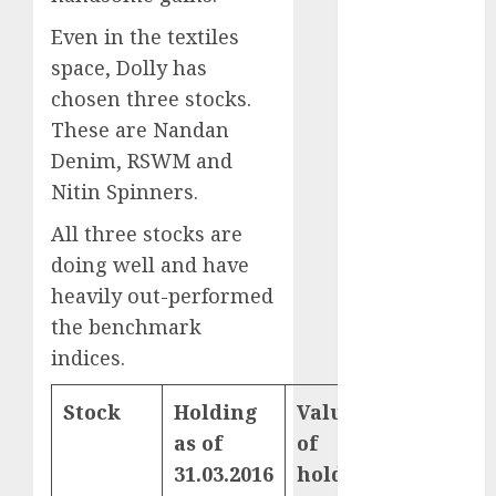
Direct
Even in the textiles
15 Top Picks
for the month
space, Dolly has
of August
chosen three stocks.
2026 by Axis
These are Nandan
Securities
Denim, RSWM and
JTL Industries
Nitin Spinners.
is at the cusp
of an
All three stocks are
inflection
doing well and have
point, capacity
heavily out-performed
expansion to
the benchmark
drive
indices.
earnings
growth! Buy
Stock
Holding
Value
YoY
for 67.6%
as of
of
gains
upside: SBI
31.03.2016
holding
(%)
Securities