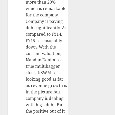
more than 20%
which is remarkable
for the company.
Company is paying
debt significantly. As
compared to FY14,
FY15 is reasonably
down. With the
current valuation,
Nandan Denim is a
true multibagger
stock. RSWM is
looking good as far
as revenue growth is
in the picture but
company is dealing
with high debt. But
the positive out of it