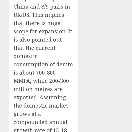
China and 8/9 pairs in
UK/US. This implies
that there is huge
scope for expansion. It
is also pointed out
that the current
domestic
consumption of denim
is about 700-800
MMPA, while 200-300
million metres are
exported. Assuming
the domestic market
grows at a
compounded annual
growth rate of 15-18