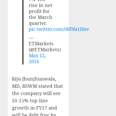
rise in net
profit for
the March
quarter.
pic.twitter.com/tKf9fa1Hxv
—
ETMarkets
(@ETMarkets)
May 12,
2016
Riju Jhunjhunwala,
MD, RSWM stated that
the company will see
10-15% top-line
growth in FY17 and
will be debt free by