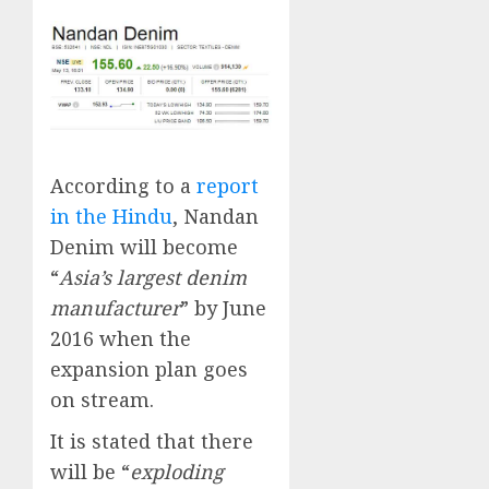
According to a
report
in the Hindu
, Nandan
Denim will become
“
Asia’s largest denim
manufacturer
” by June
2016 when the
expansion plan goes
on stream.
It is stated that there
will be “
exploding