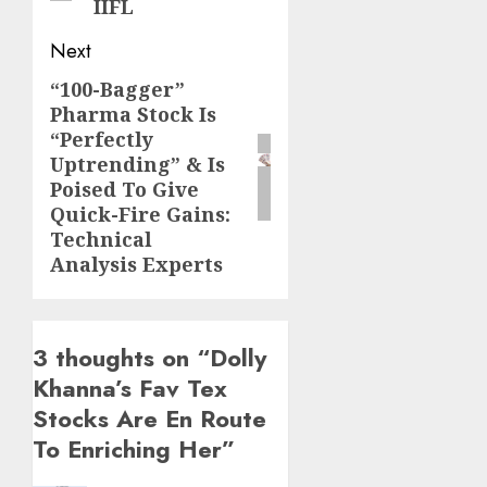
IIFL
Next
“100-Bagger”
Next
Pharma Stock Is
post:
“Perfectly
Uptrending” & Is
Poised To Give
Quick-Fire Gains:
Technical
Analysis Experts
3 thoughts on “
Dolly
Khanna’s Fav Tex
Stocks Are En Route
To Enriching Her
”