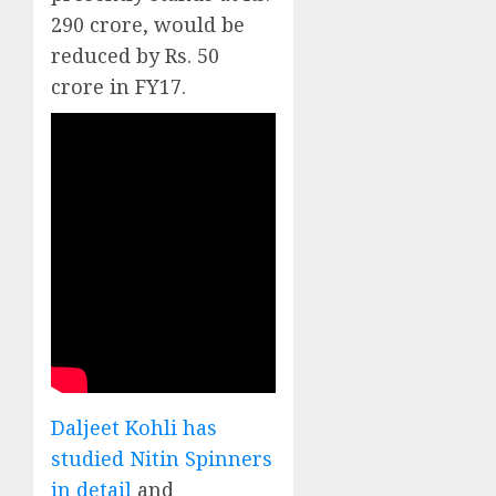
290 crore, would be
reduced by Rs. 50
crore in FY17.
Daljeet Kohli has
studied Nitin Spinners
in detail
and