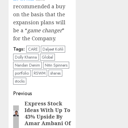
recommended a buy
on the basis that the
expansion plans will
be a “
game changer
”
for the Company.
Tags:
CARE
Daljeet Kohli
Dolly Khanna
Global
Nandan Denim
Nitin Spinners
portfolio
RSWM
shares
stocks
Post
Previous
navigation
Express Stock
Previous
Ideas With Up To
post:
43% Upside By
Amar Ambani Of