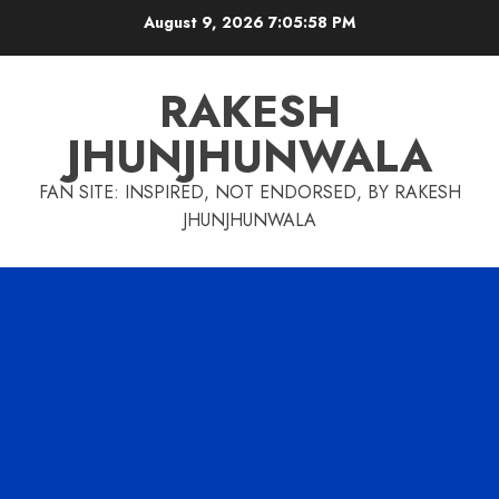
Skip
August 9, 2026
7:05:59 PM
to
content
RAKESH
JHUNJHUNWALA
FAN SITE: INSPIRED, NOT ENDORSED, BY RAKESH
JHUNJHUNWALA