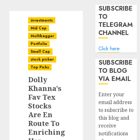
SUBSCRIBE
TO
investments
TELEGRAM
Mid Cap
CHANNEL
Multibagger
Portfolio
Click here
Small Cap
stock picker
SUBSCRIBE
Top Picks
TO BLOG
VIA EMAIL
Dolly
Khanna’s
Enter your
Fav Tex
email address
Stocks
to subscribe to
Are En
this blog and
Route To
receive
Enriching
notifications