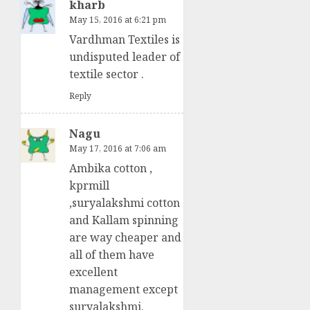
kharb
May 15, 2016 at 6:21 pm
Vardhman Textiles is
undisputed leader of
textile sector .
Reply
Nagu
May 17, 2016 at 7:06 am
Ambika cotton ,
kprmill
,suryalakshmi cotton
and Kallam spinning
are way cheaper and
all of them have
excellent
management except
suryalakshmi.