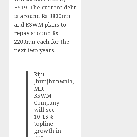
FY19. The current debt
is around Rs 8800mn
and RSWM plans to
repay around Rs
2200mn each for the
next two years.
Riju
Jhunjhunwala,
MD,
RSWM:
Company
will see
10-15%
topline
growth in