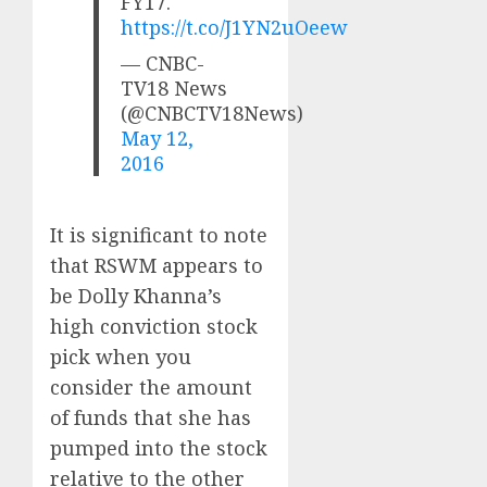
FY17.
https://t.co/J1YN2uOeew
— CNBC-
TV18 News
(@CNBCTV18News)
May 12,
2016
It is significant to note
that RSWM appears to
be Dolly Khanna’s
high conviction stock
pick when you
consider the amount
of funds that she has
pumped into the stock
relative to the other