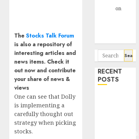
Gather Pace
Arvind
on
Seven
Potential 100-
Bagger Stocks
The
Stocks Talk Forum
To Buy Now
is also a repository of
interesting articles and
Search
for:
news items. Check it
out now and contribute
RECENT
POSTS
your share of news &
views
Madhu Kela,
One can see that Dolly
Utpal Sheth &
is implementing a
Others Invest
carefully thought out
₹120 Cr in
strategy when picking
Kabra
stocks.
Extrusiontechnik