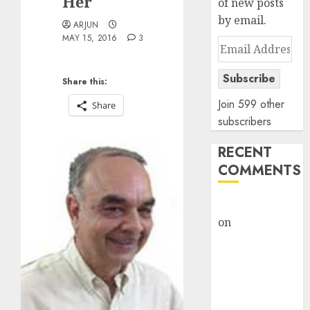
Her
of new posts
by email.
ARJUN
MAY 15, 2016
3
Email
Address
Subscribe
Share this:
Join 599 other
Share
subscribers
RECENT
COMMENTS
rajesh bhatt
on
SAIL is well
placed to
benefit from
favourable
domestic steel
demand, says