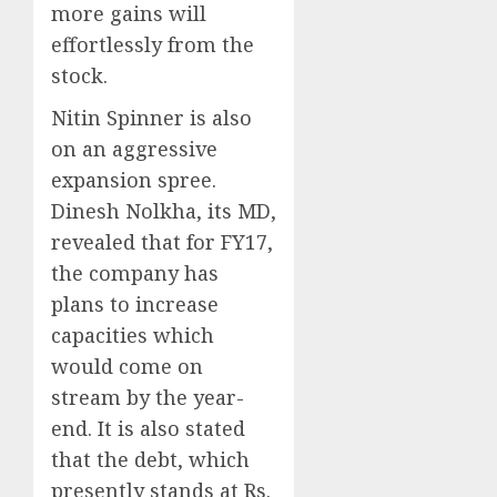
more gains will
effortlessly from the
stock.
Nitin Spinner is also
on an aggressive
expansion spree.
Dinesh Nolkha, its MD,
revealed that for FY17,
the company has
plans to increase
capacities which
would come on
stream by the year-
end. It is also stated
that the debt, which
presently stands at Rs.