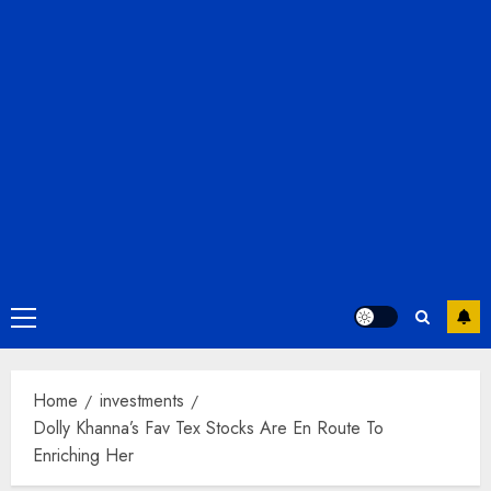
Primary
Menu
Home
investments
Dolly Khanna’s Fav Tex Stocks Are En Route To
Enriching Her