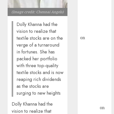
ICICI Direct &
recommends
(Image credit: Chennai Angels)
Buy for 36%
Dolly Khanna had the
upside
vision to realize that
rajesh bhatt
on
SAIL is well
textile stocks are on the
placed to
verge of a turnaround
benefit from
in fortunes. She has
favourable
packed her portfolio
domestic steel
with three top-quality
demand, says
textile stocks and is now
ICICI Direct &
reaping rich dividends
recommends
as the stocks are
Buy for 36%
surging to new heights
upside
Subrata
Dolly Khanna had the
Sengupta
on
vision to realize that