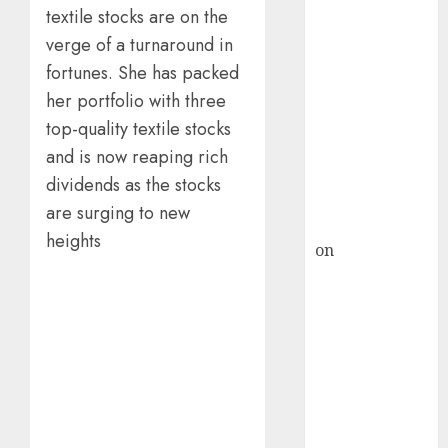
HFCL at an
textile stocks are on the
Inflection
verge of a turnaround in
Point? Deven
fortunes. She has packed
Choksey Sees
her portfolio with three
75% Upside as
AI, Defence
top-quality textile stocks
and Data
and is now reaping rich
Centre Bets
dividends as the stocks
Gather Pace
are surging to new
Kamal Garg
heights
on
HFCL at an
Inflection
Point? Deven
Choksey Sees
75% Upside as
AI, Defence
and Data
Centre Bets