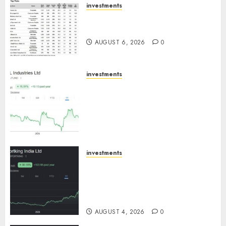
investments
15 Top Picks for the month of
August 2026 by Axis Securities
AUGUST 6, 2026
0
investments
JTL Industries is at the cusp of
an inflection point, capacity
expansion to drive earnings
growth! Buy for 67.6% upside:
SBI Securities
AUGUST 5, 2026
0
investments
Sportking has structural
demand tailwinds and
capacity expansion which will
drive growth: ICICI Direct
AUGUST 4, 2026
0