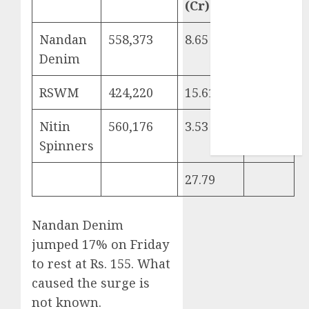
(Cr)
Sportking has
structural
Nandan
558,373
8.65
109
demand
Denim
tailwinds and
capacity
RSWM
424,220
15.61
53
expansion
which will
Nitin
560,176
3.53
43
drive growth:
Spinners
ICICI Direct
27.79
Nandan Denim
jumped 17% on Friday
to rest at Rs. 155. What
caused the surge is
not known.