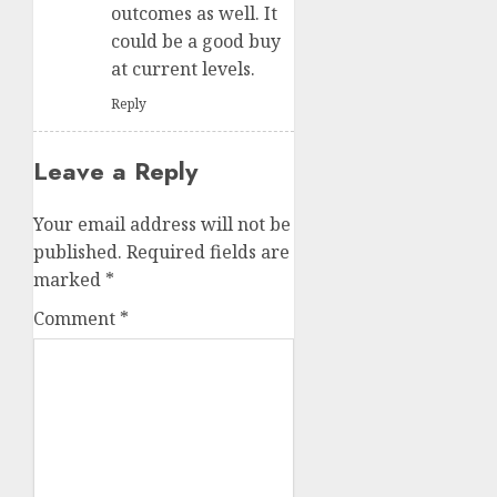
outcomes as well. It
could be a good buy
at current levels.
Reply
Leave a Reply
Your email address will not be
published.
Required fields are
marked
*
Comment
*