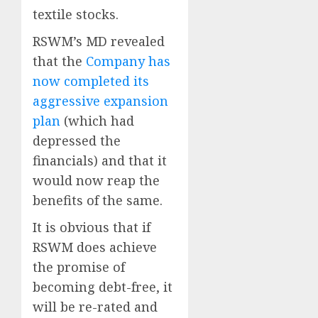
textile stocks.
RSWM’s MD revealed
that the
Company has
now completed its
aggressive expansion
plan
(which had
depressed the
financials) and that it
would now reap the
benefits of the same.
It is obvious that if
RSWM does achieve
the promise of
becoming debt-free, it
will be re-rated and