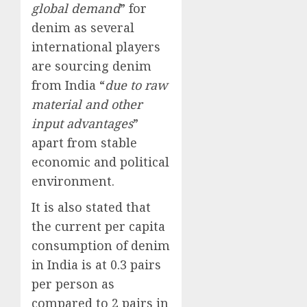
global demand
” for
denim as several
international players
are sourcing denim
from India “
due to raw
material and other
input advantages
”
apart from stable
economic and political
environment.
It is also stated that
the current per capita
consumption of denim
in India is at 0.3 pairs
per person as
compared to 2 pairs in