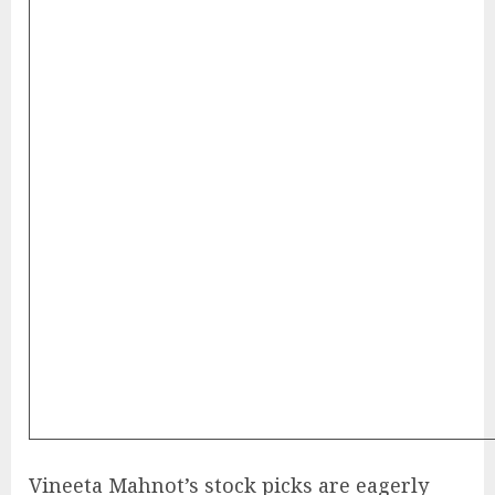
Vineeta Mahnot’s stock picks are eagerly