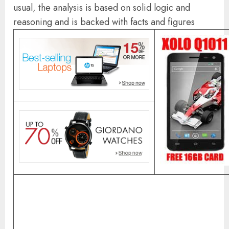
usual, the analysis is based on solid logic and
reasoning and is backed with facts and figures