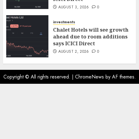
AUGUST 3, 2026
0
investments
Chalet Hotels will see growth
ahead due to room additions
says ICICI Direct
AUGUST 2, 2026
0
Copyright © All rights reserved.
|
ChromeNews
by AF themes.