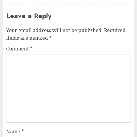
Leave a Reply
Your email address will not be published.
Required
fields are marked
*
Comment
*
Name
*