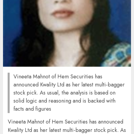
Vineeta Mahnot of Hem Securities has
announced Kwality Ltd as her latest multi-bagger
stock pick. As usual, the analysis is based on
solid logic and reasoning and is backed with
facts and figures
Vineeta Mahnot of Hem Securities has announced
Kwality Ltd as her latest multi-bagger stock pick. As