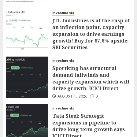
investments
JTL Industries is at the cusp of
an inflection point, capacity
expansion to drive earnings
growth! Buy for 67.6% upside:
SBI Securities
AUGUST 5, 2026
0
investments
Sportking has structural
demand tailwinds and
capacity expansion which will
drive growth: ICICI Direct
AUGUST 4, 2026
0
investments
Tata Steel: Strategic
expansions in pipeline to
drive long term growth says
ICICI Direct