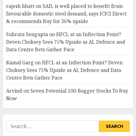
rajesh bhatt
on
SAIL is well placed to benefit from
favourable domestic steel demand, says ICICI Direct
& recommends Buy for 36% upside
Subrata Sengupta
on
HFCL at an Inflection Point?
Deven Choksey Sees 75% Upside as AI, Defence and
Data Centre Bets Gather Pace
Kamal Garg
on
HFCL at an Inflection Point? Deven
Choksey Sees 75% Upside as AI, Defence and Data
Centre Bets Gather Pace
Arvind
on
Seven Potential 100-Bagger Stocks To Buy
Now
Search
for: