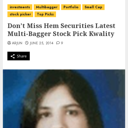
investments
Multibagger
Portfolio
Small Cap
stock picker
Top Picks
Don’t Miss Hem Securities Latest
Multi-Bagger Stock Pick Kwality
ARJUN
JUNE 25, 2014
9
Share