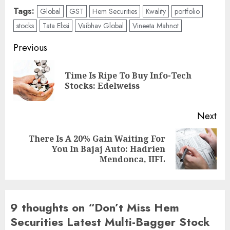
Tags:
Global
GST
Hem Securities
Kwality
portfolio
stocks
Tata Elxsi
Vaibhav Global
Vineeta Mahnot
Post
Previous
navigation
Time Is Ripe To Buy Info-Tech
Pre
Stocks: Edelweiss
pos
Next
There Is A 20% Gain Waiting For
Next
You In Bajaj Auto: Hadrien
post:
Mendonca, IIFL
9 thoughts on “
Don’t Miss Hem
Securities Latest Multi-Bagger Stock