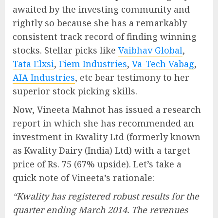
awaited by the investing community and
rightly so because she has a remarkably
consistent track record of finding winning
stocks. Stellar picks like
Vaibhav Global
,
Tata Elxsi
,
Fiem Industries
,
Va-Tech Vabag
,
AIA Industries
, etc bear testimony to her
superior stock picking skills.
Now, Vineeta Mahnot has issued a research
report in which she has recommended an
investment in Kwality Ltd (formerly known
as Kwality Dairy (India) Ltd) with a target
price of Rs. 75 (67% upside). Let’s take a
quick note of Vineeta’s rationale:
“Kwality has registered robust results for the
quarter ending March 2014. The revenues