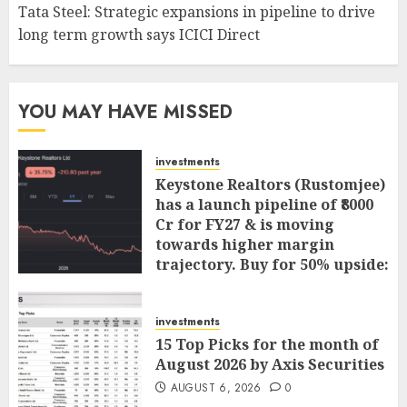
Tata Steel: Strategic expansions in pipeline to drive
long term growth says ICICI Direct
YOU MAY HAVE MISSED
investments
Keystone Realtors (Rustomjee)
has a launch pipeline of ₹8000
Cr for FY27 & is moving
towards higher margin
trajectory. Buy for 50% upside:
ICICI Direct
AUGUST 7, 2026
0
investments
15 Top Picks for the month of
August 2026 by Axis Securities
AUGUST 6, 2026
0