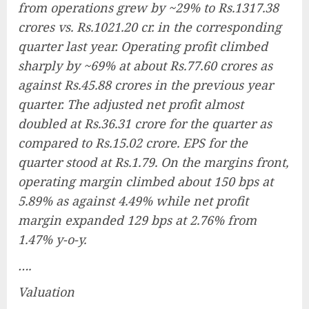
from operations grew by ~29% to Rs.1317.38
crores vs. Rs.1021.20 cr. in the corresponding
quarter last year. Operating profit climbed
sharply by ~69% at about Rs.77.60 crores as
against Rs.45.88 crores in the previous year
quarter. The adjusted net profit almost
doubled at Rs.36.31 crore for the quarter as
compared to Rs.15.02 crore. EPS for the
quarter stood at Rs.1.79. On the margins front,
operating margin climbed about 150 bps at
5.89% as against 4.49% while net profit
margin expanded 129 bps at 2.76% from
1.47% y-o-y.
….
Valuation