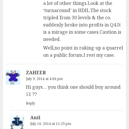
a lot of other things.Look at the
‘turnaround’ in HDIL.The stock
tripled from 30 levels & the co.
suddenly broke into profits in Q4.It
is a mirage in some cases.Caution is
needed.
Well,no point in raking up a quarrel
on a public forum.I rest my case.
ZAHEER
July 9, 2014 at 4:06 pm
Hi guys… you think one should buy around
51 ??
Reply
Anil
July 10, 2014 at 11:29 pm