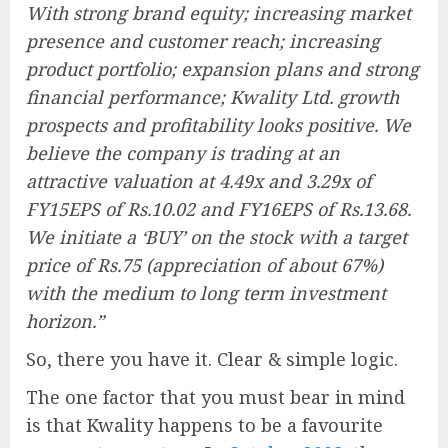
With strong brand equity; increasing market
presence and customer reach; increasing
product portfolio; expansion plans and strong
financial performance; Kwality Ltd. growth
prospects and profitability looks positive. We
believe the company is trading at an
attractive valuation at 4.49x and 3.29x of
FY15EPS of Rs.10.02 and FY16EPS of Rs.13.68.
We initiate a ‘BUY’ on the stock with a target
price of Rs.75 (appreciation of about 67%)
with the medium to long term investment
horizon.”
So, there you have it. Clear & simple logic.
The one factor that you must bear in mind
is that Kwality happens to be a favourite