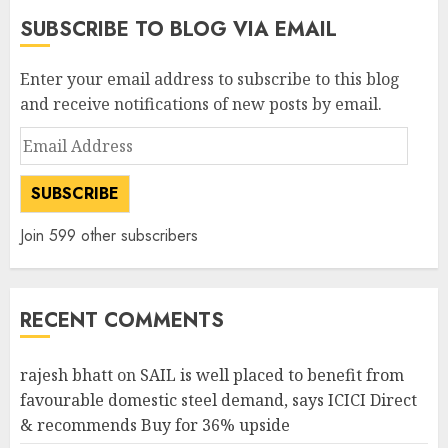
SUBSCRIBE TO BLOG VIA EMAIL
Enter your email address to subscribe to this blog
and receive notifications of new posts by email.
Email
Address
SUBSCRIBE
Join 599 other subscribers
RECENT COMMENTS
rajesh bhatt
on
SAIL is well placed to benefit from
favourable domestic steel demand, says ICICI Direct
& recommends Buy for 36% upside