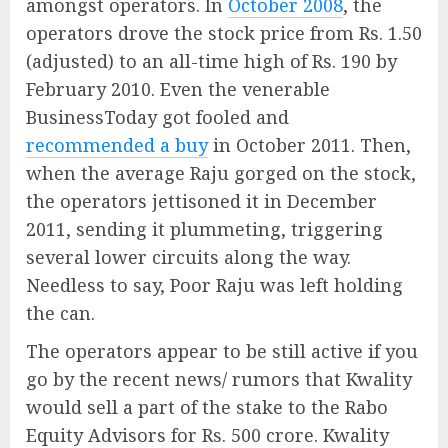
amongst operators. In
October 2008
, the
operators drove the stock price from Rs. 1.50
(adjusted) to an all-time high of Rs. 190 by
February 2010. Even the venerable
BusinessToday got fooled and
recommended a buy
in October 2011. Then,
when the average Raju gorged on the stock,
the operators jettisoned it in December
2011, sending it plummeting, triggering
several lower circuits along the way.
Needless to say, Poor Raju was left holding
the can.
The operators appear to be still active if you
go by the recent news/ rumors that Kwality
would sell a part of the stake to the Rabo
Equity Advisors for Rs. 500 crore. Kwality