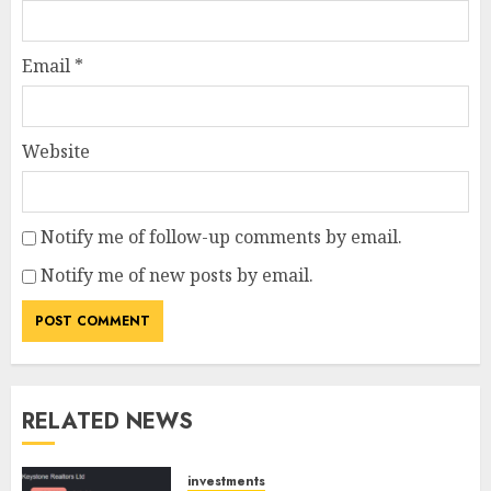
Email
*
Website
Notify me of follow-up comments by email.
Notify me of new posts by email.
RELATED NEWS
investments