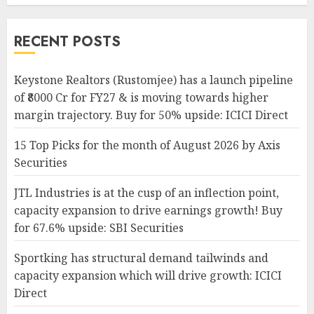
RECENT POSTS
Keystone Realtors (Rustomjee) has a launch pipeline
of ₹8000 Cr for FY27 & is moving towards higher
margin trajectory. Buy for 50% upside: ICICI Direct
15 Top Picks for the month of August 2026 by Axis
Securities
JTL Industries is at the cusp of an inflection point,
capacity expansion to drive earnings growth! Buy
for 67.6% upside: SBI Securities
Sportking has structural demand tailwinds and
capacity expansion which will drive growth: ICICI
Direct