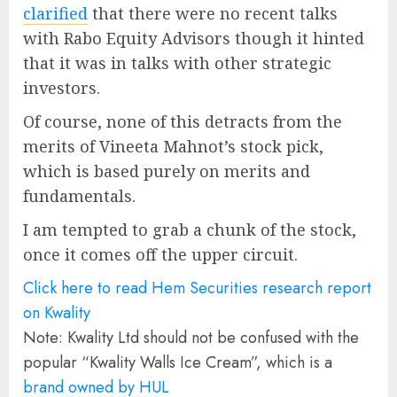
clarified
that there were no recent talks
with Rabo Equity Advisors though it hinted
that it was in talks with other strategic
investors.
Of course, none of this detracts from the
merits of Vineeta Mahnot’s stock pick,
which is based purely on merits and
fundamentals.
I am tempted to grab a chunk of the stock,
once it comes off the upper circuit.
Click here to read Hem Securities research report
on Kwality
Note: Kwality Ltd should not be confused with the
popular “Kwality Walls Ice Cream”, which is a
brand owned by HUL