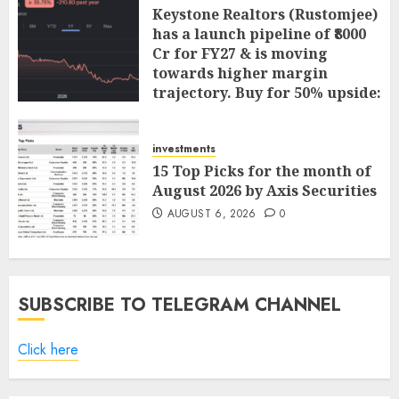
Keystone Realtors (Rustomjee)
has a launch pipeline of ₹8000
Cr for FY27 & is moving
towards higher margin
trajectory. Buy for 50% upside:
ICICI Direct
AUGUST 7, 2026
0
investments
15 Top Picks for the month of
August 2026 by Axis Securities
AUGUST 6, 2026
0
SUBSCRIBE TO TELEGRAM CHANNEL
Click here