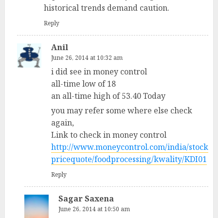
historical trends demand caution.
Reply
Anil
June 26, 2014 at 10:32 am
i did see in money control
all-time low of 18
an all-time high of 53.40 Today
you may refer some where else check
again,
Link to check in money control
http://www.moneycontrol.com/india/stock
pricequote/foodprocessing/kwality/KDI01
Reply
Sagar Saxena
June 26, 2014 at 10:50 am