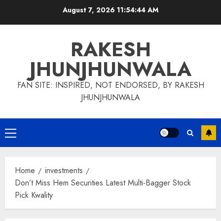
Skip
August 7, 2026
11:54:45 AM
to
content
RAKESH
JHUNJHUNWALA
FAN SITE: INSPIRED, NOT ENDORSED, BY RAKESH
JHUNJHUNWALA
Primary
Menu
Home
investments
Don’t Miss Hem Securities Latest Multi-Bagger Stock
Pick Kwality