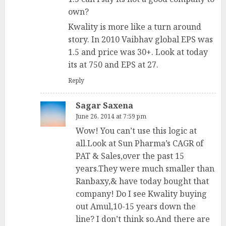
own?
Kwality is more like a turn around
story. In 2010 Vaibhav global EPS was
1.5 and price was 30+. Look at today
its at 750 and EPS at 27.
Reply
Sagar Saxena
June 26, 2014 at 7:59 pm
Wow! You can’t use this logic at
all.Look at Sun Pharma’s CAGR of
PAT & Sales,over the past 15
years.They were much smaller than
Ranbaxy,& have today bought that
company! Do I see Kwality buying
out Amul,10-15 years down the
line? I don’t think so.And there are