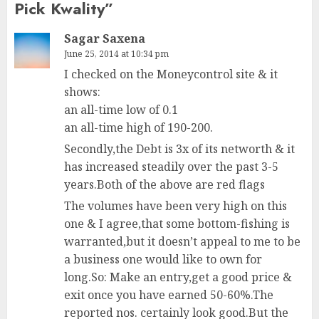
Pick Kwality
”
Sagar Saxena
June 25, 2014 at 10:34 pm
I checked on the Moneycontrol site & it
shows:
an all-time low of 0.1
an all-time high of 190-200.
Secondly,the Debt is 3x of its networth & it
has increased steadily over the past 3-5
years.Both of the above are red flags
The volumes have been very high on this
one & I agree,that some bottom-fishing is
warranted,but it doesn’t appeal to me to be
a business one would like to own for
long.So: Make an entry,get a good price &
exit once you have earned 50-60%.The
reported nos. certainly look good.But the