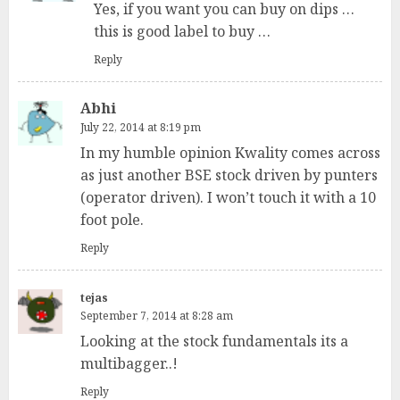
Yes, if you want you can buy on dips …
this is good label to buy …
Reply
Abhi
July 22, 2014 at 8:19 pm
In my humble opinion Kwality comes across
as just another BSE stock driven by punters
(operator driven). I won’t touch it with a 10
foot pole.
Reply
tejas
September 7, 2014 at 8:28 am
Looking at the stock fundamentals its a
multibagger..!
Reply