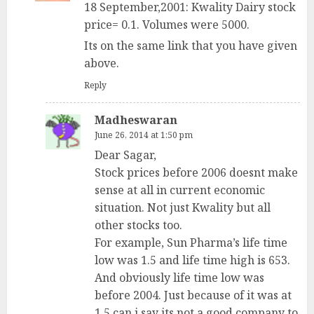
18 September,2001: Kwality Dairy stock
price= 0.1. Volumes were 5000.
Its on the same link that you have given
above.
Reply
Madheswaran
June 26, 2014 at 1:50 pm
Dear Sagar,
Stock prices before 2006 doesnt make
sense at all in current economic
situation. Not just Kwality but all
other stocks too.
For example, Sun Pharma’s life time
low was 1.5 and life time high is 653.
And obviously life time low was
before 2004. Just because of it was at
1.5 can i say its not a good company to