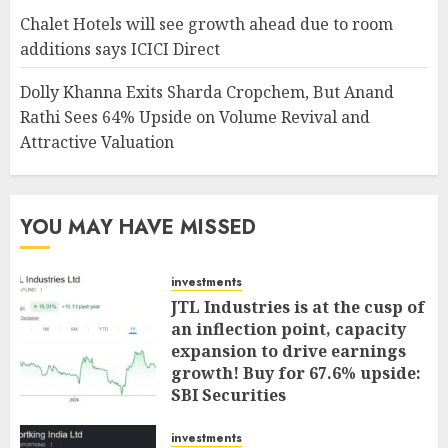
Chalet Hotels will see growth ahead due to room
additions says ICICI Direct
Dolly Khanna Exits Sharda Cropchem, But Anand
Rathi Sees 64% Upside on Volume Revival and
Attractive Valuation
YOU MAY HAVE MISSED
investments
JTL Industries is at the cusp of
an inflection point, capacity
expansion to drive earnings
growth! Buy for 67.6% upside:
SBI Securities
AUGUST 5, 2026
0
investments