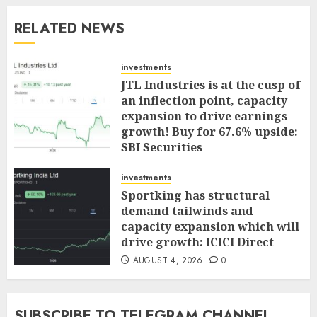
RELATED NEWS
investments
JTL Industries is at the cusp of
an inflection point, capacity
expansion to drive earnings
growth! Buy for 67.6% upside:
SBI Securities
AUGUST 5, 2026
0
investments
Sportking has structural
demand tailwinds and
capacity expansion which will
drive growth: ICICI Direct
AUGUST 4, 2026
0
SUBSCRIBE TO TELEGRAM CHANNEL