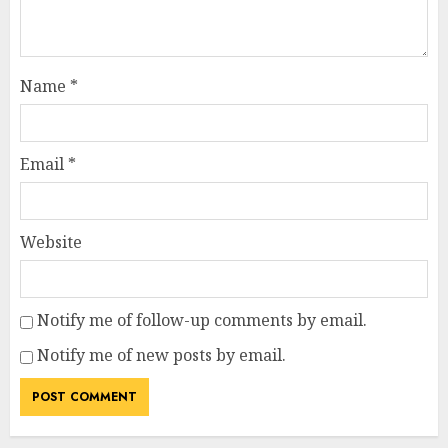
Name
*
Email
*
Website
Notify me of follow-up comments by email.
Notify me of new posts by email.