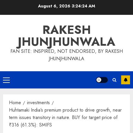
Skip
August 6, 2026
3:24:24 AM
to
content
RAKESH
JHUNJHUNWALA
FAN SITE: INSPIRED, NOT ENDORSED, BY RAKESH
JHUNJHUNWALA
Primary
Menu
Home
investments
Huhtamaki India’s premium product to drive growth, near
term issues transitory in nature. BUY for target price of
₹316 (61.3%): SMIFS