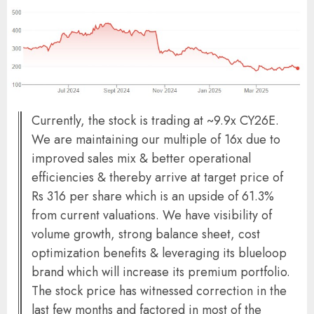
Currently, the stock is trading at ~9.9x CY26E.
We are maintaining our multiple of 16x due to
improved sales mix & better operational
efficiencies & thereby arrive at target price of
Rs 316 per share which is an upside of 61.3%
from current valuations. We have visibility of
volume growth, strong balance sheet, cost
optimization benefits & leveraging its blueloop
brand which will increase its premium portfolio.
The stock price has witnessed correction in the
last few months and factored in most of the