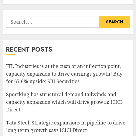
Search
for:
RECENT POSTS
JTL Industries is at the cusp of an inflection point,
capacity expansion to drive earnings growth! Buy
for 67.6% upside: SBI Securities
Sportking has structural demand tailwinds and
capacity expansion which will drive growth: ICICI
Direct
Tata Steel: Strategic expansions in pipeline to drive
long term growth says ICICI Direct