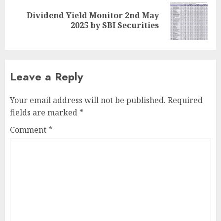
Dividend Yield Monitor 2nd May
Next
2025 by SBI Securities
post:
Leave a Reply
Your email address will not be published.
Required
fields are marked
*
Comment
*