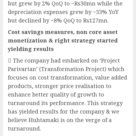
but grew by 2% QoQ to ~Rs30mn while the
depreciation expenses grew by ~33% YoY
but declined by ~8% QoQ to Rs127mn.
Cost savings measures, non core asset
monetization & right strategy started
yielding results
 The company had embarked on ‘Project
Parivartan’ (Transformation Project) which
focuses on cost transformation, value added
products, stronger price realisation to
enhance better quality of growth to
turnaround its performance. This strategy
has yielded results for the company & we
believe Huhtamaki is on the verge of a
turnaround.