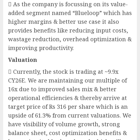
 As the company is focussing on its value-
added segment named “Blueloop” which has
higher margins & better use case it also
provides benefits like reducing input costs,
wastage reduction, overhead optimization &
improving productivity.
Valuation
 Currently, the stock is trading at ~9.9x
CY26E. We are maintaining our multiple of
16x due to improved sales mix & better
operational efficiencies & thereby arrive at
target price of Rs 316 per share which is an
upside of 61.3% from current valuations. We
have visibility of volume growth, strong
balance sheet, cost optimization benefits &