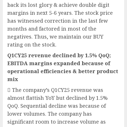
back its lost glory & achieve double digit
margins in next 5-6 years. The stock price
has witnessed correction in the last few
months and factored in most of the
negatives. Thus, we maintain our BUY
rating on the stock.
Q1CY25 revenue declined by 1.5% QoQ;
EBITDA margins expanded because of
operational efficiencies & better product
mix
 The company’s Q1CY25 revenue was
almost flattish YoY but declined by 1.5%
QoQ. Sequential decline was because of
lower volumes. The company has
significant room to increase volume as