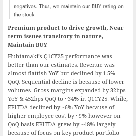
negatives. Thus, we maintain our BUY rating on
the stock
Premium product to drive growth, Near
term issues transitory in nature,
Maintain BUY
Huhtamaki’s Q1CY25 performance was
better than our estimates. Revenue was
almost flattish YoY but declined by 1.5%
QoQ. Sequential decline is because of lower
volumes. Gross margins expanded by 32bps
YoY & 452bps QoQ to ~34% in Q1CY25. While,
EBITDA declined by ~6% YoY because of
higher employee cost by ~9% however on
QoQ basis EBITDA grew by ~48% largely
because of focus on key product portfolio