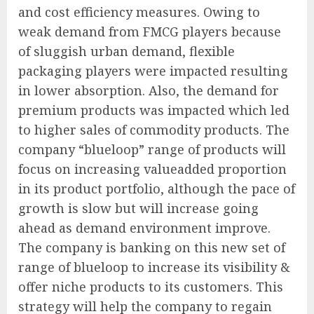
and cost efficiency measures. Owing to
weak demand from FMCG players because
of sluggish urban demand, flexible
packaging players were impacted resulting
in lower absorption. Also, the demand for
premium products was impacted which led
to higher sales of commodity products. The
company “blueloop” range of products will
focus on increasing valueadded proportion
in its product portfolio, although the pace of
growth is slow but will increase going
ahead as demand environment improve.
The company is banking on this new set of
range of blueloop to increase its visibility &
offer niche products to its customers. This
strategy will help the company to regain