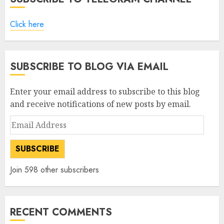
Click here
SUBSCRIBE TO BLOG VIA EMAIL
Enter your email address to subscribe to this blog
and receive notifications of new posts by email.
Email
Address
SUBSCRIBE
Join 598 other subscribers
RECENT COMMENTS