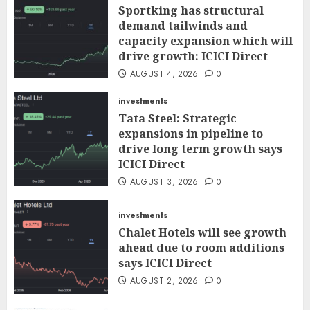
Sportking has structural
demand tailwinds and
capacity expansion which will
drive growth: ICICI Direct
AUGUST 4, 2026
0
investments
Tata Steel: Strategic
expansions in pipeline to
drive long term growth says
ICICI Direct
AUGUST 3, 2026
0
investments
Chalet Hotels will see growth
ahead due to room additions
says ICICI Direct
AUGUST 2, 2026
0