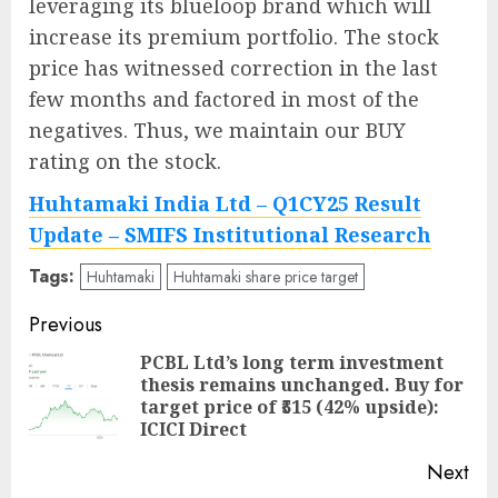
leveraging its blueloop brand which will
increase its premium portfolio. The stock
price has witnessed correction in the last
few months and factored in most of the
negatives. Thus, we maintain our BUY
rating on the stock.
Huhtamaki India Ltd – Q1CY25 Result
Update – SMIFS Institutional Research
Tags:
Huhtamaki
Huhtamaki share price target
Post
Previous
navigation
PCBL Ltd’s long term investment
thesis remains unchanged. Buy for
Pre
target price of ₹515 (42% upside):
pos
ICICI Direct
Next