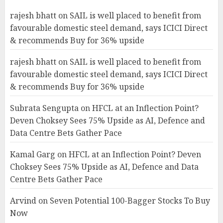
rajesh bhatt
on
SAIL is well placed to benefit from
favourable domestic steel demand, says ICICI Direct
& recommends Buy for 36% upside
rajesh bhatt
on
SAIL is well placed to benefit from
favourable domestic steel demand, says ICICI Direct
& recommends Buy for 36% upside
Subrata Sengupta
on
HFCL at an Inflection Point?
Deven Choksey Sees 75% Upside as AI, Defence and
Data Centre Bets Gather Pace
Kamal Garg
on
HFCL at an Inflection Point? Deven
Choksey Sees 75% Upside as AI, Defence and Data
Centre Bets Gather Pace
Arvind
on
Seven Potential 100-Bagger Stocks To Buy
Now