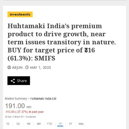
investments
Huhtamaki India’s premium
product to drive growth, near
term issues transitory in nature.
BUY for target price of ₹316
(61.3%): SMIFS
ARJUN
MAY 1, 2025
Share