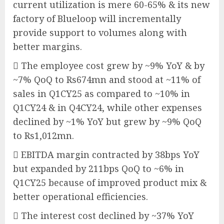
current utilization is mere 60-65% & its new
factory of Blueloop will incrementally
provide support to volumes along with
better margins.
 The employee cost grew by ~9% YoY & by
~7% QoQ to Rs674mn and stood at ~11% of
sales in Q1CY25 as compared to ~10% in
Q1CY24 & in Q4CY24, while other expenses
declined by ~1% YoY but grew by ~9% QoQ
to Rs1,012mn.
 EBITDA margin contracted by 38bps YoY
but expanded by 211bps QoQ to ~6% in
Q1CY25 because of improved product mix &
better operational efficiencies.
 The interest cost declined by ~37% YoY