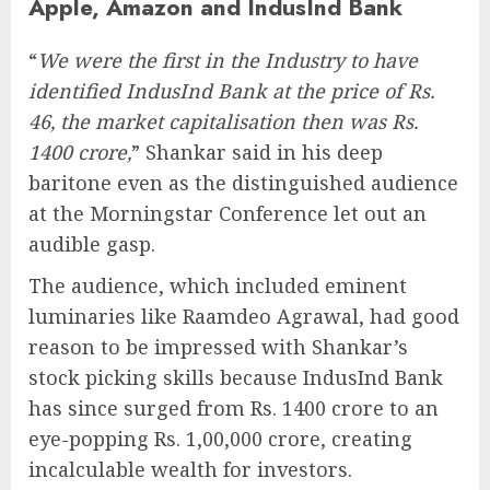
Apple, Amazon and IndusInd Bank
“
We were the first in the Industry to have
identified IndusInd Bank at the price of Rs.
46, the market capitalisation then was Rs.
1400 crore,
” Shankar said in his deep
baritone even as the distinguished audience
at the Morningstar Conference let out an
audible gasp.
The audience, which included eminent
luminaries like Raamdeo Agrawal, had good
reason to be impressed with Shankar’s
stock picking skills because IndusInd Bank
has since surged from Rs. 1400 crore to an
eye-popping Rs. 1,00,000 crore, creating
incalculable wealth for investors.