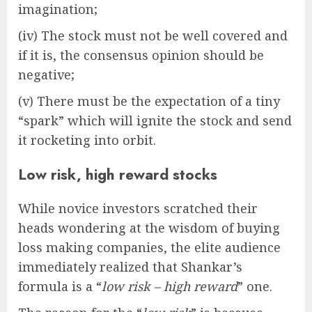
imagination;
(iv) The stock must not be well covered and
if it is, the consensus opinion should be
negative;
(v) There must be the expectation of a tiny
“spark” which will ignite the stock and send
it rocketing into orbit.
Low risk, high reward stocks
While novice investors scratched their
heads wondering at the wisdom of buying
loss making companies, the elite audience
immediately realized that Shankar’s
formula is a “
low risk – high reward
” one.