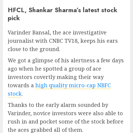
HFCL, Shankar Sharma’s latest stock
pick
Varinder Bansal, the ace investigative
journalist with CNBC TV18, keeps his ears
close to the ground.
We got a glimpse of his alertness a few days
ago when he spotted a group of ace
investors covertly making their way
towards a
high quality micro-cap NBFC
stock
.
Thanks to the early alarm sounded by
Varinder, novice investors were also able to
rush in and pocket some of the stock before
the aces grabbed all of them.