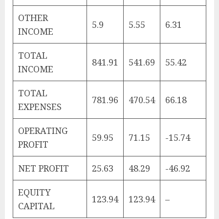
OTHER
5.9
5.55
6.31
INCOME
TOTAL
841.91
541.69
55.42
INCOME
TOTAL
781.96
470.54
66.18
EXPENSES
OPERATING
59.95
71.15
-15.74
PROFIT
NET PROFIT
25.63
48.29
-46.92
EQUITY
123.94
123.94
–
CAPITAL