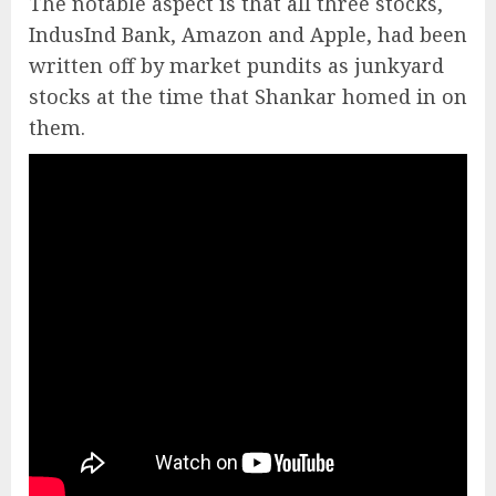
The notable aspect is that all three stocks,
IndusInd Bank, Amazon and Apple, had been
written off by market pundits as junkyard
stocks at the time that Shankar homed in on
them.