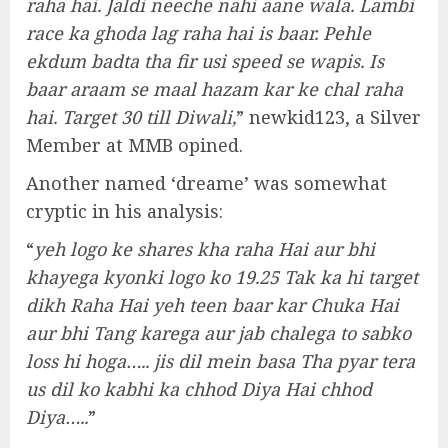
raha hai. Jaldi neeche nahi aane wala. Lambi
race ka ghoda lag raha hai is baar. Pehle
ekdum badta tha fir usi speed se wapis. Is
baar araam se maal hazam kar ke chal raha
hai. Target 30 till Diwali,
” newkid123, a Silver
Member at MMB opined.
Another named ‘dreame’ was somewhat
cryptic in his analysis:
“
yeh logo ke shares kha raha Hai aur bhi
khayega kyonki logo ko 19.25 Tak ka hi target
dikh Raha Hai yeh teen baar kar Chuka Hai
aur bhi Tang karega aur jab chalega to sabko
loss hi hoga….. jis dil mein basa Tha pyar tera
us dil ko kabhi ka chhod Diya Hai chhod
Diya…..
”