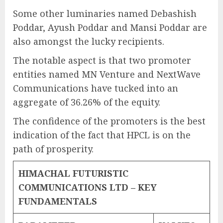
Some other luminaries named Debashish
Poddar, Ayush Poddar and Mansi Poddar are
also amongst the lucky recipients.
The notable aspect is that two promoter
entities named MN Venture and NextWave
Communications have tucked into an
aggregate of 36.26% of the equity.
The confidence of the promoters is the best
indication of the fact that HPCL is on the
path of prosperity.
HIMACHAL FUTURISTIC
COMMUNICATIONS LTD – KEY
FUNDAMENTALS