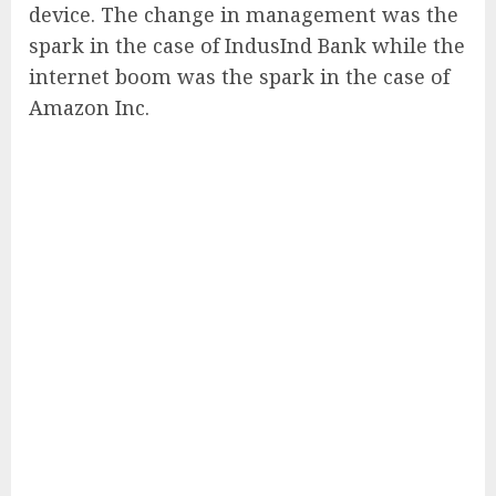
device. The change in management was the
spark in the case of IndusInd Bank while the
internet boom was the spark in the case of
Amazon Inc.