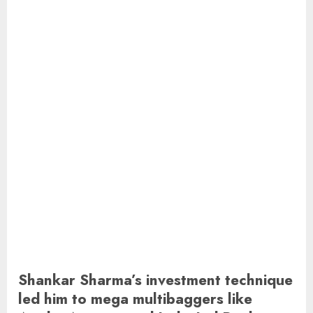
Shankar Sharma’s investment technique
led him to mega multibaggers like