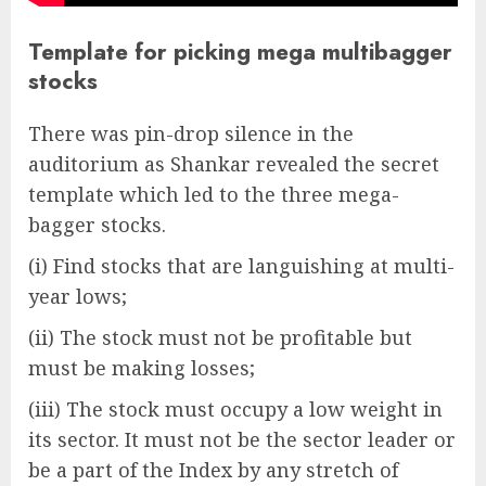
Template for picking mega multibagger
stocks
There was pin-drop silence in the
auditorium as Shankar revealed the secret
template which led to the three mega-
bagger stocks.
(i) Find stocks that are languishing at multi-
year lows;
(ii) The stock must not be profitable but
must be making losses;
(iii) The stock must occupy a low weight in
its sector. It must not be the sector leader or
be a part of the Index by any stretch of