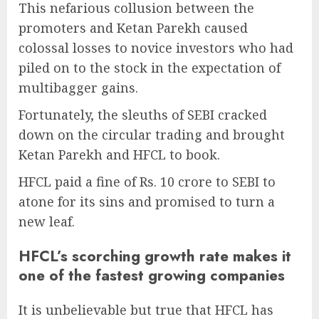
This nefarious collusion between the
promoters and Ketan Parekh caused
colossal losses to novice investors who had
piled on to the stock in the expectation of
multibagger gains.
Fortunately, the sleuths of SEBI cracked
down on the circular trading and brought
Ketan Parekh and HFCL to book.
HFCL paid a fine of Rs. 10 crore to SEBI to
atone for its sins and promised to turn a
new leaf.
HFCL’s scorching growth rate makes it
one of the fastest growing companies
It is unbelievable but true that HFCL has