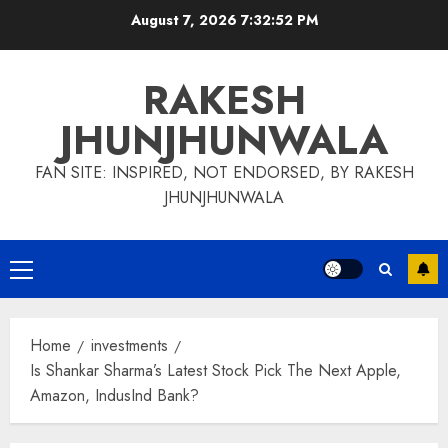
Skip
August 7, 2026
7:32:54 PM
to
content
RAKESH
JHUNJHUNWALA
FAN SITE: INSPIRED, NOT ENDORSED, BY RAKESH
JHUNJHUNWALA
Primary
Menu
Home
investments
Is Shankar Sharma’s Latest Stock Pick The Next Apple,
Amazon, IndusInd Bank?