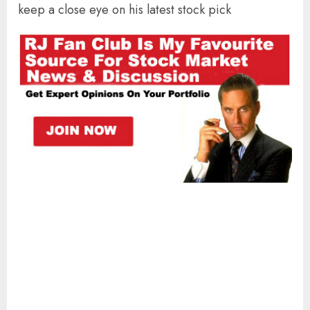
keep a close eye on his latest stock pick