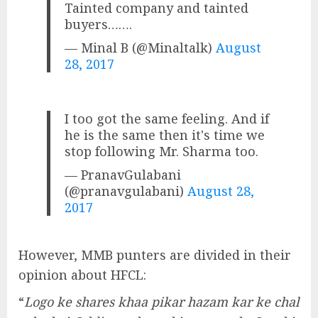
Tainted company and tainted
buyers…….
— Minal B (@Minaltalk)
August
28, 2017
I too got the same feeling. And if
he is the same then it's time we
stop following Mr. Sharma too.
— PranavGulabani
(@pranavgulabani)
August 28,
2017
However, MMB punters are divided in their
opinion about HFCL:
“
Logo ke shares khaa pikar hazam kar ke chal