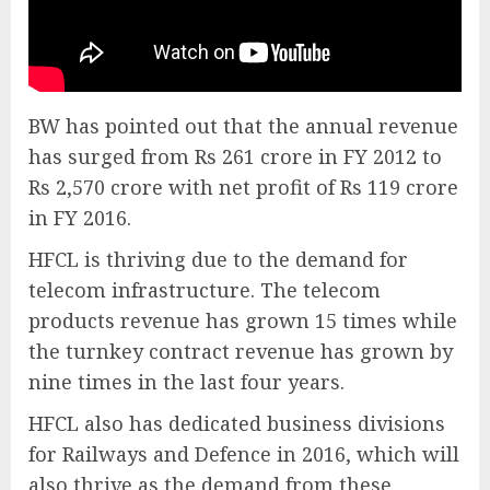
BW has pointed out that the annual revenue
has surged from Rs 261 crore in FY 2012 to
Rs 2,570 crore with net profit of Rs 119 crore
in FY 2016.
HFCL is thriving due to the demand for
telecom infrastructure. The telecom
products revenue has grown 15 times while
the turnkey contract revenue has grown by
nine times in the last four years.
HFCL also has dedicated business divisions
for Railways and Defence in 2016, which will
also thrive as the demand from these