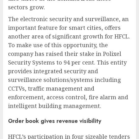
sectors grow.
The electronic security and surveillance, an
important feature for smart cities, offers
another area of significant growth for HFCL.
To make use of this opportunity, the
company has raised their stake in Polixel
Security Systems to 94 per cent. This entity
provides integrated security and
surveillance solutions/systems including
CCTVs, traffic management and
enforcement, access control, fire alarm and
intelligent building management.
Order book gives revenue visibility
HFCL’s participation in four sizeable tenders