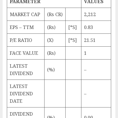
PARAMETER
VALUES
MARKET CAP
(Rs CR)
2,212
EPS – TTM
(Rs)
[*S]
0.83
P/E RATIO
(X)
[*S]
21.51
FACE VALUE
(Rs)
1
LATEST
(%)
–
DIVIDEND
LATEST
DIVIDEND
–
DATE
DIVIDEND
(%)
0.00