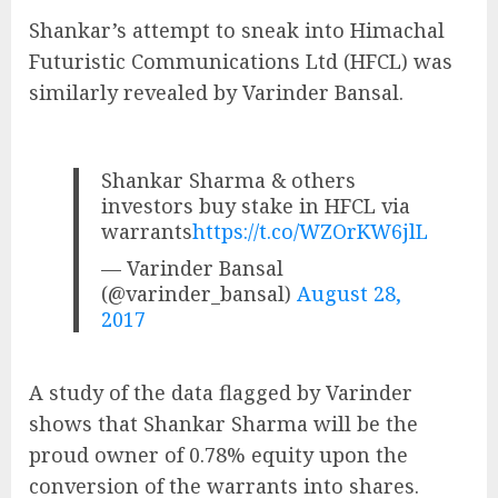
Shankar’s attempt to sneak into Himachal
Futuristic Communications Ltd (HFCL) was
similarly revealed by Varinder Bansal.
Shankar Sharma & others
investors buy stake in HFCL via
warrants
https://t.co/WZOrKW6jlL
— Varinder Bansal
(@varinder_bansal)
August 28,
2017
A study of the data flagged by Varinder
shows that Shankar Sharma will be the
proud owner of 0.78% equity upon the
conversion of the warrants into shares.