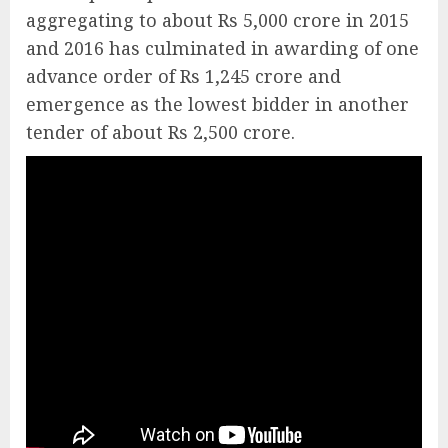
aggregating to about Rs 5,000 crore in 2015
and 2016 has culminated in awarding of one
advance order of Rs 1,245 crore and
emergence as the lowest bidder in another
tender of about Rs 2,500 crore.