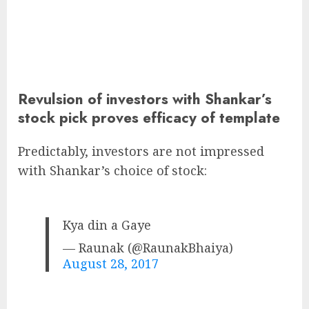
Revulsion of investors with Shankar’s
stock pick proves efficacy of template
Predictably, investors are not impressed
with Shankar’s choice of stock:
Kya din a Gaye
— Raunak (@RaunakBhaiya)
August 28, 2017