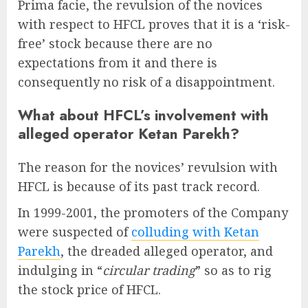
Prima facie, the revulsion of the novices
with respect to HFCL proves that it is a ‘risk-
free’ stock because there are no
expectations from it and there is
consequently no risk of a disappointment.
What about HFCL’s involvement with
alleged operator Ketan Parekh?
The reason for the novices’ revulsion with
HFCL is because of its past track record.
In 1999-2001, the promoters of the Company
were suspected of
colluding with Ketan
Parekh
, the dreaded alleged operator, and
indulging in “
circular trading
” so as to rig
the stock price of HFCL.