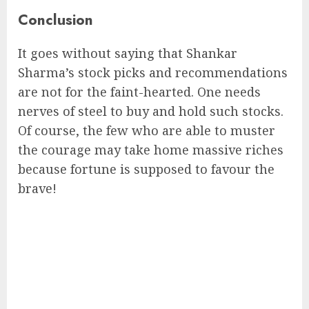
Conclusion
It goes without saying that Shankar
Sharma’s stock picks and recommendations
are not for the faint-hearted. One needs
nerves of steel to buy and hold such stocks.
Of course, the few who are able to muster
the courage may take home massive riches
because fortune is supposed to favour the
brave!