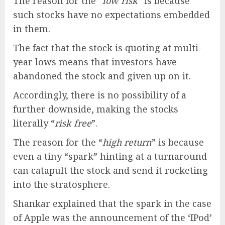
The reason for the “
low risk
” is because
such stocks have no expectations embedded
in them.
The fact that the stock is quoting at multi-
year lows means that investors have
abandoned the stock and given up on it.
Accordingly, there is no possibility of a
further downside, making the stocks
literally “
risk free
”.
The reason for the “
high return
” is because
even a tiny “spark” hinting at a turnaround
can catapult the stock and send it rocketing
into the stratosphere.
Shankar explained that the spark in the case
of Apple was the announcement of the ‘IPod’