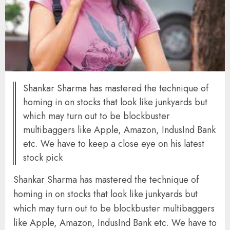
Shankar Sharma has mastered the technique of
homing in on stocks that look like junkyards but
which may turn out to be blockbuster
multibaggers like Apple, Amazon, IndusInd Bank
etc. We have to keep a close eye on his latest
stock pick
Shankar Sharma has mastered the technique of
homing in on stocks that look like junkyards but
which may turn out to be blockbuster multibaggers
like Apple, Amazon, IndusInd Bank etc. We have to