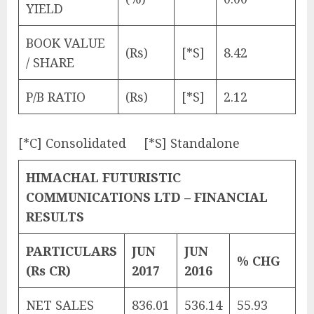
YIELD
BOOK VALUE
(Rs)
[*S]
8.42
/ SHARE
P/B RATIO
(Rs)
[*S]
2.12
[*C] Consolidated [*S] Standalone
HIMACHAL FUTURISTIC
COMMUNICATIONS LTD – FINANCIAL
RESULTS
PARTICULARS
JUN
JUN
% CHG
(Rs CR)
2017
2016
NET SALES
836.01
536.14
55.93