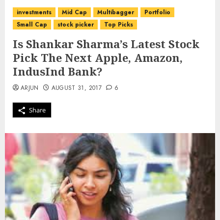
investments
Mid Cap
Multibagger
Portfolio
Small Cap
stock picker
Top Picks
Is Shankar Sharma’s Latest Stock
Pick The Next Apple, Amazon,
IndusInd Bank?
ARJUN
AUGUST 31, 2017
6
Share