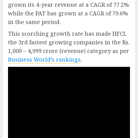
grown its 4-year revenue at a CAGR of 77.2%
while the PAT has grown at a CAGR of 79.6%
in the same period.
This scorching growth rate has made HFCL
the 3rd fastest growing companies in the Rs.
1,000 – 4,999 crore (revenue) category as per
Business World’s rankings
.