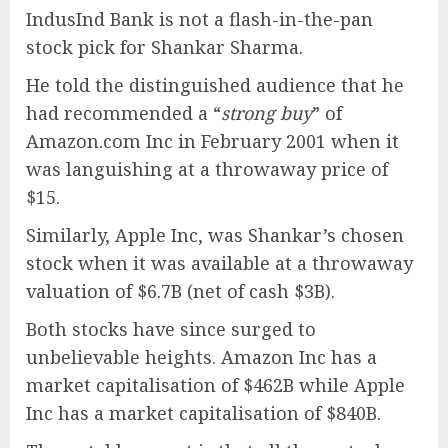
IndusInd Bank is not a flash-in-the-pan
stock pick for Shankar Sharma.
He told the distinguished audience that he
had recommended a “
strong buy
” of
Amazon.com Inc in February 2001 when it
was languishing at a throwaway price of
$15.
Similarly, Apple Inc, was Shankar’s chosen
stock when it was available at a throwaway
valuation of $6.7B (net of cash $3B).
Both stocks have since surged to
unbelievable heights. Amazon Inc has a
market capitalisation of $462B while Apple
Inc has a market capitalisation of $840B.