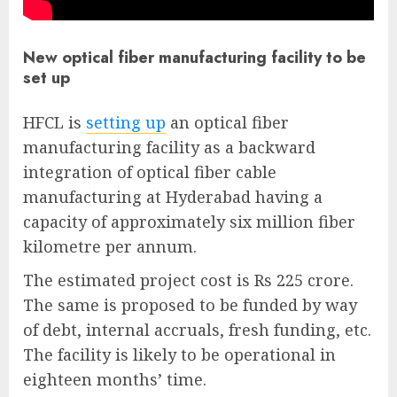
New optical fiber manufacturing facility to be
set up
HFCL is
setting up
an optical fiber
manufacturing facility as a backward
integration of optical fiber cable
manufacturing at Hyderabad having a
capacity of approximately six million fiber
kilometre per annum.
The estimated project cost is Rs 225 crore.
The same is proposed to be funded by way
of debt, internal accruals, fresh funding, etc.
The facility is likely to be operational in
eighteen months’ time.