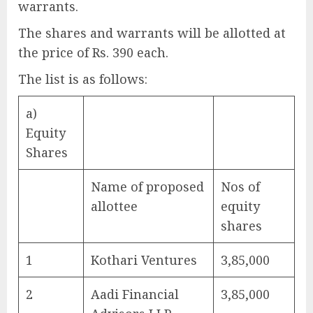
warrants.
The shares and warrants will be allotted at
the price of Rs. 390 each.
The list is as follows:
a)
Equity
Shares
Name of proposed
Nos of
allottee
equity
shares
1
Kothari Ventures
3,85,000
2
Aadi Financial
3,85,000