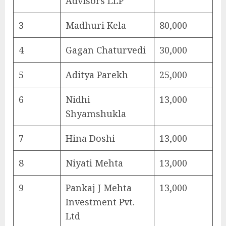
Advisors LLP
3
Madhuri Kela
80,000
4
Gagan Chaturvedi
30,000
5
Aditya Parekh
25,000
6
Nidhi
13,000
Shyamshukla
7
Hina Doshi
13,000
8
Niyati Mehta
13,000
9
Pankaj J Mehta
13,000
Investment Pvt.
Ltd