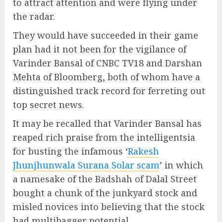
to attract attention and were flying under
the radar.
They would have succeeded in their game
plan had it not been for the vigilance of
Varinder Bansal of CNBC TV18 and Darshan
Mehta of Bloomberg, both of whom have a
distinguished track record for ferreting out
top secret news.
It may be recalled that Varinder Bansal has
reaped rich praise from the intelligentsia
for busting the infamous ‘
Rakesh
Jhunjhunwala Surana Solar scam
’ in which
a namesake of the Badshah of Dalal Street
bought a chunk of the junkyard stock and
misled novices into believing that the stock
had multibagger potential.