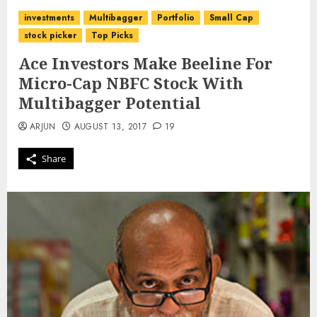
investments
Multibagger
Portfolio
Small Cap
stock picker
Top Picks
Ace Investors Make Beeline For
Micro-Cap NBFC Stock With
Multibagger Potential
ARJUN
AUGUST 13, 2017
19
Share