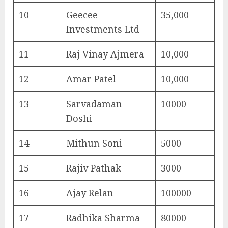
10
Geecee
35,000
Investments Ltd
11
Raj Vinay Ajmera
10,000
12
Amar Patel
10,000
13
Sarvadaman
10000
Doshi
14
Mithun Soni
5000
15
Rajiv Pathak
3000
16
Ajay Relan
100000
17
Radhika Sharma
80000