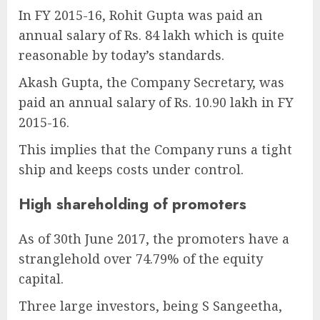
In FY 2015-16, Rohit Gupta was paid an
annual salary of Rs. 84 lakh which is quite
reasonable by today’s standards.
Akash Gupta, the Company Secretary, was
paid an annual salary of Rs. 10.90 lakh in FY
2015-16.
This implies that the Company runs a tight
ship and keeps costs under control.
High shareholding of promoters
As of 30th June 2017, the promoters have a
stranglehold over 74.79% of the equity
capital.
Three large investors, being S Sangeetha,