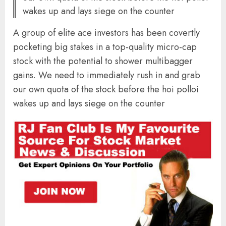
wakes up and lays siege on the counter
A group of elite ace investors has been covertly
pocketing big stakes in a top-quality micro-cap
stock with the potential to shower multibagger
gains. We need to immediately rush in and grab
our own quota of the stock before the hoi polloi
wakes up and lays siege on the counter