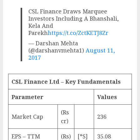
CSL Finance Draws Marquee
Investors Including A Bhanshali,
Kela And
Parekh
https://t.co/ZctKETJ8Zr
— Darshan Mehta
(@darshanvmehta1)
August 11,
2017
CSL Finance Ltd – Key Fundamentals
Parameter
Values
(Rs
Market Cap
236
cr)
EPS – TTM
(Rs)
[*S]
35.08