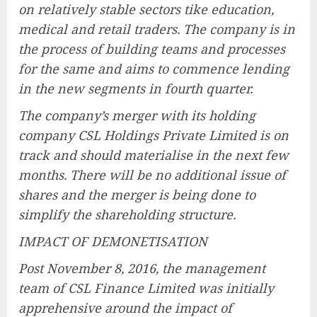
on relatively stable sectors tike education,
medical and retail traders. The company is in
the process of building teams and processes
for the same and aims to commence lending
in the new segments in fourth quarter.
The company’s merger with its holding
company CSL Holdings Private Limited is on
track and should materialise in the next few
months. There will be no additional issue of
shares and the merger is being done to
simplify the shareholding structure.
IMPACT OF DEMONETISATION
Post November 8, 2016, the management
team of CSL Finance Limited was initially
apprehensive around the impact of