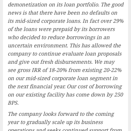
demonetization on its loan portfolio. The good
news is that there have been no defaults on
its mid-sized corporate loans. In fact over 29%
of the loans were prepaid by its borrowers
who decided to reduce borrowings in an
uncertain environment. This has allowed the
company to continue evaluate loan proposals
and give out fresh disbursements. We may
see gross IRR of 18-20% from existing 20-22%
on our mid-sized corporate loan segment in
the next financial year. Our cost of borrowing
on our existing facility has come down by 250
BPS.
The company looks forward to the coming
year to gradually scale up its business
operations and seeks continued support from