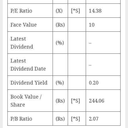
P/E Ratio
(X)
[*S]
14.38
Face Value
(Rs)
10
Latest
(%)
–
Dividend
Latest
–
Dividend Date
Dividend Yield
(%)
0.20
Book Value /
(Rs)
[*S]
244.06
Share
P/B Ratio
(Rs)
[*S]
2.07