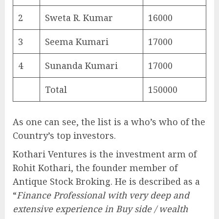
2
Sweta R. Kumar
16000
3
Seema Kumari
17000
4
Sunanda Kumari
17000
Total
150000
As one can see, the list is a who’s who of the
Country’s top investors.
Kothari Ventures is the investment arm of
Rohit Kothari, the founder member of
Antique Stock Broking. He is described as a
“
Finance Professional with very deep and
extensive experience in Buy side / wealth