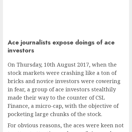
Ace journalists expose doings of ace
investors
On Thursday, 10th August 2017, when the
stock markets were crashing like a ton of
bricks and novice investors were cowering
in fear, a group of ace investors stealthily
made their way to the counter of CSL
Finance, a micro-cap, with the objective of
pocketing large chunks of the stock.
For obvious reasons, the aces were keen not