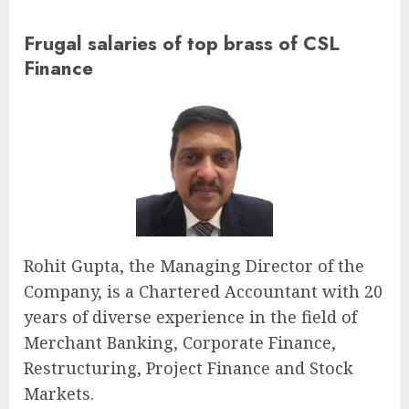
Frugal salaries of top brass of CSL
Finance
Rohit Gupta, the Managing Director of the
Company, is a Chartered Accountant with 20
years of diverse experience in the field of
Merchant Banking, Corporate Finance,
Restructuring, Project Finance and Stock
Markets.