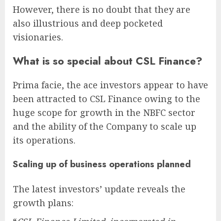
However, there is no doubt that they are
also illustrious and deep pocketed
visionaries.
What is so special about CSL Finance?
Prima facie, the ace investors appear to have
been attracted to CSL Finance owing to the
huge scope for growth in the NBFC sector
and the ability of the Company to scale up
its operations.
Scaling up of business operations planned
The latest investors’ update reveals the
growth plans: