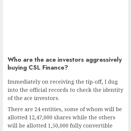
Who are the ace investors aggressively
buying CSL Finance?
Immediately on receiving the tip-off, I dug
into the official records to check the identity
of the ace investors.
There are 24 entities, some of whom will be
allotted 12,47,000 shares while the others
will be allotted 1,50,000 fully convertible