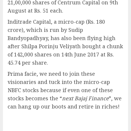
21,00,000 shares of Centrum Capital on 9th
August at Rs. 51 each.
Inditrade Capital, a micro-cap (Rs. 180
crore), which is run by Sudip
Bandyopadhyay, has also been flying high
after Shilpa Porinju Veliyath bought a chunk
of 142,000 shares on 14th June 2017 at Rs.
45.74 per share.
Prima facie, we need to join these
visionaries and tuck into the micro-cap
NBFC stocks because if even one of these
stocks becomes the “
next Bajaj Finance
”, we
can hang up our boots and retire in riches!