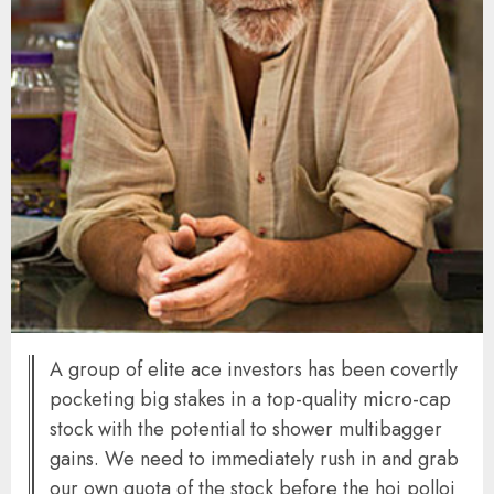
A group of elite ace investors has been covertly
pocketing big stakes in a top-quality micro-cap
stock with the potential to shower multibagger
gains. We need to immediately rush in and grab
our own quota of the stock before the hoi polloi