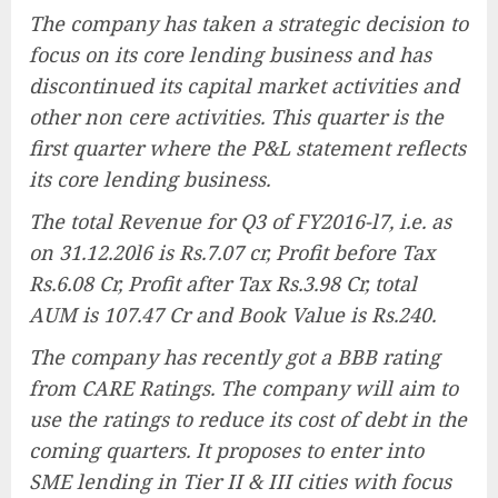
The company has taken a strategic decision to
focus on its core lending business and has
discontinued its capital market activities and
other non cere activities. This quarter is the
first quarter where the P&L statement reflects
its core lending business.
The total Revenue for Q3 of FY2016-l7, i.e. as
on 31.12.20l6 is Rs.7.07 cr, Profit before Tax
Rs.6.08 Cr, Profit after Tax Rs.3.98 Cr, total
AUM is 107.47 Cr and Book Value is Rs.240.
The company has recently got a BBB rating
from CARE Ratings. The company will aim to
use the ratings to reduce its cost of debt in the
coming quarters. It proposes to enter into
SME lending in Tier II & III cities with focus