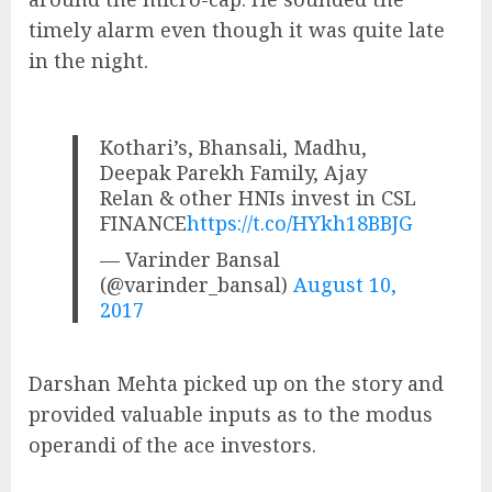
timely alarm even though it was quite late
in the night.
Kothari’s, Bhansali, Madhu,
Deepak Parekh Family, Ajay
Relan & other HNIs invest in CSL
FINANCE
https://t.co/HYkh18BBJG
— Varinder Bansal
(@varinder_bansal)
August 10,
2017
Darshan Mehta picked up on the story and
provided valuable inputs as to the modus
operandi of the ace investors.