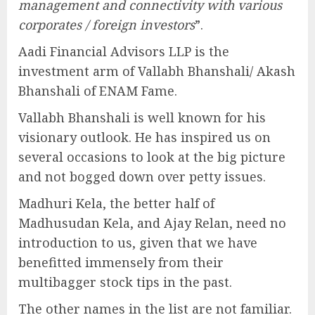
management and connectivity with various
corporates / foreign investors
”.
Aadi Financial Advisors LLP is the
investment arm of Vallabh Bhanshali/ Akash
Bhanshali of ENAM Fame.
Vallabh Bhanshali is well known for his
visionary outlook. He has inspired us on
several occasions to look at the big picture
and not bogged down over petty issues.
Madhuri Kela, the better half of
Madhusudan Kela, and Ajay Relan, need no
introduction to us, given that we have
benefitted immensely from their
multibagger stock tips in the past.
The other names in the list are not familiar.