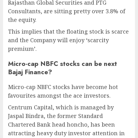
Rajasthan Global Securities and PTG
Consultants, are sitting pretty over 3.8% of
the equity.
This implies that the floating stock is scarce
and the Company will enjoy ‘scarcity
premium’.
Micro-cap NBFC stocks can be next
Bajaj Finance?
Micro-cap NBFC stocks have become hot
favourites amongst the ace investors.
Centrum Capital, which is managed by
Jaspal Bindra, the former Standard
Chartered Bank head honcho, has been
attracting heavy duty investor attention in