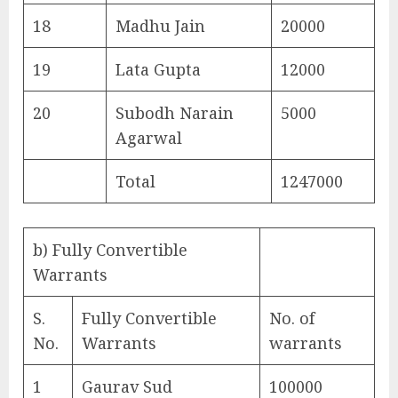
18
Madhu Jain
20000
19
Lata Gupta
12000
20
Subodh Narain
5000
Agarwal
Total
1247000
b) Fully Convertible
Warrants
S.
Fully Convertible
No. of
No.
Warrants
warrants
1
Gaurav Sud
100000