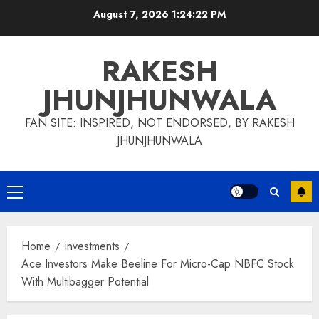
Skip
August 7, 2026
1:24:23 PM
to
content
RAKESH
JHUNJHUNWALA
FAN SITE: INSPIRED, NOT ENDORSED, BY RAKESH
JHUNJHUNWALA
Primary
Menu
Home
investments
Ace Investors Make Beeline For Micro-Cap NBFC Stock
With Multibagger Potential