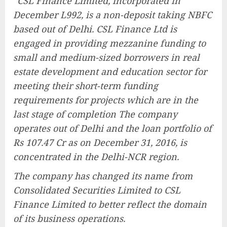
“
CSL Finance Limited, incorporated in
December L992, is a non-deposit taking NBFC
based out of Delhi. CSL Finance Ltd is
engaged in providing mezzanine funding to
small and medium-sized borrowers in real
estate development and education sector for
meeting their short-term funding
requirements for projects which are in the
last stage of completion The company
operates out of Delhi and the loan portfolio of
Rs 107.47 Cr as on December 31, 2016, is
concentrated in the Delhi-NCR region.
The company has changed its name from
Consolidated Securities Limited to CSL
Finance Limited to better reflect the domain
of its business operations.