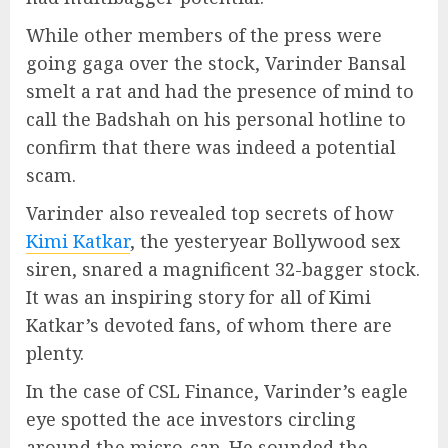
While other members of the press were
going gaga over the stock, Varinder Bansal
smelt a rat and had the presence of mind to
call the Badshah on his personal hotline to
confirm that there was indeed a potential
scam.
Varinder also revealed top secrets of how
Kimi Katkar
, the yesteryear Bollywood sex
siren, snared a magnificent 32-bagger stock.
It was an inspiring story for all of Kimi
Katkar’s devoted fans, of whom there are
plenty.
In the case of CSL Finance, Varinder’s eagle
eye spotted the ace investors circling
around the micro-cap. He sounded the