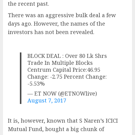
the recent past.
There was an aggressive bulk deal a few
days ago. However, the names of the
investors has not been revealed.
BLOCK DEAL : Over 80 Lk Shrs
Trade In Multiple Blocks
Centrum Capital Price:46.95
Change: -2.75 Percent Change:
-5.53%
— ET NOW (@ETNOWlive)
August 7, 2017
It is, however, known that S Naren’s ICICI
Mutual Fund, bought a big chunk of