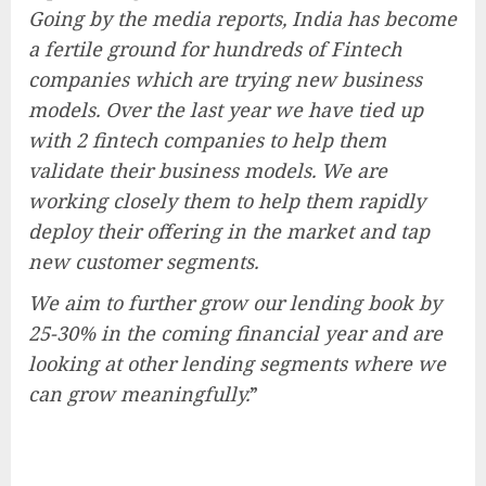
Going by the media reports, India has become
a fertile ground for hundreds of Fintech
companies which are trying new business
models. Over the last year we have tied up
with 2 fintech companies to help them
validate their business models. We are
working closely them to help them rapidly
deploy their offering in the market and tap
new customer segments.
We aim to further grow our lending book by
25-30% in the coming financial year and are
looking at other lending segments where we
can grow meaningfully.
”