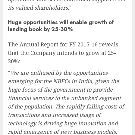
its valued shareholders.
”
Huge opportunities will enable growth of
lending book by 25-30%
The Annual Report for FY 2015-16 reveals
that the Company intends to grow at 25-
30%:
“
We are enthused by the opportunities
emerging for the NBFCs in India, given the
huge focus of the government to provide
financial services to the unbanked segment
of the population. The rapidly falling costs of
transactions and increased usage of
technology is driving huge innovation and
rapid emergence of new business models.