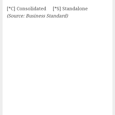
[*C] Consolidated [*S] Standalone
(Source: Business Standard)