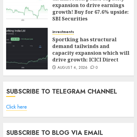
expansion to drive earnings
growth! Buy for 67.6% upside:
SBI Securities
AUGUST 5, 2026
0
investments
Sportking has structural
demand tailwinds and
capacity expansion which will
drive growth: ICICI Direct
AUGUST 4, 2026
0
SUBSCRIBE TO TELEGRAM CHANNEL
Click here
SUBSCRIBE TO BLOG VIA EMAIL