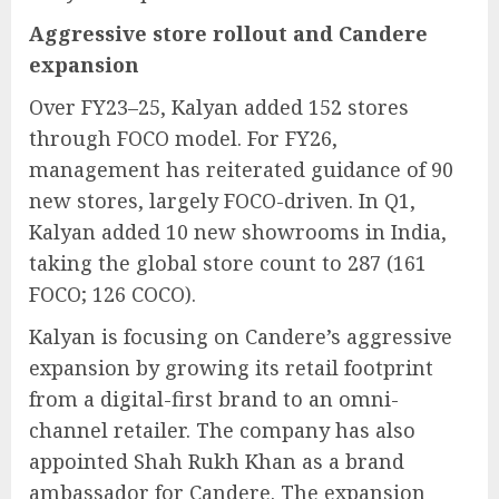
Aggressive store rollout and Candere
expansion
Over FY23–25, Kalyan added 152 stores
through FOCO model. For FY26,
management has reiterated guidance of 90
new stores, largely FOCO-driven. In Q1,
Kalyan added 10 new showrooms in India,
taking the global store count to 287 (161
FOCO; 126 COCO).
Kalyan is focusing on Candere’s aggressive
expansion by growing its retail footprint
from a digital-first brand to an omni-
channel retailer. The company has also
appointed Shah Rukh Khan as a brand
ambassador for Candere. The expansion