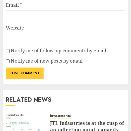
Email
*
Website
Notify me of follow-up comments by email.
Notify me of new posts by email.
RELATED NEWS
investments
JTL Industries is at the cusp of
an inflection point, capacity