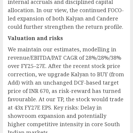
internal accruals and disciplined capital
allocation. In our view, the continued FOCO-
led expansion of both Kalyan and Candere
could further strengthen the return profile.
Valuation and risks
We maintain our estimates, modelling in
revenue/EBITDA/PAT CAGR of 28%/28%/38%
over FY25–27E. After the recent stock price
correction, we upgrade Kalyan to BUY (from
Add) with an unchanged DCF-based target
price of INR 670, as risk-reward has turned
favourable. At our TP, the stock would trade
at 43x FY27E EPS. Key risks: Delay in
showroom expansion and potentially
higher competitive intensity in core South
Indian markets.