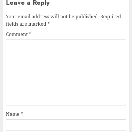
Leave a Reply
Your email address will not be published.
Required
fields are marked
*
Comment
*
Name
*