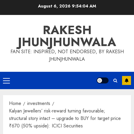
Skip
August 6, 2026
9:54:05 AM
to
content
RAKESH
JHUNJHUNWALA
FAN SITE: INSPIRED, NOT ENDORSED, BY RAKESH
JHUNJHUNWALA
Primary
Menu
Home
investments
Kalyan Jewellers’ risk-reward turning favourable;
structural story intact – upgrade to BUY for target price
₹670 (50% upside): ICICI Securities