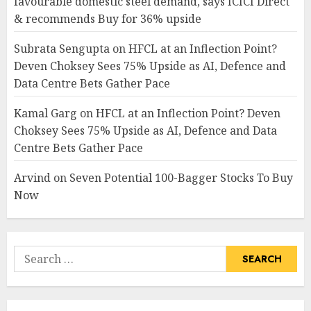
favourable domestic steel demand, says ICICI Direct
& recommends Buy for 36% upside
Subrata Sengupta
on
HFCL at an Inflection Point?
Deven Choksey Sees 75% Upside as AI, Defence and
Data Centre Bets Gather Pace
Kamal Garg
on
HFCL at an Inflection Point? Deven
Choksey Sees 75% Upside as AI, Defence and Data
Centre Bets Gather Pace
Arvind
on
Seven Potential 100-Bagger Stocks To Buy
Now
Search
for: