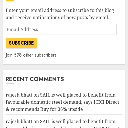
Enter your email address to subscribe to this blog
and receive notifications of new posts by email.
Email
Address
SUBSCRIBE
Join 598 other subscribers
RECENT COMMENTS
rajesh bhatt
on
SAIL is well placed to benefit from
favourable domestic steel demand, says ICICI Direct
& recommends Buy for 36% upside
rajesh bhatt
on
SAIL is well placed to benefit from