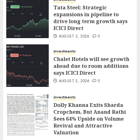
Tata Steel: Strategic
expansions in pipeline to
drive long term growth says
ICICI Direct
AUGUST 3, 2026
0
investments
Chalet Hotels will see growth
ahead due to room additions
says ICICI Direct
AUGUST 2, 2026
0
investments
Dolly Khanna Exits Sharda
Cropchem, But Anand Rathi
Sees 64% Upside on Volume
Revival and Attractive
Valuation