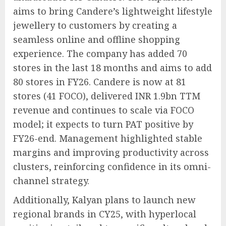
aims to bring Candere’s lightweight lifestyle
jewellery to customers by creating a
seamless online and offline shopping
experience. The company has added 70
stores in the last 18 months and aims to add
80 stores in FY26. Candere is now at 81
stores (41 FOCO), delivered INR 1.9bn TTM
revenue and continues to scale via FOCO
model; it expects to turn PAT positive by
FY26-end. Management highlighted stable
margins and improving productivity across
clusters, reinforcing confidence in its omni-
channel strategy.
Additionally, Kalyan plans to launch new
regional brands in CY25, with hyperlocal