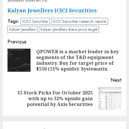
Kalyan Jewellers ICICI Securities
Tags:
ICICI Securities
ICICI Securities research reports
Kalyan Jewellers
Kalyan Jewellers share price target
Post
Previous
navigation
QPOWER is a market leader in key
segments of the T&D equipment
Pre
industry. Buy for target price of
pos
₹1550 (51% upside): Systematix
Next
15 Stock Picks For October 2025
Next
with up to 32% upside gain
post:
potential by Axis Securities