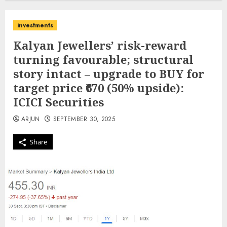
investments
Kalyan Jewellers’ risk-reward
turning favourable; structural
story intact – upgrade to BUY for
target price ₹670 (50% upside):
ICICI Securities
ARJUN
SEPTEMBER 30, 2025
Share