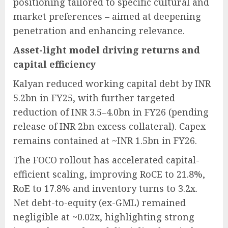
positioning tailored to specific cultural and
market preferences – aimed at deepening
penetration and enhancing relevance.
Asset-light model driving returns and
capital efficiency
Kalyan reduced working capital debt by INR
5.2bn in FY25, with further targeted
reduction of INR 3.5–4.0bn in FY26 (pending
release of INR 2bn excess collateral). Capex
remains contained at ~INR 1.5bn in FY26.
The FOCO rollout has accelerated capital-
efficient scaling, improving RoCE to 21.8%,
RoE to 17.8% and inventory turns to 3.2x.
Net debt-to-equity (ex-GML) remained
negligible at ~0.02x, highlighting strong