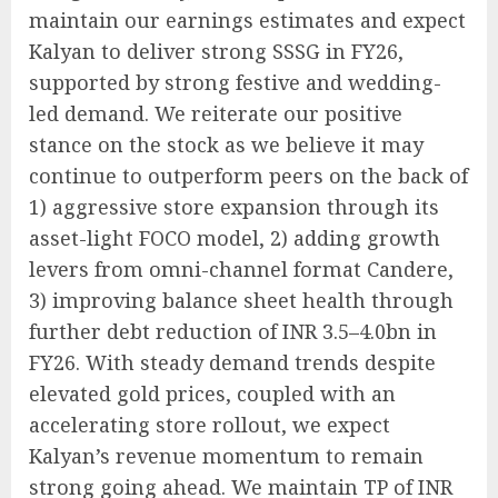
maintain our earnings estimates and expect
Kalyan to deliver strong SSSG in FY26,
supported by strong festive and wedding-
led demand. We reiterate our positive
stance on the stock as we believe it may
continue to outperform peers on the back of
1) aggressive store expansion through its
asset-light FOCO model, 2) adding growth
levers from omni-channel format Candere,
3) improving balance sheet health through
further debt reduction of INR 3.5–4.0bn in
FY26. With steady demand trends despite
elevated gold prices, coupled with an
accelerating store rollout, we expect
Kalyan’s revenue momentum to remain
strong going ahead. We maintain TP of INR