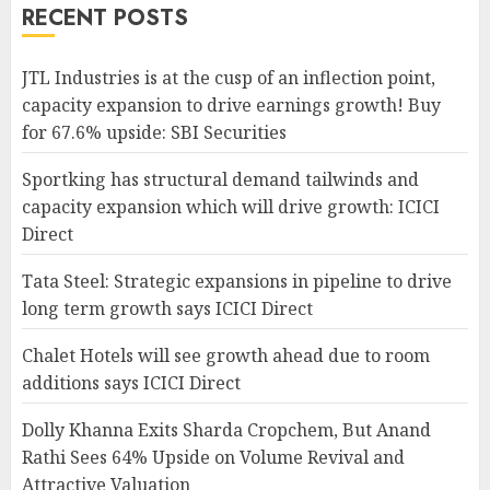
RECENT POSTS
JTL Industries is at the cusp of an inflection point,
capacity expansion to drive earnings growth! Buy
for 67.6% upside: SBI Securities
Sportking has structural demand tailwinds and
capacity expansion which will drive growth: ICICI
Direct
Tata Steel: Strategic expansions in pipeline to drive
long term growth says ICICI Direct
Chalet Hotels will see growth ahead due to room
additions says ICICI Direct
Dolly Khanna Exits Sharda Cropchem, But Anand
Rathi Sees 64% Upside on Volume Revival and
Attractive Valuation