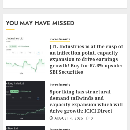
YOU MAY HAVE MISSED
investments
JTL Industries is at the cusp of
an inflection point, capacity
expansion to drive earnings
growth! Buy for 67.6% upside:
SBI Securities
AUGUST 5, 2026
0
investments
Sportking has structural
demand tailwinds and
capacity expansion which will
drive growth: ICICI Direct
AUGUST 4, 2026
0
investments