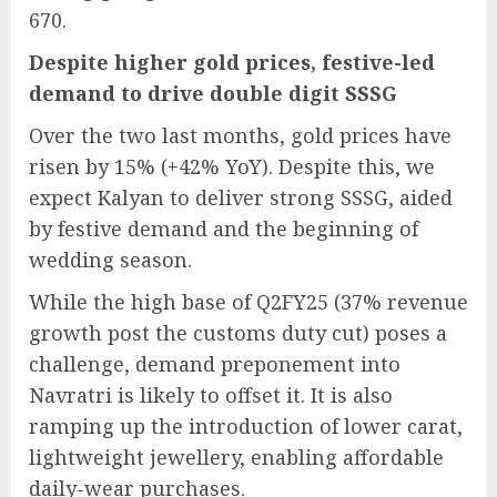
670.
Despite higher gold prices, festive-led
demand to drive double digit SSSG
Over the two last months, gold prices have
risen by 15% (+42% YoY). Despite this, we
expect Kalyan to deliver strong SSSG, aided
by festive demand and the beginning of
wedding season.
While the high base of Q2FY25 (37% revenue
growth post the customs duty cut) poses a
challenge, demand preponement into
Navratri is likely to offset it. It is also
ramping up the introduction of lower carat,
lightweight jewellery, enabling affordable
daily-wear purchases.