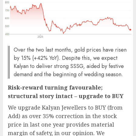
Over the two last months, gold prices have risen
by 15% (+42% YoY). Despite this, we expect
Kalyan to deliver strong SSSG, aided by festive
demand and the beginning of wedding season.
Risk-reward turning favourable;
structural story intact – upgrade to BUY
We upgrade Kalyan Jewellers to BUY (from
Add) as over 35% correction in the stock
price in last one year provides material
margin of safety, in our opinion. We