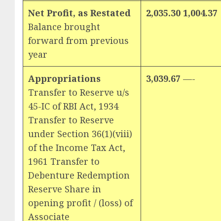
Net Profit, as Restated
2,035.30 1,004.37
Balance brought
forward from previous
year
Appropriations
3,039.67
—-
Transfer to Reserve u/s
45-IC of RBI Act, 1934
Transfer to Reserve
under Section 36(1)(viii)
of the Income Tax Act,
1961 Transfer to
Debenture Redemption
Reserve Share in
opening profit / (loss) of
Associate