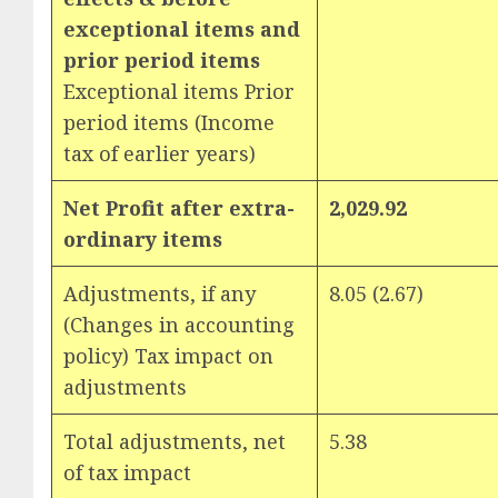
exceptional items and
prior period items
Exceptional items Prior
period items (Income
tax of earlier years)
Net Profit after extra-
2,029.92
ordinary items
Adjustments, if any
8.05 (2.67)
(Changes in accounting
policy) Tax impact on
adjustments
Total adjustments, net
5.38
of tax impact