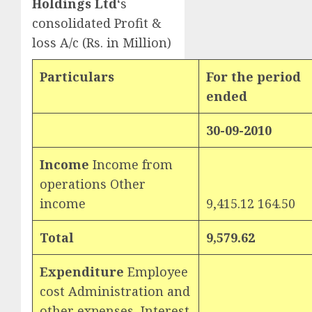
Holdings Ltd
‘s
consolidated Profit &
loss A/c (Rs. in Million)
Particulars
For the period
ended
30-09-2010
Income
Income from
operations Other
income
9,415.12 164.50
Total
9,579.62
Expenditure
Employee
cost Administration and
other expenses Interest