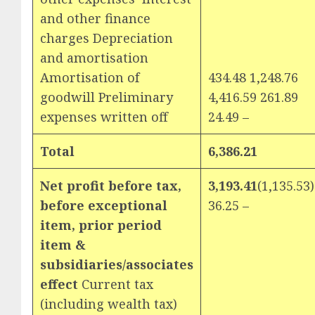
and other finance
charges Depreciation
and amortisation
Amortisation of
434.48 1,248.76
goodwill Preliminary
4,416.59 261.89
expenses written off
24.49 –
Total
6,386.21
Net profit before tax,
3,193.41
(1,135.53)
before exceptional
36.25 –
item, prior period
item &
subsidiaries/associates
effect
Current tax
(including wealth tax)