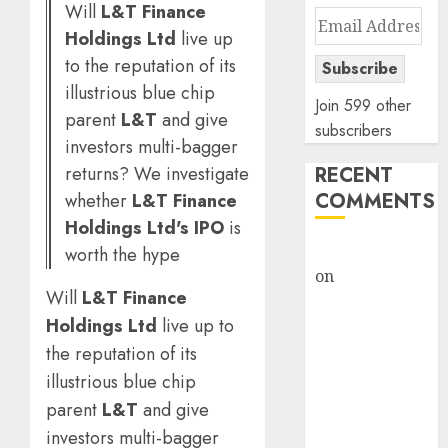
Will
L&T Finance
Email
Holdings Ltd
live up
Address
to the reputation of its
Subscribe
illustrious blue chip
Join 599 other
parent
L&T
and give
subscribers
investors multi-bagger
returns? We investigate
RECENT
COMMENTS
whether
L&T Finance
Holdings Ltd's IPO
is
rajesh bhatt
worth the hype
on
SAIL is well
Will
L&T Finance
placed to
Holdings Ltd
live up to
benefit from
favourable
the reputation of its
domestic steel
illustrious blue chip
demand, says
parent
L&T
and give
ICICI Direct &
investors multi-bagger