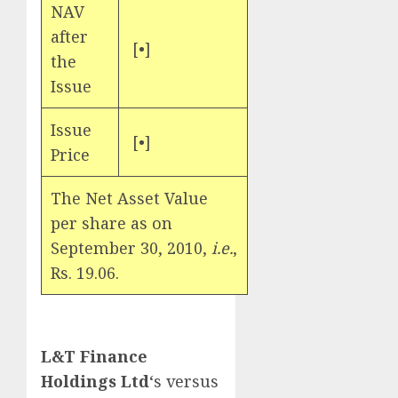
NAV
after
[•]
the
Issue
Issue
[•]
Price
The Net Asset Value
per share as on
September 30, 2010,
i.e.
,
Rs. 19.06.
L&T Finance
Holdings Ltd
‘s versus