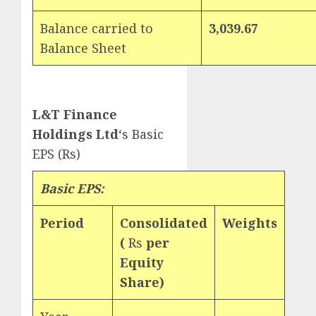
Balance carried to
3,039.67
Balance Sheet
L&T Finance
Holdings Ltd
‘s Basic
EPS (Rs)
Basic EPS:
Period
Consolidated
Weights
(
Rs
per
Equity
Share)