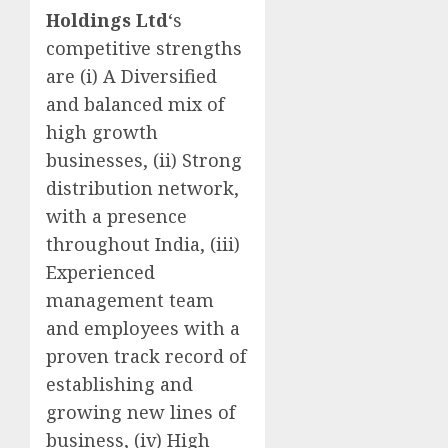
Holdings Ltd
‘s
competitive strengths
are (i) A Diversified
and balanced mix of
high growth
businesses, (ii) Strong
distribution network,
with a presence
throughout India, (iii)
Experienced
management team
and employees with a
proven track record of
establishing and
growing new lines of
business, (iv) High