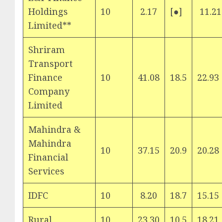
Holdings
10
2.17
[●]
11.21
Limited**
Shriram
Transport
Finance
10
41.08
18.5
22.93
Company
Limited
Mahindra &
Mahindra
10
37.15
20.9
20.28
Financial
Services
IDFC
10
8.20
18.7
15.15
Rural
10
23.30
10.5
18.21