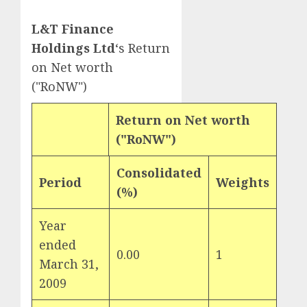
L&T Finance
Holdings Ltd
‘s Return
on Net worth
("RoNW")
Return on Net worth
("RoNW")
Consolidated
Period
Weights
(%)
Year
ended
0.00
1
March 31,
2009