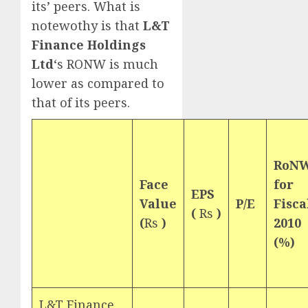
its’ peers. What is
notewothy is that
L&T
Finance Holdings
Ltd
‘s RONW is much
lower as compared to
that of its peers.
RoN
Face
for
EPS
Value
P/E
Fisca
(
Rs
)
(
Rs
)
2010
(%)
L&T Finance