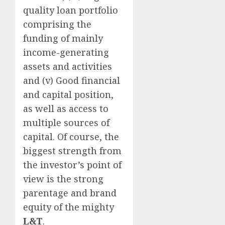
quality loan portfolio
comprising the
funding of mainly
income-generating
assets and activities
and (v) Good financial
and capital position,
as well as access to
multiple sources of
capital. Of course, the
biggest strength from
the investor’s point of
view is the strong
parentage and brand
equity of the mighty
L&T
.