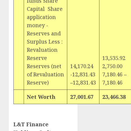
funds ­Share
Capital Share
application
money ­
Reserves and
Surplus Less :
Revaluation
Reserve
13,535.92
Reserves (net
14,170.24
2,750.00
of Revaluation
-12,831.43
7,180.46
–
Reserve)
–
12,831.43
7,180.46
Net Worth
27,001.67
23,466.38
L&T Finance