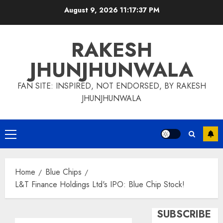
Skip
August 9, 2026
11:17:38 PM
to
content
RAKESH
JHUNJHUNWALA
FAN SITE: INSPIRED, NOT ENDORSED, BY RAKESH
JHUNJHUNWALA
Primary
Menu
Home
Blue Chips
L&T Finance Holdings Ltd's IPO: Blue Chip Stock!
SUBSCRIBE