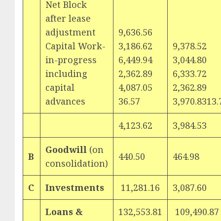
Net Block
after lease
adjustment
9,636.56
Capital Work-
3,186.62
9,378.52
in-progress
6,449.94
3,044.80
including
2,362.89
6,333.72
capital
4,087.05
2,362.89
advances
36.57
3,970.8313.
4,123.62
3,984.53
Goodwill
(on
B
440.50
464.98
consolidation)
C
Investments
11,281.16
3,087.60
Loans &
132,553.81
109,490.87