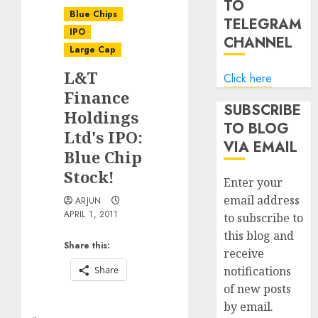
TO
Blue Chips
TELEGRAM
IPO
CHANNEL
Large Cap
L&T
Click here
Finance
SUBSCRIBE
Holdings
TO BLOG
Ltd's IPO:
VIA EMAIL
Blue Chip
Stock!
Enter your
email address
ARJUN
APRIL 1, 2011
to subscribe to
this blog and
Share this:
receive
Share
notifications
of new posts
by email.