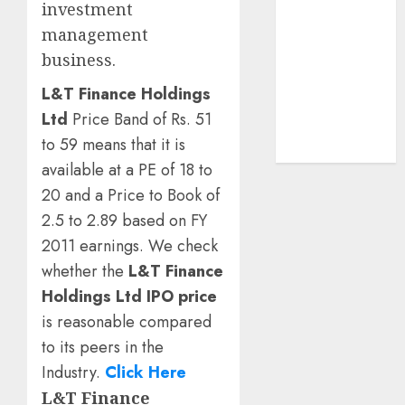
investment
demand
management
tailwinds and
business.
capacity
expansion
L&T Finance Holdings
which will
Ltd
Price Band of Rs. 51
drive growth:
to 59 means that it is
ICICI Direct
available at a PE of 18 to
20 and a Price to Book of
2.5 to 2.89 based on FY
2011 earnings. We check
whether the
L&T Finance
Holdings Ltd IPO price
is reasonable compared
to its peers in the
Industry.
Click Here
L&T Finance