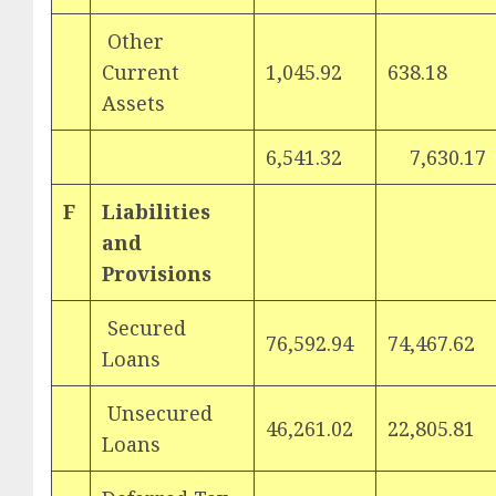
Other
Current
1,045.92
638.18
Assets
6,541.32
7,630.17
F
Liabilities
and
Provisions
Secured
76,592.94
74,467.62
Loans
Unsecured
46,261.02
22,805.81
Loans