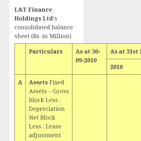
L&T Finance
Holdings Ltd
‘s
consolidated balance
sheet (Rs. in Million)
Particulars
As at 30-
As at 31
st
09-2010
2010
A
Assets
Fixed
Assets – Gross
block Less :
Depreciation
Net Block
Less : Lease
adjustment