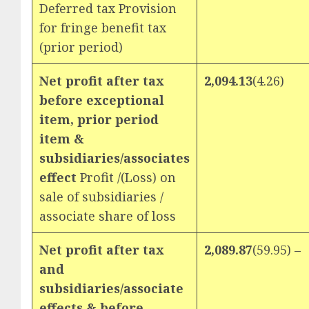
Deferred tax Provision
for fringe benefit tax
(prior period)
Net profit after tax
2,094.13
(4.26)
before exceptional
item, prior period
item &
subsidiaries/associates
effect
Profit /(Loss) on
sale of subsidiaries /
associate share of loss
Net profit after tax
2,089.87
(59.95) –
and
subsidiaries/associate
effects & before