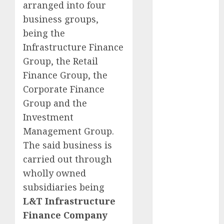
arranged into four
Key Growth
business groups,
Engine
Keystone
being the
Realtors
Infrastructure Finance
(Rustomjee)
Group, the Retail
has a launch
Finance Group, the
pipeline of
Corporate Finance
₹8000 Cr for
Group and the
FY27 & is
Investment
moving
Management Group.
towards
higher
The said business is
margin
carried out through
trajectory.
wholly owned
Buy for 50%
subsidiaries being
upside: ICICI
L&T Infrastructure
Direct
Finance Company
15 Top Picks