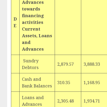
Advances
towards
financing
D
activities
E
Current
Assets, Loans
and
Advances
Sundry
2,879.57
3,888.33
Debtors
Cash and
310.35
1,168.95
Bank Balances
Loans and
2,305.48
1,934.71
Advances