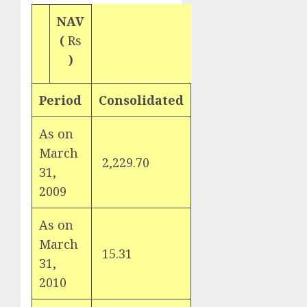
NAV
(
Rs
)
Period
Consolidated
As on
March
2,229.70
31,
2009
As on
March
15.31
31,
2010