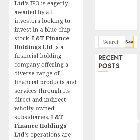
Seven
Ltd
‘s IPO is eagerly
Potential 100-
awaited by all
Bagger Stocks
investors looking to
To Buy Now
invest in a blue chip
stock.
L&T Finance
Search
Holdings Ltd
is a
for:
financial holding
RECENT
company offering a
POSTS
diverse range of
financial products and
Madhu Kela,
Utpal Sheth &
services through its
Others Invest
direct and indirect
₹120 Cr in
wholly-owned
Kabra
subsidiaries.
L&T
Extrusiontechnik
Finance Holdings
Battrixx
Ltd
‘s operations are
Emerges as