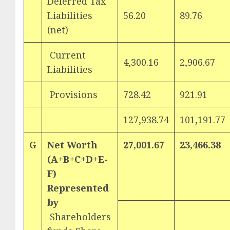
Deferred Tax
Liabilities
56.20
89.76
(net)
Current
4,300.16
2,906.67
Liabilities
Provisions
728.42
921.91
127,938.74
101,191.77
G
Net Worth
27,001.67
23,466.38
(A+B+C+D+E-
F)
Represented
by
Shareholders