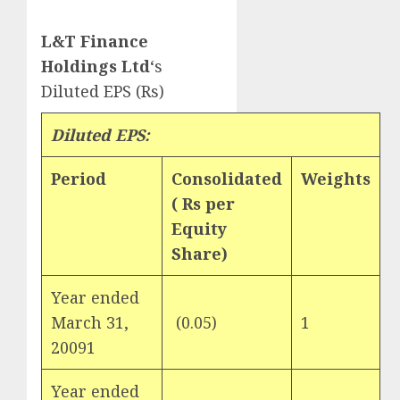
L&T Finance
Holdings Ltd
‘s
Diluted EPS (Rs)
Diluted EPS:
Period
Consolidated
Weights
(
Rs
per
Equity
Share)
Year ended
March 31,
(0.05)
1
20091
Year ended