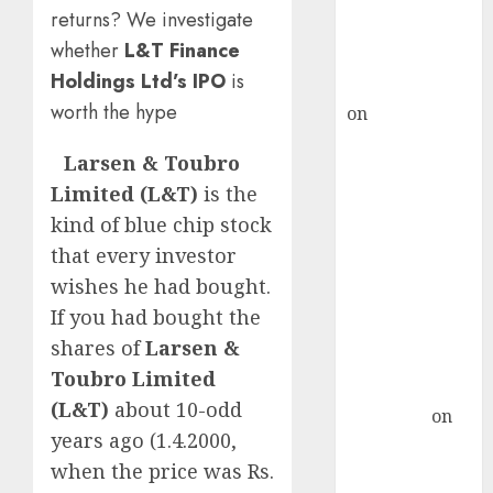
recommends
returns? We investigate
Buy for 36%
whether
L&T Finance
upside
Holdings Ltd’s IPO
is
rajesh bhatt
worth the hype
on
SAIL is well
placed to
Larsen & Toubro
benefit from
Limited (L&T)
is the
favourable
kind of blue chip stock
domestic steel
demand, says
that every investor
ICICI Direct &
wishes he had bought.
recommends
If you had bought the
Buy for 36%
shares of
Larsen &
upside
Toubro Limited
Subrata
(L&T)
about 10-odd
Sengupta
on
years ago (1.4.2000,
HFCL at an
when the price was Rs.
Inflection