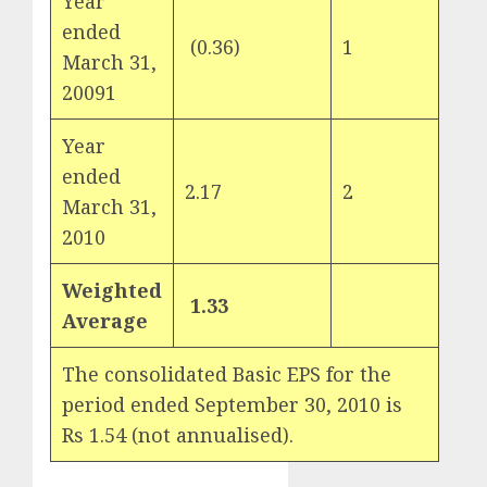
Year
ended
(0.36)
1
March 31,
20091
Year
ended
2.17
2
March 31,
2010
Weighted
1.33
Average
The consolidated Basic EPS for the
period ended September 30, 2010 is
Rs 1.54 (not annualised).