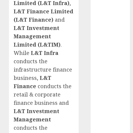
Limited (L&T Infra)
,
for the month
L&T Finance Limited
of August
(L&T Finance)
and
2026 by Axis
Securities
L&T Investment
JTL Industries
Management
is at the cusp
Limited (L&TIM)
.
of an
While
L&T Infra
inflection
conducts the
point, capacity
infrastructure finance
expansion to
business,
L&T
drive
Finance
conducts the
earnings
growth! Buy
retail & corporate
for 67.6%
finance business and
upside: SBI
L&T Investment
Securities
Management
Sportking has
conducts the
structural