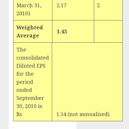
March 31,
2.17
2
20101
Weighted
1.43
Average
The
consolidated
Diluted EPS
for the
period
ended
September
30, 2010 is
Rs
1.54 (not annualised).