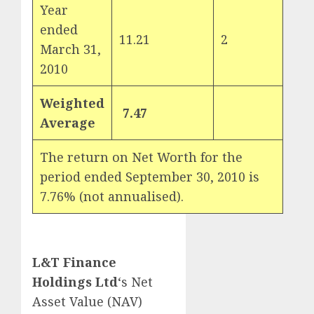
Year
ended
11.21
2
March 31,
2010
Weighted
7.47
Average
The return on Net Worth for the
period ended September 30, 2010 is
7.76% (not annualised).
L&T Finance
Holdings Ltd
‘s Net
Asset Value (NAV)