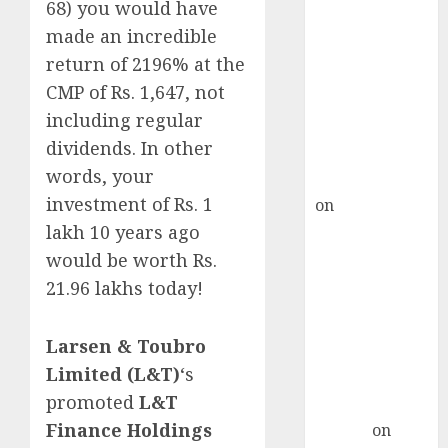
Point? Deven
68) you would have
Choksey Sees
made an incredible
75% Upside as
return of 2196% at the
AI, Defence
CMP of Rs. 1,647, not
and Data
including regular
Centre Bets
dividends. In other
Gather Pace
words, your
Kamal Garg
investment of Rs. 1
on
HFCL at an
Inflection
lakh 10 years ago
Point? Deven
would be worth Rs.
Choksey Sees
21.96 lakhs today!
75% Upside as
AI, Defence
Larsen & Toubro
and Data
Limited (L&T)
‘s
Centre Bets
promoted
L&T
Gather Pace
Finance Holdings
Arvind
on